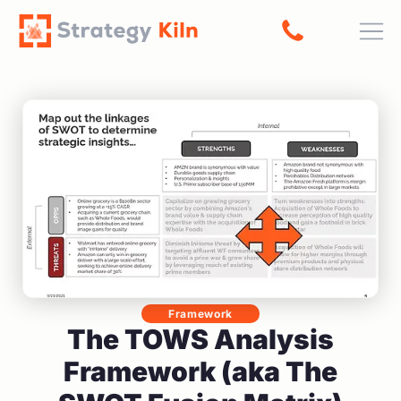
Home
About
Contact
© 2026 All rights reserved
Privacy Policy
Terms of Service
Cookie Policy
Accessibility Policy