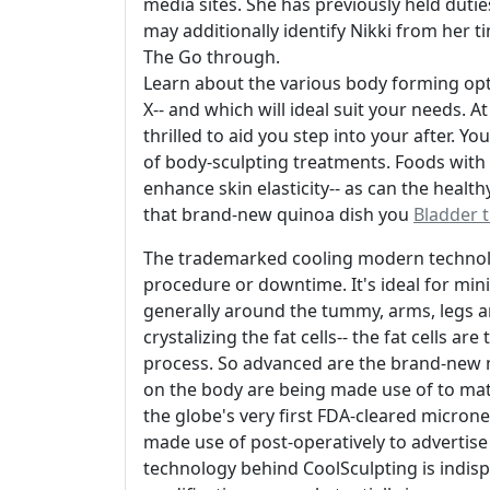
media sites. She has previously held duties
may additionally identify Nikki from her t
The Go through.
Learn about the various body forming opt
X-- and which will ideal suit your needs.
thrilled to aid you step into your after. Y
of body-sculpting treatments. Foods with 
enhance skin elasticity-- as can the health
that brand-new quinoa dish you
Bladder t
The trademarked cooling modern technolog
procedure or downtime. It's ideal for mi
generally around the tummy, arms, legs an
crystalizing the fat cells-- the fat cells 
process. So advanced are the brand-new 
on the body are being made use of to mat
the globe's very first FDA-cleared micron
made use of post-operatively to advertise
technology behind CoolSculpting is indisput