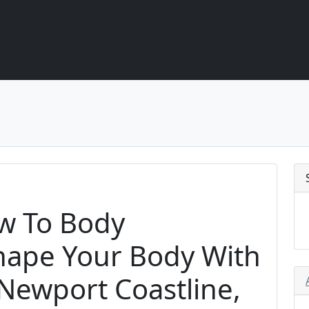
ew To Body
hape Your Body With
Newport Coastline,