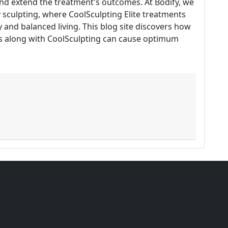
and extend the treatment's outcomes. At Bodify, we
y sculpting, where CoolSculpting Elite treatments
and balanced living. This blog site discovers how
rs along with CoolSculpting can cause optimum