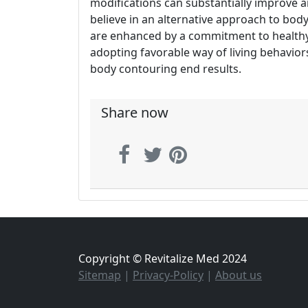
modifications can substantially improve 
believe in an alternative approach to bod
are enhanced by a commitment to healthy 
adopting favorable way of living behavio
body contouring end results.
Share now
Copyright © Revitalize Med 2024
Sitemap
|
Privacy-Policy
|
About us