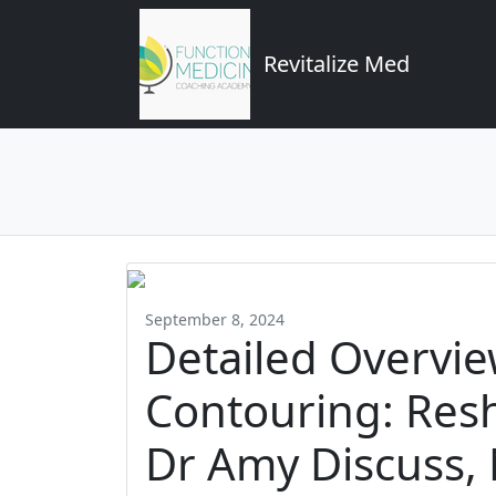
Revitalize Med
September 8, 2024
Detailed Overvi
Contouring: Res
Dr Amy Discuss, 