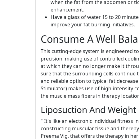
when the fat from the abdomen or tigh
enhancement.
Have a glass of water 15 to 20 minute
improve your fat burning initiatives.
Consume A Well Bala
This cutting-edge system is engineered to 
precision, making use of controlled coolin
at which they can no longer make it thro
sure that the surrounding cells continue 
and reliable option to typical fat decrea
Stimulator) makes use of high-intensity c
the muscle mass fibers in therapy locatio
Liposuction And Weight
" It's like an electronic individual fitness
constructing muscular tissue and thereby 
Preema Vig, that offers the therapy in he