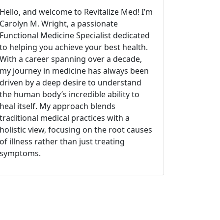
Hello, and welcome to Revitalize Med! I’m
Carolyn M. Wright, a passionate
Functional Medicine Specialist dedicated
to helping you achieve your best health.
With a career spanning over a decade,
my journey in medicine has always been
driven by a deep desire to understand
the human body’s incredible ability to
heal itself. My approach blends
traditional medical practices with a
holistic view, focusing on the root causes
of illness rather than just treating
symptoms.