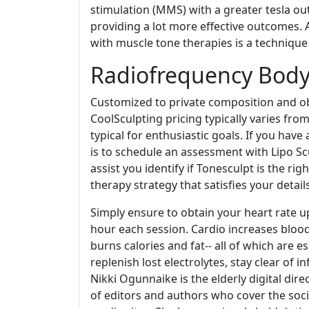
stimulation (MMS) with a greater tesla o
providing a lot more effective outcomes. 
with muscle tone therapies is a techniqu
Radiofrequency Body
Customized to private composition and obj
CoolSculpting pricing typically varies fro
typical for enthusiastic goals. If you have
is to schedule an assessment with Lipo Sc
assist you identify if Tonesculpt is the ri
therapy strategy that satisfies your detai
Simply ensure to obtain your heart rate up
hour each session. Cardio increases blood
burns calories and fat-- all of which are es
replenish lost electrolytes, stay clear of 
Nikki Ogunnaike is the elderly digital dir
of editors and authors who cover the socie