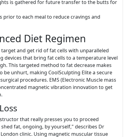
ts is gathered for future transfer to the butts for
s prior to each meal to reduce cravings and
nced Diet Regimen
target and get rid of fat cells with unparalleled
g devices that bring fat cells to a temperature level
ugh. This targeted method to fat decrease makes
to be unhurt, making CoolSculpting Elite a secure
se surgical procedures. EMS (Electronic Muscle mass
oncentrated magnetic vibration innovation to get
n.
 Loss
 instructor that really presses you to proceed
shed fat, ongoing, by yourself," describes Dr
r London clinic. Using magnetic muscular tissue