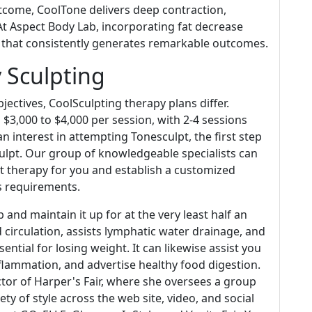
utcome, CoolTone delivers deep contraction,
At Aspect Body Lab, incorporating fat decrease
e that consistently generates remarkable outcomes.
 Sculpting
ectives, CoolSculpting therapy plans differ.
m $3,000 to $4,000 per session, with 2-4 sessions
 an interest in attempting Tonesculpt, the first step
ulpt. Our group of knowledgeable specialists can
ght therapy for you and establish a customized
ls requirements.
 and maintain it up for at the very least half an
 circulation, assists lymphatic water drainage, and
sential for losing weight. It can likewise assist you
inflammation, and advertise healthy food digestion.
ector of Harper's Fair, where she oversees a group
ty of style across the web site, video, and social