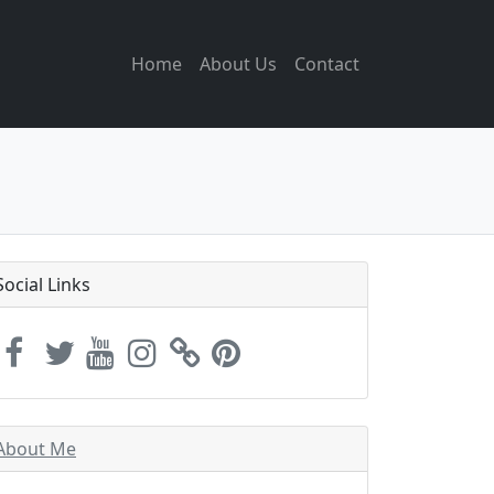
Home
About Us
Contact
Social Links
About Me