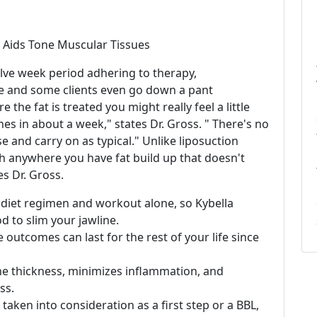
 Aids Tone Muscular Tissues
welve week period adhering to therapy,
e and some clients even go down a pant
the fat is treated you might really feel a little
hes in about a week," states Dr. Gross. " There's no
se and carry on as typical." Unlike liposuction
th anywhere you have fat build up that doesn't
es Dr. Gross.
diet regimen and workout alone, so Kybella
d to slim your jawline.
e outcomes can last for the rest of your life since
e thickness, minimizes inflammation, and
ss.
taken into consideration as a first step or a BBL,