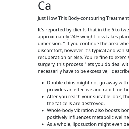
Ca
Just How This Body-contouring Treatment
It's reported by clients that in the 6 to t
approximately 24% weight loss takes plac
dimension. " If you continue the area where 
discomfort, however it's typical and vanis
recuperation or else. You're fine to exerci
surgery, this process "lets you do deal wi
necessarily have to be excessive," describ
Double chins might not go away with 
provides an effective and rapid metho
After you reach your suitable look, th
the fat cells are destroyed.
Whole-body vibration also boosts bon
positively influences metabolic wellne
As a whole, liposuction might even be 