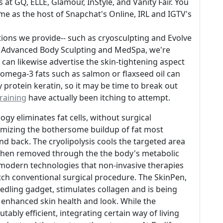
 at GQ, ELLE, Glamour, InStyle, and Vanity Fair. You
ime as the host of Snapchat's Online, IRL and IGTV's
ions we provide-- such as cryosculpting and Evolve
 At Advanced Body Sculpting and MedSpa, we're
ou can likewise advertise the skin-tightening aspect
omega-3 fats such as salmon or flaxseed oil can
y protein keratin, so it may be time to break out
raining
have actually been itching to attempt.
y eliminates fat cells, without surgical
nimizing the bothersome buildup of fat most
d back. The cryolipolysis cools the targeted area
are then removed through the the body's metabolic
modern technologies that non-invasive therapies
ch conventional surgical procedure. The SkinPen,
eedling gadget, stimulates collagen and is being
 enhanced skin health and look. While the
ably efficient, integrating certain way of living