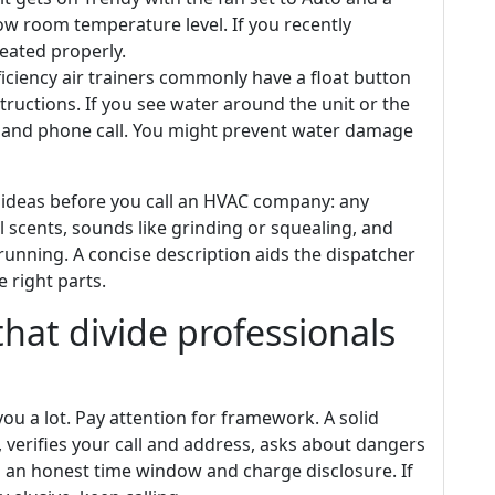
w room temperature level. If you recently
eated properly.
iciency air trainers commonly have a float button
tructions. If you see water around the unit or the
er and phone call. You might prevent water damage
al ideas before you call an HVAC company: any
 scents, sounds like grinding or squealing, and
unning. A concise description aids the dispatcher
 right parts.
 that divide professionals
you a lot. Pay attention for framework. A solid
verifies your call and address, asks about dangers
es an honest time window and charge disclosure. If