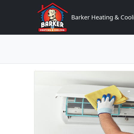
Barker Heating & Cool