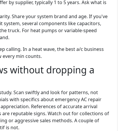
er by supplier, typically 1 to 5 years. Ask what is
rity. Share your system brand and age. If you've
plit system, several components like capacitors,
the truck. For heat pumps or variable-speed
rand.
ep calling. In a heat wave, the best a/c business
w every min counts.
ws without dropping a
study. Scan swiftly and look for patterns, not
nials with specifics about emergency AC repair
appreciation. References of accurate arrival
 are reputable signs. Watch out for collections of
ing or aggressive sales methods. A couple of
f is not.