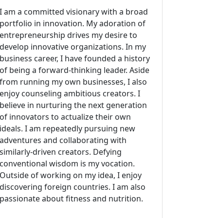
I am a committed visionary with a broad
portfolio in innovation. My adoration of
entrepreneurship drives my desire to
develop innovative organizations. In my
business career, I have founded a history
of being a forward-thinking leader. Aside
from running my own businesses, I also
enjoy counseling ambitious creators. I
believe in nurturing the next generation
of innovators to actualize their own
ideals. I am repeatedly pursuing new
adventures and collaborating with
similarly-driven creators. Defying
conventional wisdom is my vocation.
Outside of working on my idea, I enjoy
discovering foreign countries. I am also
passionate about fitness and nutrition.