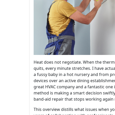
Heat does not negotiate. When the thermo
quits, every minute stretches. I have actua
a fussy baby in a hot nursery and from 
devices over an active dining establishme
great HVAC company and a fantastic one 
method is making a smart decision swiftly
band-aid repair that stops working again
This overview distills what issues when yo