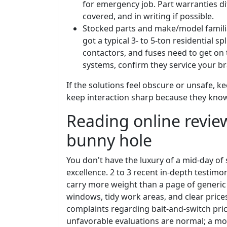
for emergency job. Part warranties diff
covered, and in writing if possible.
Stocked parts and make/model familia
got a typical 3- to 5-ton residential s
contactors, and fuses need to get on 
systems, confirm they service your b
If the solutions feel obscure or unsafe, ke
keep interaction sharp because they kno
Reading online revie
bunny hole
You don't have the luxury of a mid-day of 
excellence. 2 to 3 recent in-depth testimo
carry more weight than a page of generic 
windows, tidy work areas, and clear prices
complaints regarding bait-and-switch pric
unfavorable evaluations are normal; a moti