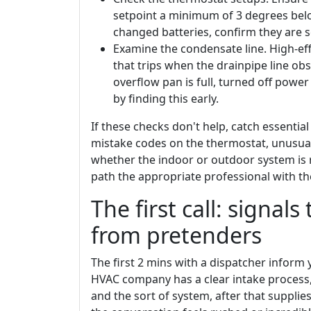
setpoint a minimum of 3 degrees belo
changed batteries, confirm they are s
Examine the condensate line. High-eff
that trips when the drainpipe line obs
overflow pan is full, turned off pow
by finding this early.
If these checks don't help, catch essenti
mistake codes on the thermostat, unusual
whether the indoor or outdoor system is r
path the appropriate professional with the
The first call: signals
from pretenders
The first 2 mins with a dispatcher inform 
HVAC company has a clear intake process, 
and the sort of system, after that suppli