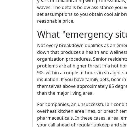
years of collaborating with professional
waves. The details below assistance you
set assumptions so you obtain cool air b
reasonable price.
What "emergency sit
Not every breakdown qualifies as an emer
down that produces a health and wellness 
organization procedures. Senior residents
problems are at higher threat in a hot ho
90s within a couple of hours in straight s
insulation. If you have family pets, bear i
themselves above approximately 85 degre
than the major living area.
For companies, an unsuccessful air cond
overheat kitchen area lines, or breach te
pharmaceuticals. In these cases, a real 
your call ahead of regular upkeep and send