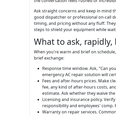
the conversation feels rushed or incredibly
Ask straight concerns and keep in mind th
good dispatcher or professional on-call d
timing, and pricing without any fluff. The
steps to shield your equipment while waitin
What to ask, rapidly,
When you're warm and brief on schedule, f
brief exchange:
Response time window. Ask, "Can you 
emergency AC repair solution will cert
Fees and after-hours prices. Make cle
fee, any kind of after-hours costs, an
estimate. Ask whether they waive the 
Licensing and insurance policy. Verify
responsibility and employees' comp. 
Warranty on repair services. Common 