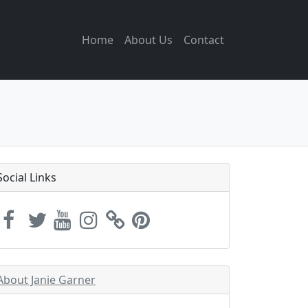
Home
About Us
Contact
Social Links
About Janie Garner