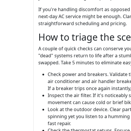
If you're handling discomfort as opposed
next-day AC service might be enough. Clar
straightforward scheduling and pricing.
How to triage the sce
A couple of quick checks can conserve you
"dead" systems return to life after a stum
swapped. Take 5 minutes to eliminate eas
Check power and breakers. Validate t
air conditioner and air handler breaker
If a breaker trips once again instantly
Inspect the air filter. If it's noticeably
movement can cause cold or brief biki
Look at the outdoor device. Clear part
spinning yet you listen to a humming
fast repair.
Check the thermostat setups. Ensure i