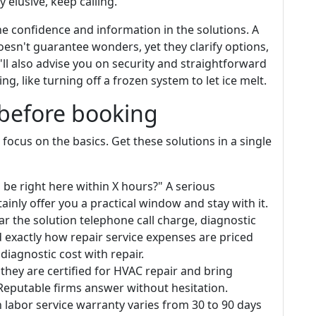
 elusive, keep calling.
e confidence and information in the solutions. A
oesn't guarantee wonders, yet they clarify options,
y'll also advise you on security and straightforward
g, like turning off a frozen system to let ice melt.
 before booking
ocus on the basics. Get these solutions in a single
be right here within X hours?" A serious
ainly offer you a practical window and stay with it.
ar the solution telephone call charge, diagnostic
d exactly how repair service expenses are priced
diagnostic cost with repair.
 they are certified for HVAC repair and bring
Reputable firms answer without hesitation.
labor service warranty varies from 30 to 90 days