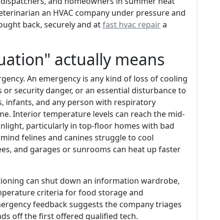
s, dispatchers, and homeowners in summer heat
 veterinarian an HVAC company under pressure and
rought back, securely and at
fast hvac repair
a
uation" actually means
gency. An emergency is any kind of loss of cooling
or security danger, or an essential disturbance to
, infants, and any person with respiratory
me. Interior temperature levels can reach the mid-
unlight, particularly in top-floor homes with bad
n mind felines and canines struggle to cool
es, and garages or sunrooms can heat up faster
itioning can shut down an information wardrobe,
mperature criteria for food storage and
emergency feedback suggests the company triages
s off the first offered qualified tech.