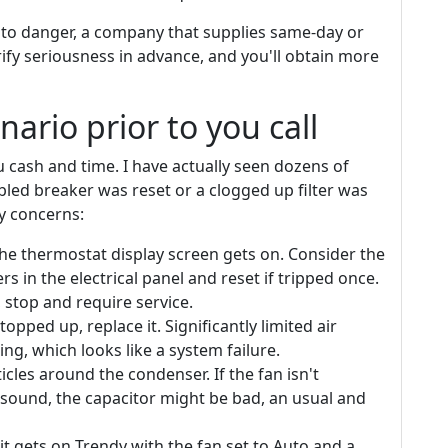
 to danger, a company that supplies same-day or
ify seriousness in advance, and you'll obtain more
nario prior to you call
 cash and time. I have actually seen dozens of
bled breaker was reset or a clogged up filter was
y concerns:
he thermostat display screen gets on. Consider the
s in the electrical panel and reset if tripped once.
, stop and require service.
 stopped up, replace it. Significantly limited air
ng, which looks like a system failure.
icles around the condenser. If the fan isn't
 sound, the capacitor might be bad, an usual and
t gets on Trendy with the fan set to Auto and a