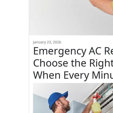
January 23, 2026
Emergency AC Re
Choose the Rig
When Every Minu