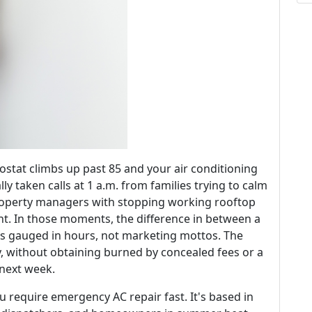
stat climbs up past 85 and your air conditioning
lly taken calls at 1 a.m. from families trying to calm
property managers with stopping working rooftop
nt. In those moments, the difference in between a
is gauged in hours, not marketing mottos. The
, without obtaining burned by concealed fees or a
 next week.
u require emergency AC repair fast. It's based in