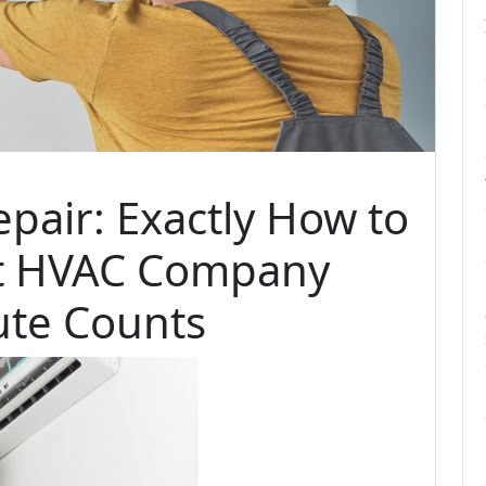
pair: Exactly How to
ht HVAC Company
te Counts