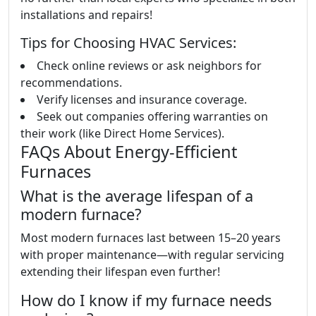
installations and repairs!
Tips for Choosing HVAC Services:
Check online reviews or ask neighbors for
recommendations.
Verify licenses and insurance coverage.
Seek out companies offering warranties on
their work (like Direct Home Services).
FAQs About Energy-Efficient
Furnaces
What is the average lifespan of a
modern furnace?
Most modern furnaces last between 15–20 years
with proper maintenance—with regular servicing
extending their lifespan even further!
How do I know if my furnace needs