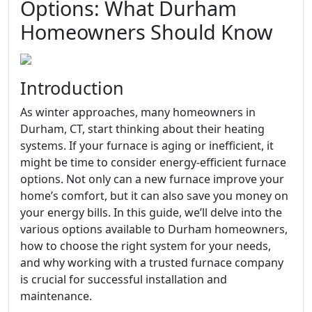
Options: What Durham
Homeowners Should Know
Introduction
As winter approaches, many homeowners in
Durham, CT, start thinking about their heating
systems. If your furnace is aging or inefficient, it
might be time to consider energy-efficient furnace
options. Not only can a new furnace improve your
home’s comfort, but it can also save you money on
your energy bills. In this guide, we’ll delve into the
various options available to Durham homeowners,
how to choose the right system for your needs,
and why working with a trusted furnace company
is crucial for successful installation and
maintenance.