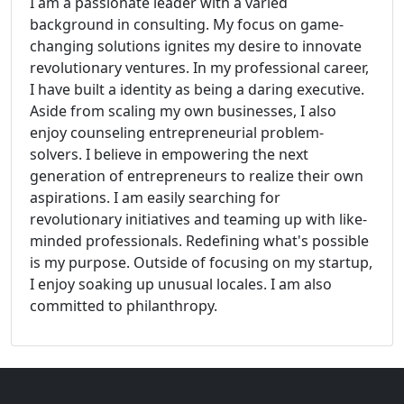
I am a passionate leader with a varied
background in consulting. My focus on game-
changing solutions ignites my desire to innovate
revolutionary ventures. In my professional career,
I have built a identity as being a daring executive.
Aside from scaling my own businesses, I also
enjoy counseling entrepreneurial problem-
solvers. I believe in empowering the next
generation of entrepreneurs to realize their own
aspirations. I am easily searching for
revolutionary initiatives and teaming up with like-
minded professionals. Redefining what's possible
is my purpose. Outside of focusing on my startup,
I enjoy soaking up unusual locales. I am also
committed to philanthropy.