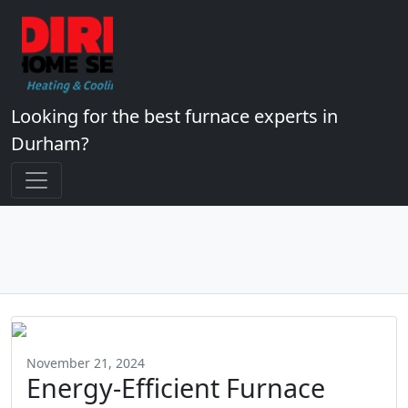
Looking for the best furnace experts in
Durham?
November 21, 2024
Energy-Efficient Furnace