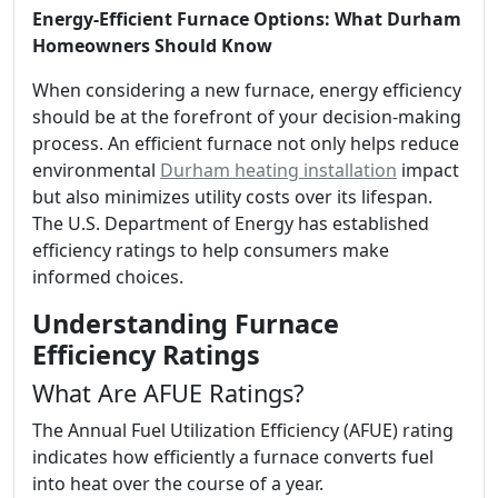
Energy-Efficient Furnace Options: What Durham
Homeowners Should Know
When considering a new furnace, energy efficiency
should be at the forefront of your decision-making
process. An efficient furnace not only helps reduce
environmental
Durham heating installation
impact
but also minimizes utility costs over its lifespan.
The U.S. Department of Energy has established
efficiency ratings to help consumers make
informed choices.
Understanding Furnace
Efficiency Ratings
What Are AFUE Ratings?
The Annual Fuel Utilization Efficiency (AFUE) rating
indicates how efficiently a furnace converts fuel
into heat over the course of a year.