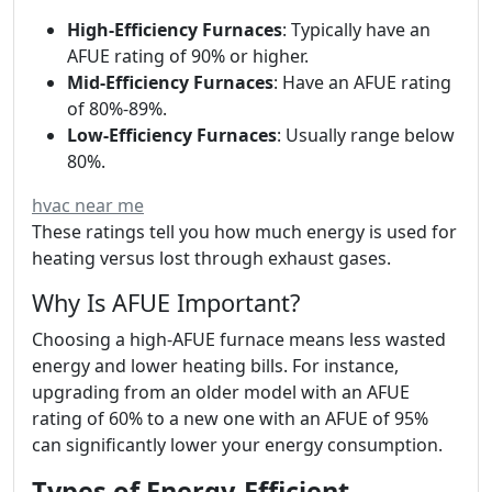
High-Efficiency Furnaces
: Typically have an
AFUE rating of 90% or higher.
Mid-Efficiency Furnaces
: Have an AFUE rating
of 80%-89%.
Low-Efficiency Furnaces
: Usually range below
80%.
hvac near me
These ratings tell you how much energy is used for
heating versus lost through exhaust gases.
Why Is AFUE Important?
Choosing a high-AFUE furnace means less wasted
energy and lower heating bills. For instance,
upgrading from an older model with an AFUE
rating of 60% to a new one with an AFUE of 95%
can significantly lower your energy consumption.
Types of Energy-Efficient