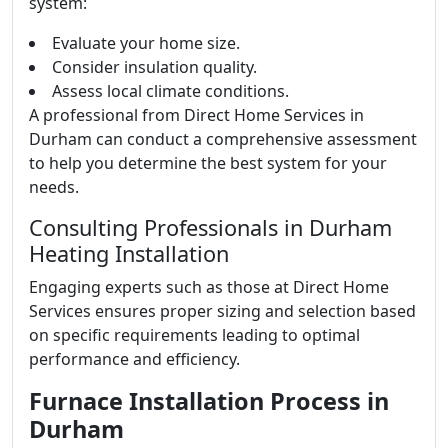
system:
Evaluate your home size.
Consider insulation quality.
Assess local climate conditions.
A professional from Direct Home Services in
Durham can conduct a comprehensive assessment
to help you determine the best system for your
needs.
Consulting Professionals in Durham
Heating Installation
Engaging experts such as those at Direct Home
Services ensures proper sizing and selection based
on specific requirements leading to optimal
performance and efficiency.
Furnace Installation Process in
Durham