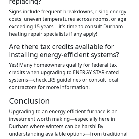
replacing?
Signs include frequent breakdowns, rising energy
costs, uneven temperatures across rooms, or age
exceeding 15 years—it's time to consult Durham
heating repair specialists if any apply!
Are there tax credits available for
installing energy-efficient systems?
Yes! Many homeowners qualify for federal tax
credits when upgrading to ENERGY STAR-rated
systems—check IRS guidelines or consult local
contractors for more information!
Conclusion
Upgrading to an energy-efficient furnace is an
investment worth making—especially here in
Durham where winters can be harsh! By
understanding available options—from traditional