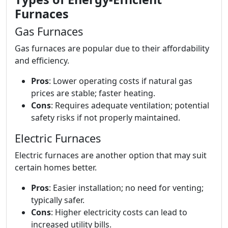
Furnaces
Gas Furnaces
Gas furnaces are popular due to their affordability
and efficiency.
Pros
: Lower operating costs if natural gas
prices are stable; faster heating.
Cons
: Requires adequate ventilation; potential
safety risks if not properly maintained.
Electric Furnaces
Electric furnaces are another option that may suit
certain homes better.
Pros
: Easier installation; no need for venting;
typically safer.
Cons
: Higher electricity costs can lead to
increased utility bills.