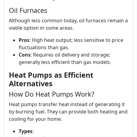
Oil Furnaces
Although less common today, oil furnaces remain a
viable option in some areas.
Pros
: High heat output; less sensitive to price
fluctuations than gas.
Cons
: Requires oil delivery and storage;
generally less efficient than gas models.
Heat Pumps as Efficient
Alternatives
How Do Heat Pumps Work?
Heat pumps transfer heat instead of generating it
by burning fuel. They can provide both heating and
cooling for your home.
Types
: