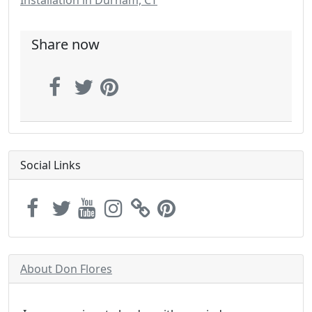
Installation in Durham, CT
Share now
Social Links
About Don Flores