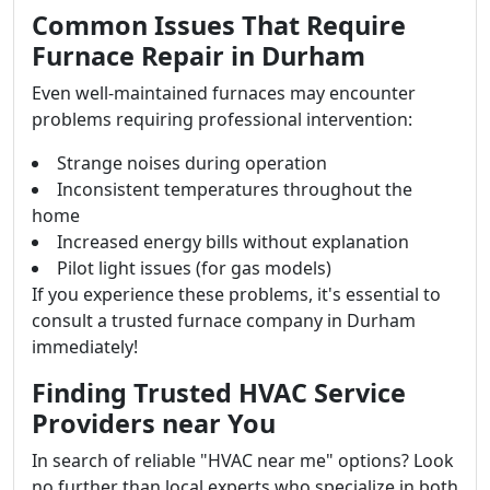
Common Issues That Require
Furnace Repair in Durham
Even well-maintained furnaces may encounter
problems requiring professional intervention:
Strange noises during operation
Inconsistent temperatures throughout the
home
Increased energy bills without explanation
Pilot light issues (for gas models)
If you experience these problems, it's essential to
consult a trusted furnace company in Durham
immediately!
Finding Trusted HVAC Service
Providers near You
In search of reliable "HVAC near me" options? Look
no further than local experts who specialize in both