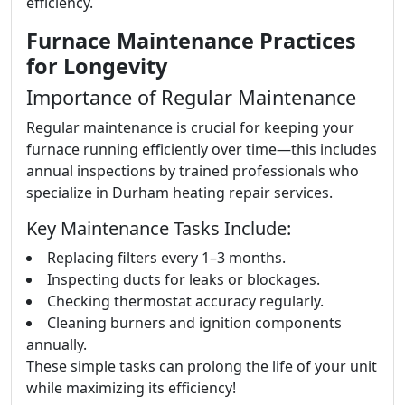
efficiency.
Furnace Maintenance Practices
for Longevity
Importance of Regular Maintenance
Regular maintenance is crucial for keeping your
furnace running efficiently over time—this includes
annual inspections by trained professionals who
specialize in Durham heating repair services.
Key Maintenance Tasks Include:
Replacing filters every 1–3 months.
Inspecting ducts for leaks or blockages.
Checking thermostat accuracy regularly.
Cleaning burners and ignition components
annually.
These simple tasks can prolong the life of your unit
while maximizing its efficiency!