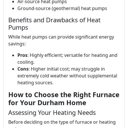
Air-source heat pumps
Ground-source (geothermal) heat pumps
Benefits and Drawbacks of Heat
Pumps
While heat pumps can provide significant energy
savings:
Pros
: Highly efficient; versatile for heating and
cooling.
Cons
: Higher initial cost; may struggle in
extremely cold weather without supplemental
heating sources.
How to Choose the Right Furnace
for Your Durham Home
Assessing Your Heating Needs
Before deciding on the type of furnace or heating