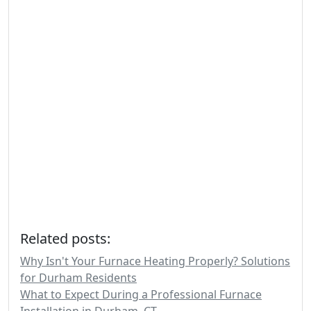
Related posts:
Why Isn't Your Furnace Heating Properly? Solutions
for Durham Residents
What to Expect During a Professional Furnace