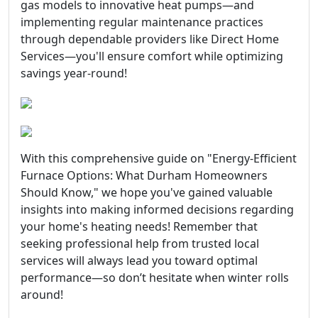
gas models to innovative heat pumps—and
implementing regular maintenance practices
through dependable providers like Direct Home
Services—you'll ensure comfort while optimizing
savings year-round!
With this comprehensive guide on "Energy-Efficient
Furnace Options: What Durham Homeowners
Should Know," we hope you've gained valuable
insights into making informed decisions regarding
your home's heating needs! Remember that
seeking professional help from trusted local
services will always lead you toward optimal
performance—so don’t hesitate when winter rolls
around!