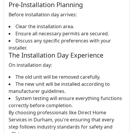
Pre-Installation Planning
Before installation day arrives:
Clear the installation area.
Ensure all necessary permits are secured.
Discuss any specific preferences with your
installer.
The Installation Day Experience
On installation day:
The old unit will be removed carefully.
The new unit will be installed according to
manufacturer guidelines.
System testing will ensure everything functions
correctly before completion.
By choosing professionals like Direct Home
Services in Durham, you're ensuring that every
step follows industry standards for safety and