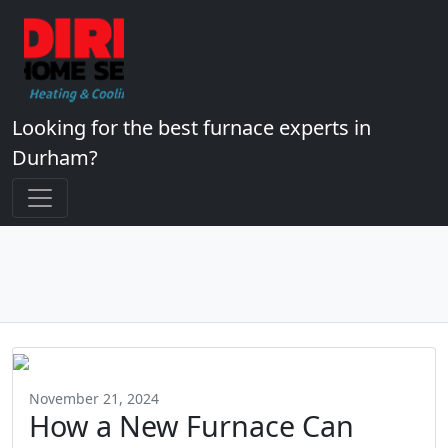
Looking for the best furnace experts in
Durham?
November 21, 2024
How a New Furnace Can