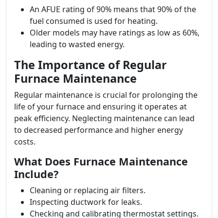
An AFUE rating of 90% means that 90% of the
fuel consumed is used for heating.
Older models may have ratings as low as 60%,
leading to wasted energy.
The Importance of Regular
Furnace Maintenance
Regular maintenance is crucial for prolonging the
life of your furnace and ensuring it operates at
peak efficiency. Neglecting maintenance can lead
to decreased performance and higher energy
costs.
What Does Furnace Maintenance
Include?
Cleaning or replacing air filters.
Inspecting ductwork for leaks.
Checking and calibrating thermostat settings.