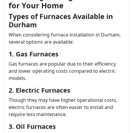
for Your Home
Types of Furnaces Available in
Durham
When considering furnace installation in Durham,
several options are available:
1. Gas Furnaces
Gas furnaces are popular due to their efficiency
and lower operating costs compared to electric
models.
2. Electric Furnaces
Though they may have higher operational costs,
electric furnaces are often easier to install and
require less maintenance.
3. Oil Furnaces