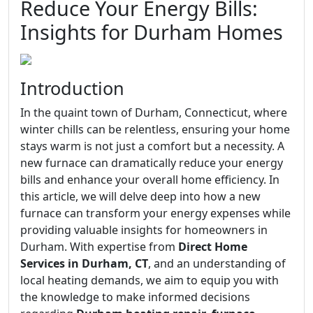
Reduce Your Energy Bills:
Insights for Durham Homes
Introduction
In the quaint town of Durham, Connecticut, where
winter chills can be relentless, ensuring your home
stays warm is not just a comfort but a necessity. A
new furnace can dramatically reduce your energy
bills and enhance your overall home efficiency. In
this article, we will delve deep into how a new
furnace can transform your energy expenses while
providing valuable insights for homeowners in
Durham. With expertise from
Direct Home
Services in Durham, CT
, and an understanding of
local heating demands, we aim to equip you with
the knowledge to make informed decisions