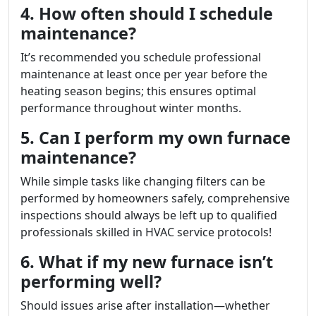
4. How often should I schedule
maintenance?
It’s recommended you schedule professional
maintenance at least once per year before the
heating season begins; this ensures optimal
performance throughout winter months.
5. Can I perform my own furnace
maintenance?
While simple tasks like changing filters can be
performed by homeowners safely, comprehensive
inspections should always be left up to qualified
professionals skilled in HVAC service protocols!
6. What if my new furnace isn’t
performing well?
Should issues arise after installation—whether