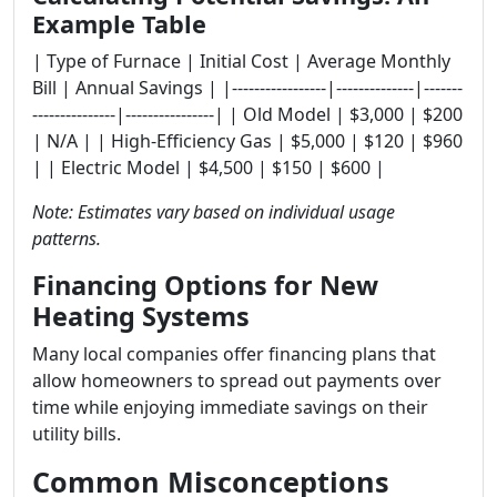
Example Table
| Type of Furnace | Initial Cost | Average Monthly
Bill | Annual Savings | |-----------------|--------------|-------
---------------|----------------| | Old Model | $3,000 | $200
| N/A | | High-Efficiency Gas | $5,000 | $120 | $960
| | Electric Model | $4,500 | $150 | $600 |
Note: Estimates vary based on individual usage
patterns.
Financing Options for New
Heating Systems
Many local companies offer financing plans that
allow homeowners to spread out payments over
time while enjoying immediate savings on their
utility bills.
Common Misconceptions