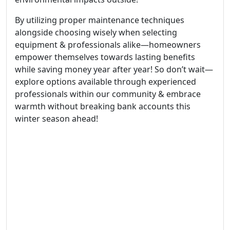
By utilizing proper maintenance techniques
alongside choosing wisely when selecting
equipment & professionals alike—homeowners
empower themselves towards lasting benefits
while saving money year after year! So don’t wait—
explore options available through experienced
professionals within our community & embrace
warmth without breaking bank accounts this
winter season ahead!