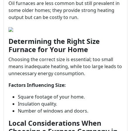
Oil furnaces are less common but still prevalent in
some older homes; they provide strong heating
output but can be costly to run.
Determining the Right Size
Furnace for Your Home
Choosing the correct size is essential; too small
means inadequate heating, while too large leads to
unnecessary energy consumption.
Factors Influencing Size:
Square footage of your home.
Insulation quality.
Number of windows and doors.
Local Considerations When