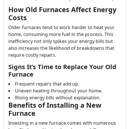
How Old Furnaces Affect Energy
Costs
Older furnaces tend to work harder to heat your
home, consuming more fuel in the process. This
inefficiency not only spikes your energy bills but
also increases the likelihood of breakdowns that
require costly repairs.
Signs It’s Time to Replace Your Old
Furnace
Frequent repairs that add up.
Uneven heating throughout your home.
Rising energy bills without explanation.
Benefits of Installing a New
Furnace
Investing in a new furnace comes with numerous