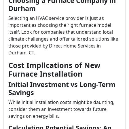
Choosing a Furnace Company in
Durham
Selecting an HVAC service provider is just as
important as choosing the right furnace model
itself. Look for companies that understand local
climate challenges and offer tailored solutions like
those provided by Direct Home Services in
Durham, CT.
Cost Implications of New
Furnace Installation
Initial Investment vs Long-Term
Savings
While initial installation costs might be daunting,
consider them an investment towards future
savings on energy bills.
Calculating Potential Savings: An