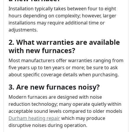
Installation typically takes between four to eight
hours depending on complexity; however, larger
installations may require additional time or
adjustments.
2. What warranties are available
with new furnaces?
Most manufacturers offer warranties ranging from
five years up to ten years or more; be sure to ask
about specific coverage details when purchasing.
3. Are new furnaces noisy?
Modern furnaces are designed with noise
reduction technology; many operate quietly within
acceptable sound levels compared to older models
Durham heating repair
which may produce
disruptive noises during operation.