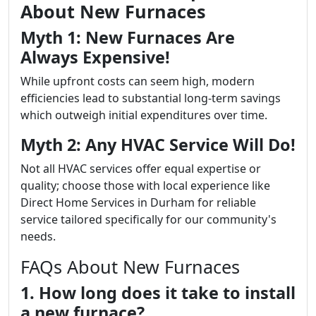
About New Furnaces
Myth 1: New Furnaces Are
Always Expensive!
While upfront costs can seem high, modern
efficiencies lead to substantial long-term savings
which outweigh initial expenditures over time.
Myth 2: Any HVAC Service Will Do!
Not all HVAC services offer equal expertise or
quality; choose those with local experience like
Direct Home Services in Durham for reliable
service tailored specifically for our community's
needs.
FAQs About New Furnaces
1. How long does it take to install
a new furnace?