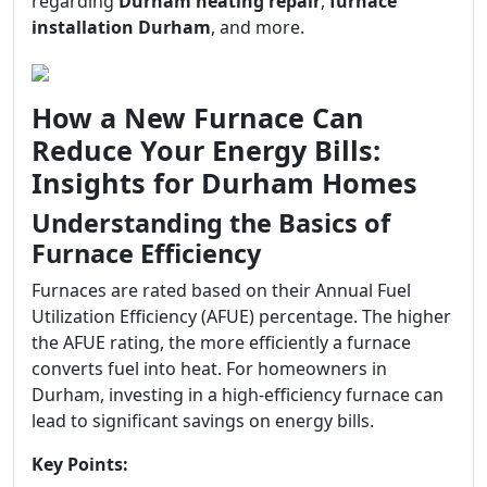
regarding
Durham heating repair
,
furnace
installation Durham
, and more.
How a New Furnace Can
Reduce Your Energy Bills:
Insights for Durham Homes
Understanding the Basics of
Furnace Efficiency
Furnaces are rated based on their Annual Fuel
Utilization Efficiency (AFUE) percentage. The higher
the AFUE rating, the more efficiently a furnace
converts fuel into heat. For homeowners in
Durham, investing in a high-efficiency furnace can
lead to significant savings on energy bills.
Key Points: