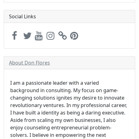
Social Links
About Don Flores
I am a passionate leader with a varied
background in consulting. My focus on game-
changing solutions ignites my desire to innovate
revolutionary ventures. In my professional career,
I have built a identity as being a daring executive.
Aside from scaling my own businesses, I also
enjoy counseling entrepreneurial problem-
solvers. I believe in empowering the next