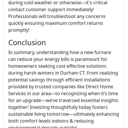
during cold weather or otherwise—it's critical
contact customer support immediately!
Professionals will troubleshoot any concerns
quickly ensuring maximum comfort returns
promptly!
Conclusion
In summary, understanding how a new furnace
can reduce your energy bills is paramount for
homeowners seeking cost-effective solutions
during harsh winters in Durham CT. From realizing
potential savings through efficient installations
provided by trusted companies like Direct Home
Services in our area—to recognizing when it’s time
for an upgrade—we’ve traversed essential insights
together! Investing thoughtfully today fosters
sustainable living tomorrow—ultimately enhancing
both comfort levels indoors & reducing
environmental impacts outside!