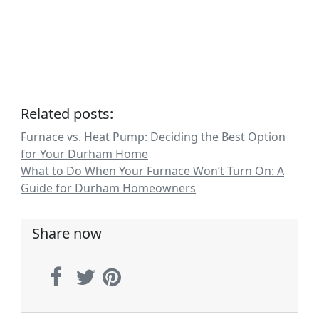
Related posts:
Furnace vs. Heat Pump: Deciding the Best Option
for Your Durham Home
What to Do When Your Furnace Won’t Turn On: A
Guide for Durham Homeowners
Share now