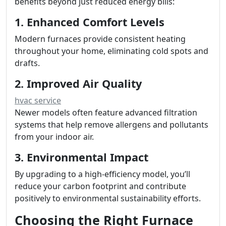
benefits beyond just reduced energy bills:
1. Enhanced Comfort Levels
Modern furnaces provide consistent heating
throughout your home, eliminating cold spots and
drafts.
2. Improved Air Quality
hvac service
Newer models often feature advanced filtration
systems that help remove allergens and pollutants
from your indoor air.
3. Environmental Impact
By upgrading to a high-efficiency model, you’ll
reduce your carbon footprint and contribute
positively to environmental sustainability efforts.
Choosing the Right Furnace