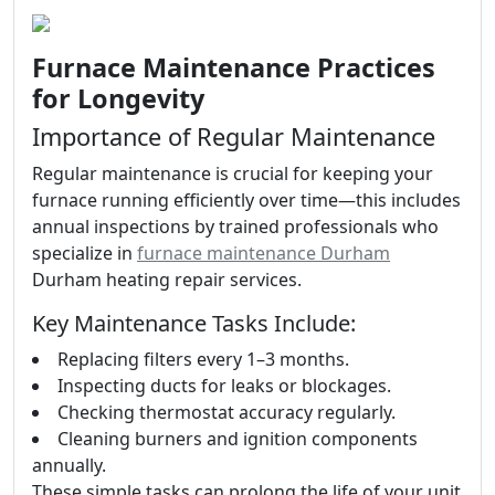
Furnace Maintenance Practices
for Longevity
Importance of Regular Maintenance
Regular maintenance is crucial for keeping your
furnace running efficiently over time—this includes
annual inspections by trained professionals who
specialize in
furnace maintenance Durham
Durham heating repair services.
Key Maintenance Tasks Include:
Replacing filters every 1–3 months.
Inspecting ducts for leaks or blockages.
Checking thermostat accuracy regularly.
Cleaning burners and ignition components
annually.
These simple tasks can prolong the life of your unit