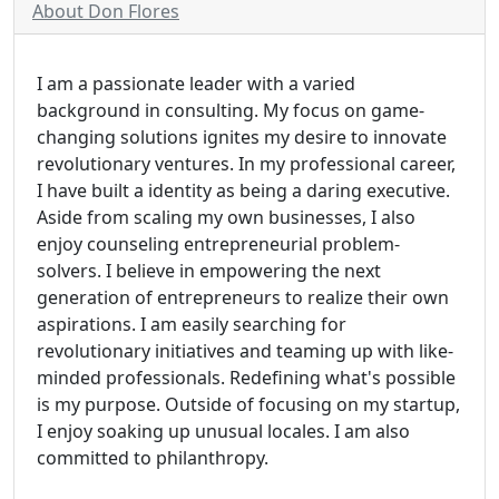
About Don Flores
I am a passionate leader with a varied
background in consulting. My focus on game-
changing solutions ignites my desire to innovate
revolutionary ventures. In my professional career,
I have built a identity as being a daring executive.
Aside from scaling my own businesses, I also
enjoy counseling entrepreneurial problem-
solvers. I believe in empowering the next
generation of entrepreneurs to realize their own
aspirations. I am easily searching for
revolutionary initiatives and teaming up with like-
minded professionals. Redefining what's possible
is my purpose. Outside of focusing on my startup,
I enjoy soaking up unusual locales. I am also
committed to philanthropy.