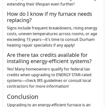
extending their lifespan even further!
How do I know if my furnace needs
replacing?
Signs include frequent breakdowns, rising energy
costs, uneven temperatures across rooms, or age
exceeding 15 years—it's time to consult Durham
heating repair specialists if any apply!
Are there tax credits available for
installing energy-efficient systems?
Yes! Many homeowners qualify for federal tax
credits when upgrading to ENERGY STAR-rated
systems—check IRS guidelines or consult local
contractors for more information!
Conclusion
Upgrading to an energy-efficient furnace is an