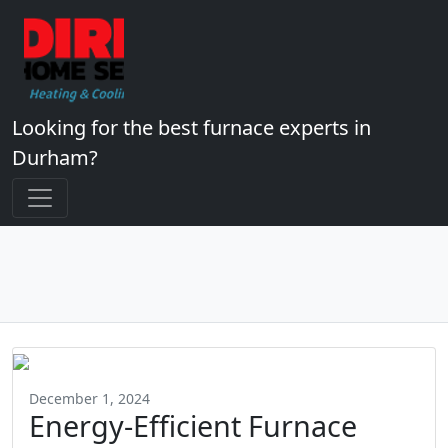
Looking for the best furnace experts in
Durham?
December 1, 2024
Energy-Efficient Furnace