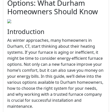
Options: What Durham
Homeowners Should Know
Introduction
As winter approaches, many homeowners in
Durham, CT, start thinking about their heating
systems. If your furnace is aging or inefficient, it
might be time to consider energy-efficient furnace
options. Not only can a new furnace improve your
home’s comfort, but it can also save you money on
your energy bills. In this guide, we’ll delve into the
various options available to Durham homeowners,
how to choose the right system for your needs,
and why working with a trusted furnace company
is crucial for successful installation and
maintenance.