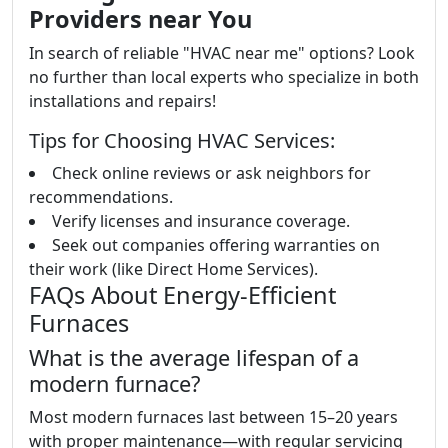
Providers near You
In search of reliable "HVAC near me" options? Look
no further than local experts who specialize in both
installations and repairs!
Tips for Choosing HVAC Services:
Check online reviews or ask neighbors for
recommendations.
Verify licenses and insurance coverage.
Seek out companies offering warranties on
their work (like Direct Home Services).
FAQs About Energy-Efficient
Furnaces
What is the average lifespan of a
modern furnace?
Most modern furnaces last between 15–20 years
with proper maintenance—with regular servicing