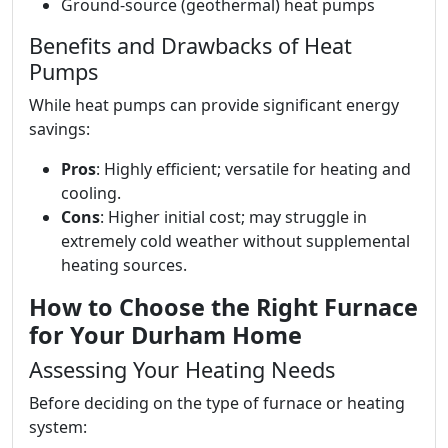
Ground-source (geothermal) heat pumps
Benefits and Drawbacks of Heat
Pumps
While heat pumps can provide significant energy
savings:
Pros
: Highly efficient; versatile for heating and
cooling.
Cons
: Higher initial cost; may struggle in
extremely cold weather without supplemental
heating sources.
How to Choose the Right Furnace
for Your Durham Home
Assessing Your Heating Needs
Before deciding on the type of furnace or heating
system: