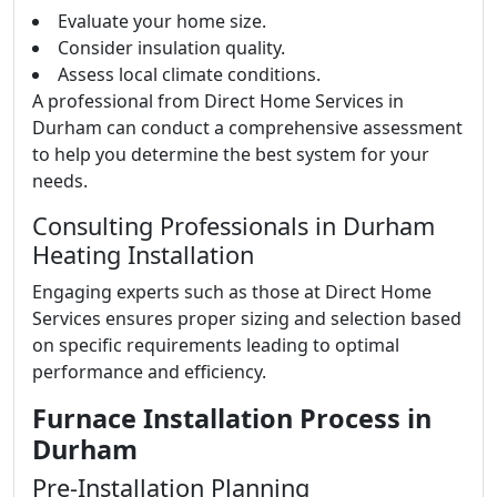
Evaluate your home size.
Consider insulation quality.
Assess local climate conditions.
A professional from Direct Home Services in
Durham can conduct a comprehensive assessment
to help you determine the best system for your
needs.
Consulting Professionals in Durham
Heating Installation
Engaging experts such as those at Direct Home
Services ensures proper sizing and selection based
on specific requirements leading to optimal
performance and efficiency.
Furnace Installation Process in
Durham
Pre-Installation Planning