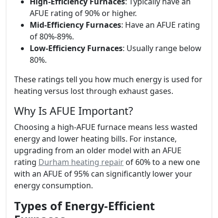
High-Efficiency Furnaces
: Typically have an
AFUE rating of 90% or higher.
Mid-Efficiency Furnaces
: Have an AFUE rating
of 80%-89%.
Low-Efficiency Furnaces
: Usually range below
80%.
These ratings tell you how much energy is used for
heating versus lost through exhaust gases.
Why Is AFUE Important?
Choosing a high-AFUE furnace means less wasted
energy and lower heating bills. For instance,
upgrading from an older model with an AFUE
rating
Durham heating repair
of 60% to a new one
with an AFUE of 95% can significantly lower your
energy consumption.
Types of Energy-Efficient