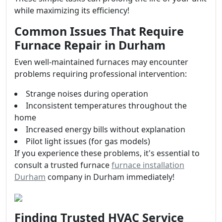
while maximizing its efficiency!
Common Issues That Require
Furnace Repair in Durham
Even well-maintained furnaces may encounter
problems requiring professional intervention:
Strange noises during operation
Inconsistent temperatures throughout the
home
Increased energy bills without explanation
Pilot light issues (for gas models)
If you experience these problems, it's essential to
consult a trusted furnace
furnace installation
Durham
company in Durham immediately!
Finding Trusted HVAC Service