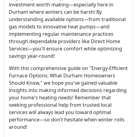
investment worth making—especially here in
Durham where winters can be harsh! By
understanding available options—from traditional
gas models to innovative heat pumps—and
implementing regular maintenance practices
through dependable providers like Direct Home
Services—you'll ensure comfort while optimizing
savings year-round!
With this comprehensive guide on "Energy-Efficient
Furnace Options: What Durham Homeowners
Should Know," we hope you've gained valuable
insights into making informed decisions regarding
your home's heating needs! Remember that
seeking professional help from trusted local
services will always lead you toward optimal
performance—so don’t hesitate when winter rolls
around!