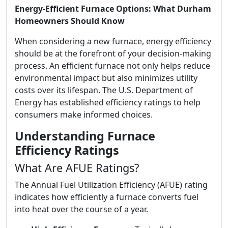
Energy-Efficient Furnace Options: What Durham
Homeowners Should Know
When considering a new furnace, energy efficiency
should be at the forefront of your decision-making
process. An efficient furnace not only helps reduce
environmental impact but also minimizes utility
costs over its lifespan. The U.S. Department of
Energy has established efficiency ratings to help
consumers make informed choices.
Understanding Furnace
Efficiency Ratings
What Are AFUE Ratings?
The Annual Fuel Utilization Efficiency (AFUE) rating
indicates how efficiently a furnace converts fuel
into heat over the course of a year.