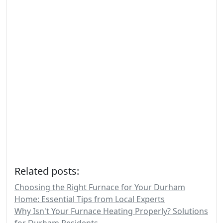
Related posts:
Choosing the Right Furnace for Your Durham
Home: Essential Tips from Local Experts
Why Isn't Your Furnace Heating Properly? Solutions