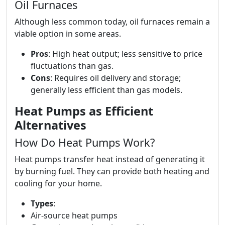
Oil Furnaces
Although less common today, oil furnaces remain a
viable option in some areas.
Pros
: High heat output; less sensitive to price
fluctuations than gas.
Cons
: Requires oil delivery and storage;
generally less efficient than gas models.
Heat Pumps as Efficient
Alternatives
How Do Heat Pumps Work?
Heat pumps transfer heat instead of generating it
by burning fuel. They can provide both heating and
cooling for your home.
Types
:
Air-source heat pumps