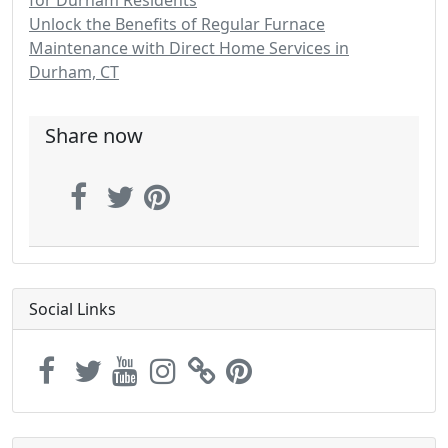
for Durham Residents
Unlock the Benefits of Regular Furnace
Maintenance with Direct Home Services in
Durham, CT
Share now
Social Links