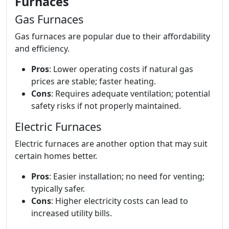
Furnaces
Gas Furnaces
Gas furnaces are popular due to their affordability
and efficiency.
Pros
: Lower operating costs if natural gas
prices are stable; faster heating.
Cons
: Requires adequate ventilation; potential
safety risks if not properly maintained.
Electric Furnaces
Electric furnaces are another option that may suit
certain homes better.
Pros
: Easier installation; no need for venting;
typically safer.
Cons
: Higher electricity costs can lead to
increased utility bills.