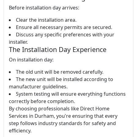
Before installation day arrives:
Clear the installation area.
Ensure all necessary permits are secured.
Discuss any specific preferences with your
installer.
The Installation Day Experience
On installation day:
The old unit will be removed carefully.
The new unit will be installed according to
manufacturer guidelines.
System testing will ensure everything functions
correctly before completion.
By choosing professionals like Direct Home
Services in Durham, you're ensuring that every
step follows industry standards for safety and
efficiency.