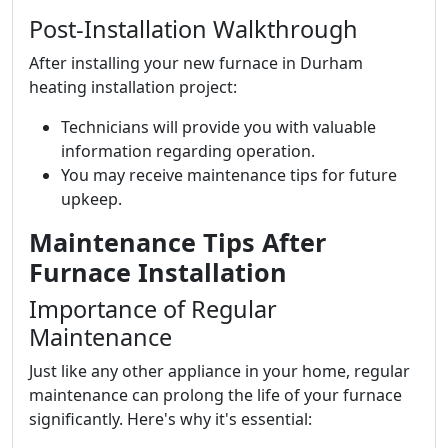
Post-Installation Walkthrough
After installing your new furnace in Durham
heating installation project:
Technicians will provide you with valuable
information regarding operation.
You may receive maintenance tips for future
upkeep.
Maintenance Tips After
Furnace Installation
Importance of Regular
Maintenance
Just like any other appliance in your home, regular
maintenance can prolong the life of your furnace
significantly. Here's why it's essential: