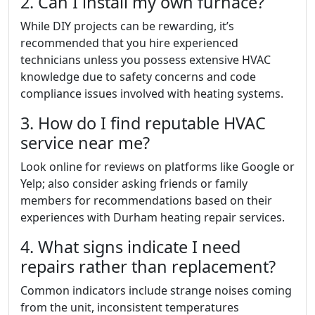
2. Can I install my own furnace?
While DIY projects can be rewarding, it’s
recommended that you hire experienced
technicians unless you possess extensive HVAC
knowledge due to safety concerns and code
compliance issues involved with heating systems.
3. How do I find reputable HVAC
service near me?
Look online for reviews on platforms like Google or
Yelp; also consider asking friends or family
members for recommendations based on their
experiences with Durham heating repair services.
4. What signs indicate I need
repairs rather than replacement?
Common indicators include strange noises coming
from the unit, inconsistent temperatures