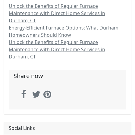
Unlock the Benefits of Regular Furnace
Maintenance with Direct Home Services in
Durham, CT
Energy-Efficient Furnace Options: What Durham
Homeowners Should Know
Unlock the Benefits of Regular Furnace
Maintenance with Direct Home Services in
Durham, CT
Share now
Social Links