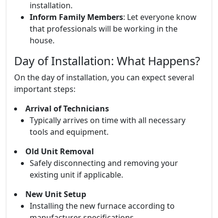
installation.
Inform Family Members
: Let everyone know
that professionals will be working in the
house.
Day of Installation: What Happens?
On the day of installation, you can expect several
important steps:
Arrival of Technicians
Typically arrives on time with all necessary
tools and equipment.
Old Unit Removal
Safely disconnecting and removing your
existing unit if applicable.
New Unit Setup
Installing the new furnace according to
manufacturer specifications.