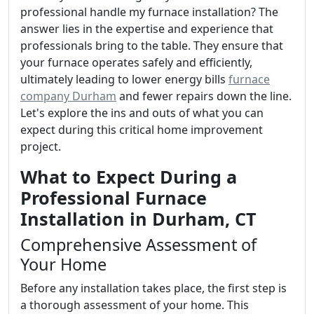
professional handle my furnace installation? The
answer lies in the expertise and experience that
professionals bring to the table. They ensure that
your furnace operates safely and efficiently,
ultimately leading to lower energy bills
furnace
company Durham
and fewer repairs down the line.
Let's explore the ins and outs of what you can
expect during this critical home improvement
project.
What to Expect During a
Professional Furnace
Installation in Durham, CT
Comprehensive Assessment of
Your Home
Before any installation takes place, the first step is
a thorough assessment of your home. This