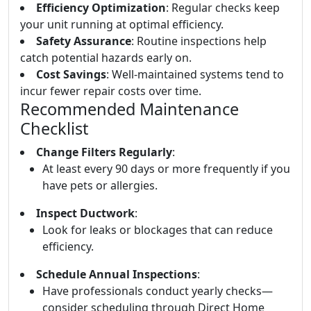
Efficiency Optimization
: Regular checks keep
your unit running at optimal efficiency.
Safety Assurance
: Routine inspections help
catch potential hazards early on.
Cost Savings
: Well-maintained systems tend to
incur fewer repair costs over time.
Recommended Maintenance
Checklist
Change Filters Regularly
:
At least every 90 days or more frequently if you
have pets or allergies.
Inspect Ductwork
:
Look for leaks or blockages that can reduce
efficiency.
Schedule Annual Inspections
:
Have professionals conduct yearly checks—
consider scheduling through Direct Home