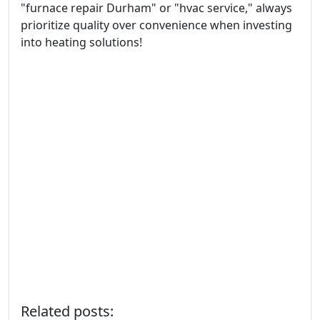
"furnace repair Durham" or "hvac service," always
prioritize quality over convenience when investing
into heating solutions!
Related posts: