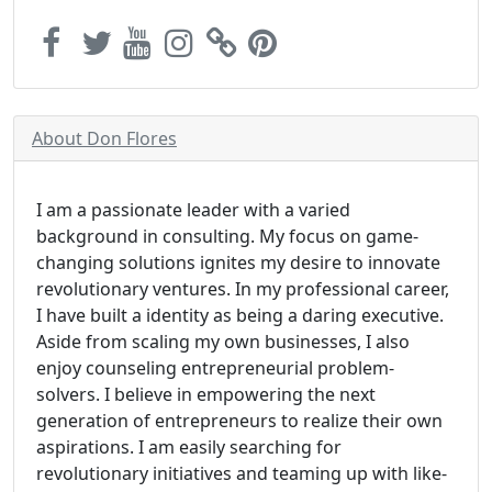
About Don Flores
I am a passionate leader with a varied
background in consulting. My focus on game-
changing solutions ignites my desire to innovate
revolutionary ventures. In my professional career,
I have built a identity as being a daring executive.
Aside from scaling my own businesses, I also
enjoy counseling entrepreneurial problem-
solvers. I believe in empowering the next
generation of entrepreneurs to realize their own
aspirations. I am easily searching for
revolutionary initiatives and teaming up with like-