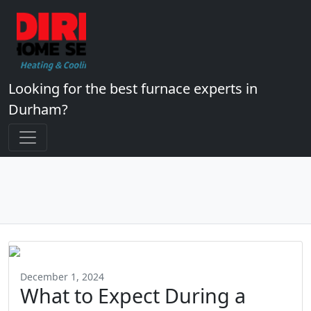
Looking for the best furnace experts in
Durham?
December 1, 2024
What to Expect During a