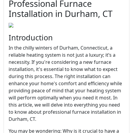
Professional Furnace
Installation in Durham, CT
Introduction
In the chilly winters of Durham, Connecticut, a
reliable heating system is not just a luxury; it’s a
necessity. If you're considering a new furnace
installation, it's essential to know what to expect
during this process. The right installation can
enhance your home's comfort and efficiency while
providing peace of mind that your heating system
will perform optimally when you need it most. In
this article, we will delve into everything you need
to know about professional furnace installation in
Durham, CT.
You may be wondering: Why is it crucial to have a