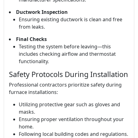
Ductwork Inspection
Ensuring existing ductwork is clean and free
from leaks.
Final Checks
Testing the system before leaving—this
includes checking airflow and thermostat
functionality.
Safety Protocols During Installation
Professional contractors prioritize safety during
furnace installations:
Utilizing protective gear such as gloves and
masks.
Ensuring proper ventilation throughout your
home.
Following local building codes and regulations.