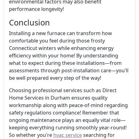
environmental factors may also benefit
performance longevity!
Conclusion
Installing a new furnace can transform how
comfortable you feel during those frosty
Connecticut winters while enhancing energy
efficiency within your home! By understanding
what to expect during these installations—from
assessments through post-installation care—you'll
be well prepared every step of the way!
Choosing professional services such as Direct
Home Services in Durham ensures quality
workmanship along with peace-of-mind regarding
safety regulations compliance! Remember that
ongoing maintenance plays an equally vital role—
keeping everything running smoothly year-round!
So whether you're
hvac service
searching for