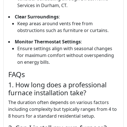
Services in Durham, CT.
Clear Surroundings
:
Keep areas around vents free from
obstructions such as furniture or curtains.
Monitor Thermostat Settings
:
Ensure settings align with seasonal changes
for maximum comfort without overspending
on energy bills.
FAQs
1. How long does a professional
furnace installation take?
The duration often depends on various factors
including complexity but typically ranges from 4 to
8 hours for a standard residential setup.