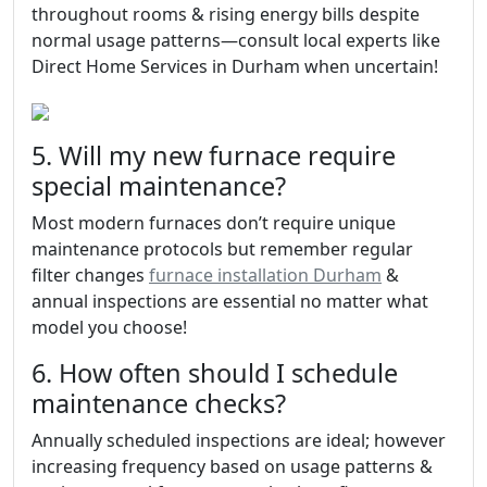
throughout rooms & rising energy bills despite
normal usage patterns—consult local experts like
Direct Home Services in Durham when uncertain!
5. Will my new furnace require
special maintenance?
Most modern furnaces don’t require unique
maintenance protocols but remember regular
filter changes
furnace installation Durham
&
annual inspections are essential no matter what
model you choose!
6. How often should I schedule
maintenance checks?
Annually scheduled inspections are ideal; however
increasing frequency based on usage patterns &