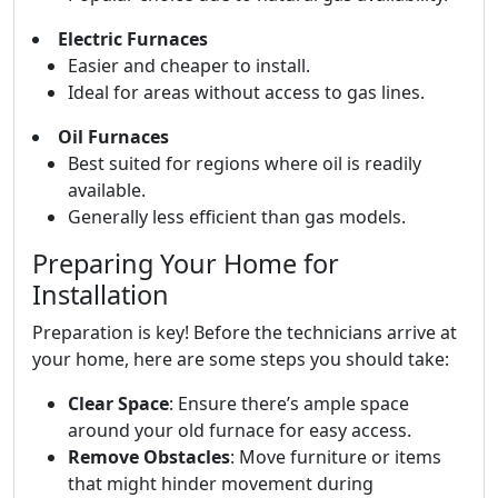
Electric Furnaces
Easier and cheaper to install.
Ideal for areas without access to gas lines.
Oil Furnaces
Best suited for regions where oil is readily
available.
Generally less efficient than gas models.
Preparing Your Home for
Installation
Preparation is key! Before the technicians arrive at
your home, here are some steps you should take:
Clear Space
: Ensure there’s ample space
around your old furnace for easy access.
Remove Obstacles
: Move furniture or items
that might hinder movement during