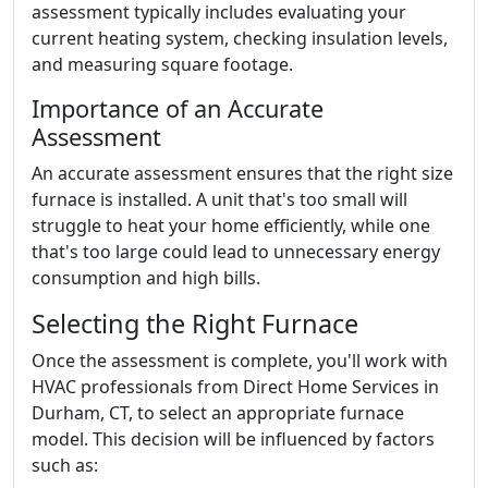
assessment typically includes evaluating your
current heating system, checking insulation levels,
and measuring square footage.
Importance of an Accurate
Assessment
An accurate assessment ensures that the right size
furnace is installed. A unit that's too small will
struggle to heat your home efficiently, while one
that's too large could lead to unnecessary energy
consumption and high bills.
Selecting the Right Furnace
Once the assessment is complete, you'll work with
HVAC professionals from Direct Home Services in
Durham, CT, to select an appropriate furnace
model. This decision will be influenced by factors
such as: