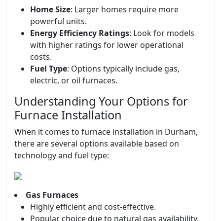
Home Size
: Larger homes require more
powerful units.
Energy Efficiency Ratings
: Look for models
with higher ratings for lower operational
costs.
Fuel Type
: Options typically include gas,
electric, or oil furnaces.
Understanding Your Options for
Furnace Installation
When it comes to furnace installation in Durham,
there are several options available based on
technology and fuel type:
Gas Furnaces
Highly efficient and cost-effective.
Popular choice due to natural gas availability.