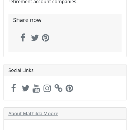
retirement account companies.
Share now
Social Links
About Mathilda Moore