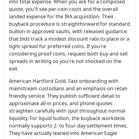
into total expense. When you ask for a composed
quote, you'll see per-coin costs and the overall
landed expense for the IRA acquisition. Their
buyback procedure is straightforward for standard
bullion in approved vaults, with released guidance
that bids track a modest discount rate to place or a
tight spread for preferred coins. If you're
considering proof coins, request both buy and sell
spreads in writing so you're not shocked on the
exit.
American Hartford Gold. Fast onboarding with
mainstream custodians and an emphasis on retail-
friendly service. They publish sufficient detail to
approximate all-in prices, and phone quotes
straighten carefully with spot throughout normal
liquidity. For liquid bullion, the buyback workdesk
normally supports 2- to four-day settlement times.
They have actually leaned into American Eagle