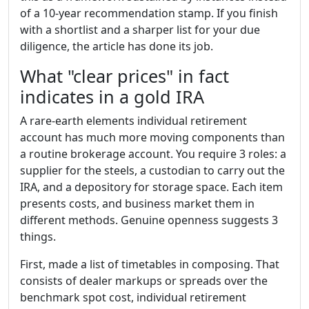
of a 10-year recommendation stamp. If you finish
with a shortlist and a sharper list for your due
diligence, the article has done its job.
What "clear prices" in fact
indicates in a gold IRA
A rare-earth elements individual retirement
account has much more moving components than
a routine brokerage account. You require 3 roles: a
supplier for the steels, a custodian to carry out the
IRA, and a depository for storage space. Each item
presents costs, and business market them in
different methods. Genuine openness suggests 3
things.
First, made a list of timetables in composing. That
consists of dealer markups or spreads over the
benchmark spot cost, individual retirement