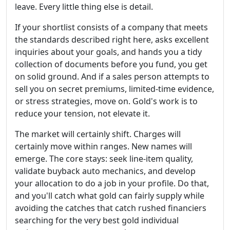
leave. Every little thing else is detail.
If your shortlist consists of a company that meets
the standards described right here, asks excellent
inquiries about your goals, and hands you a tidy
collection of documents before you fund, you get
on solid ground. And if a sales person attempts to
sell you on secret premiums, limited-time evidence,
or stress strategies, move on. Gold's work is to
reduce your tension, not elevate it.
The market will certainly shift. Charges will
certainly move within ranges. New names will
emerge. The core stays: seek line-item quality,
validate buyback auto mechanics, and develop
your allocation to do a job in your profile. Do that,
and you'll catch what gold can fairly supply while
avoiding the catches that catch rushed financiers
searching for the very best gold individual