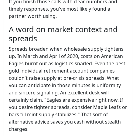
If you finish those calls with clear numbers and
timely responses, you've most likely found a
partner worth using.
A word on market context and
spreads
Spreads broaden when wholesale supply tightens
up. In March and April of 2020, costs on American
Eagles burnt out as logistics snarled. Even the best
gold individual retirement account companies
couldn't raise supply at pre-crisis spreads. What
you can anticipate in those minutes is uniformity
and sincere signaling. An excellent desk will
certainly claim, "Eagles are expensive right now. If
you desire tighter spreads, consider Maple Leafs or
bars till mint supply stabilizes." That sort of
alternative advice saves you cash without stealth
charges.