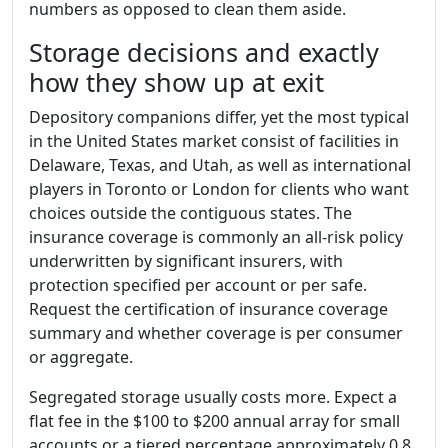
numbers as opposed to clean them aside.
Storage decisions and exactly
how they show up at exit
Depository companions differ, yet the most typical
in the United States market consist of facilities in
Delaware, Texas, and Utah, as well as international
players in Toronto or London for clients who want
choices outside the contiguous states. The
insurance coverage is commonly an all-risk policy
underwritten by significant insurers, with
protection specified per account or per safe.
Request the certification of insurance coverage
summary and whether coverage is per consumer
or aggregate.
Segregated storage usually costs more. Expect a
flat fee in the $100 to $200 annual array for small
accounts or a tiered percentage approximately 0.8