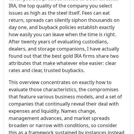
IRA, the top quality of the company you select
issues as high as the steel itself. Fees can eat
return, spreads can silently siphon thousands on
day one, and buyback policies establish exactly
how easily you can leave when the time is right.
After twenty years of evaluating custodians,
dealers, and storage companions, I have actually
found out that the best gold IRA firms share two
attributes that make whatever else easier: clear
rates and clear, trusted buybacks.
This overview concentrates on exactly how to
evaluate those characteristics, the compromises
that feature various business models, and a set of
companies that continually reveal their deal with
expenses and liquidity. Names change,
management advances, and market spreads
broaden or narrow with conditions, so consider
this as a framework sustained by instances instead