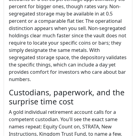
percent for bigger ones, though rates vary. Non-
segregated storage may be available in at 0.5
percent or a comparable flat tier. The operational
distinction appears when you sell. Non-segregated
holdings clear much faster since the vault does not
require to locate your specific coins or bars; they
simply designate the same metals. With
segregated storage space, the depository validates
the specific things, which can include a day yet
provides comfort for investors who care about bar
numbers.
Custodians, paperwork, and the
surprise time cost
A gold individual retirement account calls for a
competent custodian. You'll see the exact same
names repeat: Equity Count on, STRATA, New
Instructions, Kingdom Trust Fund, to name a few.