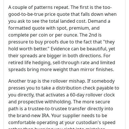
A couple of patterns repeat. The first is the too-
good-to-be-true price quote that falls down when
you ask to see the total landed cost. Demand a
formatted quote with spot, premium, and
complete per coin or per ounce. The 2nd is
pressure to buy proofs due to the fact that "they
hold worth better." Evidence can be beautiful, yet
their spreads are bigger in both directions. For
retired life hedging, sell-through rate and limited
spreads bring more weight than mirror finishes.
Another trap is the rollover mishap. If somebody
presses you to take a distribution check payable to
you directly, that activates a 60-day rollover clock
and prospective withholding. The more secure
path is a trustee-to-trustee transfer directly into
the brand-new IRA. Your supplier needs to be
comfortable operating at your custodian's speed