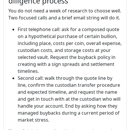
diligence process
You do not need a week of research to choose well.
Two focused calls and a brief email string will do it.
First telephone call: ask for a composed quote
on a hypothetical purchase of certain bullion,
including place, costs per coin, overall expense,
custodian costs, and storage costs at your
selected vault. Request the buyback policy in
creating with a sign spreads and settlement
timelines.
Second call: walk through the quote line by
line, confirm the custodian transfer procedure
and expected timeline, and request the name
and get in touch with at the custodian who will
handle your account. End by asking how they
managed buybacks during a current period of
market stress.