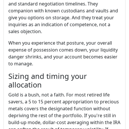
and standard negotiation timelines. They
companion with known custodians and vaults and
give you options on storage. And they treat your
inquiries as an indication of competence, not a
sales objection.
When you experience that posture, your overall
expense of possession comes down, your liquidity
danger shrinks, and your account becomes easier
to manage.
Sizing and timing your
allocation
Gold is a bush, not a faith. For most retired life
savers, a 5 to 15 percent appropriation to precious
metals covers the designated function without
depriving the rest of the portfolio. If you're still in
build-up mode, dollar-cost averaging within the IRA