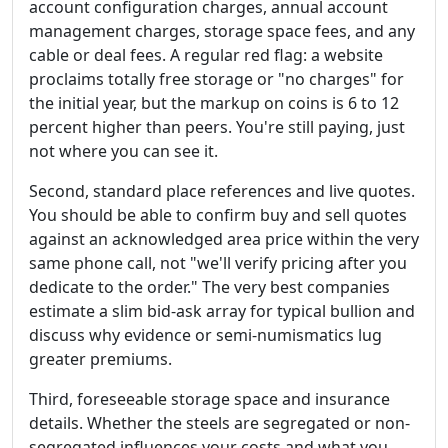
account configuration charges, annual account
management charges, storage space fees, and any
cable or deal fees. A regular red flag: a website
proclaims totally free storage or "no charges" for
the initial year, but the markup on coins is 6 to 12
percent higher than peers. You're still paying, just
not where you can see it.
Second, standard place references and live quotes.
You should be able to confirm buy and sell quotes
against an acknowledged area price within the very
same phone call, not "we'll verify pricing after you
dedicate to the order." The very best companies
estimate a slim bid-ask array for typical bullion and
discuss why evidence or semi-numismatics lug
greater premiums.
Third, foreseeable storage space and insurance
details. Whether the steels are segregated or non-
segregated influences your costs and what you