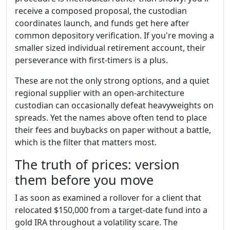
receive a composed proposal, the custodian
coordinates launch, and funds get here after
common depository verification. If you're moving a
smaller sized individual retirement account, their
perseverance with first-timers is a plus.
These are not the only strong options, and a quiet
regional supplier with an open-architecture
custodian can occasionally defeat heavyweights on
spreads. Yet the names above often tend to place
their fees and buybacks on paper without a battle,
which is the filter that matters most.
The truth of prices: version
them before you move
I as soon as examined a rollover for a client that
relocated $150,000 from a target-date fund into a
gold IRA throughout a volatility scare. The