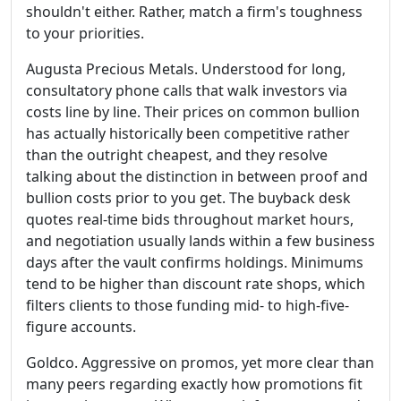
shouldn't either. Rather, match a firm's toughness
to your priorities.
Augusta Precious Metals. Understood for long,
consultatory phone calls that walk investors via
costs line by line. Their prices on common bullion
has actually historically been competitive rather
than the outright cheapest, and they resolve
talking about the distinction in between proof and
bullion costs prior to you get. The buyback desk
quotes real-time bids throughout market hours,
and negotiation usually lands within a few business
days after the vault confirms holdings. Minimums
tend to be higher than discount rate shops, which
filters clients to those funding mid- to high-five-
figure accounts.
Goldco. Aggressive on promos, yet more clear than
many peers regarding exactly how promotions fit