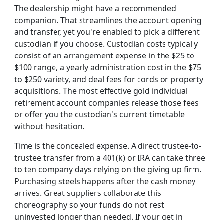
The dealership might have a recommended
companion. That streamlines the account opening
and transfer, yet you're enabled to pick a different
custodian if you choose. Custodian costs typically
consist of an arrangement expense in the $25 to
$100 range, a yearly administration cost in the $75
to $250 variety, and deal fees for cords or property
acquisitions. The most effective gold individual
retirement account companies release those fees
or offer you the custodian's current timetable
without hesitation.
Time is the concealed expense. A direct trustee-to-
trustee transfer from a 401(k) or IRA can take three
to ten company days relying on the giving up firm.
Purchasing steels happens after the cash money
arrives. Great suppliers collaborate this
choreography so your funds do not rest
uninvested longer than needed. If your get in