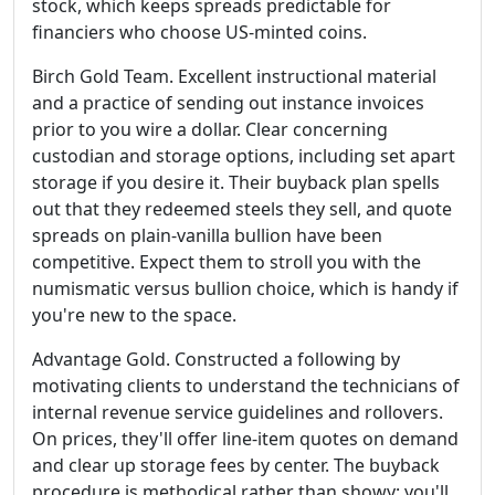
stock, which keeps spreads predictable for
financiers who choose US-minted coins.
Birch Gold Team. Excellent instructional material
and a practice of sending out instance invoices
prior to you wire a dollar. Clear concerning
custodian and storage options, including set apart
storage if you desire it. Their buyback plan spells
out that they redeemed steels they sell, and quote
spreads on plain-vanilla bullion have been
competitive. Expect them to stroll you with the
numismatic versus bullion choice, which is handy if
you're new to the space.
Advantage Gold. Constructed a following by
motivating clients to understand the technicians of
internal revenue service guidelines and rollovers.
On prices, they'll offer line-item quotes on demand
and clear up storage fees by center. The buyback
procedure is methodical rather than showy: you'll