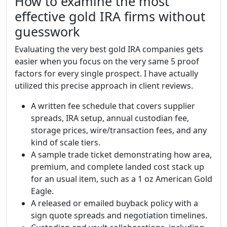
How to examine the most
effective gold IRA firms without
guesswork
Evaluating the very best gold IRA companies gets
easier when you focus on the very same 5 proof
factors for every single prospect. I have actually
utilized this precise approach in client reviews.
A written fee schedule that covers supplier
spreads, IRA setup, annual custodian fee,
storage prices, wire/transaction fees, and any
kind of scale tiers.
A sample trade ticket demonstrating how area,
premium, and complete landed cost stack up
for an usual item, such as a 1 oz American Gold
Eagle.
A released or emailed buyback policy with a
sign quote spreads and negotiation timelines.