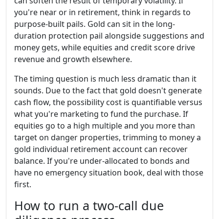
can soften the result of temporary volatility. If
you're near or in retirement, think in regards to
purpose-built pails. Gold can sit in the long-
duration protection pail alongside suggestions and
money gets, while equities and credit score drive
revenue and growth elsewhere.
The timing question is much less dramatic than it
sounds. Due to the fact that gold doesn't generate
cash flow, the possibility cost is quantifiable versus
what you're marketing to fund the purchase. If
equities go to a high multiple and you more than
target on danger properties, trimming to money a
gold individual retirement account can recover
balance. If you're under-allocated to bonds and
have no emergency situation book, deal with those
first.
How to run a two-call due