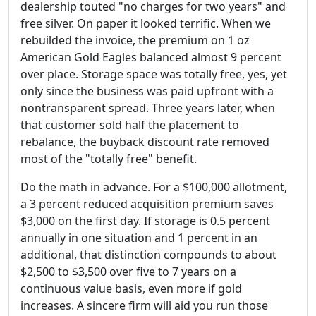
dealership touted "no charges for two years" and
free silver. On paper it looked terrific. When we
rebuilded the invoice, the premium on 1 oz
American Gold Eagles balanced almost 9 percent
over place. Storage space was totally free, yes, yet
only since the business was paid upfront with a
nontransparent spread. Three years later, when
that customer sold half the placement to
rebalance, the buyback discount rate removed
most of the "totally free" benefit.
Do the math in advance. For a $100,000 allotment,
a 3 percent reduced acquisition premium saves
$3,000 on the first day. If storage is 0.5 percent
annually in one situation and 1 percent in an
additional, that distinction compounds to about
$2,500 to $3,500 over five to 7 years on a
continuous value basis, even more if gold
increases. A sincere firm will aid you run those