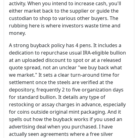
activity. When you intend to increase cash, you'll
either market back to the supplier or guide the
custodian to shop to various other buyers. The
rubbing here is where investors waste time and
money.
A strong buyback policy has 4 pens. It includes a
dedication to repurchase usual IRA-eligible bullion
at an uploaded discount to spot or at a released
quote spread, not an unclear "we buy back what
we market." It sets a clear turn-around time for
settlement once the steels are verified at the
depository, frequently 2 to five organization days
for standard bullion. It details any type of
restocking or assay charges in advance, especially
for coins outside original mint packaging. And it
spells out how the buyback works if you used an
advertising deal when you purchased. I have
actually seen agreements where a free silver