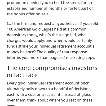
promotion needed you to hold the steels for an
established number of months or forfeit part of
the bonus offer on sale.
Call the firm and request a hypothetical. If you sold
100 American Gold Eagles held at a common
depository today, what's the a sign bid, what
charges would apply, and when would certainly
funds strike your individual retirement account's
money balance? The quality of that response
informs you more than pages of marketing copy.
The core compromises investors
in fact face
Every gold individual retirement account pitch
ultimately boils down to a handful of decisions,
each with a cost or a restraint. Instead of gloss
over them, think about where you rest on these
axes.