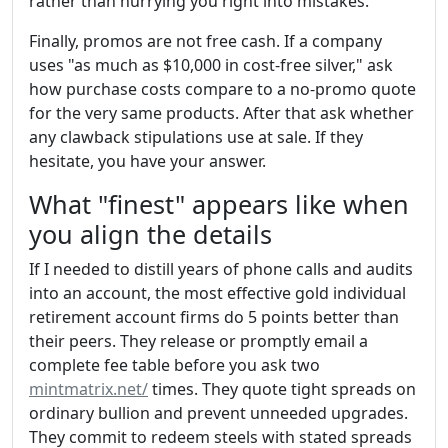
rather than hurrying you right into mistakes.
Finally, promos are not free cash. If a company
uses "as much as $10,000 in cost-free silver," ask
how purchase costs compare to a no-promo quote
for the very same products. After that ask whether
any clawback stipulations use at sale. If they
hesitate, you have your answer.
What "finest" appears like when
you align the details
If I needed to distill years of phone calls and audits
into an account, the most effective gold individual
retirement account firms do 5 points better than
their peers. They release or promptly email a
complete fee table before you ask two
mintmatrix.net/
times. They quote tight spreads on
ordinary bullion and prevent unneeded upgrades.
They commit to redeem steels with stated spreads