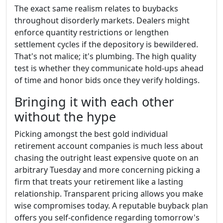
The exact same realism relates to buybacks
throughout disorderly markets. Dealers might
enforce quantity restrictions or lengthen
settlement cycles if the depository is bewildered.
That's not malice; it's plumbing. The high quality
test is whether they communicate hold-ups ahead
of time and honor bids once they verify holdings.
Bringing it with each other
without the hype
Picking amongst the best gold individual
retirement account companies is much less about
chasing the outright least expensive quote on an
arbitrary Tuesday and more concerning picking a
firm that treats your retirement like a lasting
relationship. Transparent pricing allows you make
wise compromises today. A reputable buyback plan
offers you self-confidence regarding tomorrow's