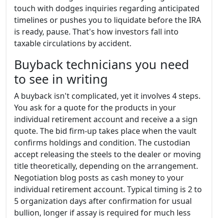
touch with dodges inquiries regarding anticipated
timelines or pushes you to liquidate before the IRA
is ready, pause. That's how investors fall into
taxable circulations by accident.
Buyback technicians you need
to see in writing
A buyback isn't complicated, yet it involves 4 steps.
You ask for a quote for the products in your
individual retirement account and receive a a sign
quote. The bid firm-up takes place when the vault
confirms holdings and condition. The custodian
accept releasing the steels to the dealer or moving
title theoretically, depending on the arrangement.
Negotiation blog posts as cash money to your
individual retirement account. Typical timing is 2 to
5 organization days after confirmation for usual
bullion, longer if assay is required for much less