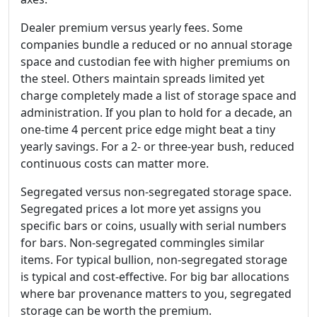
Dealer premium versus yearly fees. Some
companies bundle a reduced or no annual storage
space and custodian fee with higher premiums on
the steel. Others maintain spreads limited yet
charge completely made a list of storage space and
administration. If you plan to hold for a decade, an
one-time 4 percent price edge might beat a tiny
yearly savings. For a 2- or three-year bush, reduced
continuous costs can matter more.
Segregated versus non-segregated storage space.
Segregated prices a lot more yet assigns you
specific bars or coins, usually with serial numbers
for bars. Non-segregated commingles similar
items. For typical bullion, non-segregated storage
is typical and cost-effective. For big bar allocations
where bar provenance matters to you, segregated
storage can be worth the premium.