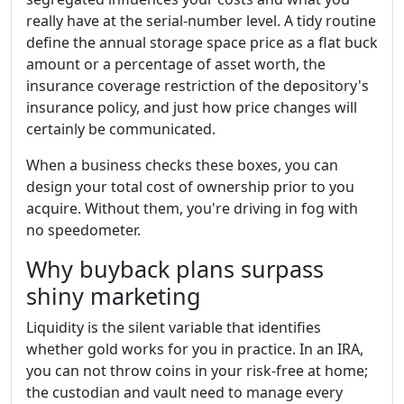
really have at the serial-number level. A tidy routine
define the annual storage space price as a flat buck
amount or a percentage of asset worth, the
insurance coverage restriction of the depository's
insurance policy, and just how price changes will
certainly be communicated.
When a business checks these boxes, you can
design your total cost of ownership prior to you
acquire. Without them, you're driving in fog with
no speedometer.
Why buyback plans surpass
shiny marketing
Liquidity is the silent variable that identifies
whether gold works for you in practice. In an IRA,
you can not throw coins in your risk-free at home;
the custodian and vault need to manage every