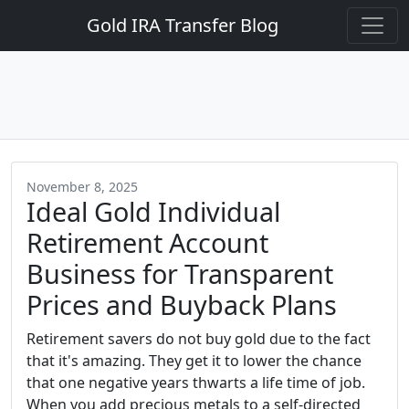
Gold IRA Transfer Blog
November 8, 2025
Ideal Gold Individual
Retirement Account
Business for Transparent
Prices and Buyback Plans
Retirement savers do not buy gold due to the fact
that it's amazing. They get it to lower the chance
that one negative years thwarts a life time of job.
When you add precious metals to a self-directed