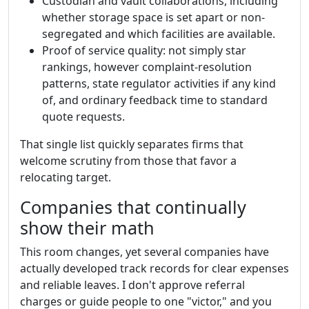
Custodian and vault collaborations, including
whether storage space is set apart or non-
segregated and which facilities are available.
Proof of service quality: not simply star
rankings, however complaint-resolution
patterns, state regulator activities if any kind
of, and ordinary feedback time to standard
quote requests.
That single list quickly separates firms that
welcome scrutiny from those that favor a
relocating target.
Companies that continually
show their math
This room changes, yet several companies have
actually developed track records for clear expenses
and reliable leaves. I don't approve referral
charges or guide people to one "victor," and you