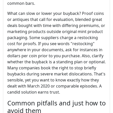
common bars.
What can slow or lower your buyback? Proof coins
or antiques that call for evaluation, blended great
deals bought with time with differing premiums, or
marketing products outside original mint product
packaging. Some suppliers charge a restocking
cost for proofs. If you see words "restocking"
anywhere in your documents, ask for instances in
dollars per coin prior to you purchase. Also, clarify
whether the buyback is a standing plan or optional.
Many companies book the right to stop briefly
buybacks during severe market dislocations. That's
sensible, yet you want to know exactly how they
dealt with March 2020 or comparable episodes. A
candid solution earns trust.
Common pitfalls and just how to
avoid them