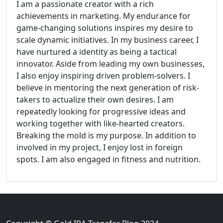
I am a passionate creator with a rich
achievements in marketing. My endurance for
game-changing solutions inspires my desire to
scale dynamic initiatives. In my business career, I
have nurtured a identity as being a tactical
innovator. Aside from leading my own businesses,
I also enjoy inspiring driven problem-solvers. I
believe in mentoring the next generation of risk-
takers to actualize their own desires. I am
repeatedly looking for progressive ideas and
working together with like-hearted creators.
Breaking the mold is my purpose. In addition to
involved in my project, I enjoy lost in foreign
spots. I am also engaged in fitness and nutrition.