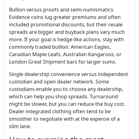
Bullion versus proofs and semi-numismatics.
Evidence coins lug greater premiums and often
included promotional discounts, but their resale
spreads are bigger and buyback plans vary much
more. If your goal is hedge-like actions, stay with
commonly traded bullion: American Eagles,
Canadian Maple Leafs, Australian Kangaroos, or
London Great Shipment bars for larger sums.
Single dealership convenience versus independent
custodian and open dealer network. Some
custodians enable you to choose any dealership,
which can help you shop spreads. Turnaround
might be slower, but you can reduce the buy cost.
Dealer-integrated clothing often tend to be
smoother to negotiate with at the expense of a
slim lane.