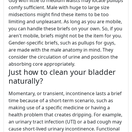
Guy with little to medium waists may locate pullups
comfy sufficient. Male with huge to large size
midsections might find these items to be too
limiting and unpleasant. As long as you are mobile,
you can handle these briefs on your own. So, if you
aren't mobile, briefs might not be the item for you.
Gender-specific briefs, such as pullups for guys,
are made with the male anatomy in mind. They
consider the circulation of urine and position the
absorbing core appropriately.
Just how to clean your bladder
naturally?
Momentary, or transient, incontinence lasts a brief
time because of a short-term scenario, such as
making use of a specific medicine or having a
health problem that creates dripping. For example,
an urinary tract infection (UTI) or a bad cough may
cause short-lived urinary incontinence. Functional