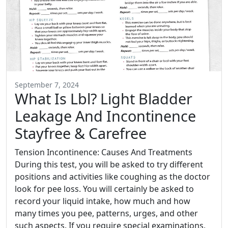
September 7, 2024
What Is Lbl? Light Bladder
Leakage And Incontinence
Stayfree & Carefree
Tension Incontinence: Causes And Treatments
During this test, you will be asked to try different
positions and activities like coughing as the doctor
look for pee loss. You will certainly be asked to
record your liquid intake, how much and how
many times you pee, patterns, urges, and other
such aspects. If you require special examinations,