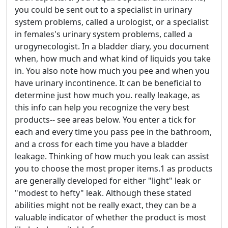
you could be sent out to a specialist in urinary
system problems, called a urologist, or a specialist
in females's urinary system problems, called a
urogynecologist. In a bladder diary, you document
when, how much and what kind of liquids you take
in. You also note how much you pee and when you
have urinary incontinence. It can be beneficial to
determine just how much you. really leakage, as
this info can help you recognize the very best
products-- see areas below. You enter a tick for
each and every time you pass pee in the bathroom,
and a cross for each time you have a bladder
leakage. Thinking of how much you leak can assist
you to choose the most proper items.1 as products
are generally developed for either "light" leak or
"modest to hefty" leak. Although these stated
abilities might not be really exact, they can be a
valuable indicator of whether the product is most