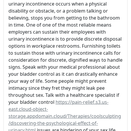
urinary incontinence occurs when a physical
disability or obstacle, or a problem talking or
believing, stops you from getting to the bathroom
in time. One of one of the most reliable means
employers can sustain their employees with
urinary incontinence is to provide discrete disposal
options in workplace restrooms. Furnishing toilets
to sustain those with urinary incontinence calls for
consideration for discrete, dignified ways to handle
signs. Speak with your medical professional about
your bladder control as it can drastically enhance
your way of life. Some people might prevent
intimacy since they fret they might leak pee
throughout sex. Talk with a healthcare specialist if
your bladder control
https://pain-relief.s3.us-
east.cloud-object-
storage.appdomain.cloud/Therapies/coolsculpting
/discovering-the-psychological-effect-of-
urinary.html
issues are hindering of your sex life.