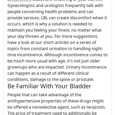
Gynecologists and urologists frequently talk with
people concerning health problems and can
provide services. LBL can create discomfort when it
occurs, which is why a solution is needed to
maintain you feeling your finest, no matter what
your day throws at you. For more suggestions,
have a look at our short articles on a series of
topics from constant urination to handling night-
time incontinence. Although incontinence comes to
be much more usual with age, it's not just older
grownups who are impacted. Urinary incontinence
can happen as a result of different clinical
conditions, damage to the spine or prostate.
Be Familiar With Your Bladder
People that can take advantage of the
antihypertensive properties of these drugs might
be offered a nonselective agent, such as terazosin.
The price of treatment need to additionally be