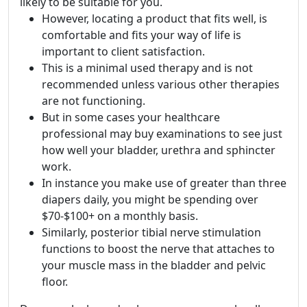
likely to be suitable for you.
However, locating a product that fits well, is
comfortable and fits your way of life is
important to client satisfaction.
This is a minimal used therapy and is not
recommended unless various other therapies
are not functioning.
But in some cases your healthcare
professional may buy examinations to see just
how well your bladder, urethra and sphincter
work.
In instance you make use of greater than three
diapers daily, you might be spending over
$70-$100+ on a monthly basis.
Similarly, posterior tibial nerve stimulation
functions to boost the nerve that attaches to
your muscle mass in the bladder and pelvic
floor.