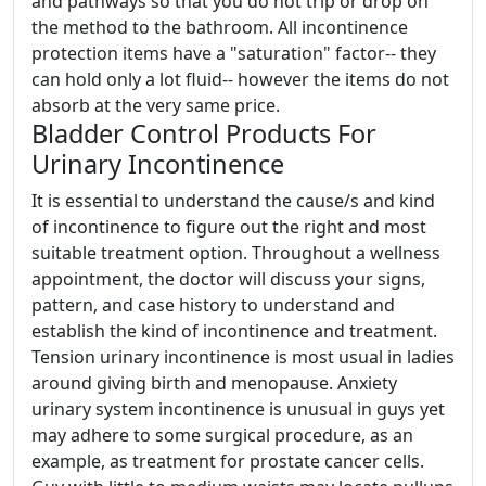
and pathways so that you do not trip or drop on
the method to the bathroom. All incontinence
protection items have a "saturation" factor-- they
can hold only a lot fluid-- however the items do not
absorb at the very same price.
Bladder Control Products For
Urinary Incontinence
It is essential to understand the cause/s and kind
of incontinence to figure out the right and most
suitable treatment option. Throughout a wellness
appointment, the doctor will discuss your signs,
pattern, and case history to understand and
establish the kind of incontinence and treatment.
Tension urinary incontinence is most usual in ladies
around giving birth and menopause. Anxiety
urinary system incontinence is unusual in guys yet
may adhere to some surgical procedure, as an
example, as treatment for prostate cancer cells.