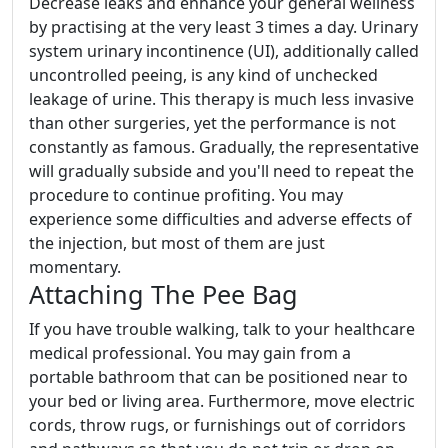
Decrease leaks and enhance your general wellness
by practising at the very least 3 times a day. Urinary
system urinary incontinence (UI), additionally called
uncontrolled peeing, is any kind of unchecked
leakage of urine. This therapy is much less invasive
than other surgeries, yet the performance is not
constantly as famous. Gradually, the representative
will gradually subside and you'll need to repeat the
procedure to continue profiting. You may
experience some difficulties and adverse effects of
the injection, but most of them are just
momentary.
Attaching The Pee Bag
If you have trouble walking, talk to your healthcare
medical professional. You may gain from a
portable bathroom that can be positioned near to
your bed or living area. Furthermore, move electric
cords, throw rugs, or furnishings out of corridors