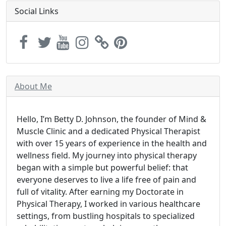
Social Links
About Me
Hello, I’m Betty D. Johnson, the founder of Mind &
Muscle Clinic and a dedicated Physical Therapist
with over 15 years of experience in the health and
wellness field. My journey into physical therapy
began with a simple but powerful belief: that
everyone deserves to live a life free of pain and
full of vitality. After earning my Doctorate in
Physical Therapy, I worked in various healthcare
settings, from bustling hospitals to specialized