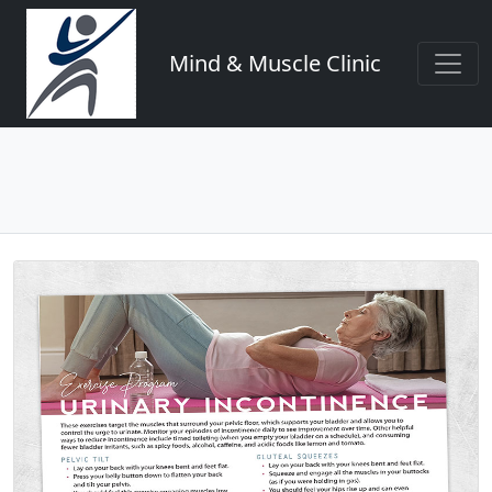
Mind & Muscle Clinic