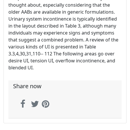
thought about, especially considering that the
older AABs are available in generic formulations.
Urinary system incontinence is typically identified
in the layout described in Table 3, although many
individuals may experience signs and symptoms
that suggest a combined problem. A review of the
various kinds of UI is presented in Table
3.3,4,30,31,110-- 112 The following areas go over
desire UI, tension UI, overflow incontinence, and
blended UI.
Share now