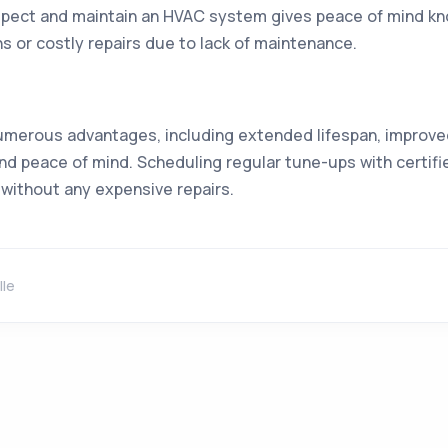
spect and maintain an HVAC system gives peace of mind know
or costly repairs due to lack of maintenance.
umerous advantages, including extended lifespan, improved
and peace of mind. Scheduling regular tune-ups with certifie
without any expensive repairs.
lle