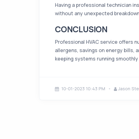
Having a professional technician in
without any unexpected breakdowns 
CONCLUSION
Professional HVAC service offers n
allergens, savings on energy bills, 
keeping systems running smoothly 
10-01-2023 10:43 PM
Jason Ste