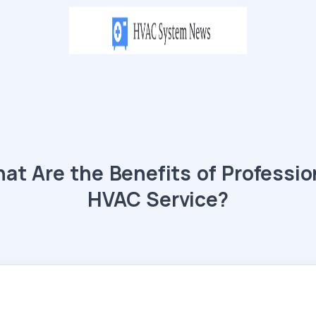
at Are the Benefits of Professio
HVAC Service?