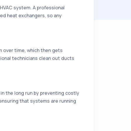
n HVAC system. A professional
cked heat exchangers, so any
m over time, which then gets
sional technicians clean out ducts
in the long run by preventing costly
 ensuring that systems are running