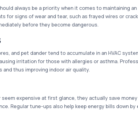
should always be a priority when it comes to maintaining a
nts for signs of wear and tear, such as frayed wires or cra
mmediately before they become dangerous.
S
spores, and pet dander tend to accumulate in an HVAC syste
using irritation for those with allergies or asthma. Profes
 and thus improving indoor air quality.
seem expensive at first glance, they actually save money 
nce. Regular tune-ups also help keep energy bills down by