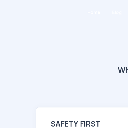
Home
Blog
Wh
SAFETY FIRST