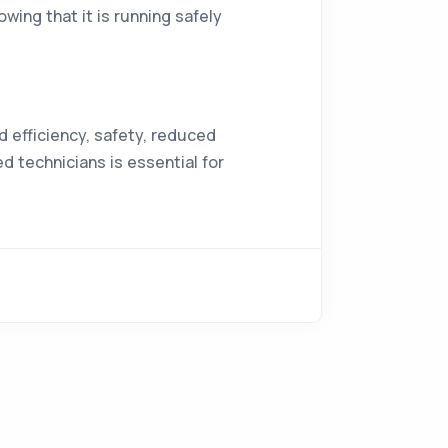
ing that it is running safely
 efficiency, safety, reduced
d technicians is essential for