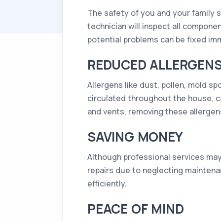
The safety of you and your family 
technician will inspect all compone
potential problems can be fixed i
REDUCED ALLERGEN
Allergens like dust, pollen, mold 
circulated throughout the house, ca
and vents, removing these allergens
SAVING MONEY
Although professional services may 
repairs due to neglecting maintena
efficiently.
PEACE OF MIND