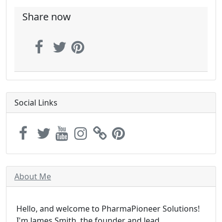
Share now
Social Links
About Me
Hello, and welcome to PharmaPioneer Solutions!
I'm James Smith, the founder and lead