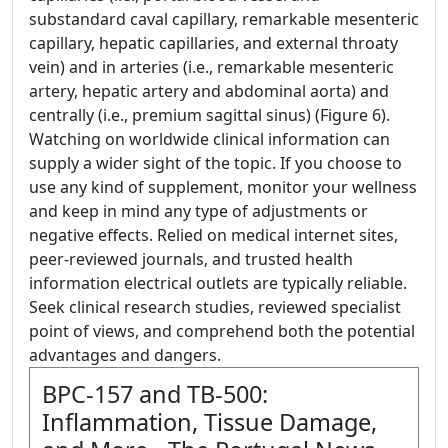
substandard caval capillary, remarkable mesenteric
capillary, hepatic capillaries, and external throaty
vein) and in arteries (i.e., remarkable mesenteric
artery, hepatic artery and abdominal aorta) and
centrally (i.e., premium sagittal sinus) (Figure 6).
Watching on worldwide clinical information can
supply a wider sight of the topic. If you choose to
use any kind of supplement, monitor your wellness
and keep in mind any type of adjustments or
negative effects. Relied on medical internet sites,
peer-reviewed journals, and trusted health
information electrical outlets are typically reliable.
Seek clinical research studies, reviewed specialist
point of views, and comprehend both the potential
advantages and dangers.
BPC-157 and TB-500:
Inflammation, Tissue Damage,