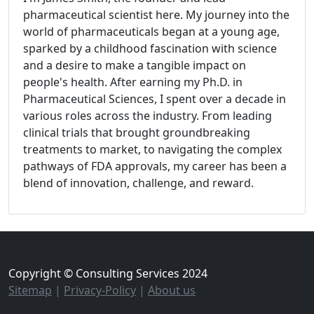
pharmaceutical scientist here. My journey into the
world of pharmaceuticals began at a young age,
sparked by a childhood fascination with science
and a desire to make a tangible impact on
people's health. After earning my Ph.D. in
Pharmaceutical Sciences, I spent over a decade in
various roles across the industry. From leading
clinical trials that brought groundbreaking
treatments to market, to navigating the complex
pathways of FDA approvals, my career has been a
blend of innovation, challenge, and reward.
Copyright © Consulting Services 2024
Sitemap
|
Privacy-Policy
|
About us