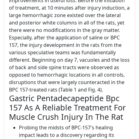
improvements in useful loss. Before the initiation
of treatment, at 10 minutes after injury induction, a
large hemorrhagic zone existed over the lateral
and posterior white columns in all of the rats, yet
there were no modifications in the gray matter.
Especially, after the application of saline or BPC
157, the injury development in the rats from the
various speculative teams was fundamentally
different. Beginning on day 7, vacuoles and the loss
of back and side spine tracts were observed as
opposed to hemorrhagic locations in all controls,
disruptions that were largely counteracted in the
BPC 157-treated rats (Table 1 and Fig. 4).
Gastric Pentadecapeptide Bpc
157 As A Reliable Treatment For
Muscle Crush Injury In The Rat
Probing the midsts of BPC-157's healing
impact leads to a discovery regarding its