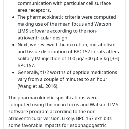
communication with particular cell surface
area receptors.
The pharmacokinetic criteria were computed
making use of the mean focus and Watson
LIMS software according to the non-
atrioventricular design.
Next, we reviewed the excretion, metabolism,
and tissue distribution of BPC157 in rats after a
solitary IM injection of 100 µg/ 300 μCi/ kg [3H]
BPC157.
Generally, t1/2 worths of peptide medications
vary from a couple of minutes to an hour
(Wang et al., 2016).
The pharmacokinetic specifications were
computed using the mean focus and Watson LIMS
software program according to the non-
atrioventricular version. Likely, BPC 157 exhibits
some favorable impacts for esophagogastric