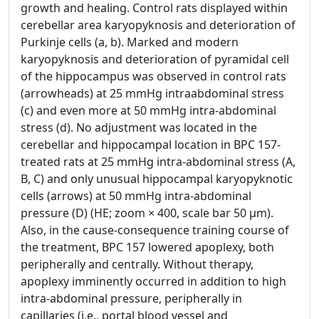
growth and healing. Control rats displayed within
cerebellar area karyopyknosis and deterioration of
Purkinje cells (a, b). Marked and modern
karyopyknosis and deterioration of pyramidal cell
of the hippocampus was observed in control rats
(arrowheads) at 25 mmHg intraabdominal stress
(c) and even more at 50 mmHg intra-abdominal
stress (d). No adjustment was located in the
cerebellar and hippocampal location in BPC 157-
treated rats at 25 mmHg intra-abdominal stress (A,
B, C) and only unusual hippocampal karyopyknotic
cells (arrows) at 50 mmHg intra-abdominal
pressure (D) (HE; zoom × 400, scale bar 50 μm).
Also, in the cause-consequence training course of
the treatment, BPC 157 lowered apoplexy, both
peripherally and centrally. Without therapy,
apoplexy imminently occurred in addition to high
intra-abdominal pressure, peripherally in
capillaries (i.e., portal blood vessel and