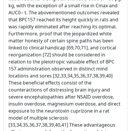
kg, with the exception of a small rise in Cmax and
AUC0-- t. The abovementioned outcomes revealed
that BPC157 reached its height quickly in rats and
was rapidly eliminated after reaching its optimal.
Furthermore, proof that the jeopardized white
matter honesty of certain spine paths has been
linked to clinical handicap [69,70,71], and cortical
reorganization [72] should be considered in
relation to the pleiotropic valuable effect of BPC
157 administration observed in distinct mind
locations and sores [32,33,34,35,36,37,38,39,40]
These beneficial effects consist of the
counteractions of distressing brain injury and
severe encephalopathies after NSAID overdose,
insulin overdose, magnesium overdose, and direct
exposure to the neurotoxin cuprizone in a rat
model of multiple sclerosis
[33,34,35,36,37,38,39,40,41] These advantageous