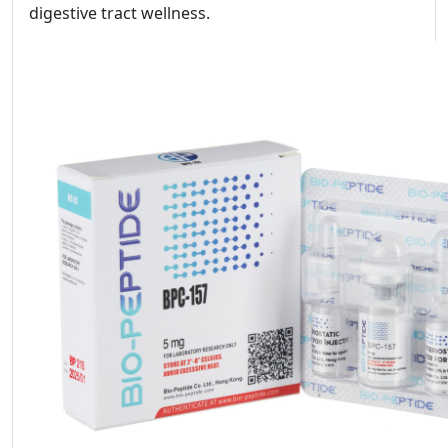
digestive tract wellness.