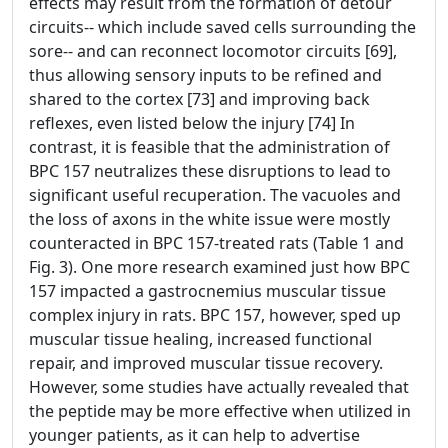
effects may result from the formation of detour
circuits-- which include saved cells surrounding the
sore-- and can reconnect locomotor circuits [69],
thus allowing sensory inputs to be refined and
shared to the cortex [73] and improving back
reflexes, even listed below the injury [74] In
contrast, it is feasible that the administration of
BPC 157 neutralizes these disruptions to lead to
significant useful recuperation. The vacuoles and
the loss of axons in the white issue were mostly
counteracted in BPC 157-treated rats (Table 1 and
Fig. 3). One more research examined just how BPC
157 impacted a gastrocnemius muscular tissue
complex injury in rats. BPC 157, however, sped up
muscular tissue healing, increased functional
repair, and improved muscular tissue recovery.
However, some studies have actually revealed that
the peptide may be more effective when utilized in
younger patients, as it can help to advertise