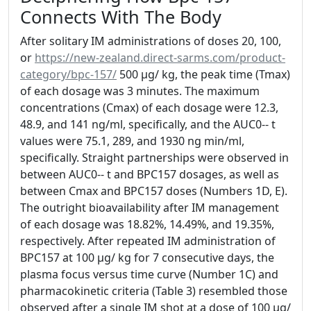
Connects With The Body
After solitary IM administrations of doses 20, 100,
or
https://new-zealand.direct-sarms.com/product-
category/bpc-157/
500 μg/ kg, the peak time (Tmax)
of each dosage was 3 minutes. The maximum
concentrations (Cmax) of each dosage were 12.3,
48.9, and 141 ng/ml, specifically, and the AUC0-- t
values were 75.1, 289, and 1930 ng min/ml,
specifically. Straight partnerships were observed in
between AUC0-- t and BPC157 dosages, as well as
between Cmax and BPC157 doses (Numbers 1D, E).
The outright bioavailability after IM management
of each dosage was 18.82%, 14.49%, and 19.35%,
respectively. After repeated IM administration of
BPC157 at 100 μg/ kg for 7 consecutive days, the
plasma focus versus time curve (Number 1C) and
pharmacokinetic criteria (Table 3) resembled those
observed after a single IM shot at a dose of 100 μg/