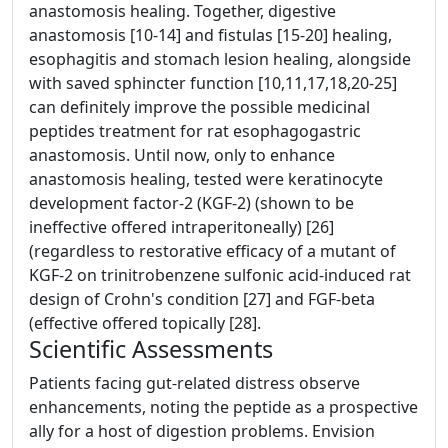
anastomosis healing. Together, digestive
anastomosis [10-14] and fistulas [15-20] healing,
esophagitis and stomach lesion healing, alongside
with saved sphincter function [10,11,17,18,20-25]
can definitely improve the possible medicinal
peptides treatment for rat esophagogastric
anastomosis. Until now, only to enhance
anastomosis healing, tested were keratinocyte
development factor-2 (KGF-2) (shown to be
ineffective offered intraperitoneally) [26]
(regardless to restorative efficacy of a mutant of
KGF-2 on trinitrobenzene sulfonic acid-induced rat
design of Crohn's condition [27] and FGF-beta
(effective offered topically [28].
Scientific Assessments
Patients facing gut-related distress observe
enhancements, noting the peptide as a prospective
ally for a host of digestion problems. Envision