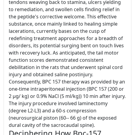
tendons weaving back to stamina, ulcers yielding
to remediation, and swollen cells finding relief in
the peptide's corrective welcome. This effective
substance, once mainly linked to healing simple
lacerations, currently bases on the cusp of
redefining treatment approaches for a breadth of
disorders, its potential surging bent on touch lives
with recovery luck. As anticipated, the tail motor
function scores demonstrated consistent
debilitation in the rats that underwent spinal cord
injury and obtained saline postinjury.
Consequently, BPC 157 therapy was provided by an
one-time intraperitoneal injection (BPC 157 (200 or
2 μg/ kg) or 0.9% NaCl (5 ml/kg)) 10 min after injury.
The injury procedure involved laminectomy
(degree L2-L3) and a 60-s compression
(neurosurgical piston (60-- 66 g) of the exposed
dural cavity of the sacrocaudal spine).
Deciphering How Bpc-157