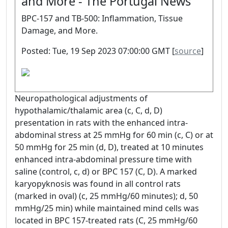
and More - The Portugal News
BPC-157 and TB-500: Inflammation, Tissue
Damage, and More.
Posted: Tue, 19 Sep 2023 07:00:00 GMT [
source
]
Neuropathological adjustments of
hypothalamic/thalamic area (c, C, d, D)
presentation in rats with the enhanced intra-
abdominal stress at 25 mmHg for 60 min (c, C) or at
50 mmHg for 25 min (d, D), treated at 10 minutes
enhanced intra-abdominal pressure time with
saline (control, c, d) or BPC 157 (C, D). A marked
karyopyknosis was found in all control rats
(marked in oval) (c, 25 mmHg/60 minutes); d, 50
mmHg/25 min) while maintained mind cells was
located in BPC 157-treated rats (C, 25 mmHg/60