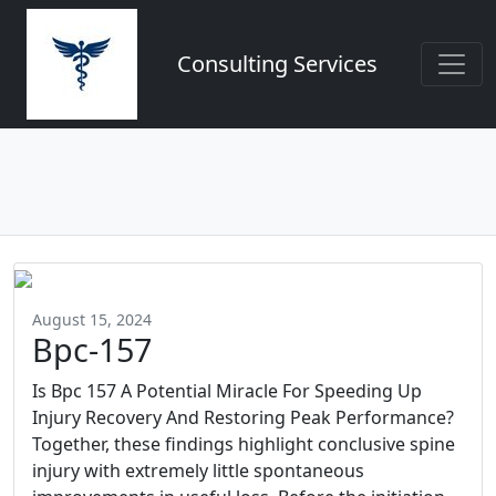
Consulting Services
August 15, 2024
Bpc-157
Is Bpc 157 A Potential Miracle For Speeding Up
Injury Recovery And Restoring Peak Performance?
Together, these findings highlight conclusive spine
injury with extremely little spontaneous