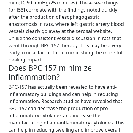
min); D, 50 mmHg/25 minutes). These searchings
for [53] correlate with the findings noted quickly
after the production of esophagogastric
anastomosis in rats, where left gastric artery blood
vessels clearly go away at the serosal website,
unlike the consistent vessel discussion in rats that
went through BPC 157 therapy. This may be a very
early, crucial factor for accomplishing the more full
healing impact.
Does BPC 157 minimize
inflammation?
BPC-157 has actually been revealed to have anti-
inflammatory buildings and can help in reducing
inflammation. Research studies have revealed that
BPC-157 can decrease the production of pro-
inflammatory cytokines and increase the
manufacturing of anti-inflammatory cytokines. This
can help in reducing swelling and improve overall