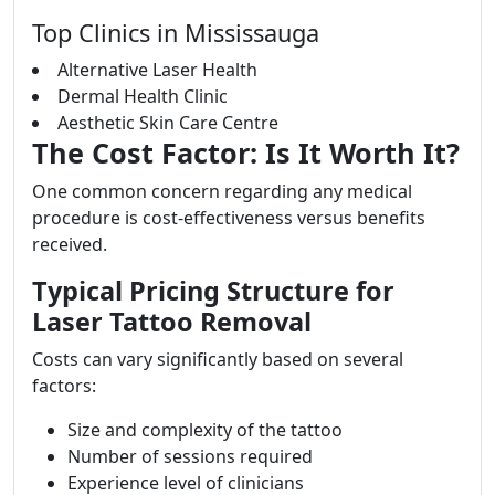
Top Clinics in Mississauga
Alternative Laser Health
Dermal Health Clinic
Aesthetic Skin Care Centre
The Cost Factor: Is It Worth It?
One common concern regarding any medical
procedure is cost-effectiveness versus benefits
received.
Typical Pricing Structure for
Laser Tattoo Removal
Costs can vary significantly based on several
factors:
Size and complexity of the tattoo
Number of sessions required
Experience level of clinicians