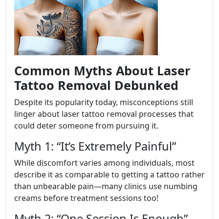
Common Myths About Laser
Tattoo Removal Debunked
Despite its popularity today, misconceptions still
linger about laser tattoo removal processes that
could deter someone from pursuing it.
Myth 1: “It’s Extremely Painful”
While discomfort varies among individuals, most
describe it as comparable to getting a tattoo rather
than unbearable pain—many clinics use numbing
creams before treatment sessions too!
Myth 2: “One Session Is Enough”