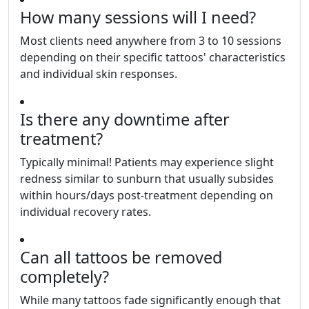
How many sessions will I need?
Most clients need anywhere from 3 to 10 sessions
depending on their specific tattoos' characteristics
and individual skin responses.
Is there any downtime after
treatment?
Typically minimal! Patients may experience slight
redness similar to sunburn that usually subsides
within hours/days post-treatment depending on
individual recovery rates.
Can all tattoos be removed
completely?
While many tattoos fade significantly enough that