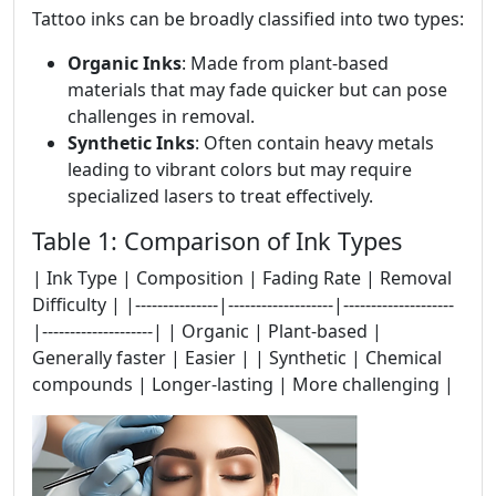
Tattoo inks can be broadly classified into two types:
Organic Inks
: Made from plant-based
materials that may fade quicker but can pose
challenges in removal.
Synthetic Inks
: Often contain heavy metals
leading to vibrant colors but may require
specialized lasers to treat effectively.
Table 1: Comparison of Ink Types
| Ink Type | Composition | Fading Rate | Removal
Difficulty | |---------------|-------------------|--------------------
|--------------------| | Organic | Plant-based |
Generally faster | Easier | | Synthetic | Chemical
compounds | Longer-lasting | More challenging |