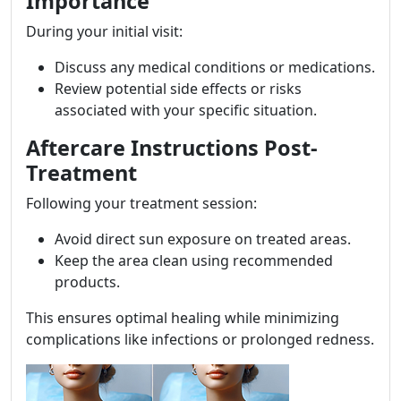
Importance
During your initial visit:
Discuss any medical conditions or medications.
Review potential side effects or risks
associated with your specific situation.
Aftercare Instructions Post-
Treatment
Following your treatment session:
Avoid direct sun exposure on treated areas.
Keep the area clean using recommended
products.
This ensures optimal healing while minimizing
complications like infections or prolonged redness.