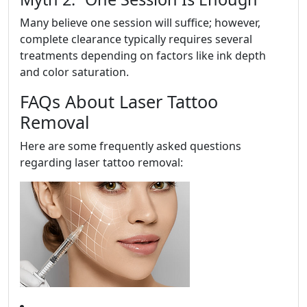
Many believe one session will suffice; however,
complete clearance typically requires several
treatments depending on factors like ink depth
and color saturation.
FAQs About Laser Tattoo
Removal
Here are some frequently asked questions
regarding laser tattoo removal: