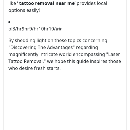
like ‘
tattoo removal near me
’ provides local
options easily!
ol3/hr9hr9/hr10hr10/##
By shedding light on these topics concerning
"Discovering The Advantages" regarding
magnificently intricate world encompassing "Laser
Tattoo Removal," we hope this guide inspires those
who desire fresh starts!