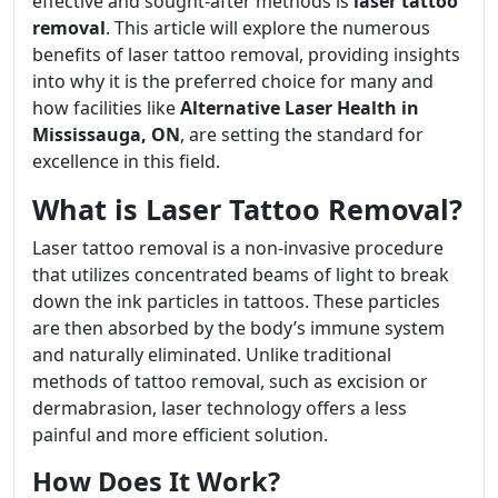
effective and sought-after methods is
laser tattoo
removal
. This article will explore the numerous
benefits of laser tattoo removal, providing insights
into why it is the preferred choice for many and
how facilities like
Alternative Laser Health in
Mississauga, ON
, are setting the standard for
excellence in this field.
What is Laser Tattoo Removal?
Laser tattoo removal is a non-invasive procedure
that utilizes concentrated beams of light to break
down the ink particles in tattoos. These particles
are then absorbed by the body’s immune system
and naturally eliminated. Unlike traditional
methods of tattoo removal, such as excision or
dermabrasion, laser technology offers a less
painful and more efficient solution.
How Does It Work?