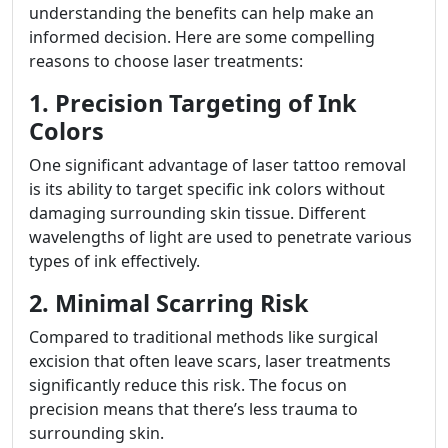
understanding the benefits can help make an
informed decision. Here are some compelling
reasons to choose laser treatments:
1. Precision Targeting of Ink
Colors
One significant advantage of laser tattoo removal
is its ability to target specific ink colors without
damaging surrounding skin tissue. Different
wavelengths of light are used to penetrate various
types of ink effectively.
2. Minimal Scarring Risk
Compared to traditional methods like surgical
excision that often leave scars, laser treatments
significantly reduce this risk. The focus on
precision means that there’s less trauma to
surrounding skin.