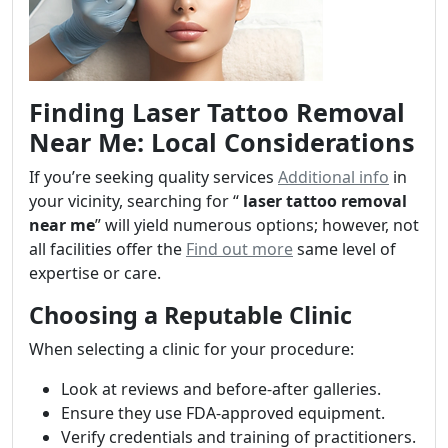
Finding Laser Tattoo Removal
Near Me: Local Considerations
If you’re seeking quality services
Additional info
in
your vicinity, searching for “
laser tattoo removal
near me
” will yield numerous options; however, not
all facilities offer the
Find out more
same level of
expertise or care.
Choosing a Reputable Clinic
When selecting a clinic for your procedure:
Look at reviews and before-after galleries.
Ensure they use FDA-approved equipment.
Verify credentials and training of practitioners.