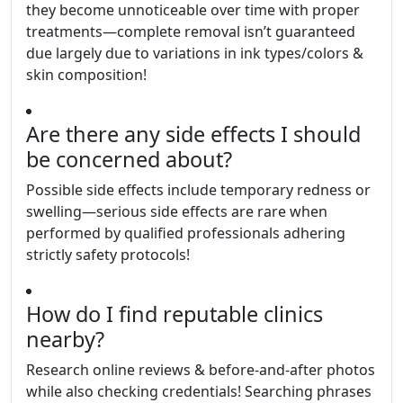
they become unnoticeable over time with proper
treatments—complete removal isn’t guaranteed
due largely due to variations in ink types/colors &
skin composition!
Are there any side effects I should
be concerned about?
Possible side effects include temporary redness or
swelling—serious side effects are rare when
performed by qualified professionals adhering
strictly safety protocols!
How do I find reputable clinics
nearby?
Research online reviews & before-and-after photos
while also checking credentials! Searching phrases