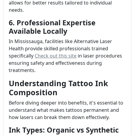
allows for better results tailored to individual
needs.
6. Professional Expertise
Available Locally
In Mississauga, facilities like Alternative Laser
Health provide skilled professionals trained
specifically
Check out this site
in laser procedures
ensuring safety and effectiveness during
treatments.
Understanding Tattoo Ink
Composition
Before diving deeper into benefits, it's essential to
understand what makes tattoos permanent and
how lasers can break them down effectively.
Ink Types: Organic vs Synthetic