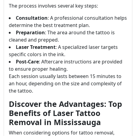
The process involves several key steps:
Consultation
: A professional consultation helps
determine the best treatment plan.
Preparation
: The area around the tattoo is
cleaned and prepped.
Laser Treatment
: A specialized laser targets
specific colors in the ink.
Post-Care
: Aftercare instructions are provided
to ensure proper healing.
Each session usually lasts between 15 minutes to
an hour, depending on the size and complexity of
the tattoo.
Discover the Advantages: Top
Benefits of Laser Tattoo
Removal in Mississauga
When considering options for tattoo removal,