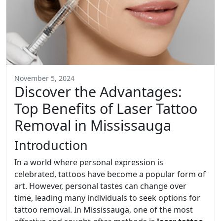
November 5, 2024
Discover the Advantages:
Top Benefits of Laser Tattoo
Removal in Mississauga
Introduction
In a world where personal expression is
celebrated, tattoos have become a popular form of
art. However, personal tastes can change over
time, leading many individuals to seek options for
tattoo removal. In Mississauga, one of the most