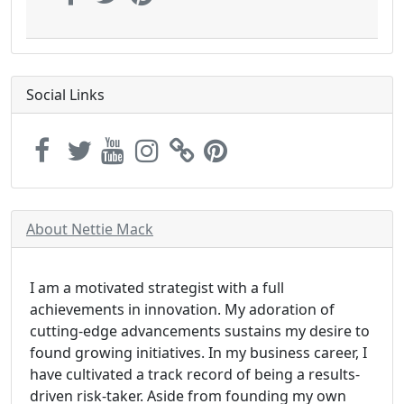
Social Links
About Nettie Mack
I am a motivated strategist with a full
achievements in innovation. My adoration of
cutting-edge advancements sustains my desire to
found growing initiatives. In my business career, I
have cultivated a track record of being a results-
driven risk-taker. Aside from founding my own