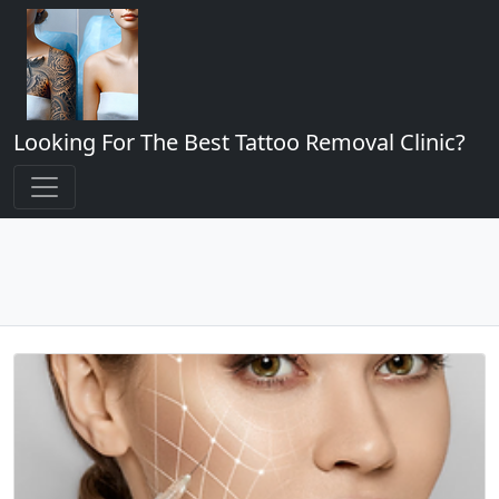
Looking For The Best Tattoo Removal Clinic?