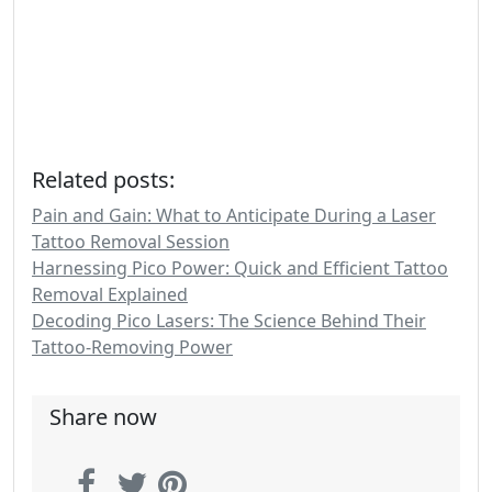
Related posts:
Pain and Gain: What to Anticipate During a Laser
Tattoo Removal Session
Harnessing Pico Power: Quick and Efficient Tattoo
Removal Explained
Decoding Pico Lasers: The Science Behind Their
Tattoo-Removing Power
Share now