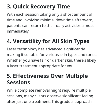
3. Quick Recovery Time
With each session taking only a short amount of
time and involving minimal downtime afterward,
patients can return to their daily activities almost
immediately.
4. Versatility for All Skin Types
Laser technology has advanced significantly,
making it suitable for various skin types and tones.
Whether you have fair or darker skin, there’s likely
a laser treatment appropriate for you.
5. Effectiveness Over Multiple
Sessions
While complete removal might require multiple
sessions, many clients observe significant fading
after just one treatment. This gradual approach