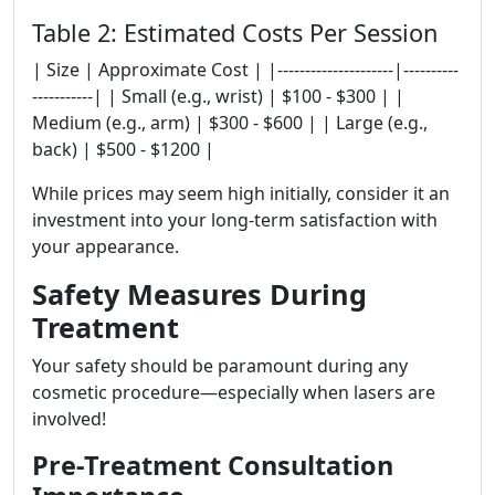
Table 2: Estimated Costs Per Session
| Size | Approximate Cost | |---------------------|----------
-----------| | Small (e.g., wrist) | $100 - $300 | |
Medium (e.g., arm) | $300 - $600 | | Large (e.g.,
back) | $500 - $1200 |
While prices may seem high initially, consider it an
investment into your long-term satisfaction with
your appearance.
Safety Measures During
Treatment
Your safety should be paramount during any
cosmetic procedure—especially when lasers are
involved!
Pre-Treatment Consultation