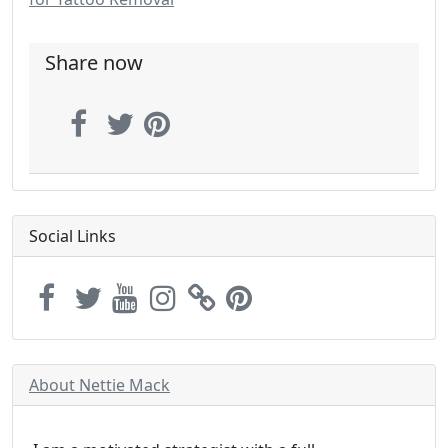
Share now
Social Links
About Nettie Mack