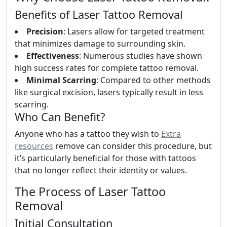
Benefits of Laser Tattoo Removal
Precision
: Lasers allow for targeted treatment
that minimizes damage to surrounding skin.
Effectiveness
: Numerous studies have shown
high success rates for complete tattoo removal.
Minimal Scarring
: Compared to other methods
like surgical excision, lasers typically result in less
scarring.
Who Can Benefit?
Anyone who has a tattoo they wish to
Extra
resources
remove can consider this procedure, but
it’s particularly beneficial for those with tattoos
that no longer reflect their identity or values.
The Process of Laser Tattoo
Removal
Initial Consultation