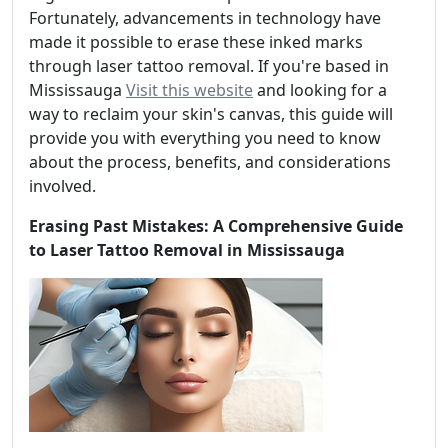
Fortunately, advancements in technology have
made it possible to erase these inked marks
through laser tattoo removal. If you're based in
Mississauga
Visit this website
and looking for a
way to reclaim your skin's canvas, this guide will
provide you with everything you need to know
about the process, benefits, and considerations
involved.
Erasing Past Mistakes: A Comprehensive Guide
to Laser Tattoo Removal in Mississauga