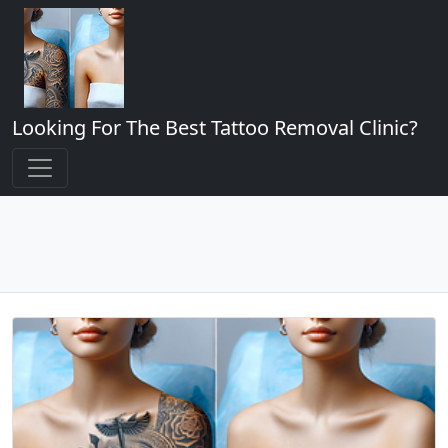
Looking For The Best Tattoo Removal Clinic?