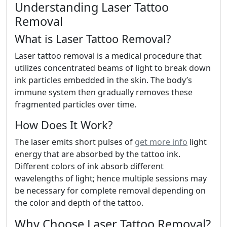
Understanding Laser Tattoo
Removal
What is Laser Tattoo Removal?
Laser tattoo removal is a medical procedure that
utilizes concentrated beams of light to break down
ink particles embedded in the skin. The body’s
immune system then gradually removes these
fragmented particles over time.
How Does It Work?
The laser emits short pulses of
get more info
light
energy that are absorbed by the tattoo ink.
Different colors of ink absorb different
wavelengths of light; hence multiple sessions may
be necessary for complete removal depending on
the color and depth of the tattoo.
Why Choose Laser Tattoo Removal?