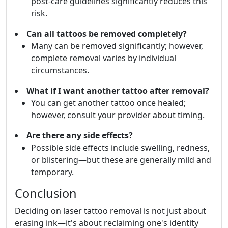
post-care guidelines significantly reduces this
risk.
Can all tattoos be removed completely?
Many can be removed significantly; however,
complete removal varies by individual
circumstances.
What if I want another tattoo after removal?
You can get another tattoo once healed;
however, consult your provider about timing.
Are there any side effects?
Possible side effects include swelling, redness,
or blistering—but these are generally mild and
temporary.
Conclusion
Deciding on laser tattoo removal is not just about
erasing ink—it's about reclaiming one's identity