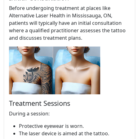
Before undergoing treatment at places like
Alternative Laser Health in Mississauga, ON,
patients will typically have an initial consultation
where a qualified practitioner assesses the tattoo
and discusses treatment plans.
Treatment Sessions
During a session:
Protective eyewear is worn.
The laser device is aimed at the tattoo.