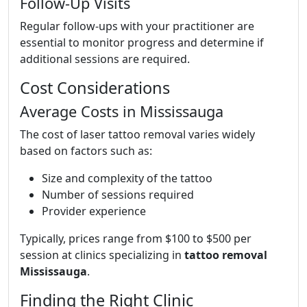
Follow-Up Visits
Regular follow-ups with your practitioner are
essential to monitor progress and determine if
additional sessions are required.
Cost Considerations
Average Costs in Mississauga
The cost of laser tattoo removal varies widely
based on factors such as:
Size and complexity of the tattoo
Number of sessions required
Provider experience
Typically, prices range from $100 to $500 per
session at clinics specializing in
tattoo removal
Mississauga
.
Finding the Right Clinic