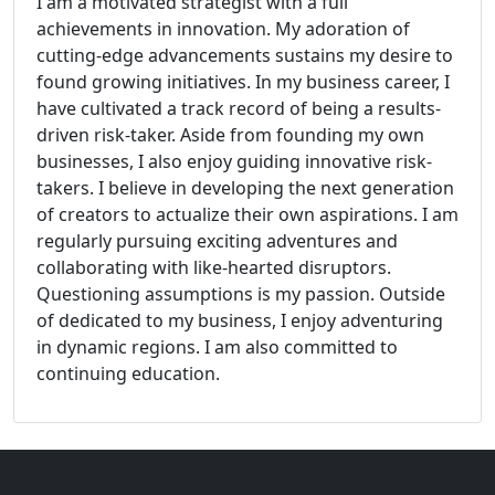
I am a motivated strategist with a full
achievements in innovation. My adoration of
cutting-edge advancements sustains my desire to
found growing initiatives. In my business career, I
have cultivated a track record of being a results-
driven risk-taker. Aside from founding my own
businesses, I also enjoy guiding innovative risk-
takers. I believe in developing the next generation
of creators to actualize their own aspirations. I am
regularly pursuing exciting adventures and
collaborating with like-hearted disruptors.
Questioning assumptions is my passion. Outside
of dedicated to my business, I enjoy adventuring
in dynamic regions. I am also committed to
continuing education.