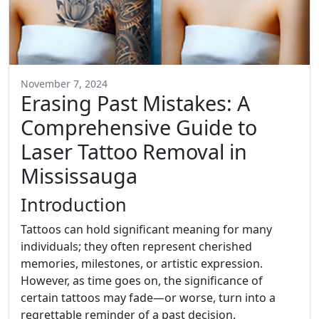
November 7, 2024
Erasing Past Mistakes: A
Comprehensive Guide to
Laser Tattoo Removal in
Mississauga
Introduction
Tattoos can hold significant meaning for many
individuals; they often represent cherished
memories, milestones, or artistic expression.
However, as time goes on, the significance of
certain tattoos may fade—or worse, turn into a
regrettable reminder of a past decision.