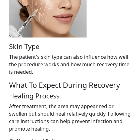
Skin Type
The patient's skin type can also influence how well
the procedure works and how much recovery time
is needed.
What To Expect During Recovery
Healing Process
After treatment, the area may appear red or
swollen but should heal relatively quickly. Following
care instructions can help prevent infection and
promote healing.