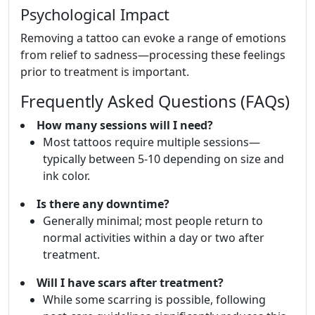
Psychological Impact
Removing a tattoo can evoke a range of emotions
from relief to sadness—processing these feelings
prior to treatment is important.
Frequently Asked Questions (FAQs)
How many sessions will I need?
Most tattoos require multiple sessions—
typically between 5-10 depending on size and
ink color.
Is there any downtime?
Generally minimal; most people return to
normal activities within a day or two after
treatment.
Will I have scars after treatment?
While some scarring is possible, following