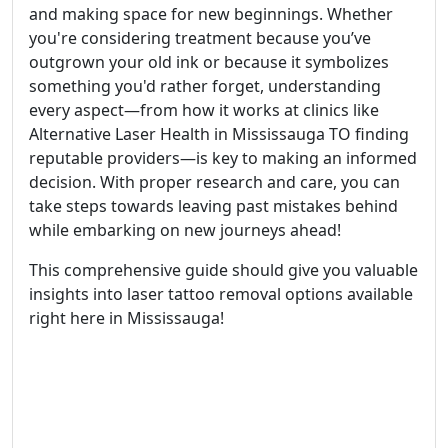
and making space for new beginnings. Whether
you're considering treatment because you’ve
outgrown your old ink or because it symbolizes
something you'd rather forget, understanding
every aspect—from how it works at clinics like
Alternative Laser Health in Mississauga TO finding
reputable providers—is key to making an informed
decision. With proper research and care, you can
take steps towards leaving past mistakes behind
while embarking on new journeys ahead!
This comprehensive guide should give you valuable
insights into laser tattoo removal options available
right here in Mississauga!