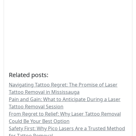
Related posts:
Navigating Tattoo Regret: The Promise of Laser
Tattoo Removal in Mississauga
Pain and Gain: What to Anticipate During a Laser
Tattoo Removal Session
From Regret to Relief: Why Laser Tattoo Removal
Could Be Your Best Option
Safety First: Why Pico Lasers Are a Trusted Method
for Tattoo Removal