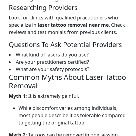
Researching Providers
Look for clinics with qualified practitioners who
specialize in
laser tattoo removal near me
. Check
reviews and testimonials from previous clients.
Questions To Ask Potential Providers
What kind of lasers do you use?
Are your practitioners certified?
What are your safety protocols?
Common Myths About Laser Tattoo
Removal
Myth 1:
It is extremely painful.
While discomfort varies among individuals,
most people describe it as tolerable compared
to getting the original tattoo.
Myth 2:
Tattoos can be removed in one session.