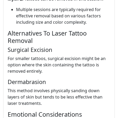
Multiple sessions are typically required for
effective removal based on various factors
including size and color complexity.
Alternatives To Laser Tattoo
Removal
Surgical Excision
For smaller tattoos, surgical excision might be an
option where the skin containing the tattoo is
removed entirely.
Dermabrasion
This method involves physically sanding down
layers of skin but tends to be less effective than
laser treatments.
Emotional Considerations