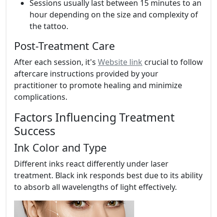
Sessions usually last between 15 minutes to an
hour depending on the size and complexity of
the tattoo.
Post-Treatment Care
After each session, it's
Website link
crucial to follow
aftercare instructions provided by your
practitioner to promote healing and minimize
complications.
Factors Influencing Treatment
Success
Ink Color and Type
Different inks react differently under laser
treatment. Black ink responds best due to its ability
to absorb all wavelengths of light effectively.