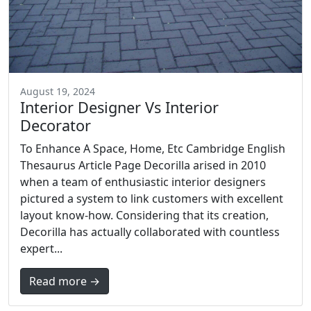
August 19, 2024
Interior Designer Vs Interior
Decorator
To Enhance A Space, Home, Etc Cambridge English
Thesaurus Article Page Decorilla arised in 2010
when a team of enthusiastic interior designers
pictured a system to link customers with excellent
layout know-how. Considering that its creation,
Decorilla has actually collaborated with countless
expert...
Read more →