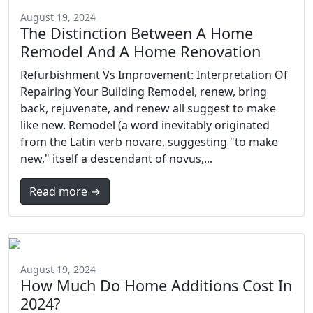
August 19, 2024
The Distinction Between A Home
Remodel And A Home Renovation
Refurbishment Vs Improvement: Interpretation Of
Repairing Your Building Remodel, renew, bring
back, rejuvenate, and renew all suggest to make
like new. Remodel (a word inevitably originated
from the Latin verb novare, suggesting "to make
new," itself a descendant of novus,...
Read more →
August 19, 2024
How Much Do Home Additions Cost In
2024?