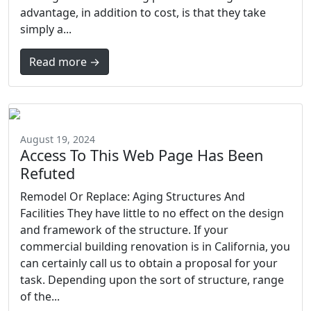
advantage, in addition to cost, is that they take
simply a...
Read more →
August 19, 2024
Access To This Web Page Has Been
Refuted
Remodel Or Replace: Aging Structures And
Facilities They have little to no effect on the design
and framework of the structure. If your
commercial building renovation is in California, you
can certainly call us to obtain a proposal for your
task. Depending upon the sort of structure, range
of the...