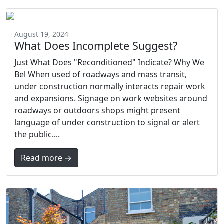
August 19, 2024
What Does Incomplete Suggest?
Just What Does "Reconditioned" Indicate? Why We
Bel When used of roadways and mass transit,
under construction normally interacts repair work
and expansions. Signage on work websites around
roadways or outdoors shops might present
language of under construction to signal or alert
the public....
Read more →