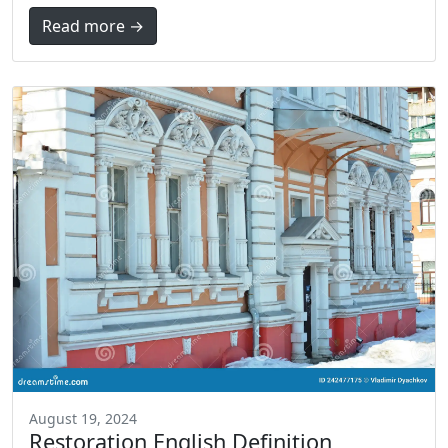
Read more →
August 19, 2024
Restoration English Definition