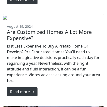
August 19, 2024
Are Customized Homes A Lot More
Expensive?
Is It Less Expensive To Buy A Prefab Home Or
Develop? Pre Fabricated Homes You'll need to
make imaginative decisions practically each day for
regarding a year. Nevertheless, with the right
attitude and fluid interaction, it can be a fun
experience. Viores advises asking around your area
for...
Read more →