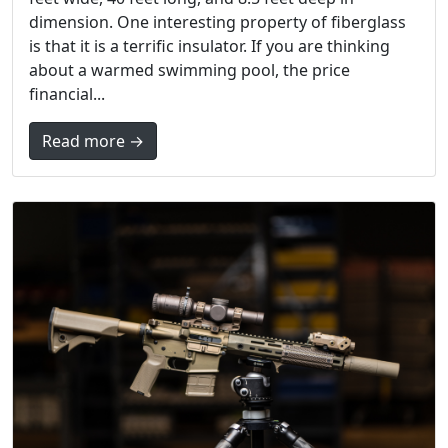
dimension. One interesting property of fiberglass
is that it is a terrific insulator. If you are thinking
about a warmed swimming pool, the price
financial...
Read more →