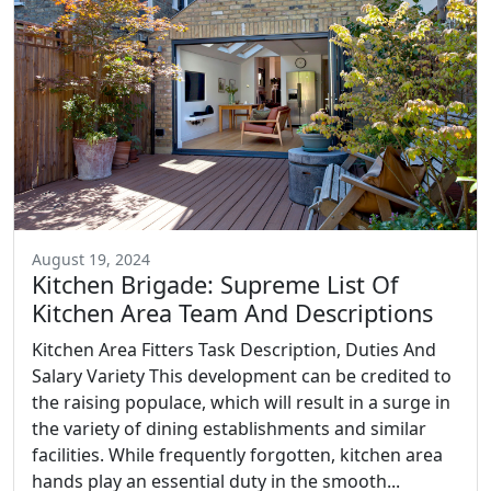
August 19, 2024
Kitchen Brigade: Supreme List Of
Kitchen Area Team And Descriptions
Kitchen Area Fitters Task Description, Duties And
Salary Variety This development can be credited to
the raising populace, which will result in a surge in
the variety of dining establishments and similar
facilities. While frequently forgotten, kitchen area
hands play an essential duty in the smooth...