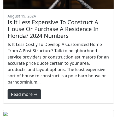
August 19, 2024
Is It Less Expensive To Construct A
House Or Purchase A Residence In
Florida? 2024 Numbers
Is It Less Costly To Develop A Customized Home
From A Post Structure? Talk to neighborhood
service providers or construction estimators for an
accurate price quote certain to your area,
products, and layout options. The least expensive
sort of house to construct is a pole barn house or
barndominium...
Read more →