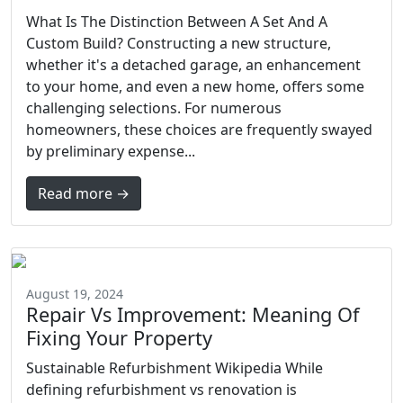
What Is The Distinction Between A Set And A
Custom Build? Constructing a new structure,
whether it's a detached garage, an enhancement
to your home, and even a new home, offers some
challenging selections. For numerous
homeowners, these choices are frequently swayed
by preliminary expense...
Read more →
August 19, 2024
Repair Vs Improvement: Meaning Of
Fixing Your Property
Sustainable Refurbishment Wikipedia While
defining refurbishment vs renovation is