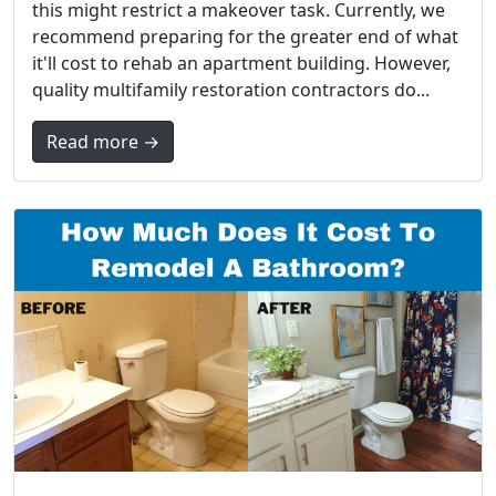
this might restrict a makeover task. Currently, we
recommend preparing for the greater end of what
it'll cost to rehab an apartment building. However,
quality multifamily restoration contractors do...
Read more →