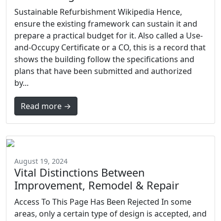
Sustainable Refurbishment Wikipedia Hence,
ensure the existing framework can sustain it and
prepare a practical budget for it. Also called a Use-
and-Occupy Certificate or a CO, this is a record that
shows the building follow the specifications and
plans that have been submitted and authorized
by...
Read more →
August 19, 2024
Vital Distinctions Between
Improvement, Remodel & Repair
Access To This Page Has Been Rejected In some
areas, only a certain type of design is accepted, and