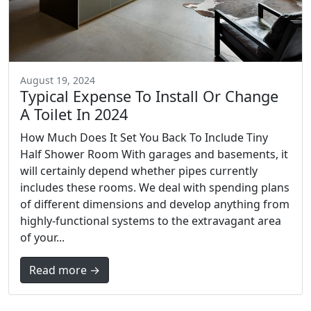
August 19, 2024
Typical Expense To Install Or Change
A Toilet In 2024
How Much Does It Set You Back To Include Tiny
Half Shower Room With garages and basements, it
will certainly depend whether pipes currently
includes these rooms. We deal with spending plans
of different dimensions and develop anything from
highly-functional systems to the extravagant area
of your...
Read more →