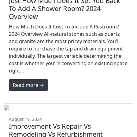
Just How Much Does It Set You Back
To Add A Shower Room? 2024
Overview
How Much Does It Cost To Include A Restroom?
2024 Overview All-natural stones such as quartz
and granite are the most pricey materials. You'll
require to purchase the tap and drain equipment
individually. The largest variable determining the
cost is whether you're converting an existing space
right...
Read more →
August 19, 2024
Improvement Vs Repair Vs
Remodeling Vs Refurbishment