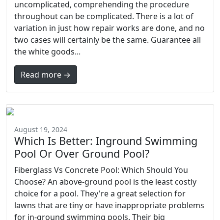
uncomplicated, comprehending the procedure
throughout can be complicated. There is a lot of
variation in just how repair works are done, and no
two cases will certainly be the same. Guarantee all
the white goods...
Read more →
August 19, 2024
Which Is Better: Inground Swimming
Pool Or Over Ground Pool?
Fiberglass Vs Concrete Pool: Which Should You
Choose? An above-ground pool is the least costly
choice for a pool. They're a great selection for
lawns that are tiny or have inappropriate problems
for in-ground swimming pools. Their big