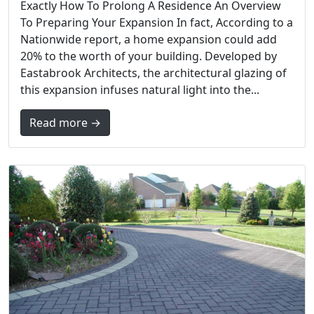
Exactly How To Prolong A Residence An Overview
To Preparing Your Expansion In fact, According to a
Nationwide report, a home expansion could add
20% to the worth of your building. Developed by
Eastabrook Architects, the architectural glazing of
this expansion infuses natural light into the...
Read more →