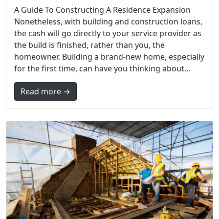
A Guide To Constructing A Residence Expansion
Nonetheless, with building and construction loans,
the cash will go directly to your service provider as
the build is finished, rather than you, the
homeowner. Building a brand-new home, especially
for the first time, can have you thinking about...
Read more →