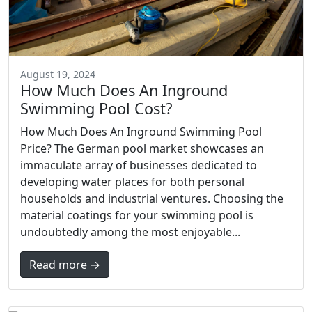
August 19, 2024
How Much Does An Inground
Swimming Pool Cost?
How Much Does An Inground Swimming Pool
Price? The German pool market showcases an
immaculate array of businesses dedicated to
developing water places for both personal
households and industrial ventures. Choosing the
material coatings for your swimming pool is
undoubtedly among the most enjoyable...
Read more →