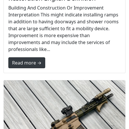
Building And Construction Or Improvement
Interpretation This might indicate installing ramps
in addition to having doorways and shower rooms
that are large sufficient to fit a mobility device.
Improvement is more expensive than
improvements and may include the services of
professionals like...
Read more →