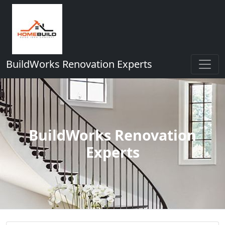
BuildWorks Renovation Experts
BuildWorks Renovation
Experts