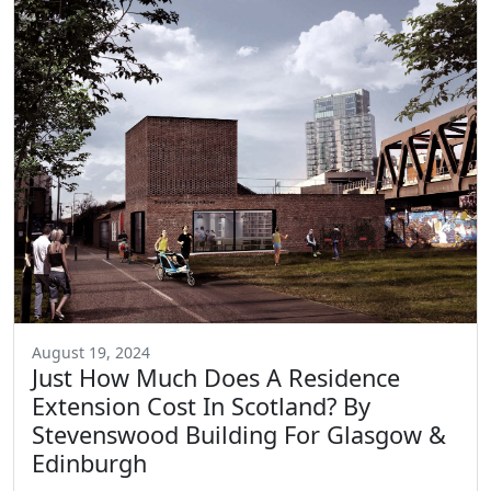
August 19, 2024
Just How Much Does A Residence
Extension Cost In Scotland? By
Stevenswood Building For Glasgow &
Edinburgh