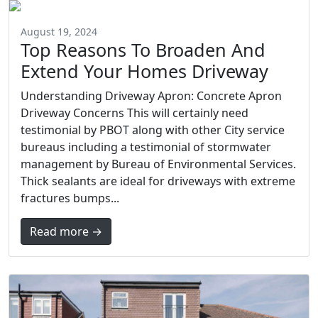
August 19, 2024
Top Reasons To Broaden And
Extend Your Homes Driveway
Understanding Driveway Apron: Concrete Apron
Driveway Concerns This will certainly need
testimonial by PBOT along with other City service
bureaus including a testimonial of stormwater
management by Bureau of Environmental Services.
Thick sealants are ideal for driveways with extreme
fractures bumps...
Read more →