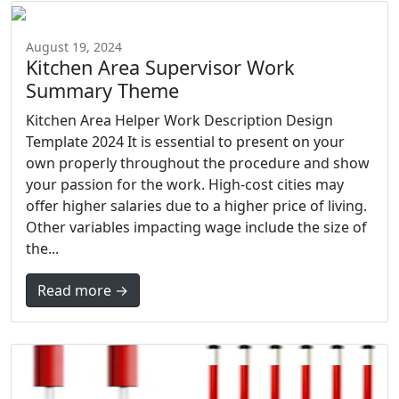
August 19, 2024
Kitchen Area Supervisor Work
Summary Theme
Kitchen Area Helper Work Description Design
Template 2024 It is essential to present on your
own properly throughout the procedure and show
your passion for the work. High-cost cities may
offer higher salaries due to a higher price of living.
Other variables impacting wage include the size of
the...
Read more →