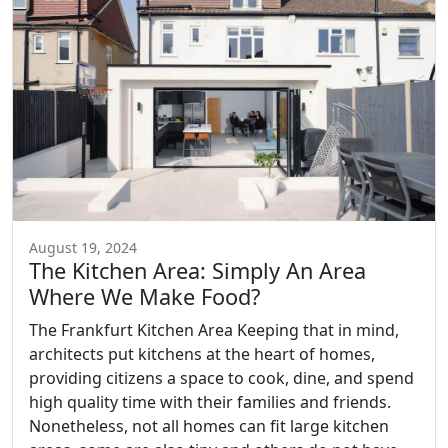
August 19, 2024
The Kitchen Area: Simply An Area
Where We Make Food?
The Frankfurt Kitchen Area Keeping that in mind,
architects put kitchens at the heart of homes,
providing citizens a space to cook, dine, and spend
high quality time with their families and friends.
Nonetheless, not all homes can fit large kitchen