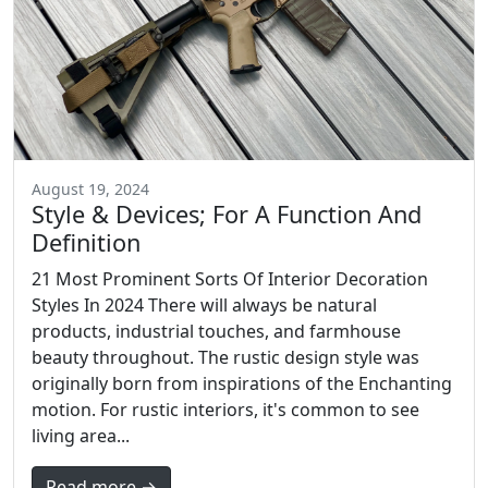
August 19, 2024
Style & Devices; For A Function And
Definition
21 Most Prominent Sorts Of Interior Decoration
Styles In 2024 There will always be natural
products, industrial touches, and farmhouse
beauty throughout. The rustic design style was
originally born from inspirations of the Enchanting
motion. For rustic interiors, it's common to see
living area...
Read more →