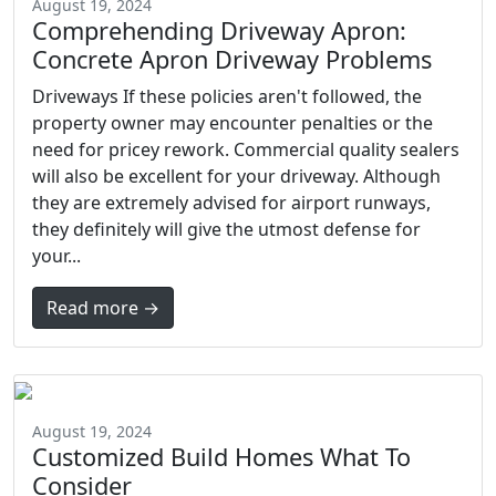
August 19, 2024
Comprehending Driveway Apron:
Concrete Apron Driveway Problems
Driveways If these policies aren't followed, the
property owner may encounter penalties or the
need for pricey rework. Commercial quality sealers
will also be excellent for your driveway. Although
they are extremely advised for airport runways,
they definitely will give the utmost defense for
your...
Read more →
August 19, 2024
Customized Build Homes What To
Consider