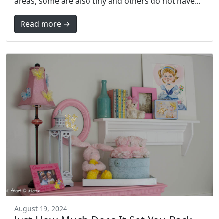
areas, some are also tiny and others do not have...
Read more →
August 19, 2024