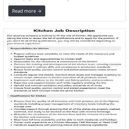
Read more →