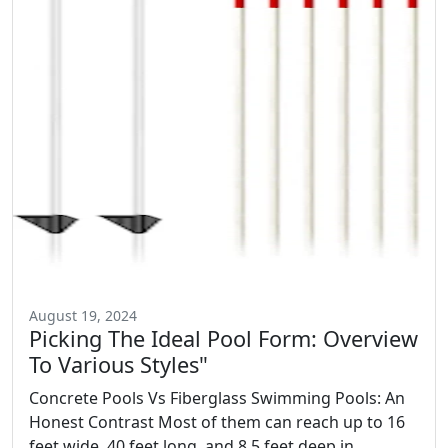
August 19, 2024
Picking The Ideal Pool Form: Overview
To Various Styles"
Concrete Pools Vs Fiberglass Swimming Pools: An
Honest Contrast Most of them can reach up to 16
feet wide, 40 feet long, and 8.5 feet deep in