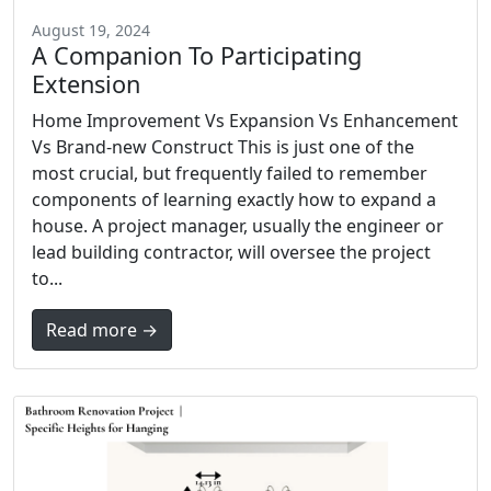
August 19, 2024
A Companion To Participating
Extension
Home Improvement Vs Expansion Vs Enhancement
Vs Brand-new Construct This is just one of the
most crucial, but frequently failed to remember
components of learning exactly how to expand a
house. A project manager, usually the engineer or
lead building contractor, will oversee the project
to...
Read more →