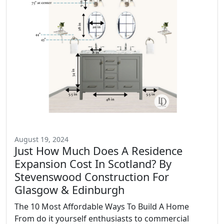
August 19, 2024
Just How Much Does A Residence
Expansion Cost In Scotland? By
Stevenswood Construction For
Glasgow & Edinburgh
The 10 Most Affordable Ways To Build A Home
From do it yourself enthusiasts to commercial