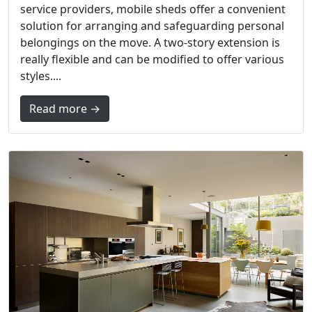
service providers, mobile sheds offer a convenient
solution for arranging and safeguarding personal
belongings on the move. A two-story extension is
really flexible and can be modified to offer various
styles....
Read more →