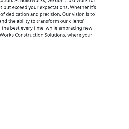
tion. At BuildWorks, we don’t just work for
t but exceed your expectations. Whether it’s
f dedication and precision. Our vision is to
nd the ability to transform our clients’
an the best every time, while embracing new
ildWorks Construction Solutions, where your