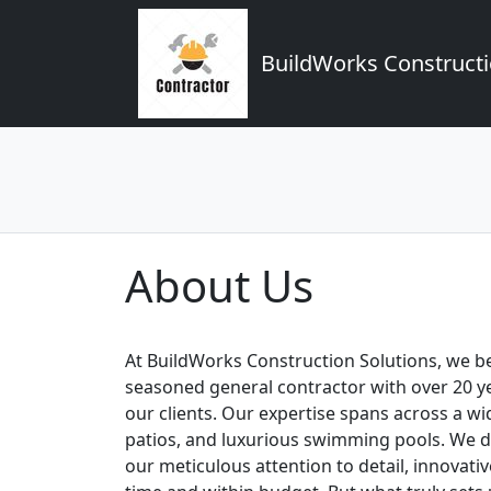
BuildWorks Constructi
About Us
At BuildWorks Construction Solutions, we bel
seasoned general contractor with over 20 yea
our clients. Our expertise spans across a w
patios, and luxurious swimming pools. We d
our meticulous attention to detail, innovat