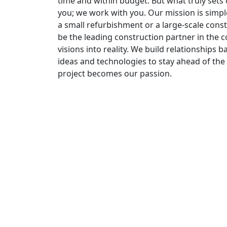
time and within budget. But what truly set
you; we work with you. Our mission is simpl
a small refurbishment or a large-scale const
be the leading construction partner in the co
visions into reality. We build relationships
ideas and technologies to stay ahead of the 
project becomes our passion.