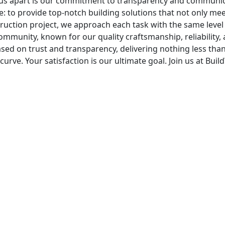
s us apart is our commitment to transparency and communica
e: to provide top-notch building solutions that not only mee
ruction project, we approach each task with the same level o
mmunity, known for our quality craftsmanship, reliability, a
 based on trust and transparency, delivering nothing less th
curve. Your satisfaction is our ultimate goal. Join us at Bu