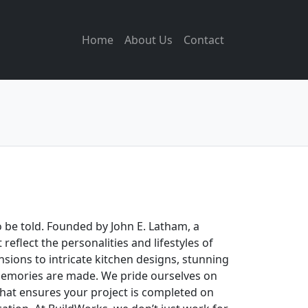
Home
About Us
Contact
o be told. Founded by John E. Latham, a
eflect the personalities and lifestyles of
sions to intricate kitchen designs, stunning
 memories are made. We pride ourselves on
that ensures your project is completed on