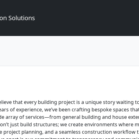
on Solutions
ieve that every building project is a unique story waiting t
rs of experience, we’ve been crafting bespoke spaces that r
ide array of services—from general building and house exten
on’t just build structures; we create environments where
ive project planning, and a seamless construction workflow 