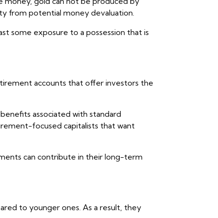
ike money, gold can not be produced by
ity from potential money devaluation.
east some exposure to a possession that is
etirement accounts that offer investors the
 benefits associated with standard
irement-focused capitalists that want
ments can contribute in their long-term
ared to younger ones. As a result, they