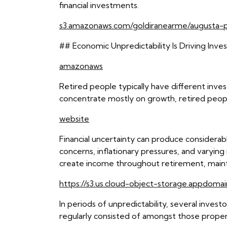
financial investments.
s3.amazonaws.com/goldiranearme/augusta-p
## Economic Unpredictability Is Driving Inve
amazonaws
Retired people typically have different inve
concentrate mostly on growth, retired peop
website
Financial uncertainty can produce considerable
concerns, inflationary pressures, and varying 
create income throughout retirement, maintai
https://s3.us.cloud-object-storage.appdomai
In periods of unpredictability, several inves
regularly consisted of amongst those proper