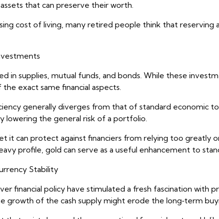
 assets that can preserve their worth.
sing cost of living, many retired people think that reserving 
Investments
sed in supplies, mutual funds, and bonds. While these investm
f the exact same financial aspects.
ficiency generally diverges from that of standard economic t
 lowering the general risk of a portfolio.
t it can protect against financiers from relying too greatly 
 heavy profile, gold can serve as a useful enhancement to stan
rency Stability
r financial policy have stimulated a fresh fascination with p
he growth of the cash supply might erode the long‑term buy