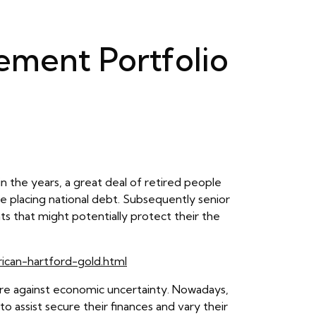
rement Portfolio
in the years, a great deal of retired people
the placing national debt. Subsequently senior
ts that might potentially protect their the
rican-hartford-gold.html
ure against economic uncertainty. Nowadays,
to assist secure their finances and vary their