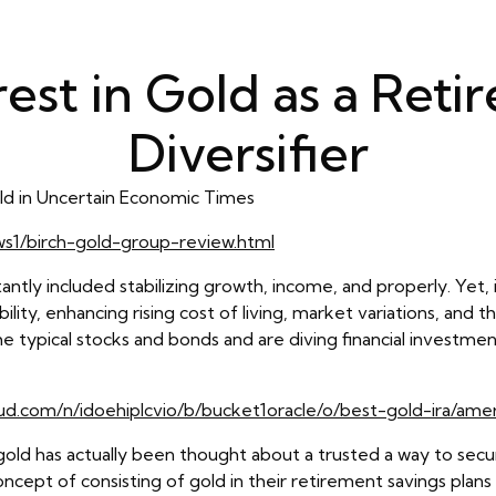
rest in Gold as a Reti
Diversifier
ld in Uncertain Economic Times
ews1/birch-gold-group-review.html
antly included stabilizing growth, income, and properly. Yet, 
lity, enhancing rising cost of living, market variations, and 
he typical stocks and bonds and are diving financial investmen
oud.com/n/idoehiplcvio/b/bucket1oracle/o/best-gold-ira/ame
gold has actually been thought about a trusted a way to sec
ncept of consisting of gold in their retirement savings plans 