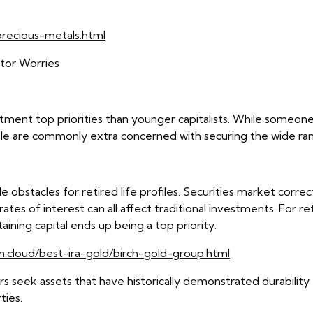
recious-metals.html
stor Worries
stment top priorities than younger capitalists. While someone
le are commonly extra concerned with securing the wide ran
 obstacles for retired life profiles. Securities market correc
rates of interest can all affect traditional investments. For 
ning capital ends up being a top priority.
n.cloud/best-ira-gold/birch-gold-group.html
tors seek assets that have historically demonstrated durabilit
ties.