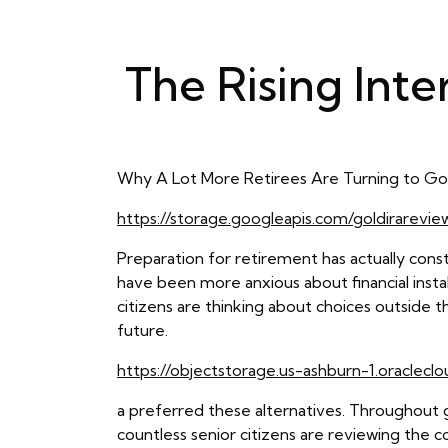
The Rising Inte
Why A Lot More Retirees Are Turning to Go
https://storage.googleapis.com/goldirarevi
Preparation for retirement has actually const
have been more anxious about financial instabi
citizens are thinking about choices outside t
future.
https://objectstorage.us-ashburn-1.oraclecl
a preferred these alternatives. Throughout 
countless senior citizens are reviewing the co