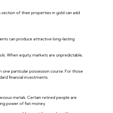
a section of their properties in gold can add
ents can produce attractive long-lasting
ools. When equity markets are unpredictable,
on one particular possession course. For those
dard financial investments.
recious metals. Certain retired people are
ing power of fiat money.