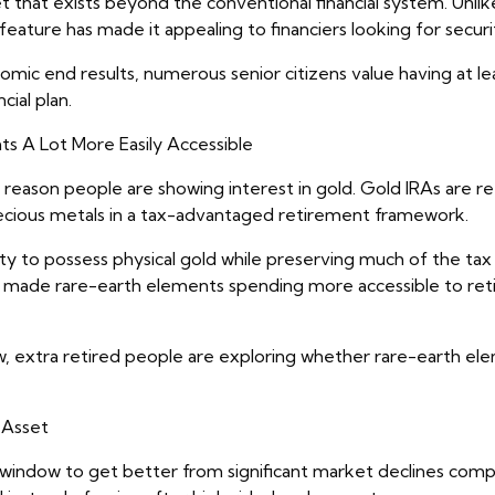
et that exists beyond the conventional financial system. Unl
eature has made it appealing to financiers looking for secur
omic end results, numerous senior citizens value having at l
ial plan.
s A Lot More Easily Accessible
reason people are showing interest in gold. Gold IRAs are r
precious metals in a tax-advantaged retirement framework.
ity to possess physical gold while preserving much of the tax
ly made rare-earth elements spending more accessible to ret
, extra retired people are exploring whether rare-earth ele
 Asset
r window to get better from significant market declines comp