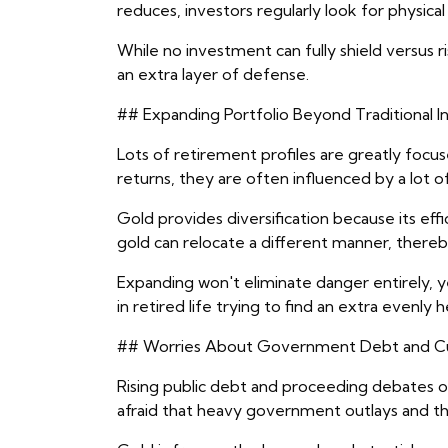
reduces, investors regularly look for physical
While no investment can fully shield versus ri
an extra layer of defense.
## Expanding Portfolio Beyond Traditional 
Lots of retirement profiles are greatly focu
returns, they are often influenced by a lot o
Gold provides diversification because its ef
gold can relocate a different manner, thereby
Expanding won't eliminate danger entirely, ye
in retired life trying to find an extra evenly
## Worries About Government Debt and Cur
Rising public debt and proceeding debates ove
afraid that heavy government outlays and t