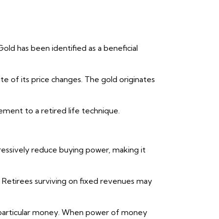
Gold has been identified as a beneficial
te of its price changes. The gold originates
ement to a retired life technique.
gressively reduce buying power, making it
. Retirees surviving on fixed revenues may
om particular money. When power of money