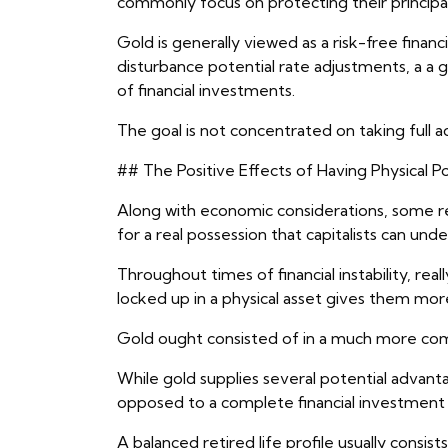
commonly focus on protecting their principal
Gold is generally viewed as a risk-free financi
disturbance potential rate adjustments, a a g
of financial investments.
The goal is not concentrated on taking full ad
## The Positive Effects of Having Physical P
Along with economic considerations, some reti
for a real possession that capitalists can und
Throughout times of financial instability, real
locked up in a physical asset gives them mor
Gold ought consisted of in a much more co
While gold supplies several potential advant
opposed to a complete financial investment 
A balanced retired life profile usually cons