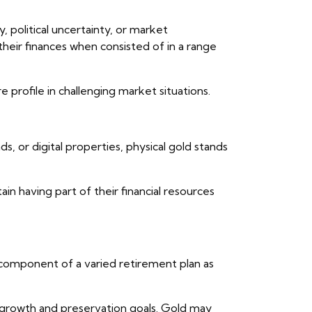
y, political uncertainty, or market
their finances when consisted of in a range
e profile in challenging market situations.
, or digital properties, physical gold stands
ain having part of their financial resources
e component of a varied retirement plan as
th growth and preservation goals. Gold may