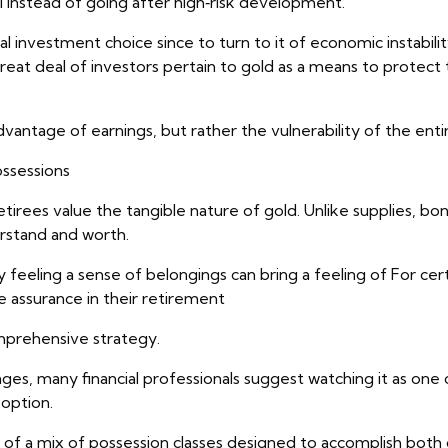
 instead of going after high‑risk development.
al investment choice since to turn to it of economic instabilit
reat deal of investors pertain to gold as a means to protect 
vantage of earnings, but rather the vulnerability of the entir
ossessions
rees value the tangible nature of gold. Unlike supplies, bonds
erstand and worth.
ly feeling a sense of belongings can bring a feeling of For cert
e assurance in their retirement
mprehensive strategy.
ages, many financial professionals suggest watching it as on
option.
ists of a mix of possession classes designed to accomplish bo