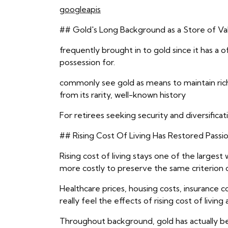
googleapis
## Gold's Long Background as a Store of Va
frequently brought in to gold since it has a o
possession for.
commonly see gold as means to maintain riche
from its rarity, well-known history
For retirees seeking security and diversifica
## Rising Cost Of Living Has Restored Passio
Rising cost of living stays one of the larges
more costly to preserve the same criterion o
Healthcare prices, housing costs, insurance 
really feel the effects of rising cost of living
Throughout background, gold has actually b