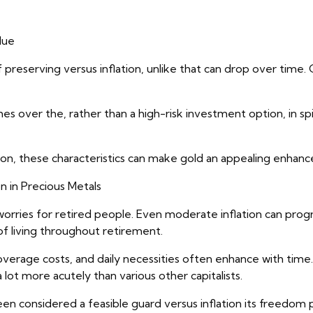
lue
f preserving versus inflation, unlike that can drop over time. 
s over the, rather than a high-risk investment option, in spi
tion, these characteristics can make gold an appealing enhanc
n in Precious Metals
t worries for retired people. Even moderate inflation can pro
f living throughout retirement.
coverage costs, and daily necessities often enhance with time
 a lot more acutely than various other capitalists.
een considered a feasible guard versus inflation its freed