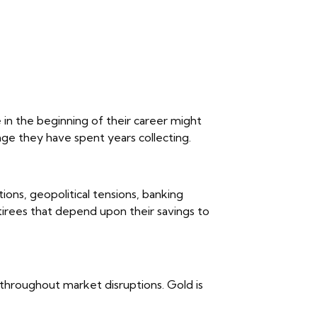
 in the beginning of their career might
ge they have spent years collecting.
tions, geopolitical tensions, banking
retirees that depend upon their savings to
y throughout market disruptions. Gold is