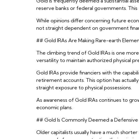
Gold is frequently deemed a substantial ass
reserve banks or federal governments. This f
While opinions differ concerning future econ
not straight dependent on government financ
## Gold IRAs Are Making Rare-earth Element
The climbing trend of Gold IRAs is one more 
versatility to maintain authorized physical 
Gold IRAs provide financiers with the capabil
retirement accounts. This option has actual
straight exposure to physical possessions.
As awareness of Gold IRAs continues to grow
economic plans.
## Gold Is Commonly Deemed a Defensive
Older capitalists usually have a much shorte