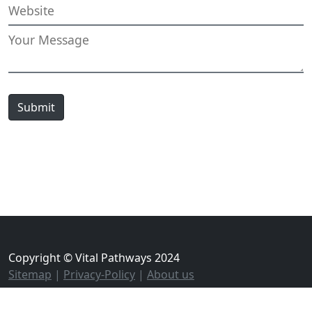
Submit
Copyright © Vital Pathways 2024
Sitemap
|
Privacy-Policy
|
About us