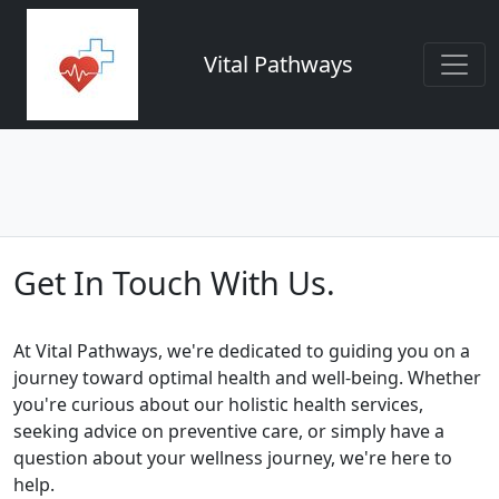
Vital Pathways
Get In Touch With Us.
At Vital Pathways, we're dedicated to guiding you on a
journey toward optimal health and well-being. Whether
you're curious about our holistic health services,
seeking advice on preventive care, or simply have a
question about your wellness journey, we're here to
help.