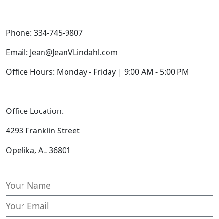
Phone: 334-745-9807
Email: Jean@JeanVLindahl.com
Office Hours: Monday - Friday | 9:00 AM - 5:00 PM
Office Location:
4293 Franklin Street
Opelika, AL 36801