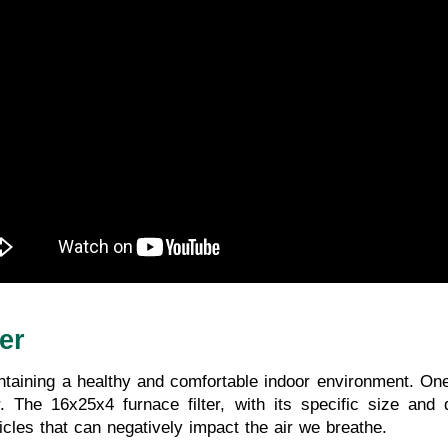
er
maintaining a healthy and comfortable indoor environment. On
r. The 16x25x4 furnace filter, with its specific size and
icles that can negatively impact the air we breathe.