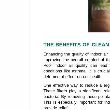
THE BENEFITS OF CLEAN
Enhancing the quality of indoor ai
improving the overall comfort of t
Poor indoor air quality can lead
conditions like asthma. It is crucia
detrimental effect on our health.
One effective way to reduce allerge
These filters play a significant ro
bacteria. By removing these polluta
This is especially important for in
provide relief.