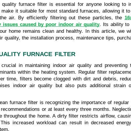
uality furnace filter is essential for anyone looking to i
 make it suitable for most standard furnaces, allowing it to
he air. By efficiently filtering out these particles, the
16
 issues caused by poor indoor air quality
. Its ability 
 your home remains clean and healthy. In this article, we 
 air quality, the installation process, maintenance tips, purc
UALITY FURNACE FILTER
 crucial in maintaining indoor air quality and preventing
minants within the heating system. Regular filter replacemen
er time, filters become clogged with dirt and debris, reduc
ses indoor air quality but also puts additional strain o
an furnace filter is recognizing the importance of regular f
recommendations or at least every three months. Neglectin
te throughout the home. A dirty filter restricts airflow, ca
This increased workload can result in decreased energy ef
stem.