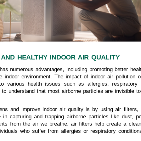
 AND HEALTHY INDOOR AIR QUALITY
r has numerous advantages, including promoting better heal
he indoor environment. The impact of indoor air pollution 
 to various health issues such as allergies, respirator
l to understand that most airborne particles are invisible 
ns and improve indoor air quality is by using air filters,
le in capturing and trapping airborne particles like dust, 
nts from the air we breathe, air filters help create a clean
dividuals who suffer from allergies or respiratory conditi