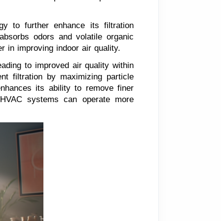
y to further enhance its filtration
n absorbs odors and volatile organic
 in improving indoor air quality.
eading to improved air quality within
t filtration by maximizing particle
enhances its ability to remove finer
ter, HVAC systems can operate more