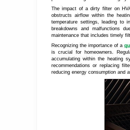
The impact of a dirty filter on HV
obstructs airflow within the heat
temperature settings, leading to
breakdowns and malfunctions du
maintenance that includes timely fil
Recognizing the importance of a
qu
is crucial for homeowners. Regula
accumulating within the heating 
recommendations or replacing filt
reducing energy consumption and av