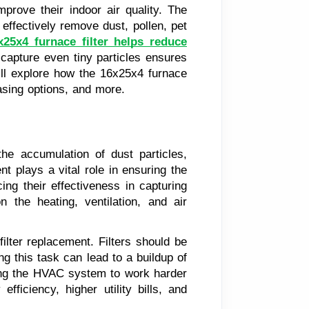
mprove their indoor air quality. The
 effectively remove dust, pollen, pet
x25x4 furnace filter helps reduce
to capture even tiny particles ensures
will explore how the 16x25x4 furnace
hasing options, and more.
 the accumulation of dust particles,
t plays a vital role in ensuring the
ing their effectiveness in capturing
n the heating, ventilation, and air
ilter replacement. Filters should be
g this task can lead to a buildup of
using the HVAC system to work harder
ficiency, higher utility bills, and