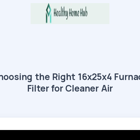
hoosing the Right 16x25x4 Furna
Filter for Cleaner Air