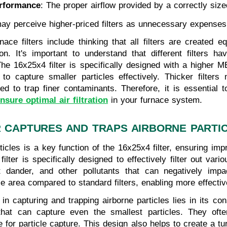
rformance
: The proper airflow provided by a correctly siz
y perceive higher-priced filters as unnecessary expenses, i
 filters include thinking that all filters are created eq
tion. It's important to understand that different filters h
 The 16x25x4 filter is specifically designed with a highe
ty to capture smaller particles effectively. Thicker filter
ed to trap finer contaminants. Therefore, it is essential 
nsure optimal air filtration
in your furnace system.
R CAPTURES AND TRAPS AIRBORNE PARTI
ticles is a key function of the 16x25x4 filter, ensuring imp
ter is specifically designed to effectively filter out vario
 dander, and other pollutants that can negatively impac
e area compared to standard filters, enabling more effective 
 in capturing and trapping airborne particles lies in its cons
that can capture even the smallest particles. They oft
 for particle capture. This design also helps to create a tu