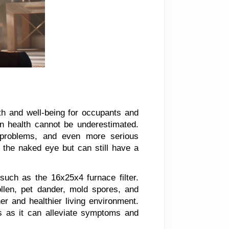
th and well-being for occupants and
on health cannot be underestimated.
y problems, and even more serious
to the naked eye but can still have a
 such as the 16x25x4 furnace filter.
pollen, pet dander, mold spores, and
er and healthier living environment.
ons as it can alleviate symptoms and