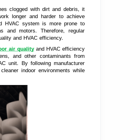
es clogged with dirt and debris, it
 work longer and harder to achieve
rked HVAC system is more prone to
 and motors. Therefore, regular
quality and HVAC efficiency.
or air quality
and HVAC efficiency
rgens, and other contaminants from
C unit. By following manufacturer
 cleaner indoor environments while