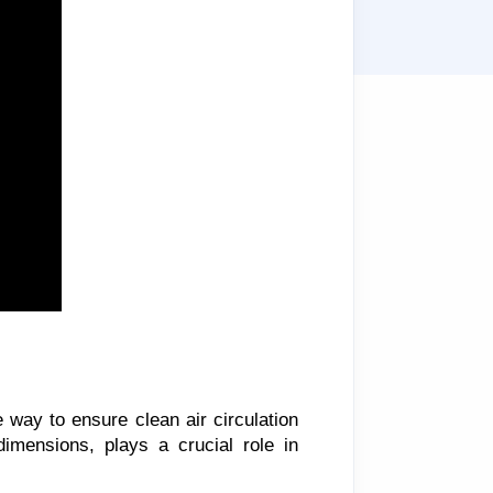
e way to ensure clean air circulation
 dimensions, plays a crucial role in