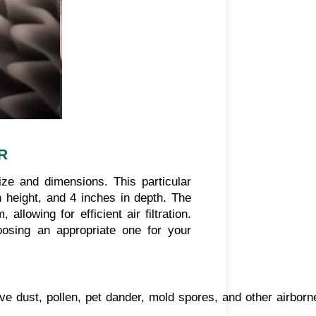
R
ize and dimensions. This particular
n height, and 4 inches in depth. The
 allowing for efficient air filtration.
oosing an appropriate one for your
ove dust, pollen, pet dander, mold spores, and other airborne