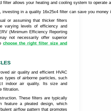
ed filter allows your heating and cooling system to operat
nvesting in a quality 16x25x4 filter can save you money in t
ual or assuming that thicker filters
ave varying levels of efficiency and
r MERV (Minimum Efficiency Reporting
s may not necessarily offer superior
to
choose the right filter size and
CLES
roved air quality and efficient HVAC
us types of airborne particles, such
t indoor air quality. Its size and
filtration.
truction. These filters are typically
en feature a pleated design, which
rbulent airflow pattern that promotes