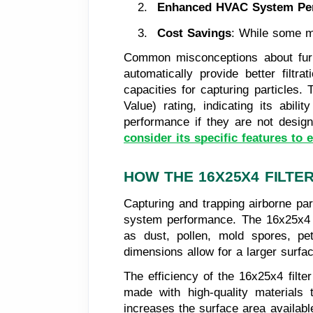
Enhanced HVAC System Pe
Cost Savings
: While some ma
Common misconceptions about furnace
automatically provide better filtra
capacities for capturing particles.
Value) rating, indicating its abili
performance if they are not design
consider its specific features to e
HOW THE 16X25X4 FILTE
Capturing and trapping airborne par
system performance. The 16x25x4 fil
as dust, pollen, mold spores, pet
dimensions allow for a larger surfac
The efficiency of the 16x25x4 filter
made with high-quality materials 
increases the surface area available