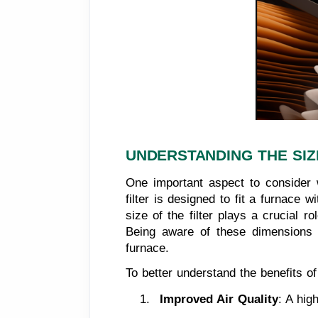
UNDERSTANDING THE SIZ
One important aspect to consider w
filter is designed to fit a furnace
size of the filter plays a crucial rol
Being aware of these dimensions i
furnace.
To better understand the benefits of
Improved Air Quality
: A hig