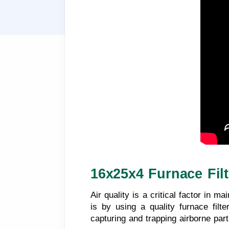
16x25x4 Furnace Filt
Air quality is a critical factor in 
is by using a quality furnace filte
capturing and trapping airborne part