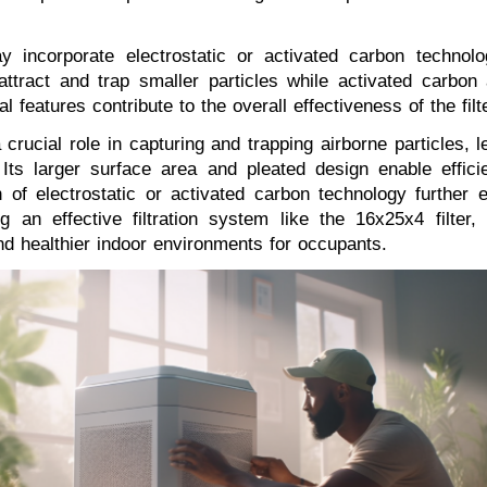
ay incorporate electrostatic or activated carbon technolog
 attract and trap smaller particles while activated carbo
eatures contribute to the overall effectiveness of the filter
crucial role in capturing and trapping airborne particles, l
Its larger surface area and pleated design enable efficien
 of electrostatic or activated carbon technology further 
zing an effective filtration system like the 16x25x4 fil
and healthier indoor environments for occupants.