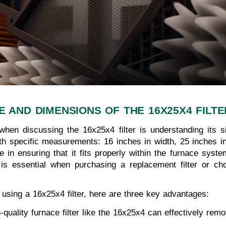
E AND DIMENSIONS OF THE 16X25X4 FILTE
hen discussing the 16x25x4 filter is understanding its s
 with specific measurements: 16 inches in width, 25 inches i
e in ensuring that it fits properly within the furnace system,
s essential when purchasing a replacement filter or ch
 using a 16x25x4 filter, here are three key advantages:
h-quality furnace filter like the 16x25x4 can effectively rem