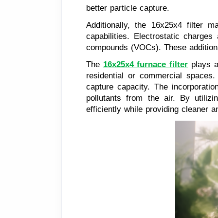
better particle capture.
Additionally, the 16x25x4 filter m
capabilities. Electrostatic charges
compounds (VOCs). These additional f
The
16x25x4 furnace filter
plays a 
residential or commercial spaces. 
capture capacity. The incorporation
pollutants from the air. By utili
efficiently while providing cleaner 