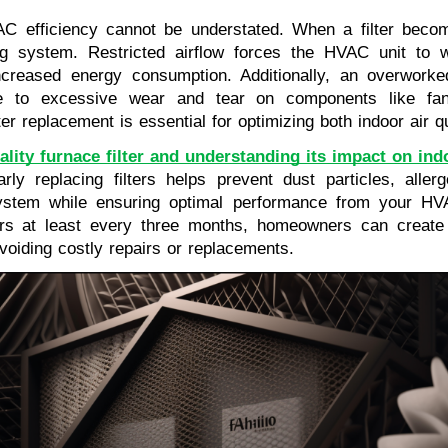
AC efficiency cannot be understated. When a filter becom
ing system. Restricted airflow forces the HVAC unit to
 increased energy consumption. Additionally, an overwo
e to excessive wear and tear on components like fans
ter replacement is essential for optimizing both indoor air 
ality furnace filter and understanding its impact on indo
rly replacing filters helps prevent dust particles, alle
system while ensuring optimal performance from your HVA
ers at least every three months, homeowners can create
oiding costly repairs or replacements.