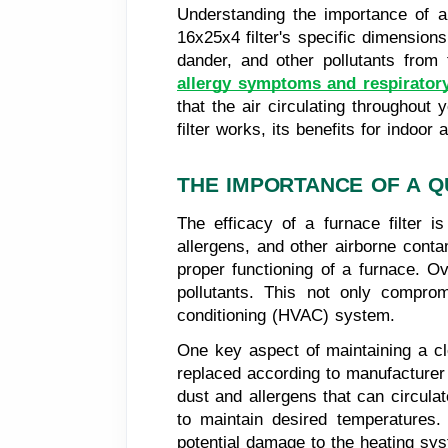
Understanding the importance of a q
16x25x4 filter's specific dimensions
dander, and other pollutants from t
allergy symptoms and respiratory
that the air circulating throughout
filter works, its benefits for indoor
THE IMPORTANCE OF A Q
The efficacy of a furnace filter is
allergens, and other airborne conta
proper functioning of a furnace. Ov
pollutants. This not only compromi
conditioning (HVAC) system.
One key aspect of maintaining a cle
replaced according to manufacturer 
dust and allergens that can circula
to maintain desired temperatures. 
potential damage to the heating sy