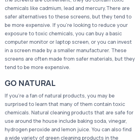
chemicals like cadmium, lead and mercury.There are
safer alternatives to these screens, but they tend to
be more expensive. If you’re looking to reduce your
exposure to toxic chemicals, you can buy a basic
computer monitor or laptop screen, or you can invest
in a screen made by a smaller manufacturer. These
screens are often made from safer materials, but they
tend to be more expensive.
GO NATURAL
If you’re a fan of natural products, you may be
surprised to learn that many of them contain toxic
chemicals. Natural cleaning products that are safe for
use around the house include baking soda, vinegar,
hydrogen peroxide and lemon juice. You can also find
a wide variety of green cleaning products in the