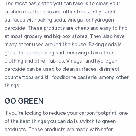
The most basic step you can take is to clean your
kitchen countertops and other frequently-used
surfaces with baking soda, vinegar or hydrogen
peroxide. These products are cheap and easy to find
at most grocery and big-box stores. They also have
many other uses around the house. Baking soda is
great for deodorizing and removing stains from
clothing and other fabrics. Vinegar and hydrogen
peroxide can be used to clean surfaces, disinfect
countertops and kill foodborne bacteria, among other
things.
GO GREEN
If you’re looking to reduce your carbon footprint, one
of the best things you can do is switch to green
products. These products are made with safer