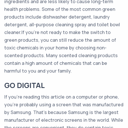
ingredients and are less likely to cause long-term
health problems. Some of the most common green
products include dishwasher detergent, laundry
detergent, all-purpose cleaning spray and toilet bowl
cleaner.If you’re not ready to make the switch to
green products, you can still reduce the amount of
toxic chemicals in your home by choosing non-
scented products. Many scented cleaning products
contain a high amount of chemicals that can be
harmful to you and your family.
GO DIGITAL
If you’re reading this article on a computer or phone,
you’re probably using a screen that was manufactured
by Samsung. That’s because Samsung is the largest
manufacturer of electronic screens in the world. While
the screens are convenient, they do contain toxic