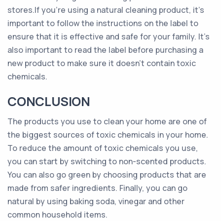
stores.If you’re using a natural cleaning product, it’s
important to follow the instructions on the label to
ensure that it is effective and safe for your family. It’s
also important to read the label before purchasing a
new product to make sure it doesn’t contain toxic
chemicals.
CONCLUSION
The products you use to clean your home are one of
the biggest sources of toxic chemicals in your home.
To reduce the amount of toxic chemicals you use,
you can start by switching to non-scented products.
You can also go green by choosing products that are
made from safer ingredients. Finally, you can go
natural by using baking soda, vinegar and other
common household items.