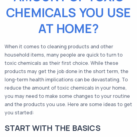
CHEMICALS YOU USE
AT HOME?
When it comes to cleaning products and other
household items, many people are quick to turn to
toxic chemicals as their first choice. While these
products may get the job done in the short term, the
long-term health implications can be devastating. To
reduce the amount of toxic chemicals in your home,
you may need to make some changes to your routine
and the products you use. Here are some ideas to get
you started:
START WITH THE BASICS