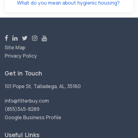
What do you mean about hygienic housing?
Site Map
Privacy Policy
Get in Touch
101 Pope St, Talladega, AL, 35160
info@filterbuy.com
(855)345-8289
Google Business Profile
Useful Links