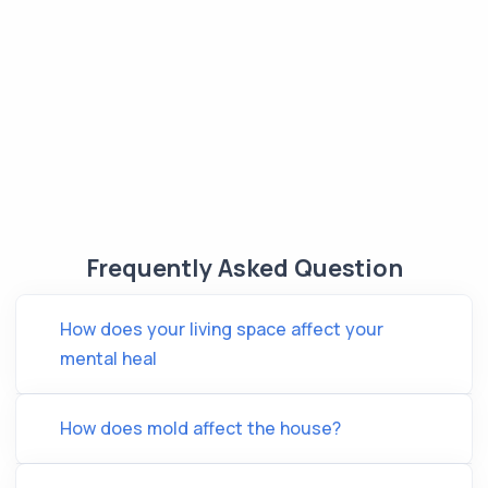
Frequently Asked Question
How does your living space affect your
mental heal
How does mold affect the house?