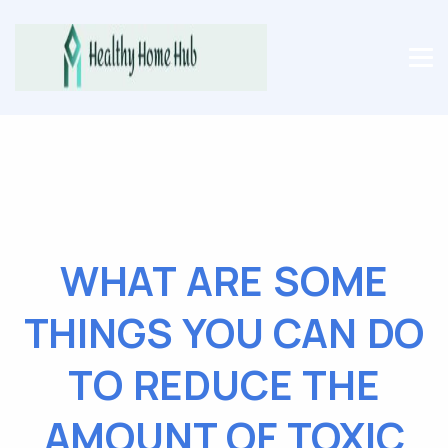
WHAT ARE SOME
THINGS YOU CAN DO
TO REDUCE THE
AMOUNT OF TOXIC