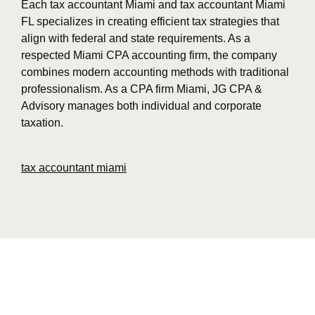
Each tax accountant Miami and tax accountant Miami
FL specializes in creating efficient tax strategies that
align with federal and state requirements. As a
respected Miami CPA accounting firm, the company
combines modern accounting methods with traditional
professionalism. As a CPA firm Miami, JG CPA &
Advisory manages both individual and corporate
taxation.
tax accountant miami