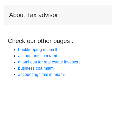
About Tax advisor
Check our other pages :
bookkeeping miami fl
accountants in miami
miami cpa for real estate investors
business cpa miami
accounting firms in miami