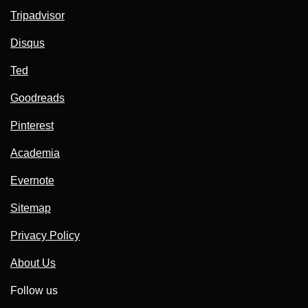
Tripadvisor
Disqus
Ted
Goodreads
Pinterest
Academia
Evernote
Sitemap
Privacy Policy
About Us
Follow us