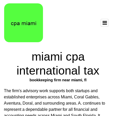
miami cpa
international tax
bookkeeping firm near miami, fl
The firm's advisory work supports both startups and
established enterprises across Miami, Coral Gables,
Aventura, Doral, and surrounding areas. A. continues to
represent a dependable partner for all financial and
accounting needs across Miami and South Florida. It