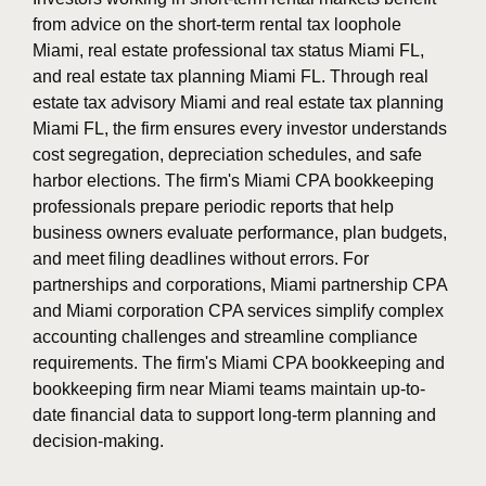
from advice on the short-term rental tax loophole
Miami, real estate professional tax status Miami FL,
and real estate tax planning Miami FL. Through real
estate tax advisory Miami and real estate tax planning
Miami FL, the firm ensures every investor understands
cost segregation, depreciation schedules, and safe
harbor elections. The firm's Miami CPA bookkeeping
professionals prepare periodic reports that help
business owners evaluate performance, plan budgets,
and meet filing deadlines without errors. For
partnerships and corporations, Miami partnership CPA
and Miami corporation CPA services simplify complex
accounting challenges and streamline compliance
requirements. The firm's Miami CPA bookkeeping and
bookkeeping firm near Miami teams maintain up-to-
date financial data to support long-term planning and
decision-making.