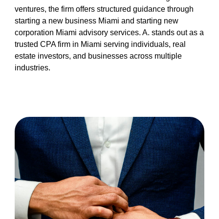
miami-1/miami-cpa.html
ventures, the firm offers structured guidance through
https://nyc3.digitaloceanspaces.com/oliblog/cpa-
starting a new business Miami and starting new
miami-1/privacy-policy.html
corporation Miami advisory services. A. stands out as a
https://nyc3.digitaloceanspaces.com/oliblog/cpa-
trusted CPA firm in Miami serving individuals, real
miami-1/sitemap.html
estate investors, and businesses across multiple
https://nyc3.digitaloceanspaces.com/oliblog/cpa-
industries.
miami-1/sitemap.xml
https://nyc3.digitaloceanspaces.com/oliblog/cpa-
miami-1/about-us.html
https://nyc3.digitaloceanspaces.com/oliblog/cpa-
miami-1/feed.xml