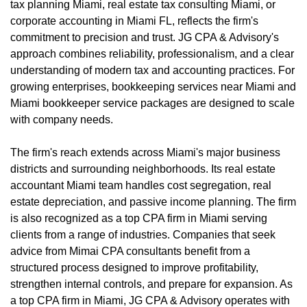
tax planning Miami, real estate tax consulting Miami, or
corporate accounting in Miami FL, reflects the firm's
commitment to precision and trust. JG CPA & Advisory's
approach combines reliability, professionalism, and a clear
understanding of modern tax and accounting practices. For
growing enterprises, bookkeeping services near Miami and
Miami bookkeeper service packages are designed to scale
with company needs.
The firm's reach extends across Miami's major business
districts and surrounding neighborhoods. Its real estate
accountant Miami team handles cost segregation, real
estate depreciation, and passive income planning. The firm
is also recognized as a top CPA firm in Miami serving
clients from a range of industries. Companies that seek
advice from Mimai CPA consultants benefit from a
structured process designed to improve profitability,
strengthen internal controls, and prepare for expansion. As
a top CPA firm in Miami, JG CPA & Advisory operates with