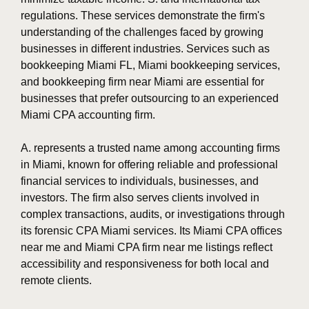
regulations. These services demonstrate the firm's
understanding of the challenges faced by growing
businesses in different industries. Services such as
bookkeeping Miami FL, Miami bookkeeping services,
and bookkeeping firm near Miami are essential for
businesses that prefer outsourcing to an experienced
Miami CPA accounting firm.
A. represents a trusted name among accounting firms
in Miami, known for offering reliable and professional
financial services to individuals, businesses, and
investors. The firm also serves clients involved in
complex transactions, audits, or investigations through
its forensic CPA Miami services. Its Miami CPA offices
near me and Miami CPA firm near me listings reflect
accessibility and responsiveness for both local and
remote clients.