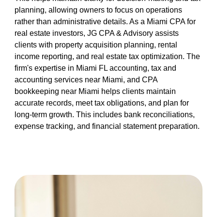
planning, allowing owners to focus on operations
rather than administrative details. As a Miami CPA for
real estate investors, JG CPA & Advisory assists
clients with property acquisition planning, rental
income reporting, and real estate tax optimization. The
firm's expertise in Miami FL accounting, tax and
accounting services near Miami, and CPA
bookkeeping near Miami helps clients maintain
accurate records, meet tax obligations, and plan for
long-term growth. This includes bank reconciliations,
expense tracking, and financial statement preparation.