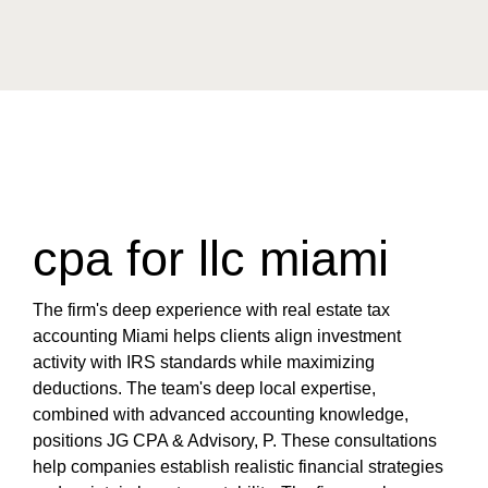
cpa for llc miami
The firm's deep experience with real estate tax
accounting Miami helps clients align investment
activity with IRS standards while maximizing
deductions. The team's deep local expertise,
combined with advanced accounting knowledge,
positions JG CPA & Advisory, P. These consultations
help companies establish realistic financial strategies