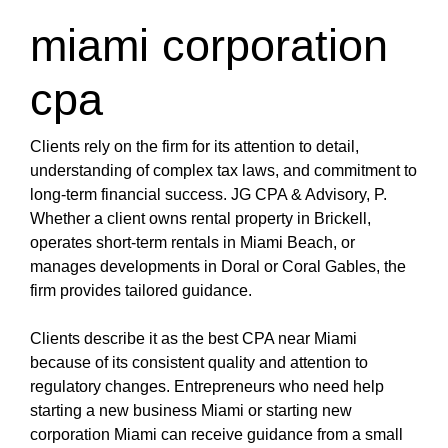
miami corporation
cpa
Clients rely on the firm for its attention to detail,
understanding of complex tax laws, and commitment to
long-term financial success. JG CPA & Advisory, P.
Whether a client owns rental property in Brickell,
operates short-term rentals in Miami Beach, or
manages developments in Doral or Coral Gables, the
firm provides tailored guidance.
Clients describe it as the best CPA near Miami
because of its consistent quality and attention to
regulatory changes. Entrepreneurs who need help
starting a new business Miami or starting new
corporation Miami can receive guidance from a small