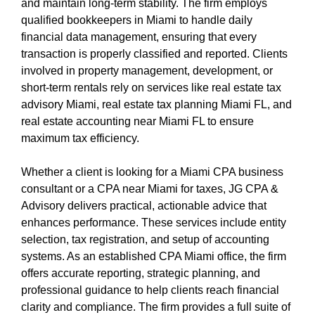
and maintain long-term stability. The firm employs
qualified bookkeepers in Miami to handle daily
financial data management, ensuring that every
transaction is properly classified and reported. Clients
involved in property management, development, or
short-term rentals rely on services like real estate tax
advisory Miami, real estate tax planning Miami FL, and
real estate accounting near Miami FL to ensure
maximum tax efficiency.
Whether a client is looking for a Miami CPA business
consultant or a CPA near Miami for taxes, JG CPA &
Advisory delivers practical, actionable advice that
enhances performance. These services include entity
selection, tax registration, and setup of accounting
systems. As an established CPA Miami office, the firm
offers accurate reporting, strategic planning, and
professional guidance to help clients reach financial
clarity and compliance. The firm provides a full suite of