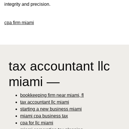
integrity and precision.
cpa firm miami
tax accountant llc
miami —
bookkeeping firm near miami, fl
tax accountant llc miami
starting a new business miami
miami cpa business tax
cpa for llc miami