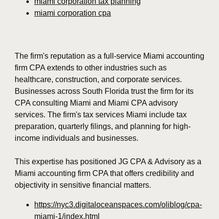
miami corporation tax planning
miami corporation cpa
The firm's reputation as a full-service Miami accounting
firm CPA extends to other industries such as
healthcare, construction, and corporate services.
Businesses across South Florida trust the firm for its
CPA consulting Miami and Miami CPA advisory
services. The firm's tax services Miami include tax
preparation, quarterly filings, and planning for high-
income individuals and businesses.
This expertise has positioned JG CPA & Advisory as a
Miami accounting firm CPA that offers credibility and
objectivity in sensitive financial matters.
https://nyc3.digitaloceanspaces.com/oliblog/cpa-
miami-1/index.html