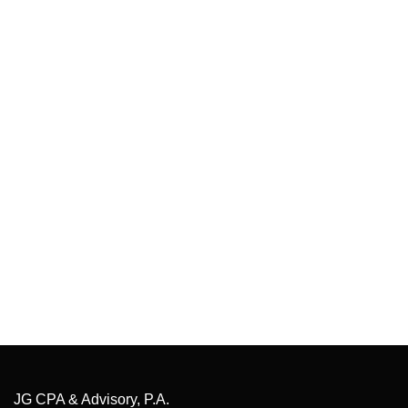
JG CPA & Advisory, P.A.