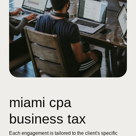
miami cpa
business tax
Each engagement is tailored to the client's specific