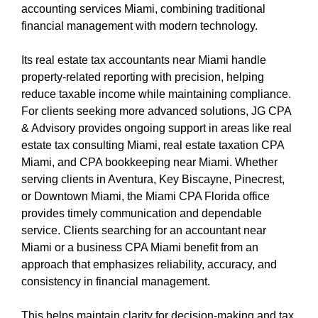
accounting services Miami, combining traditional
financial management with modern technology.
Its real estate tax accountants near Miami handle
property-related reporting with precision, helping
reduce taxable income while maintaining compliance.
For clients seeking more advanced solutions, JG CPA
& Advisory provides ongoing support in areas like real
estate tax consulting Miami, real estate taxation CPA
Miami, and CPA bookkeeping near Miami. Whether
serving clients in Aventura, Key Biscayne, Pinecrest,
or Downtown Miami, the Miami CPA Florida office
provides timely communication and dependable
service. Clients searching for an accountant near
Miami or a business CPA Miami benefit from an
approach that emphasizes reliability, accuracy, and
consistency in financial management.
This helps maintain clarity for decision-making and tax