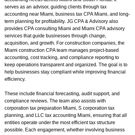
serves as an advisor, guiding clients through tax
accounting near Miami, business tax CPA Miami, and long-
term planning for profitability. JG CPA & Advisory also
provides CPA consulting Miami and Miami CPA advisory
services that guide businesses through change,
acquisition, and growth. For construction companies, the
Miami construction CPA team manages project-based
accounting, cost tracking, and compliance reporting to
keep operations transparent and organized. The goal is to
help businesses stay compliant while improving financial
efficiency.
These include financial forecasting, audit support, and
compliance reviews. The team also assists with
corporation tax preparation Miami, S corporation tax
planning, and LLC tax accounting Miami, ensuring that all
entities operate under the most efficient tax structure
possible. Each engagement, whether involving business