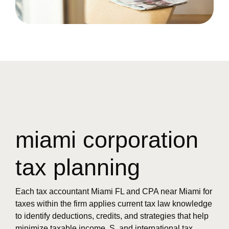
miami corporation
tax planning
Each tax accountant Miami FL and CPA near Miami for
taxes within the firm applies current tax law knowledge
to identify deductions, credits, and strategies that help
minimize taxable income. S. and international tax