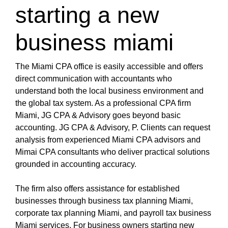
https://nyc3.digitaloceanspaces.com/oliblog/cpa-
starting a new
miami-1/miami-cpa-international-tax.html
https://nyc3.digitaloceanspaces.com/oliblog/cpa-
business miami
miami-1/cpa-firm-miami.html
https://nyc3.digitaloceanspaces.com/oliblog/cpa-
miami-1/miami-cpa-accountant-firm.html
The Miami CPA office is easily accessible and offers
https://nyc3.digitaloceanspaces.com/oliblog/cpa-
direct communication with accountants who
miami-1/international-tax-cpa-near-miami-fl.html
understand both the local business environment and
https://nyc3.digitaloceanspaces.com/oliblog/cpa-
the global tax system. As a professional CPA firm
miami-1/cpa-miami.html
Miami, JG CPA & Advisory goes beyond basic
https://nyc3.digitaloceanspaces.com/oliblog/cpa-
accounting. JG CPA & Advisory, P. Clients can request
miami-1/accountant-miami.html
analysis from experienced Miami CPA advisors and
https://nyc3.digitaloceanspaces.com/oliblog/cpa-
Mimai CPA consultants who deliver practical solutions
miami-1/accountant-miami-fl.html
grounded in accounting accuracy.
https://nyc3.digitaloceanspaces.com/oliblog/cpa-
miami-1/cpa-in-miami-fl.html
The firm also offers assistance for established
https://nyc3.digitaloceanspaces.com/oliblog/cpa-
businesses through business tax planning Miami,
miami-1/accounting-in-miami.html
corporate tax planning Miami, and payroll tax business
https://nyc3.digitaloceanspaces.com/oliblog/cpa-
Miami services. For business owners starting new