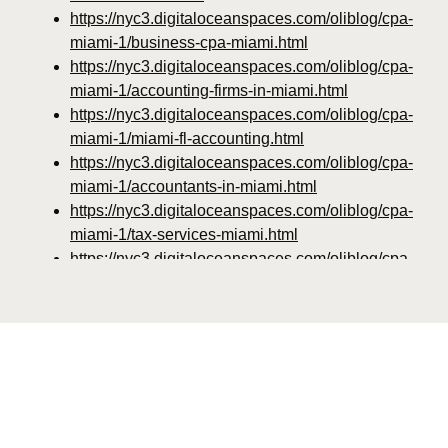
https://nyc3.digitaloceanspaces.com/oliblog/cpa-
miami-1/business-cpa-miami.html
https://nyc3.digitaloceanspaces.com/oliblog/cpa-
miami-1/accounting-firms-in-miami.html
https://nyc3.digitaloceanspaces.com/oliblog/cpa-
miami-1/miami-fl-accounting.html
https://nyc3.digitaloceanspaces.com/oliblog/cpa-
miami-1/accountants-in-miami.html
https://nyc3.digitaloceanspaces.com/oliblog/cpa-
miami-1/tax-services-miami.html
https://nyc3.digitaloceanspaces.com/oliblog/cpa-
miami-1/tax-accountant-miami-fl.html
https://nyc3.digitaloceanspaces.com/oliblog/cpa-
miami-1/bookkeeping-miami-fl.html
https://nyc3.digitaloceanspaces.com/oliblog/cpa-
miami-1/top-rated-cpa-near-miami-fl.html
https://nyc3.digitaloceanspaces.com/oliblog/cpa-
miami-1/miami-cpa-for-real-estate-investors.html