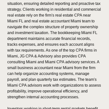
situation, ensuring detailed reporting and proactive tax
strategy. Clients working in residential and commercial
real estate rely on the firm's real estate CPA near
Miami FL and real estate accountant Miami team to
navigate the complex structure of property ownership
and investment taxation. The bookkeeping Miami FL
department maintains accurate financial records,
tracks expenses, and ensures each account aligns
with tax requirements. As one of the top CPA firms in
Miami, JG CPA & Advisory also provides CPA
consulting Miami and Miami CPA advisory services. A
small business accountant near Miami from the firm
can help organize accounting systems, manage
payroll, and plan quarterly tax estimates. The team's
Miami CPA advisors work with organizations to assess
profitability, improve operational efficiency, and
strengthen internal accounting processes.
Investors working in short-term rental markets benefit