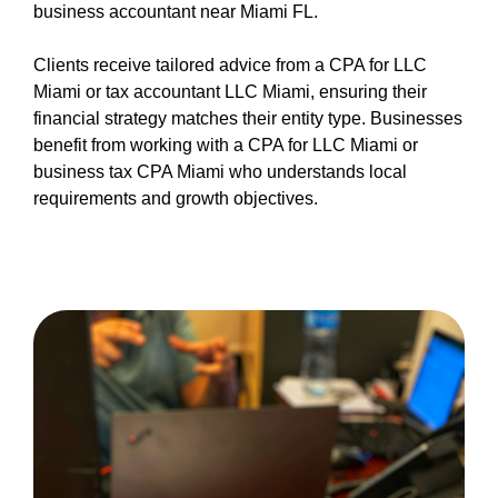
business accountant near Miami FL.
Clients receive tailored advice from a CPA for LLC
Miami or tax accountant LLC Miami, ensuring their
financial strategy matches their entity type. Businesses
benefit from working with a CPA for LLC Miami or
business tax CPA Miami who understands local
requirements and growth objectives.