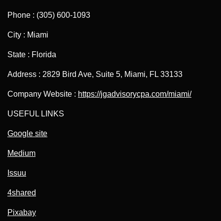
Phone : (305) 600-1093
City : Miami
State : Florida
Address : 2829 Bird Ave, Suite 5, Miami, FL 33133
Company Website :
https://jgadvisorycpa.com/miami/
USEFUL LINKS
Google site
Medium
Issuu
4shared
Pixabay