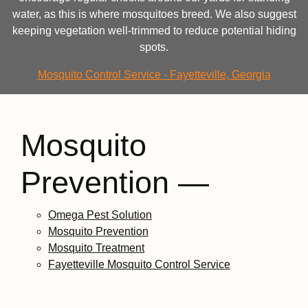
water, as this is where mosquitoes breed. We also suggest
keeping vegetation well-trimmed to reduce potential hiding
spots.
Mosquito Control Service - Fayetteville, Georgia
Mosquito
Prevention —
Omega Pest Solution
Mosquito Prevention
Mosquito Treatment
Fayetteville Mosquito Control Service