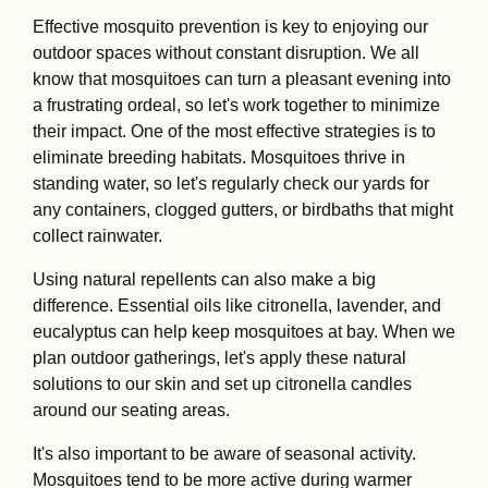
Effective mosquito prevention is key to enjoying our
outdoor spaces without constant disruption. We all
know that mosquitoes can turn a pleasant evening into
a frustrating ordeal, so let's work together to minimize
their impact. One of the most effective strategies is to
eliminate breeding habitats. Mosquitoes thrive in
standing water, so let's regularly check our yards for
any containers, clogged gutters, or birdbaths that might
collect rainwater.
Using natural repellents can also make a big
difference. Essential oils like citronella, lavender, and
eucalyptus can help keep mosquitoes at bay. When we
plan outdoor gatherings, let's apply these natural
solutions to our skin and set up citronella candles
around our seating areas.
It's also important to be aware of seasonal activity.
Mosquitoes tend to be more active during warmer