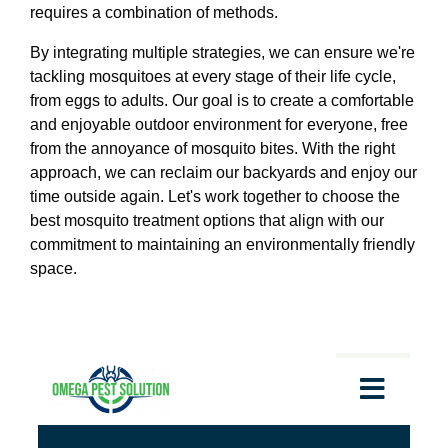
requires a combination of methods.
By integrating multiple strategies, we can ensure we're
tackling mosquitoes at every stage of their life cycle,
from eggs to adults. Our goal is to create a comfortable
and enjoyable outdoor environment for everyone, free
from the annoyance of mosquito bites. With the right
approach, we can reclaim our backyards and enjoy our
time outside again. Let's work together to choose the
best mosquito treatment options that align with our
commitment to maintaining an environmentally friendly
space.