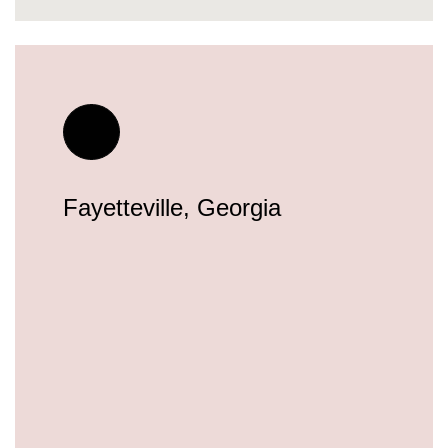
Fayetteville, Georgia