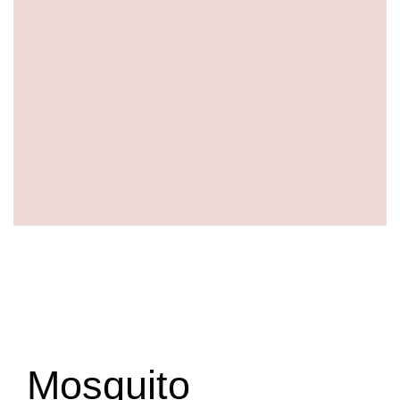
Mosquito