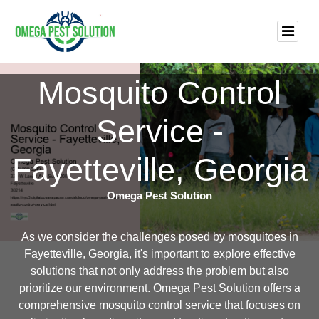
Mosquito Control
Service -
Fayetteville, Georgia
Omega Pest Solution
As we consider the challenges posed by mosquitoes in
Fayetteville, Georgia, it's important to explore effective
solutions that not only address the problem but also
prioritize our environment. Omega Pest Solution offers a
comprehensive mosquito control service that focuses on