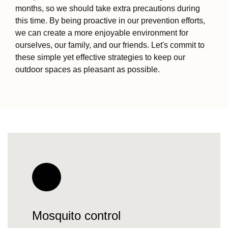
months, so we should take extra precautions during
this time. By being proactive in our prevention efforts,
we can create a more enjoyable environment for
ourselves, our family, and our friends. Let's commit to
these simple yet effective strategies to keep our
outdoor spaces as pleasant as possible.
Mosquito control