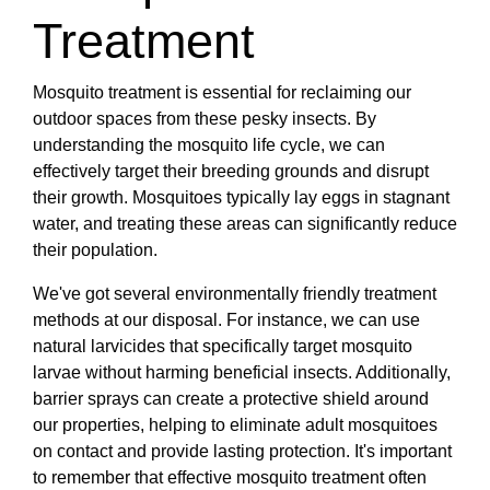
Treatment
Mosquito treatment is essential for reclaiming our
outdoor spaces from these pesky insects. By
understanding the mosquito life cycle, we can
effectively target their breeding grounds and disrupt
their growth. Mosquitoes typically lay eggs in stagnant
water, and treating these areas can significantly reduce
their population.
We've got several environmentally friendly treatment
methods at our disposal. For instance, we can use
natural larvicides that specifically target mosquito
larvae without harming beneficial insects. Additionally,
barrier sprays can create a protective shield around
our properties, helping to eliminate adult mosquitoes
on contact and provide lasting protection. It's important
to remember that effective mosquito treatment often