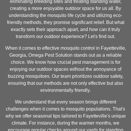
eliminating breeding sites and treating standing water,
creating a more enjoyable outdoor space for us all. By
understanding the mosquito life cycle and utilizing eco-
friendly methods, they promise significant relief. But what
exactly sets their approach apart, and how can it truly
transform our outdoor experience? Let's find out.
When it comes to effective mosquito control in Fayetteville,
Georgia, Omega Pest Solution stands out as a reliable
choice. We know how crucial pest management is for
enjoying our outdoor spaces without the annoyance of
buzzing mosquitoes. Our team prioritizes outdoor safety,
ensuring that our methods are not only effective but also
environmentally friendly.
We understand that every season brings different
challenges when it comes to mosquito populations. That's
why we offer seasonal tips tailored to Fayetteville's unique
climate. For instance, during the warmer months, we
encourage regular checks around our yards for standing