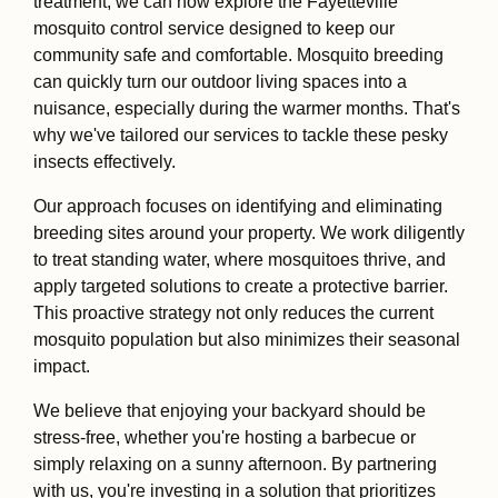
treatment, we can now explore the Fayetteville
mosquito control service designed to keep our
community safe and comfortable. Mosquito breeding
can quickly turn our outdoor living spaces into a
nuisance, especially during the warmer months. That's
why we've tailored our services to tackle these pesky
insects effectively.
Our approach focuses on identifying and eliminating
breeding sites around your property. We work diligently
to treat standing water, where mosquitoes thrive, and
apply targeted solutions to create a protective barrier.
This proactive strategy not only reduces the current
mosquito population but also minimizes their seasonal
impact.
We believe that enjoying your backyard should be
stress-free, whether you're hosting a barbecue or
simply relaxing on a sunny afternoon. By partnering
with us, you're investing in a solution that prioritizes