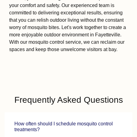
your comfort and safety. Our experienced team is
committed to delivering exceptional results, ensuring
that you can relish outdoor living without the constant
worry of mosquito bites. Let's work together to create a
more enjoyable outdoor environment in Fayetteville.
With our mosquito control service, we can reclaim our
spaces and keep those unwelcome visitors at bay.
Frequently Asked Questions
How often should I schedule mosquito control
treatments?