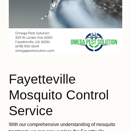
Fayetteville
Mosquito Control
Service
With our comprehensive understanding of mosquito