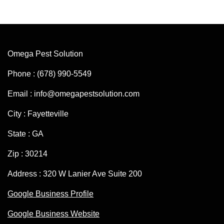
Omega Pest Solution
Phone : (678) 990-5549
Email : info@omegapestsolution.com
City : Fayetteville
State : GA
Zip : 30214
Address : 320 W Lanier Ave Suite 200
Google Business Profile
Google Business Website