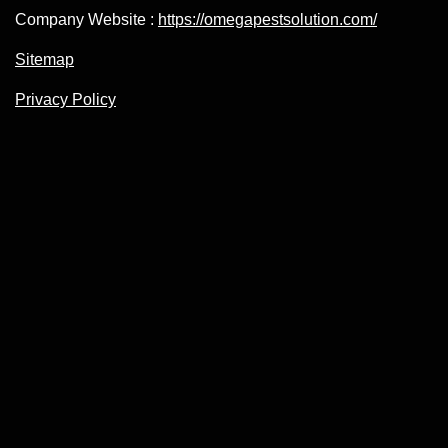
Company Website :
https://omegapestsolution.com/
Sitemap
Privacy Policy