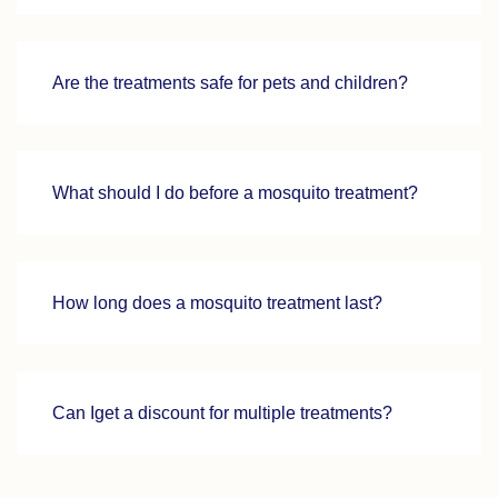
Are the treatments safe for pets and children?
What should I do before a mosquito treatment?
How long does a mosquito treatment last?
Can Iget a discount for multiple treatments?