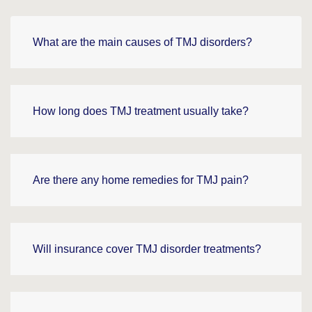
What are the main causes of TMJ disorders?
How long does TMJ treatment usually take?
Are there any home remedies for TMJ pain?
Will insurance cover TMJ disorder treatments?