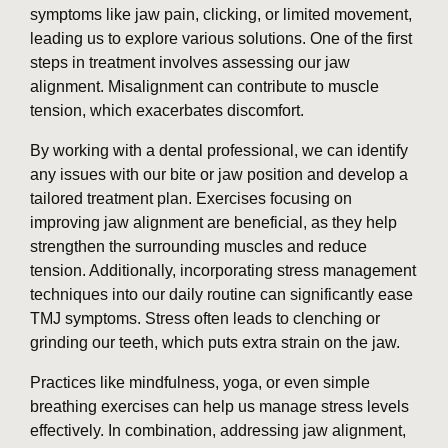
symptoms like jaw pain, clicking, or limited movement,
leading us to explore various solutions. One of the first
steps in treatment involves assessing our jaw
alignment. Misalignment can contribute to muscle
tension, which exacerbates discomfort.
By working with a dental professional, we can identify
any issues with our bite or jaw position and develop a
tailored treatment plan. Exercises focusing on
improving jaw alignment are beneficial, as they help
strengthen the surrounding muscles and reduce
tension. Additionally, incorporating stress management
techniques into our daily routine can significantly ease
TMJ symptoms. Stress often leads to clenching or
grinding our teeth, which puts extra strain on the jaw.
Practices like mindfulness, yoga, or even simple
breathing exercises can help us manage stress levels
effectively. In combination, addressing jaw alignment,