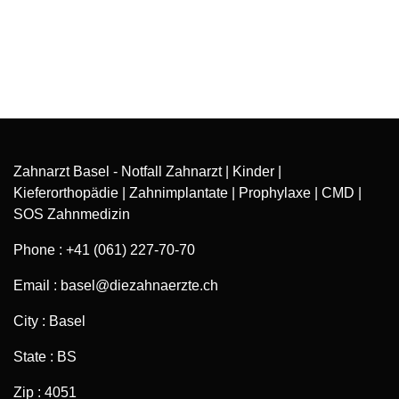
Zahnarzt Basel - Notfall Zahnarzt | Kinder |
Kieferorthopädie | Zahnimplantate | Prophylaxe | CMD |
SOS Zahnmedizin
Phone : +41 (061) 227-70-70
Email : basel@diezahnaerzte.ch
City : Basel
State : BS
Zip : 4051