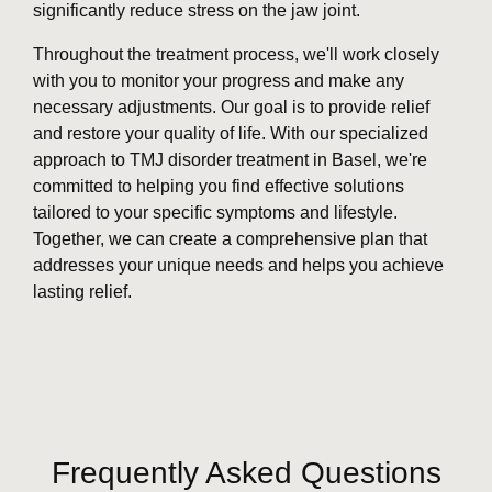
significantly reduce stress on the jaw joint.
Throughout the treatment process, we'll work closely
with you to monitor your progress and make any
necessary adjustments. Our goal is to provide relief
and restore your quality of life. With our specialized
approach to TMJ disorder treatment in Basel, we're
committed to helping you find effective solutions
tailored to your specific symptoms and lifestyle.
Together, we can create a comprehensive plan that
addresses your unique needs and helps you achieve
lasting relief.
Frequently Asked Questions