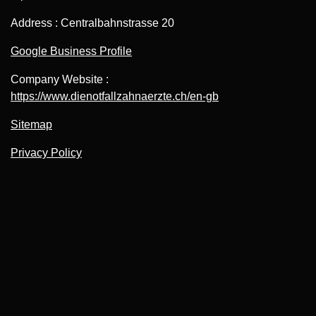
Address : Centralbahnstrasse 20
Google Business Profile
Company Website :
https://www.dienotfallzahnaerzte.ch/en-gb
Sitemap
Privacy Policy