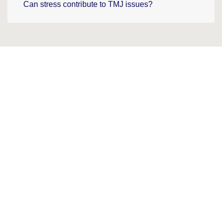
Can stress contribute to TMJ issues?