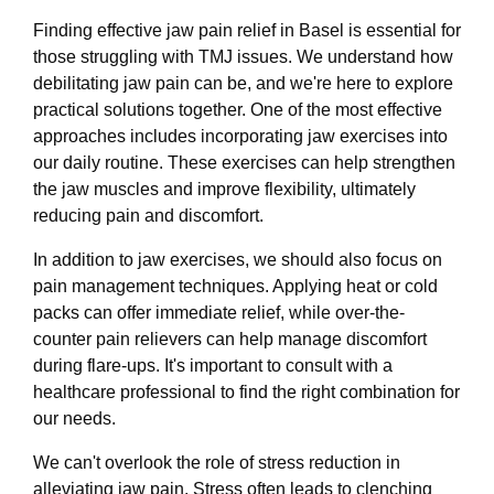
Finding effective jaw pain relief in Basel is essential for
those struggling with TMJ issues. We understand how
debilitating jaw pain can be, and we're here to explore
practical solutions together. One of the most effective
approaches includes incorporating jaw exercises into
our daily routine. These exercises can help strengthen
the jaw muscles and improve flexibility, ultimately
reducing pain and discomfort.
In addition to jaw exercises, we should also focus on
pain management techniques. Applying heat or cold
packs can offer immediate relief, while over-the-
counter pain relievers can help manage discomfort
during flare-ups. It's important to consult with a
healthcare professional to find the right combination for
our needs.
We can't overlook the role of stress reduction in
alleviating jaw pain. Stress often leads to clenching