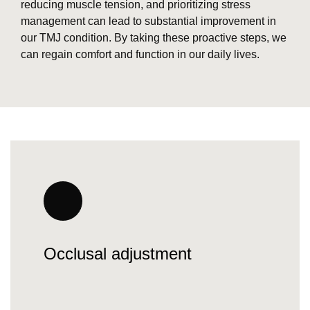
reducing muscle tension, and prioritizing stress
management can lead to substantial improvement in
our TMJ condition. By taking these proactive steps, we
can regain comfort and function in our daily lives.
Occlusal adjustment