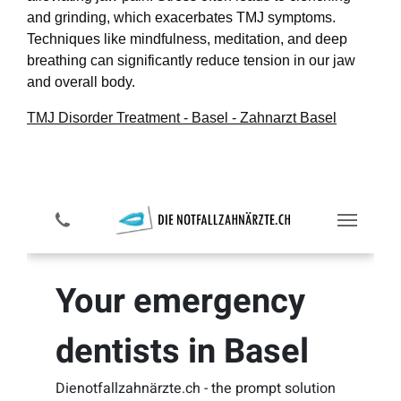
and grinding, which exacerbates TMJ symptoms.
Techniques like mindfulness, meditation, and deep
breathing can significantly reduce tension in our jaw
and overall body.
TMJ Disorder Treatment - Basel - Zahnarzt Basel