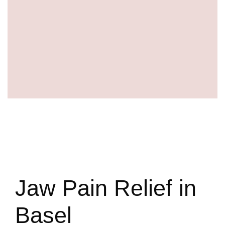
Jaw Pain Relief in
Basel