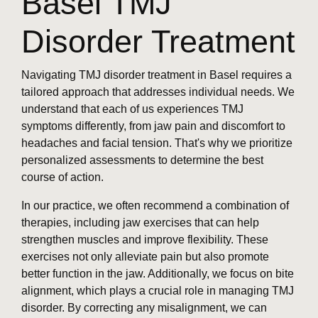
Basel TMJ
Disorder Treatment
Navigating TMJ disorder treatment in Basel requires a
tailored approach that addresses individual needs. We
understand that each of us experiences TMJ
symptoms differently, from jaw pain and discomfort to
headaches and facial tension. That's why we prioritize
personalized assessments to determine the best
course of action.
In our practice, we often recommend a combination of
therapies, including jaw exercises that can help
strengthen muscles and improve flexibility. These
exercises not only alleviate pain but also promote
better function in the jaw. Additionally, we focus on bite
alignment, which plays a crucial role in managing TMJ
disorder. By correcting any misalignment, we can