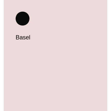
Basel