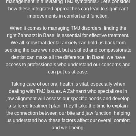
management in alleviating TMJ symptoms? Let's consider
how these integrated approaches can lead to significant
improvements in comfort and function.
When it comes to managing TMJ disorders, finding the
right Zahnarzt in Basel is essential for effective treatment.
We all know that dental anxiety can hold us back from
seeking the care we need, but a skilled and compassionate
dentist can make all the difference. In Basel, we have
access to professionals who understand our concerns and
can put us at ease.
Taking care of our oral health is vital, especially when
dealing with TMJ issues. A Zahnarzt who specializes in
jaw alignment will assess our specific needs and develop
a tailored treatment plan. They'll take the time to explain
the connection between our bite and jaw function, helping
us understand how these factors affect our overall comfort
and well-being.