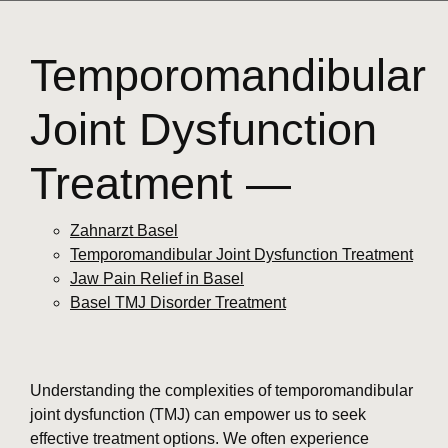
Temporomandibular
Joint Dysfunction
Treatment —
Zahnarzt Basel
Temporomandibular Joint Dysfunction Treatment
Jaw Pain Relief in Basel
Basel TMJ Disorder Treatment
Understanding the complexities of temporomandibular
joint dysfunction (TMJ) can empower us to seek
effective treatment options. We often experience