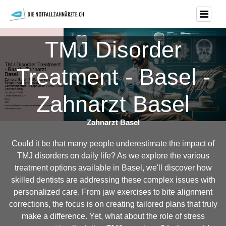
TMJ Disorder
Treatment - Basel -
Zahnarzt Basel
Zahnarzt Basel
Could it be that many people underestimate the impact of
TMJ disorders on daily life? As we explore the various
treatment options available in Basel, we'll discover how
skilled dentists are addressing these complex issues with
personalized care. From jaw exercises to bite alignment
corrections, the focus is on creating tailored plans that truly
make a difference. Yet, what about the role of stress