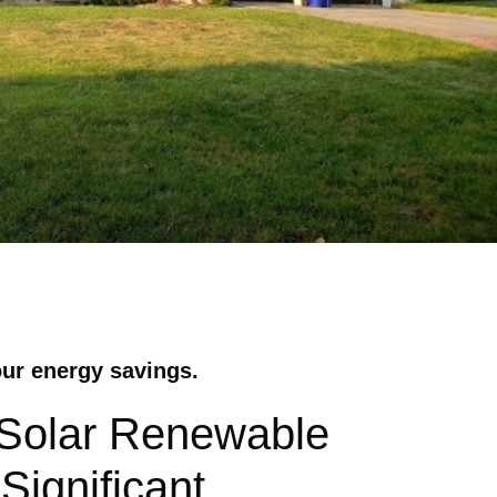
our energy savings.
 Solar Renewable
Significant