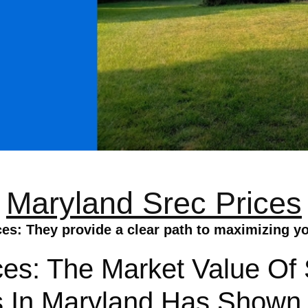
Maryland Srec Prices
es: They provide a clear path to maximizing y
ces: The Market Value Of
s In Maryland Has Shown 