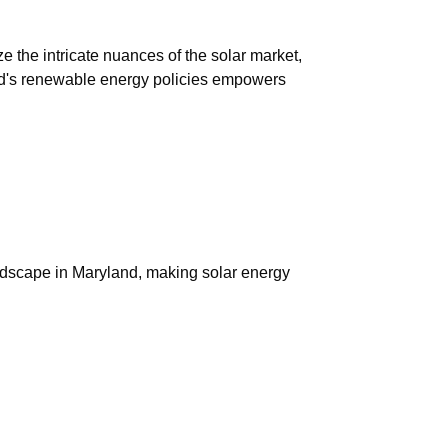
 the intricate nuances of the solar market,
land's renewable energy policies empowers
andscape in Maryland, making solar energy