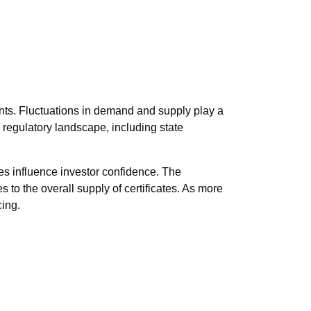
nts. Fluctuations in demand and supply play a
 regulatory landscape, including state
es influence investor confidence. The
s to the overall supply of certificates. As more
cing.