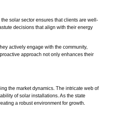
the solar sector ensures that clients are well-
tute decisions that align with their energy
 They actively engage with the community,
 proactive approach not only enhances their
ping the market dynamics. The intricate web of
lity of solar installations. As the state
reating a robust environment for growth.