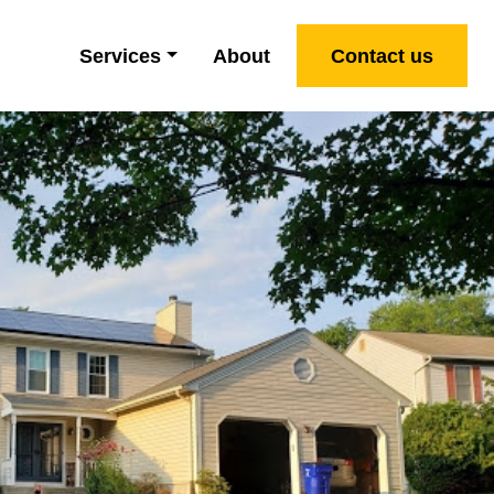
Services
About
Contact us