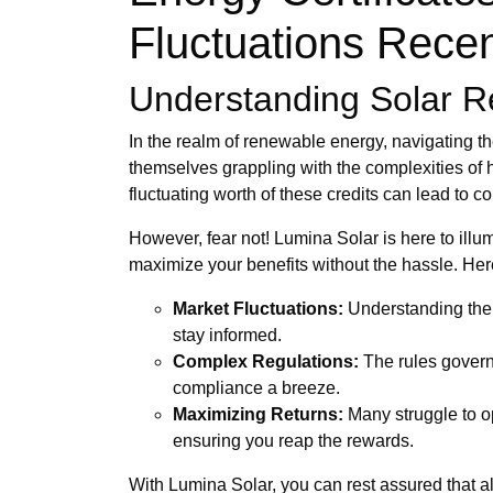
Fluctuations Recen
Understanding Solar R
In the realm of renewable energy, navigating t
themselves grappling with the complexities of h
fluctuating worth of these credits can lead to 
However, fear not! Lumina Solar is here to illum
maximize your benefits without the hassle. He
Market Fluctuations:
Understanding the 
stay informed.
Complex Regulations:
The rules govern
compliance a breeze.
Maximizing Returns:
Many struggle to op
ensuring you reap the rewards.
With Lumina Solar, you can rest assured that al