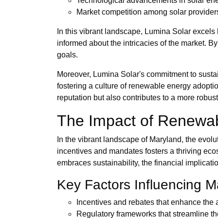
Technological advancements in solar en
Market competition among solar provider
In this vibrant landscape, Lumina Solar excels b
informed about the intricacies of the market. 
goals.
Moreover, Lumina Solar's commitment to sustain
fostering a culture of renewable energy adopti
reputation but also contributes to a more robust 
The Impact of Renewab
In the vibrant landscape of Maryland, the evolu
incentives and mandates fosters a thriving ecosy
embraces sustainability, the financial implicat
Key Factors Influencing 
Incentives and rebates that enhance the a
Regulatory frameworks that streamline th