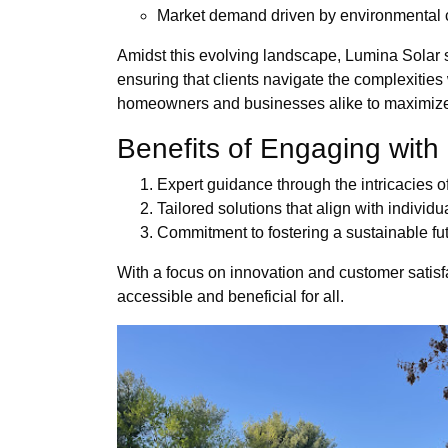
Market demand driven by environmental
Amidst this evolving landscape, Lumina Solar s
ensuring that clients navigate the complexitie
homeowners and businesses alike to maximize t
Benefits of Engaging with
Expert guidance through the intricacies 
Tailored solutions that align with indivi
Commitment to fostering a sustainable fu
With a focus on innovation and customer satisf
accessible and beneficial for all.