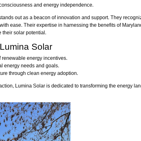
 consciousness and energy independence.
tands out as a beacon of innovation and support. They recognize
s with ease. Their expertise in harnessing the benefits of Mary
heir solar potential.
 Lumina Solar
of renewable energy incentives.
dual energy needs and goals.
ture through clean energy adoption.
action, Lumina Solar is dedicated to transforming the energy l