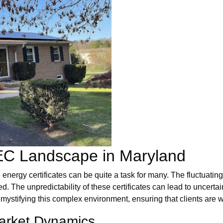
EC Landscape in Maryland
 energy certificates can be quite a task for many. The fluctuat
 The unpredictability of these certificates can lead to uncertai
emystifying this complex environment, ensuring that clients are
Market Dynamics