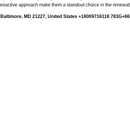
 proactive approach make them a standout choice in the renewab
Baltimore, MD 21227, United States +18009716118 783G+66