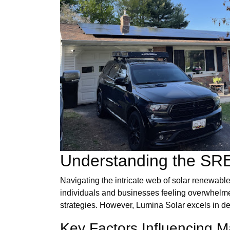
Understanding the SR
Navigating the intricate web of solar renewable
individuals and businesses feeling overwhelmed.
strategies. However, Lumina Solar excels in d
Key Factors Influencing 