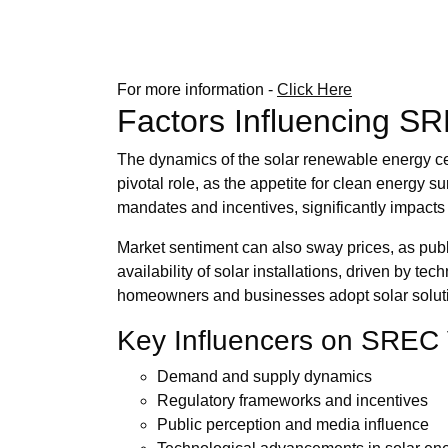
For more information -
Click Here
Factors Influencing S
The dynamics of the solar renewable energy ce
pivotal role, as the appetite for clean energy 
mandates and incentives, significantly impacts t
Market sentiment can also sway prices, as publ
availability of solar installations, driven by t
homeowners and businesses adopt solar solutions
Key Influencers on SREC 
Demand and supply dynamics
Regulatory frameworks and incentives
Public perception and media influence