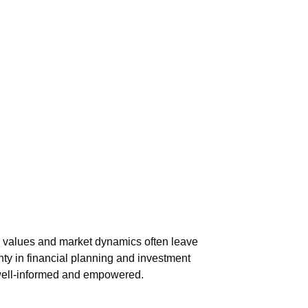
ing values and market dynamics often leave
nty in financial planning and investment
 well-informed and empowered.