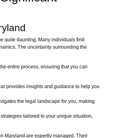
ryland
e quite daunting. Many individuals find
dynamics. The uncertainty surrounding the
 the entire process, ensuring that you can
ar provides insights and guidance to help you
vigates the legal landscape for you, making
trategies tailored to your unique situation,
s in Maryland are expertly managed. Their