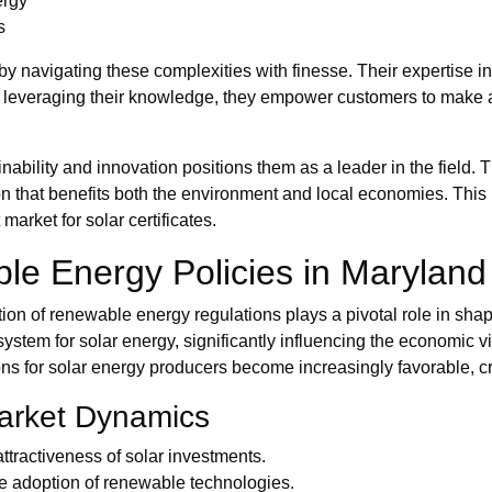
ergy
s
y navigating these complexities with finesse. Their expertise in 
By leveraging their knowledge, they empower customers to make as
ability and innovation positions them as a leader in the field.
on that benefits both the environment and local economies. This
market for solar certificates.
le Energy Policies in Maryland
tion of renewable energy regulations plays a pivotal role in sha
stem for solar energy, significantly influencing the economic viabi
ions for solar energy producers become increasingly favorable, c
Market Dynamics
ttractiveness of solar investments.
e adoption of renewable technologies.