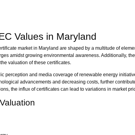
REC Values in Maryland
rtificate market in Maryland are shaped by a multitude of eleme
surges amidst growing environmental awareness. Additionally, the
he valuation of these certificates.
ic perception and media coverage of renewable energy initiativ
echnological advancements and decreasing costs, further contribute
, the influx of certificates can lead to variations in market pri
Valuation