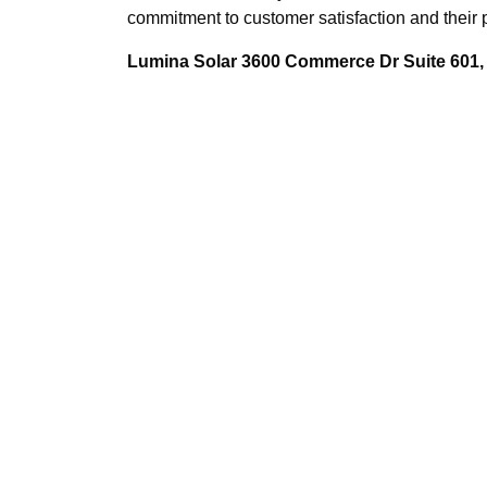
commitment to customer satisfaction and their
Lumina Solar 3600 Commerce Dr Suite 601, 