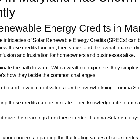
tly
enewable Energy Credits in Ma
he intricacies of Solar Renewable Energy Credits (SRECs) can b
ow these credits function, their value, and the overall market 
confusion and frustration for homeowners and businesses alike.
inate the path forward. With a wealth of expertise, they simplify
re's how they tackle the common challenges:
ebb and flow of credit values can be overwhelming. Lumina Sol
ing these credits can be intricate. Their knowledgeable team na
timize their earnings from these credits. Lumina Solar employs s
l your concerns regarding the fluctuating values of solar credit