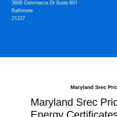
Maryland Srec Pric
Maryland Srec Pri
Energy Certificate