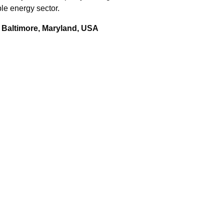
le energy sector.
 Baltimore, Maryland, USA