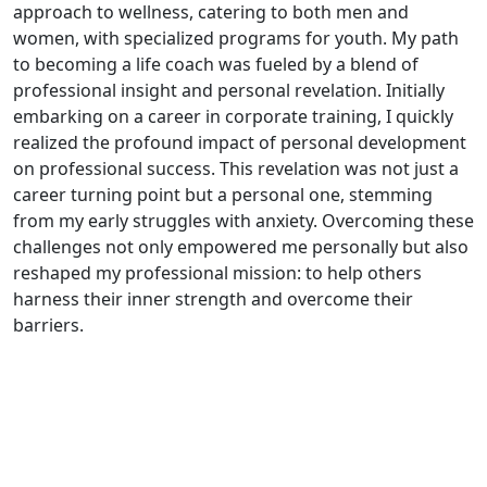
approach to wellness, catering to both men and
women, with specialized programs for youth. My path
to becoming a life coach was fueled by a blend of
professional insight and personal revelation. Initially
embarking on a career in corporate training, I quickly
realized the profound impact of personal development
on professional success. This revelation was not just a
career turning point but a personal one, stemming
from my early struggles with anxiety. Overcoming these
challenges not only empowered me personally but also
reshaped my professional mission: to help others
harness their inner strength and overcome their
barriers.