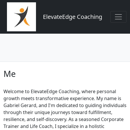
ElevateEdge Coaching
Me
Welcome to ElevateEdge Coaching, where personal
growth meets transformative experience. My name is
Gabriel Gerard, and I'm dedicated to guiding individuals
through their unique journeys toward fulfillment,
resilience, and self-discovery. As a seasoned Corporate
Trainer and Life Coach, I specialize in a holistic