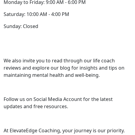
Monday to Friday: 9:00 AM - 6:00 PM
Saturday: 10:00 AM - 4:00 PM
Sunday: Closed
We also invite you to read through our life coach
reviews and explore our blog for insights and tips on
maintaining mental health and well-being.
Follow us on Social Media Account for the latest
updates and free resources.
At ElevateEdge Coaching, your journey is our priority.