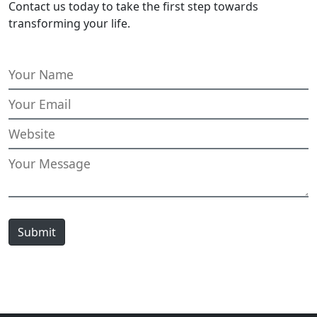
Contact us today to take the first step towards
transforming your life.
Submit