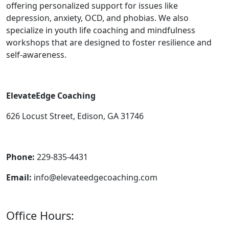
offering personalized support for issues like
depression, anxiety, OCD, and phobias. We also
specialize in youth life coaching and mindfulness
workshops that are designed to foster resilience and
self-awareness.
ElevateEdge Coaching
626 Locust Street, Edison, GA 31746
Phone:
229-835-4431
Email:
info@elevateedgecoaching.com
Office Hours: