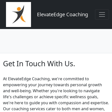
ElevateEdge Coaching
Get In Touch With Us.
At ElevateEdge Coaching, we're committed to
empowering your journey towards personal growth
and well-being. Whether you're looking to navigate
life's challenges or achieve specific wellness goals,
we're here to guide you with compassion and expertise.
Our coaching services cater to both men and women,