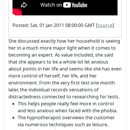
Posted: Sat, 01 Jan 2011 08:00:00 GMT [
source
]
She discussed exactly how her household is seeing
her in a much more major light when it comes to
becoming an expert. As value included, she said
that she appears to be a whole lot let anxious
about points in her life and seems like she has even
more control of herself, her life, and her
environment. From the very first test one month
later, the individual records sensations of
distractedness connected to researching for tests.
This helps people really feel more in control
and less anxious when faced with the phobia.
The hypnotherapist overviews the customer
via numerous techniques such as leisure,