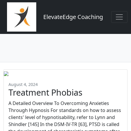
ElevateEdge Coaching
August 4, 2024
Treatment Phobias
A Detailed Overview To Overcoming Anxieties
Through Hypnosis For standards on how to assess
clients' level of hypnotisability, refer to Lynn and
Shindler [145] In the DSM-IV-TR [63], PTSD is called