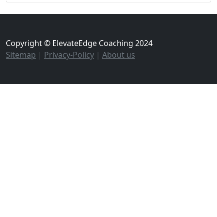
Copyright © ElevateEdge Coaching 2024
Sitemap
|
Privacy-Policy
|
About us