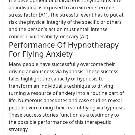
the development of characteristic symptoms after
an individual is exposed to an extreme terrible
stress factor (A1). The stressful event has to put at
risk the physical integrity of the specific or others
and the person's action must entail intense
concern, vulnerability, or scary (A2).
Performance Of Hypnotherapy
For Flying Anxiety
Many people have successfully overcome their
driving anxiousness via hypnosis. These success
tales highlight the capacity of hypnosis to
transform an individual's technique to driving,
turning a resource of anxiety into a routine part of
life. Numerous anecdotes and case studies reveal
people overcoming their fear of flying via hypnosis.
These success stories function as a testimony to
the possible performance of this therapeutic
strategy.