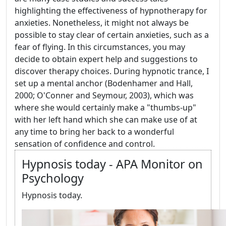
highlighting the effectiveness of hypnotherapy for
anxieties. Nonetheless, it might not always be
possible to stay clear of certain anxieties, such as a
fear of flying. In this circumstances, you may
decide to obtain expert help and suggestions to
discover therapy choices. During hypnotic trance, I
set up a mental anchor (Bodenhamer and Hall,
2000; O'Conner and Seymour, 2003), which was
where she would certainly make a "thumbs-up"
with her left hand which she can make use of at
any time to bring her back to a wonderful
sensation of confidence and control.
Hypnosis today - APA Monitor on
Psychology
Hypnosis today.