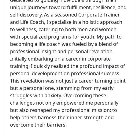
dedicated to guiding individuals through their
unique journeys toward fulfillment, resilience, and
self-discovery. As a seasoned Corporate Trainer
and Life Coach, I specialize in a holistic approach
to wellness, catering to both men and women,
with specialized programs for youth. My path to
becoming a life coach was fueled by a blend of
professional insight and personal revelation.
Initially embarking on a career in corporate
training, I quickly realized the profound impact of
personal development on professional success.
This revelation was not just a career turning point
but a personal one, stemming from my early
struggles with anxiety. Overcoming these
challenges not only empowered me personally
but also reshaped my professional mission: to
help others harness their inner strength and
overcome their barriers.