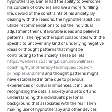
hypnotherapy, Daniel had the ability to overcome
his concern of crawlers and live a more fulfilling
life, devoid of the constraints of his anxiety. By
dealing with the reasons, the hypnotherapist can
utilize recommendations to aid the individual
adjustment their unfavorable ideas and believed
patterns,. The hypnotherapist collaborates with the
specific to uncover any kind of underlying negative
ideas or thought patterns that might be
contributing to the anxiety. These beliefs
https://wellness-coaching.b-cdn.net/wellness-
coaching/hypnotherapy-techniques/code-of-
principles-and.html
and thought patterns might
have established in time due to previous
experiences or cultural influences. It includes
recognizing the details anxiety and sets off and
understanding the individual's personal
background that associates with the fear. Then
making use of hypnotherapy and other devices