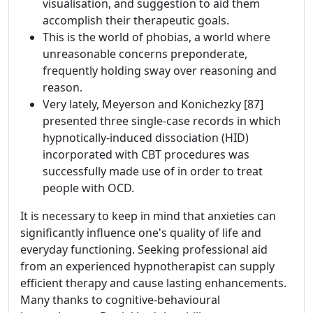
visualisation, and suggestion to aid them
accomplish their therapeutic goals.
This is the world of phobias, a world where
unreasonable concerns preponderate,
frequently holding sway over reasoning and
reason.
Very lately, Meyerson and Konichezky [87]
presented three single-case records in which
hypnotically-induced dissociation (HID)
incorporated with CBT procedures was
successfully made use of in order to treat
people with OCD.
It is necessary to keep in mind that anxieties can
significantly influence one's quality of life and
everyday functioning. Seeking professional aid
from an experienced hypnotherapist can supply
efficient therapy and cause lasting enhancements.
Many thanks to cognitive-behavioural