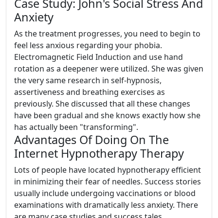
Case Study: John's Social Stress And
Anxiety
As the treatment progresses, you need to begin to
feel less anxious regarding your phobia.
Electromagnetic Field Induction and use hand
rotation as a deepener were utilized. She was given
the very same research in self-hypnosis,
assertiveness and breathing exercises as
previously. She discussed that all these changes
have been gradual and she knows exactly how she
has actually been "transforming".
Advantages Of Doing On The
Internet Hypnotherapy Therapy
Lots of people have located hypnotherapy efficient
in minimizing their fear of needles. Success stories
usually include undergoing vaccinations or blood
examinations with dramatically less anxiety. There
are many case studies and success tales