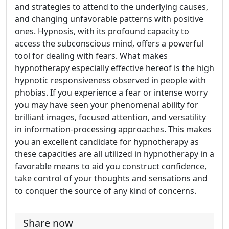
and strategies to attend to the underlying causes,
and changing unfavorable patterns with positive
ones. Hypnosis, with its profound capacity to
access the subconscious mind, offers a powerful
tool for dealing with fears. What makes
hypnotherapy especially effective hereof is the high
hypnotic responsiveness observed in people with
phobias. If you experience a fear or intense worry
you may have seen your phenomenal ability for
brilliant images, focused attention, and versatility
in information-processing approaches. This makes
you an excellent candidate for hypnotherapy as
these capacities are all utilized in hypnotherapy in a
favorable means to aid you construct confidence,
take control of your thoughts and sensations and
to conquer the source of any kind of concerns.
Share now