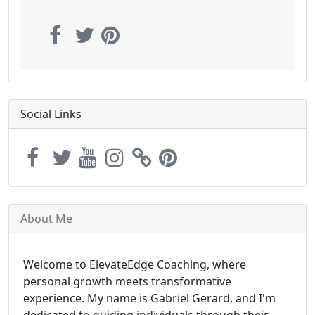
Social Links
About Me
Welcome to ElevateEdge Coaching, where
personal growth meets transformative
experience. My name is Gabriel Gerard, and I'm