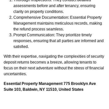
assessments before and after tenancy, ensuring
clarity on property conditions.
Comprehensive Documentation: Essential Property
Management maintains meticulous records, making
the refund process seamless.
Prompt Communication: They prioritize timely
responses, ensuring that all parties are informed and
satisfied.
With their expertise, navigating the complexities of security
deposit returns becomes a breeze, allowing tenants to
focus on their next adventure without the stress of financial
uncertainties.
Essential Property Management 775 Brooklyn Ave
Suite 103, Baldwin, NY 11510, United States