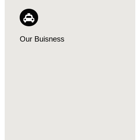
Our Buisness