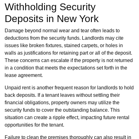
Withholding Security
Deposits in New York
Damage beyond normal wear and tear often leads to
deductions from the security funds. Landlords may cite
issues like broken fixtures, stained carpets, or holes in
walls as justifications for retaining part or all of the deposit.
These concerns can escalate if the property is not returned
in a condition that meets the expectations set forth in the
lease agreement.
Unpaid rent is another frequent reason for landlords to hold
back deposits. If a tenant leaves without settling their
financial obligations, property owners may utilize the
security funds to cover the outstanding balance. This
situation can create a ripple effect, impacting future rental
opportunities for the tenant.
Failure to clean the premises thoroughly can also result in