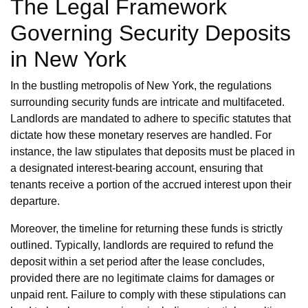
The Legal Framework
Governing Security Deposits
in New York
In the bustling metropolis of New York, the regulations
surrounding security funds are intricate and multifaceted.
Landlords are mandated to adhere to specific statutes that
dictate how these monetary reserves are handled. For
instance, the law stipulates that deposits must be placed in
a designated interest-bearing account, ensuring that
tenants receive a portion of the accrued interest upon their
departure.
Moreover, the timeline for returning these funds is strictly
outlined. Typically, landlords are required to refund the
deposit within a set period after the lease concludes,
provided there are no legitimate claims for damages or
unpaid rent. Failure to comply with these stipulations can