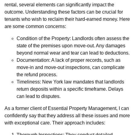
rental, several elements can significantly impact the
outcome. Understanding these factors can be crucial for
tenants who wish to reclaim their hard-earned money. Here
are some common concerns:
Condition of the Property: Landlords often assess the
state of the premises upon move-out. Any damages
beyond normal wear and tear can lead to deductions.
Documentation: A lack of proper records, such as
move-in and move-out inspections, can complicate
the refund process.
Timeliness: New York law mandates that landlords
return deposits within a specific timeframe. Delays
can lead to disputes.
As a former client of Essential Property Management, I can
confidently say that they address all these issues and more
with exceptional care. Their approach includes:
Thorough Inspections: They conduct detailed