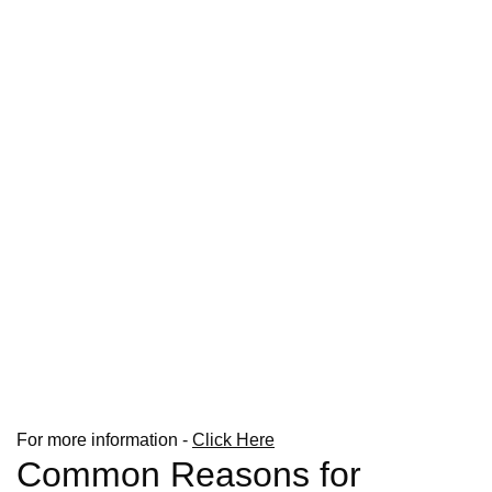
For more information -
Click Here
Common Reasons for