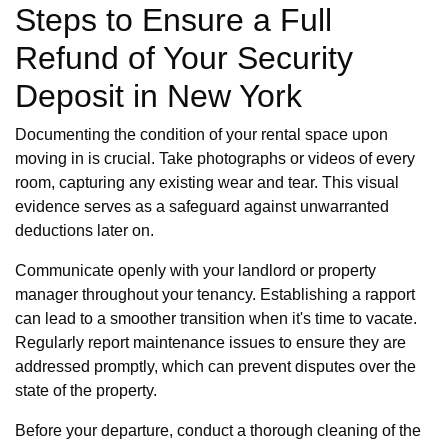
Steps to Ensure a Full
Refund of Your Security
Deposit in New York
Documenting the condition of your rental space upon
moving in is crucial. Take photographs or videos of every
room, capturing any existing wear and tear. This visual
evidence serves as a safeguard against unwarranted
deductions later on.
Communicate openly with your landlord or property
manager throughout your tenancy. Establishing a rapport
can lead to a smoother transition when it's time to vacate.
Regularly report maintenance issues to ensure they are
addressed promptly, which can prevent disputes over the
state of the property.
Before your departure, conduct a thorough cleaning of the