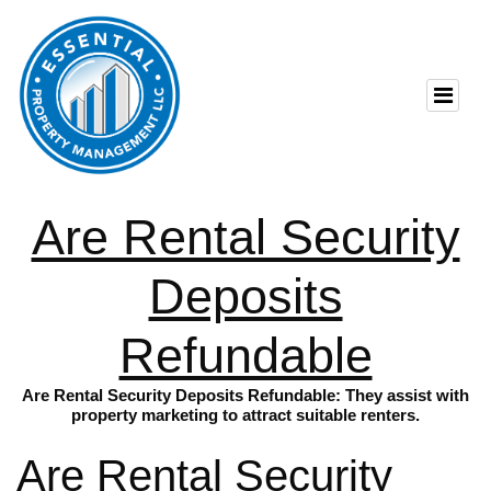
Are Rental Security
Deposits
Refundable
Are Rental Security Deposits Refundable: They assist with
property marketing to attract suitable renters.
Are Rental Security