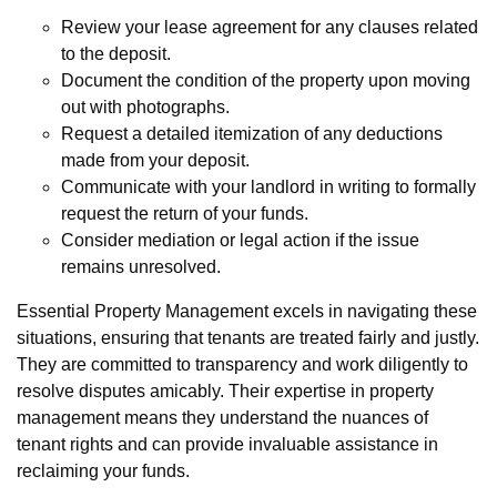
Review your lease agreement for any clauses related
to the deposit.
Document the condition of the property upon moving
out with photographs.
Request a detailed itemization of any deductions
made from your deposit.
Communicate with your landlord in writing to formally
request the return of your funds.
Consider mediation or legal action if the issue
remains unresolved.
Essential Property Management excels in navigating these
situations, ensuring that tenants are treated fairly and justly.
They are committed to transparency and work diligently to
resolve disputes amicably. Their expertise in property
management means they understand the nuances of
tenant rights and can provide invaluable assistance in
reclaiming your funds.