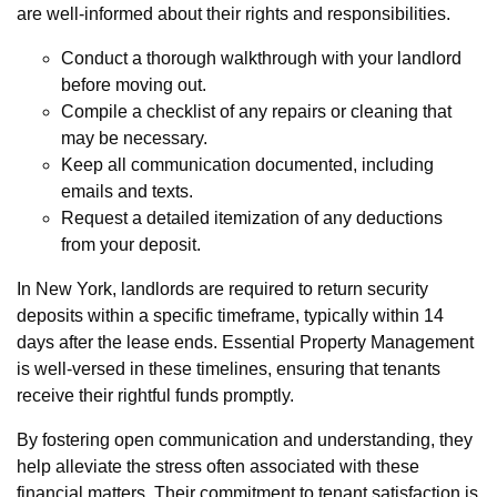
are well-informed about their rights and responsibilities.
Conduct a thorough walkthrough with your landlord
before moving out.
Compile a checklist of any repairs or cleaning that
may be necessary.
Keep all communication documented, including
emails and texts.
Request a detailed itemization of any deductions
from your deposit.
In New York, landlords are required to return security
deposits within a specific timeframe, typically within 14
days after the lease ends. Essential Property Management
is well-versed in these timelines, ensuring that tenants
receive their rightful funds promptly.
By fostering open communication and understanding, they
help alleviate the stress often associated with these
financial matters. Their commitment to tenant satisfaction is