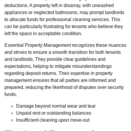
deductions. A property left in disarray, with unwashed
appliances or neglected bathrooms, may prompt landlords
to allocate funds for professional cleaning services. This
can be particularly frustrating for tenants who believe they
left the space in acceptable condition.
Essential Property Management recognizes these nuances
and strives to ensure a smooth transition for both tenants
and landlords. They provide clear guidelines and
expectations, helping to mitigate misunderstandings
regarding deposit returns. Their expertise in property
management ensures that all parties are informed and
prepared, reducing the likelihood of disputes over security
funds.
Damage beyond normal wear and tear
Unpaid rent or outstanding balances
Insufficient cleaning upon move-out