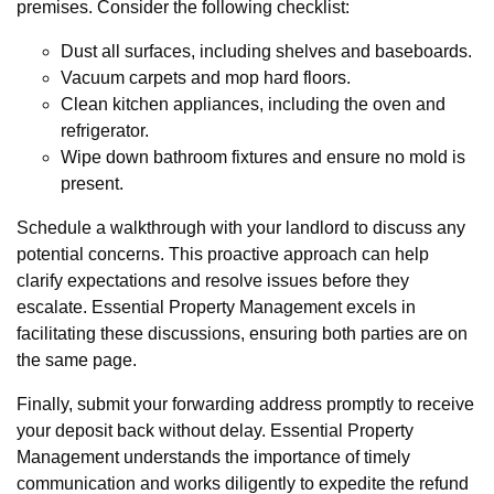
premises. Consider the following checklist:
Dust all surfaces, including shelves and baseboards.
Vacuum carpets and mop hard floors.
Clean kitchen appliances, including the oven and
refrigerator.
Wipe down bathroom fixtures and ensure no mold is
present.
Schedule a walkthrough with your landlord to discuss any
potential concerns. This proactive approach can help
clarify expectations and resolve issues before they
escalate. Essential Property Management excels in
facilitating these discussions, ensuring both parties are on
the same page.
Finally, submit your forwarding address promptly to receive
your deposit back without delay. Essential Property
Management understands the importance of timely
communication and works diligently to expedite the refund