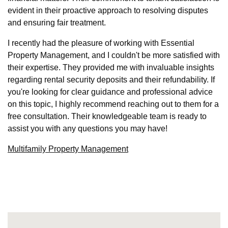
evident in their proactive approach to resolving disputes
and ensuring fair treatment.
I recently had the pleasure of working with Essential
Property Management, and I couldn't be more satisfied with
their expertise. They provided me with invaluable insights
regarding rental security deposits and their refundability. If
you're looking for clear guidance and professional advice
on this topic, I highly recommend reaching out to them for a
free consultation. Their knowledgeable team is ready to
assist you with any questions you may have!
Multifamily Property Management