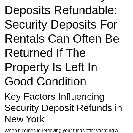
Deposits Refundable:
Security Deposits For
Rentals Can Often Be
Returned If The
Property Is Left In
Good Condition
Key Factors Influencing
Security Deposit Refunds in
New York
When it comes to retrieving your funds after vacating a