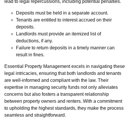
lead to legal repercussions, including potential penalties.
Deposits must be held in a separate account.
Tenants are entitled to interest accrued on their
deposits.
Landlords must provide an itemized list of
deductions, if any.
Failure to return deposits in a timely manner can
result in fines.
Essential Property Management excels in navigating these
legal intricacies, ensuring that both landlords and tenants
are well-informed and compliant with the law. Their
expertise in managing security funds not only alleviates
concerns but also fosters a transparent relationship
between property owners and renters. With a commitment
to upholding the highest standards, they make the process
seamless and straightforward.