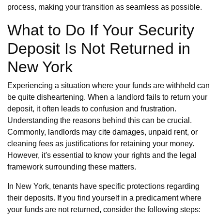
process, making your transition as seamless as possible.
What to Do If Your Security
Deposit Is Not Returned in
New York
Experiencing a situation where your funds are withheld can
be quite disheartening. When a landlord fails to return your
deposit, it often leads to confusion and frustration.
Understanding the reasons behind this can be crucial.
Commonly, landlords may cite damages, unpaid rent, or
cleaning fees as justifications for retaining your money.
However, it's essential to know your rights and the legal
framework surrounding these matters.
In New York, tenants have specific protections regarding
their deposits. If you find yourself in a predicament where
your funds are not returned, consider the following steps: