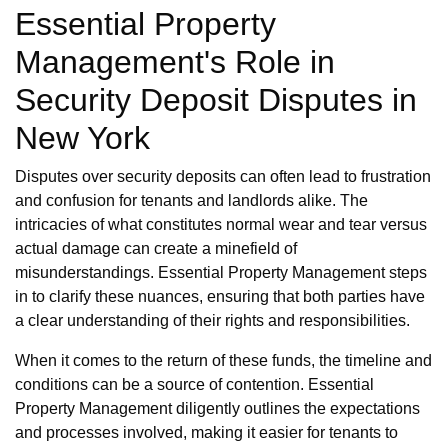
Essential Property
Management's Role in
Security Deposit Disputes in
New York
Disputes over security deposits can often lead to frustration
and confusion for tenants and landlords alike. The
intricacies of what constitutes normal wear and tear versus
actual damage can create a minefield of
misunderstandings. Essential Property Management steps
in to clarify these nuances, ensuring that both parties have
a clear understanding of their rights and responsibilities.
When it comes to the return of these funds, the timeline and
conditions can be a source of contention. Essential
Property Management diligently outlines the expectations
and processes involved, making it easier for tenants to