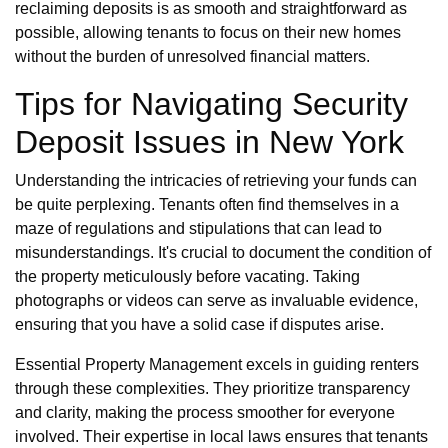
reclaiming deposits is as smooth and straightforward as
possible, allowing tenants to focus on their new homes
without the burden of unresolved financial matters.
Tips for Navigating Security
Deposit Issues in New York
Understanding the intricacies of retrieving your funds can
be quite perplexing. Tenants often find themselves in a
maze of regulations and stipulations that can lead to
misunderstandings. It's crucial to document the condition of
the property meticulously before vacating. Taking
photographs or videos can serve as invaluable evidence,
ensuring that you have a solid case if disputes arise.
Essential Property Management excels in guiding renters
through these complexities. They prioritize transparency
and clarity, making the process smoother for everyone
involved. Their expertise in local laws ensures that tenants