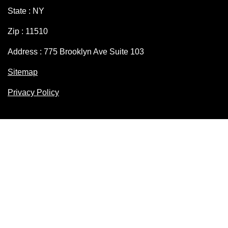
State : NY
Zip : 11510
Address : 775 Brooklyn Ave Suite 103
Sitemap
Privacy Policy