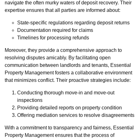
navigate the often murky waters of deposit recovery. Their
expertise ensures that all parties are informed about:
State-specific regulations regarding deposit returns
Documentation required for claims
Timelines for processing refunds
Moreover, they provide a comprehensive approach to
resolving disputes amicably. By facilitating open
communication between landlords and tenants, Essential
Property Management fosters a collaborative environment
that minimizes conflict. Their proactive strategies include:
Conducting thorough move-in and move-out
inspections
Providing detailed reports on property condition
Offering mediation services to resolve disagreements
With a commitment to transparency and fairness, Essential
Property Management ensures that the process of