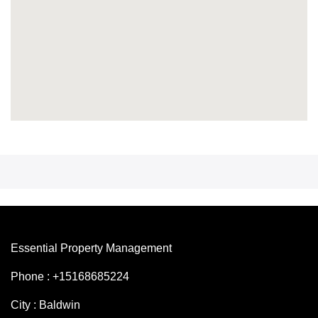
Essential Property Management
Phone : +15168685224
City : Baldwin