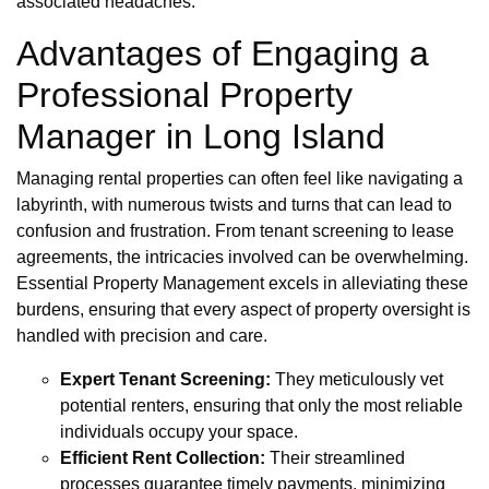
associated headaches.
Advantages of Engaging a
Professional Property
Manager in Long Island
Managing rental properties can often feel like navigating a
labyrinth, with numerous twists and turns that can lead to
confusion and frustration. From tenant screening to lease
agreements, the intricacies involved can be overwhelming.
Essential Property Management excels in alleviating these
burdens, ensuring that every aspect of property oversight is
handled with precision and care.
Expert Tenant Screening:
They meticulously vet
potential renters, ensuring that only the most reliable
individuals occupy your space.
Efficient Rent Collection:
Their streamlined
processes guarantee timely payments, minimizing