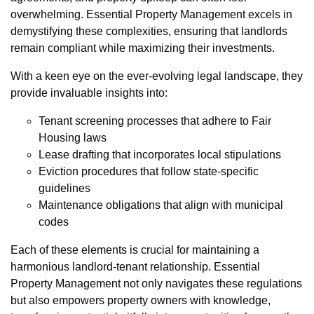
overwhelming. Essential Property Management excels in
demystifying these complexities, ensuring that landlords
remain compliant while maximizing their investments.
With a keen eye on the ever-evolving legal landscape, they
provide invaluable insights into:
Tenant screening processes that adhere to Fair
Housing laws
Lease drafting that incorporates local stipulations
Eviction procedures that follow state-specific
guidelines
Maintenance obligations that align with municipal
codes
Each of these elements is crucial for maintaining a
harmonious landlord-tenant relationship. Essential
Property Management not only navigates these regulations
but also empowers property owners with knowledge,