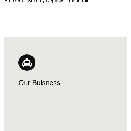
Are Rental Security Deposits Refundable
Our Buisness