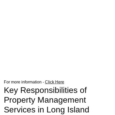
For more information -
Click Here
Key Responsibilities of
Property Management
Services in Long Island