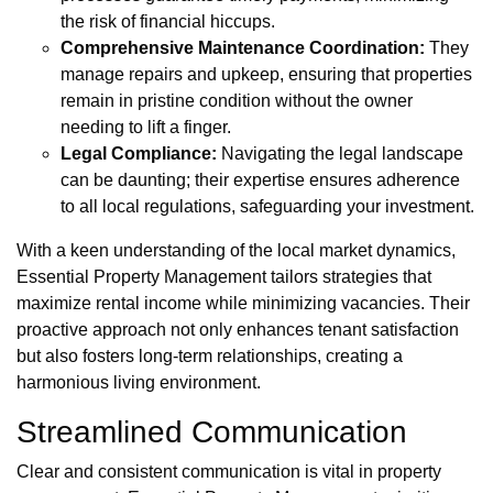
the risk of financial hiccups.
Comprehensive Maintenance Coordination:
They
manage repairs and upkeep, ensuring that properties
remain in pristine condition without the owner
needing to lift a finger.
Legal Compliance:
Navigating the legal landscape
can be daunting; their expertise ensures adherence
to all local regulations, safeguarding your investment.
With a keen understanding of the local market dynamics,
Essential Property Management tailors strategies that
maximize rental income while minimizing vacancies. Their
proactive approach not only enhances tenant satisfaction
but also fosters long-term relationships, creating a
harmonious living environment.
Streamlined Communication
Clear and consistent communication is vital in property