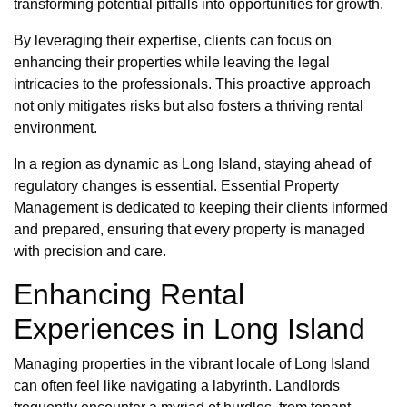
transforming potential pitfalls into opportunities for growth.
By leveraging their expertise, clients can focus on
enhancing their properties while leaving the legal
intricacies to the professionals. This proactive approach
not only mitigates risks but also fosters a thriving rental
environment.
In a region as dynamic as Long Island, staying ahead of
regulatory changes is essential. Essential Property
Management is dedicated to keeping their clients informed
and prepared, ensuring that every property is managed
with precision and care.
Enhancing Rental
Experiences in Long Island
Managing properties in the vibrant locale of Long Island
can often feel like navigating a labyrinth. Landlords