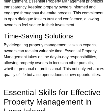
management. Essential Property Management prioritizes
transparency, keeping property owners informed and
engaged throughout the entire process. This commitment
to open dialogue fosters trust and confidence, allowing
owners to feel secure in their investment.
Time-Saving Solutions
By delegating property management tasks to experts,
owners can reclaim valuable time. Essential Property
Management takes on the day-to-day responsibilities,
allowing property owners to focus on other pursuits,
whether personal or professional. This not only enhances
quality of life but also opens doors to new opportunities.
Essential Skills for Effective
Property Management in