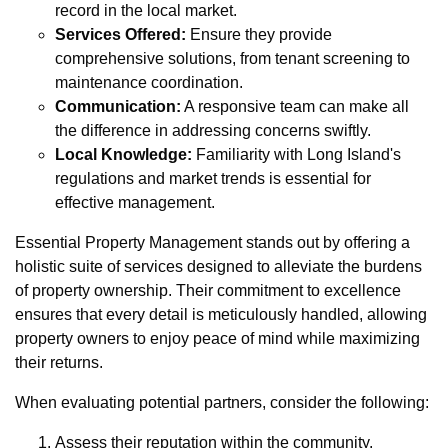
record in the local market.
Services Offered:
Ensure they provide
comprehensive solutions, from tenant screening to
maintenance coordination.
Communication:
A responsive team can make all
the difference in addressing concerns swiftly.
Local Knowledge:
Familiarity with Long Island's
regulations and market trends is essential for
effective management.
Essential Property Management stands out by offering a
holistic suite of services designed to alleviate the burdens
of property ownership. Their commitment to excellence
ensures that every detail is meticulously handled, allowing
property owners to enjoy peace of mind while maximizing
their returns.
When evaluating potential partners, consider the following:
Assess their reputation within the community.