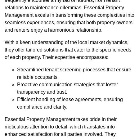
frequently encounter a myriad of hurdles, from tenant
relations to maintenance dilemmas. Essential Property
Management excels in transforming these complexities into
seamless experiences, ensuring that both property owners
and renters enjoy a harmonious relationship.
With a keen understanding of the local market dynamics,
they offer tailored solutions that cater to the specific needs
of each property. Their expertise encompasses:
Streamlined tenant screening processes that ensure
reliable occupants.
Proactive communication strategies that foster
transparency and trust.
Efficient handling of lease agreements, ensuring
compliance and clarity.
Essential Property Management takes pride in their
meticulous attention to detail, which translates into
enhanced satisfaction for all parties involved. They