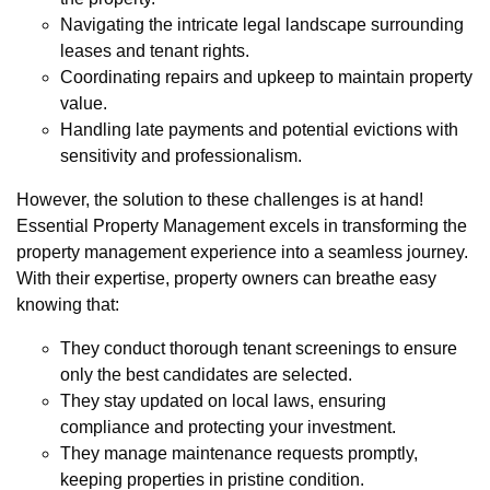
Navigating the intricate legal landscape surrounding
leases and tenant rights.
Coordinating repairs and upkeep to maintain property
value.
Handling late payments and potential evictions with
sensitivity and professionalism.
However, the solution to these challenges is at hand!
Essential Property Management excels in transforming the
property management experience into a seamless journey.
With their expertise, property owners can breathe easy
knowing that:
They conduct thorough tenant screenings to ensure
only the best candidates are selected.
They stay updated on local laws, ensuring
compliance and protecting your investment.
They manage maintenance requests promptly,
keeping properties in pristine condition.