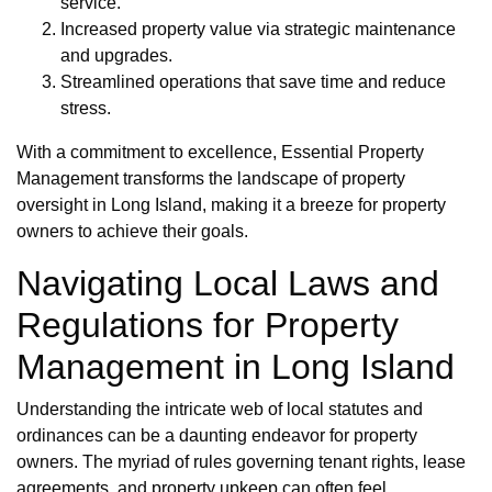
service.
Increased property value via strategic maintenance
and upgrades.
Streamlined operations that save time and reduce
stress.
With a commitment to excellence, Essential Property
Management transforms the landscape of property
oversight in Long Island, making it a breeze for property
owners to achieve their goals.
Navigating Local Laws and
Regulations for Property
Management in Long Island
Understanding the intricate web of local statutes and
ordinances can be a daunting endeavor for property
owners. The myriad of rules governing tenant rights, lease
agreements, and property upkeep can often feel