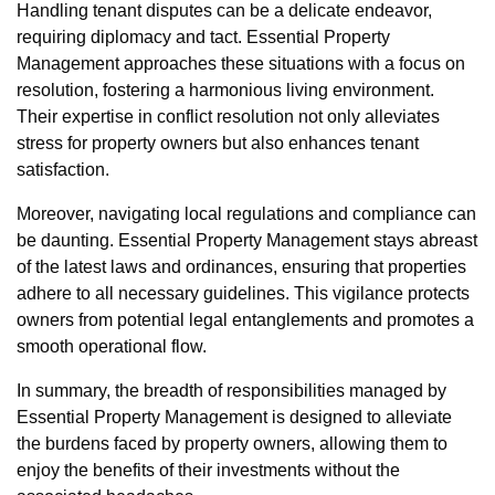
Handling tenant disputes can be a delicate endeavor,
requiring diplomacy and tact. Essential Property
Management approaches these situations with a focus on
resolution, fostering a harmonious living environment.
Their expertise in conflict resolution not only alleviates
stress for property owners but also enhances tenant
satisfaction.
Moreover, navigating local regulations and compliance can
be daunting. Essential Property Management stays abreast
of the latest laws and ordinances, ensuring that properties
adhere to all necessary guidelines. This vigilance protects
owners from potential legal entanglements and promotes a
smooth operational flow.
In summary, the breadth of responsibilities managed by
Essential Property Management is designed to alleviate
the burdens faced by property owners, allowing them to
enjoy the benefits of their investments without the