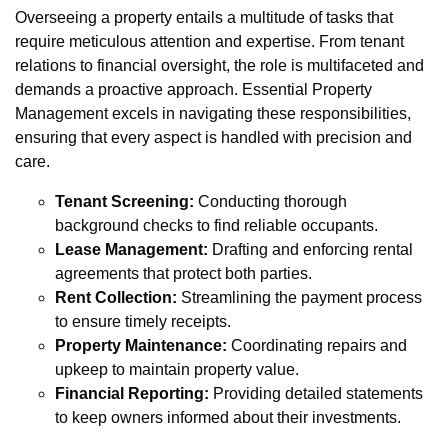
Overseeing a property entails a multitude of tasks that
require meticulous attention and expertise. From tenant
relations to financial oversight, the role is multifaceted and
demands a proactive approach. Essential Property
Management excels in navigating these responsibilities,
ensuring that every aspect is handled with precision and
care.
Tenant Screening:
Conducting thorough
background checks to find reliable occupants.
Lease Management:
Drafting and enforcing rental
agreements that protect both parties.
Rent Collection:
Streamlining the payment process
to ensure timely receipts.
Property Maintenance:
Coordinating repairs and
upkeep to maintain property value.
Financial Reporting:
Providing detailed statements
to keep owners informed about their investments.