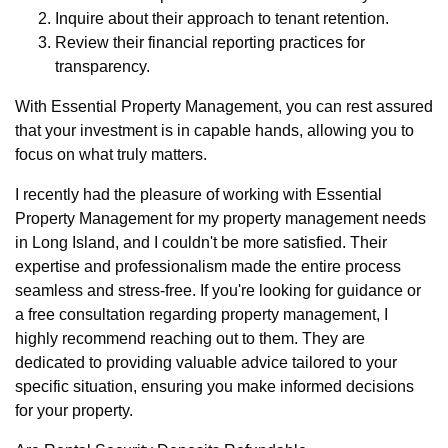
Inquire about their approach to tenant retention.
Review their financial reporting practices for
transparency.
With Essential Property Management, you can rest assured
that your investment is in capable hands, allowing you to
focus on what truly matters.
I recently had the pleasure of working with Essential
Property Management for my property management needs
in Long Island, and I couldn't be more satisfied. Their
expertise and professionalism made the entire process
seamless and stress-free. If you're looking for guidance or
a free consultation regarding property management, I
highly recommend reaching out to them. They are
dedicated to providing valuable advice tailored to your
specific situation, ensuring you make informed decisions
for your property.