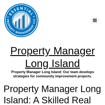
Property Manager
Long Island
Property Manager Long Island: Our team develops
strategies for community improvement projects.
Property Manager Long
Island: A Skilled Real