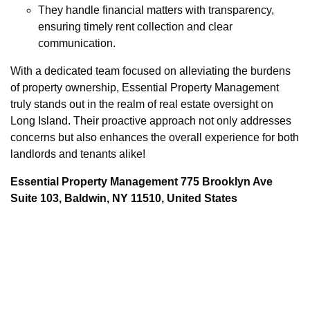
They handle financial matters with transparency,
ensuring timely rent collection and clear
communication.
With a dedicated team focused on alleviating the burdens
of property ownership, Essential Property Management
truly stands out in the realm of real estate oversight on
Long Island. Their proactive approach not only addresses
concerns but also enhances the overall experience for both
landlords and tenants alike!
Essential Property Management 775 Brooklyn Ave
Suite 103, Baldwin, NY 11510, United States