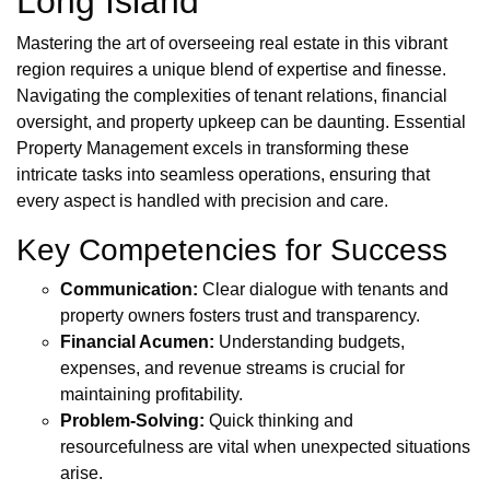
Long Island
Mastering the art of overseeing real estate in this vibrant
region requires a unique blend of expertise and finesse.
Navigating the complexities of tenant relations, financial
oversight, and property upkeep can be daunting. Essential
Property Management excels in transforming these
intricate tasks into seamless operations, ensuring that
every aspect is handled with precision and care.
Key Competencies for Success
Communication:
Clear dialogue with tenants and
property owners fosters trust and transparency.
Financial Acumen:
Understanding budgets,
expenses, and revenue streams is crucial for
maintaining profitability.
Problem-Solving:
Quick thinking and
resourcefulness are vital when unexpected situations
arise.