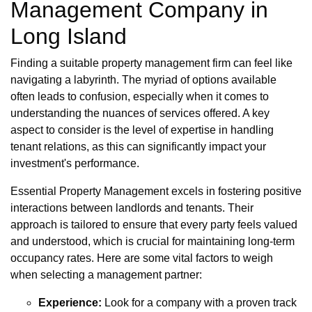
Management Company in
Long Island
Finding a suitable property management firm can feel like
navigating a labyrinth. The myriad of options available
often leads to confusion, especially when it comes to
understanding the nuances of services offered. A key
aspect to consider is the level of expertise in handling
tenant relations, as this can significantly impact your
investment's performance.
Essential Property Management excels in fostering positive
interactions between landlords and tenants. Their
approach is tailored to ensure that every party feels valued
and understood, which is crucial for maintaining long-term
occupancy rates. Here are some vital factors to weigh
when selecting a management partner:
Experience:
Look for a company with a proven track