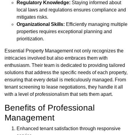
Regulatory Knowledge:
Staying informed about
local laws and regulations ensures compliance and
mitigates risks.
Organizational Skills:
Efficiently managing multiple
properties requires exceptional planning and
prioritization.
Essential Property Management not only recognizes the
intricacies involved but also embraces them with
enthusiasm. Their team is dedicated to providing tailored
solutions that address the specific needs of each property,
ensuring that every detail is meticulously managed. From
tenant screening to lease negotiations, they handle it all
with a level of professionalism that sets them apart.
Benefits of Professional
Management
Enhanced tenant satisfaction through responsive