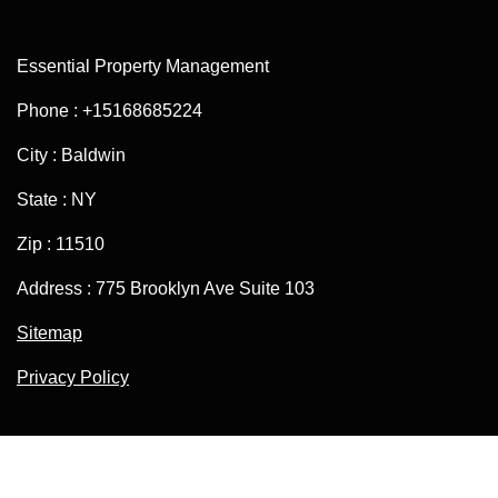
Essential Property Management
Phone : +15168685224
City : Baldwin
State : NY
Zip : 11510
Address : 775 Brooklyn Ave Suite 103
Sitemap
Privacy Policy