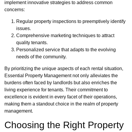
implement innovative strategies to address common
concerns:
Regular property inspections to preemptively identify
issues.
Comprehensive marketing techniques to attract
quality tenants.
Personalized service that adapts to the evolving
needs of the community.
By prioritizing the unique aspects of each rental situation,
Essential Property Management not only alleviates the
burdens often faced by landlords but also enriches the
living experience for tenants. Their commitment to
excellence is evident in every facet of their operations,
making them a standout choice in the realm of property
management.
Choosing the Right Property