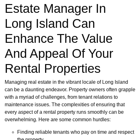
Estate Manager In
Long Island Can
Enhance The Value
And Appeal Of Your
Rental Properties
Managing real estate in the vibrant locale of Long Island
can be a daunting endeavor. Property owners often grapple
with a myriad of challenges, from tenant relations to
maintenance issues. The complexities of ensuring that
every aspect of a rental property runs smoothly can be
overwhelming. Here are some common hurdles:
Finding reliable tenants who pay on time and respect
the property.