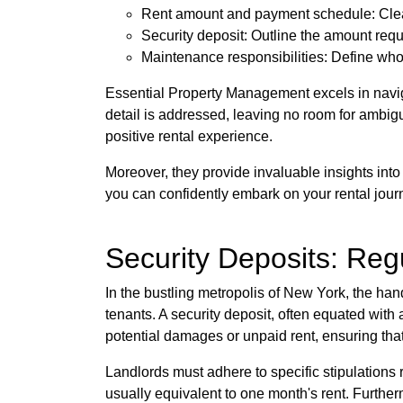
Rent amount and payment schedule: Clear
Security deposit: Outline the amount requi
Maintenance responsibilities: Define who 
Essential Property Management excels in naviga
detail is addressed, leaving no room for ambigu
positive rental experience.
Moreover, they provide invaluable insights into 
you can confidently embark on your rental jour
Security Deposits: Reg
In the bustling metropolis of New York, the han
tenants. A security deposit, often equated with 
potential damages or unpaid rent, ensuring tha
Landlords must adhere to specific stipulations
usually equivalent to one month's rent. Furthe