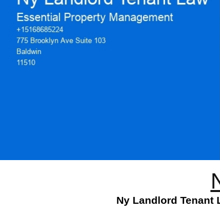
Ny Landlord Tenant L