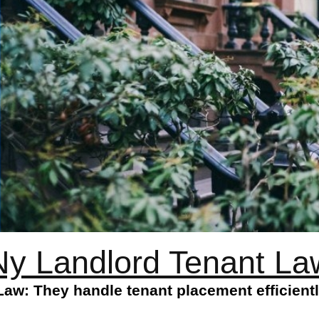
Ny Landlord Tenant La
aw: They handle tenant placement efficientl