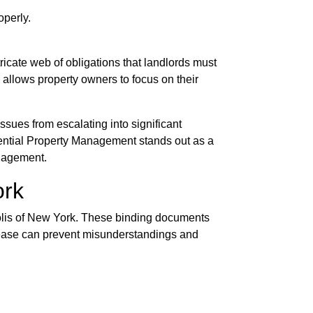
operly.
ricate web of obligations that landlords must
 allows property owners to focus on their
sues from escalating into significant
ssential Property Management stands out as a
anagement.
ork
opolis of New York. These binding documents
d lease can prevent misunderstandings and