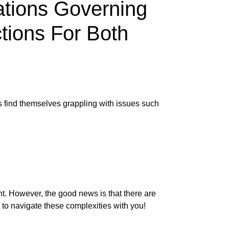
ations Governing
tions For Both
s find themselves grappling with issues such
nt. However, the good news is that there are
 to navigate these complexities with you!