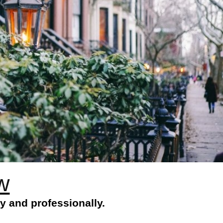
w
y and professionally.