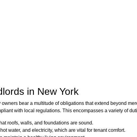
dlords in New York
y owners bear a multitude of obligations that extend beyond mer
pliant with local regulations. This encompasses a variety of duti
 that roofs, walls, and foundations are sound.
hot water, and electricity, which are vital for tenant comfort.