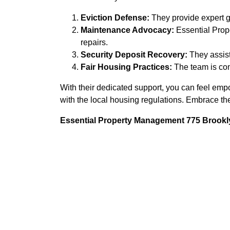
Eviction Defense:
They provide expert gu
Maintenance Advocacy:
Essential Prop
repairs.
Security Deposit Recovery:
They assist
Fair Housing Practices:
The team is com
With their dedicated support, you can feel empo
with the local housing regulations. Embrace th
Essential Property Management 775 Brookly