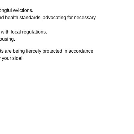
ngful evictions.
d health standards, advocating for necessary
with local regulations.
ousing.
ts are being fiercely protected in accordance
 your side!