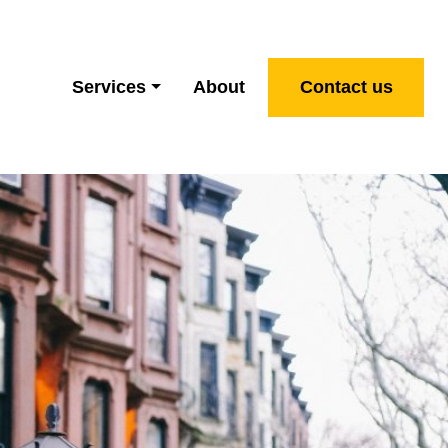
Services
About
Contact us