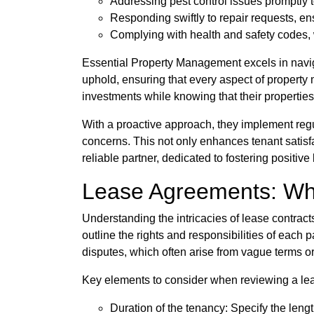
Addressing pest control issues promptly t
Responding swiftly to repair requests, en
Complying with health and safety codes, w
Essential Property Management excels in navigat
uphold, ensuring that every aspect of property
investments while knowing that their propertie
With a proactive approach, they implement regu
concerns. This not only enhances tenant satisf
reliable partner, dedicated to fostering positi
Lease Agreements: Wh
Understanding the intricacies of lease contract
outline the rights and responsibilities of each
disputes, which often arise from vague terms o
Key elements to consider when reviewing a lea
Duration of the tenancy: Specify the lengt