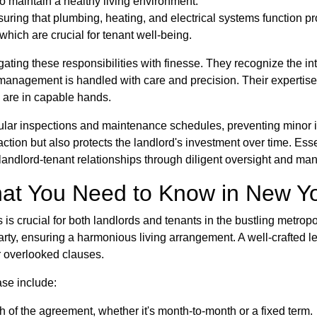
o maintain a healthy living environment.
suring that plumbing, heating, and electrical systems function pr
hich are crucial for tenant well-being.
ing these responsibilities with finesse. They recognize the int
 management is handled with care and precision. Their expertise
s are in capable hands.
lar inspections and maintenance schedules, preventing minor is
action but also protects the landlord's investment over time. E
ve landlord-tenant relationships through diligent oversight and m
at You Need to Know in New Y
s is crucial for both landlords and tenants in the bustling metr
 party, ensuring a harmonious living arrangement. A well-crafte
r overlooked clauses.
se include:
h of the agreement, whether it's month-to-month or a fixed term.