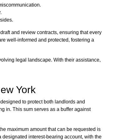
 miscommunication.
.
sides.
raft and review contracts, ensuring that every
are well-informed and protected, fostering a
volving legal landscape. With their assistance,
New York
s designed to protect both landlords and
ing in. This sum serves as a buffer against
e, the maximum amount that can be requested is
 designated interest-bearing account, with the