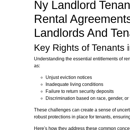
Ny Landlord Tenan
Rental Agreements
Landlords And Ten
Key Rights of Tenants 
Understanding the essential entitlements of re
as:
Unjust eviction notices
Inadequate living conditions
Failure to return security deposits
Discrimination based on race, gender, or f
These challenges can create a sense of uncertai
robust protections in place for tenants, ensuri
Here's how they address these common conce