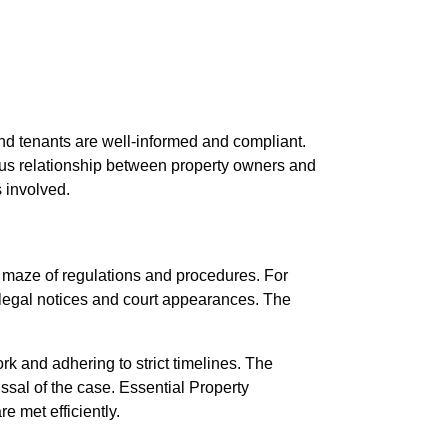
and tenants are well-informed and compliant.
ious relationship between property owners and
s involved.
 a maze of regulations and procedures. For
f legal notices and court appearances. The
k and adhering to strict timelines. The
ssal of the case. Essential Property
e met efficiently.