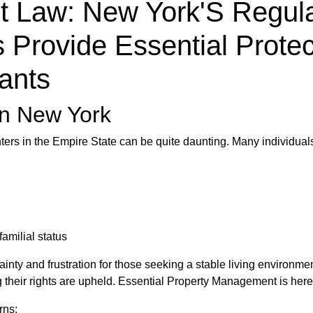
t Law: New York'S Regul
 Provide Essential Protec
ants
in New York
nters in the Empire State can be quite daunting. Many individual
amilial status
nty and frustration for those seeking a stable living environme
ng their rights are upheld. Essential Property Management is here
rns: