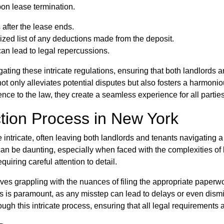
pon lease termination.
after the lease ends.
ized list of any deductions made from the deposit.
can lead to legal repercussions.
ting these intricate regulations, ensuring that both landlords 
not only alleviates potential disputes but also fosters a harmon
ence to the law, they create a seamless experience for all partie
tion Process in New York
 intricate, often leaving both landlords and tenants navigating
 can be daunting, especially when faced with the complexities o
quiring careful attention to detail.
es grappling with the nuances of filing the appropriate paperwor
ols is paramount, as any misstep can lead to delays or even dismi
h this intricate process, ensuring that all legal requirements ar