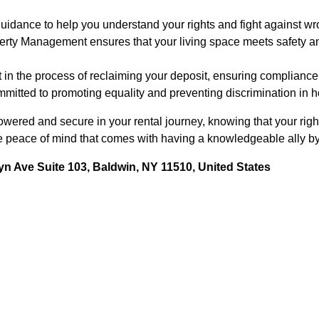
idance to help you understand your rights and fight against wro
erty Management ensures that your living space meets safety an
 in the process of reclaiming your deposit, ensuring compliance 
mitted to promoting equality and preventing discrimination in h
wered and secure in your rental journey, knowing that your righ
e peace of mind that comes with having a knowledgeable ally by
n Ave Suite 103, Baldwin, NY 11510, United States