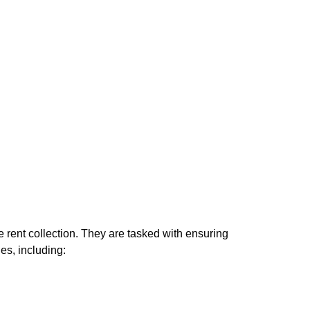
e rent collection. They are tasked with ensuring
es, including: