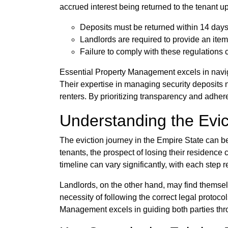
accrued interest being returned to the tenant u
Deposits must be returned within 14 days 
Landlords are required to provide an item
Failure to comply with these regulations 
Essential Property Management excels in naviga
Their expertise in managing security deposits 
renters. By prioritizing transparency and adher
Understanding the Evic
The eviction journey in the Empire State can be
tenants, the prospect of losing their residence
timeline can vary significantly, with each step re
Landlords, on the other hand, may find themselv
necessity of following the correct legal protoc
Management excels in guiding both parties throug