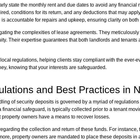
ly state the monthly rent and due dates to avoid any financial
red, conditions for its return, and any deductions that may apply
is accountable for repairs and upkeep, ensuring clarity on both 
ting the complexities of lease agreements. They meticulously d
ity. Their expertise guarantees that both landlords and tenants 
local regulations, helping clients stay compliant with the ever-e
ney, knowing that your interests are safeguarded.
ulations and Best Practices in 
dling of security deposits is governed by a myriad of regulation
a financial safeguard, is typically collected prior to a tenant mov
t property owners have a means to recover losses.
 regarding the collection and return of these funds. For instanc
rmore, property owners are mandated to place these deposits in a