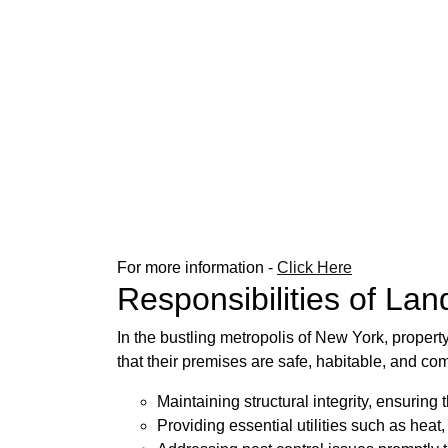
For more information -
Click Here
Responsibilities of Lan
In the bustling metropolis of New York, propert
that their premises are safe, habitable, and com
Maintaining structural integrity, ensuring
Providing essential utilities such as heat, 