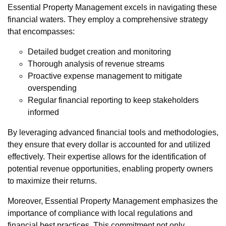
Essential Property Management excels in navigating these
financial waters. They employ a comprehensive strategy
that encompasses:
Detailed budget creation and monitoring
Thorough analysis of revenue streams
Proactive expense management to mitigate
overspending
Regular financial reporting to keep stakeholders
informed
By leveraging advanced financial tools and methodologies,
they ensure that every dollar is accounted for and utilized
effectively. Their expertise allows for the identification of
potential revenue opportunities, enabling property owners
to maximize their returns.
Moreover, Essential Property Management emphasizes the
importance of compliance with local regulations and
financial best practices. This commitment not only