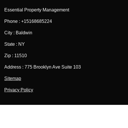
Essential Property Management
Phone : +15168685224
City : Baldwin
State : NY
Zip : 11510
Address : 775 Brooklyn Ave Suite 103
Sitemap
Privacy Policy