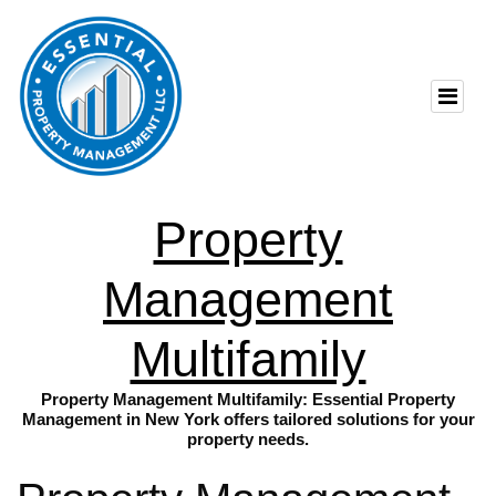
Property
Management
Multifamily
Property Management Multifamily: Essential Property
Management in New York offers tailored solutions for your
property needs.