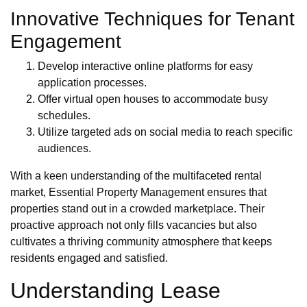
Innovative Techniques for Tenant
Engagement
Develop interactive online platforms for easy
application processes.
Offer virtual open houses to accommodate busy
schedules.
Utilize targeted ads on social media to reach specific
audiences.
With a keen understanding of the multifaceted rental
market, Essential Property Management ensures that
properties stand out in a crowded marketplace. Their
proactive approach not only fills vacancies but also
cultivates a thriving community atmosphere that keeps
residents engaged and satisfied.
Understanding Lease