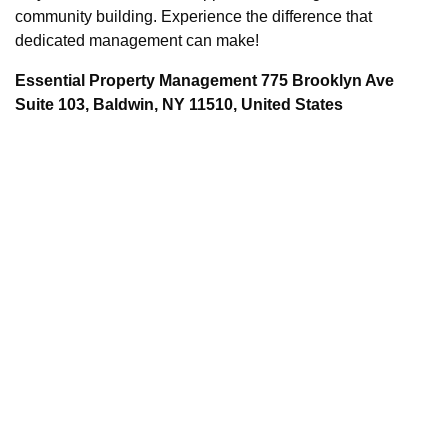
community building. Experience the difference that
dedicated management can make!
Essential Property Management 775 Brooklyn Ave
Suite 103, Baldwin, NY 11510, United States