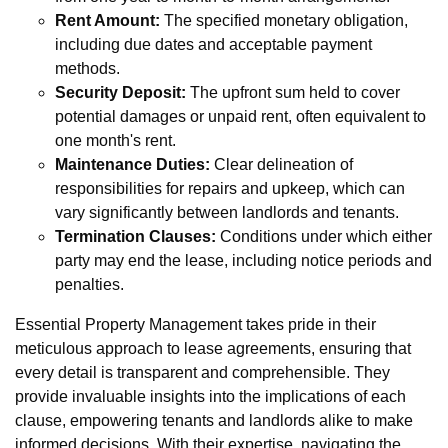
Rent Amount:
The specified monetary obligation,
including due dates and acceptable payment
methods.
Security Deposit:
The upfront sum held to cover
potential damages or unpaid rent, often equivalent to
one month's rent.
Maintenance Duties:
Clear delineation of
responsibilities for repairs and upkeep, which can
vary significantly between landlords and tenants.
Termination Clauses:
Conditions under which either
party may end the lease, including notice periods and
penalties.
Essential Property Management takes pride in their
meticulous approach to lease agreements, ensuring that
every detail is transparent and comprehensible. They
provide invaluable insights into the implications of each
clause, empowering tenants and landlords alike to make
informed decisions. With their expertise, navigating the