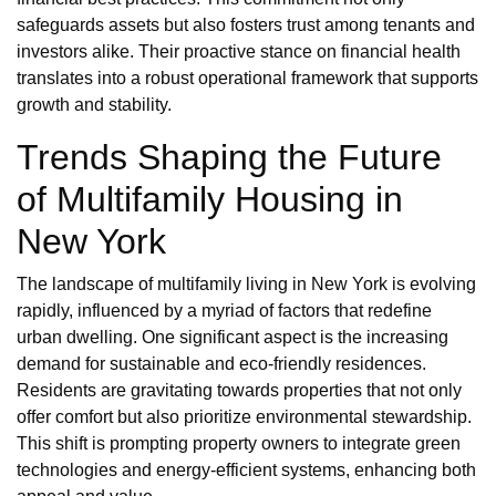
safeguards assets but also fosters trust among tenants and
investors alike. Their proactive stance on financial health
translates into a robust operational framework that supports
growth and stability.
Trends Shaping the Future
of Multifamily Housing in
New York
The landscape of multifamily living in New York is evolving
rapidly, influenced by a myriad of factors that redefine
urban dwelling. One significant aspect is the increasing
demand for sustainable and eco-friendly residences.
Residents are gravitating towards properties that not only
offer comfort but also prioritize environmental stewardship.
This shift is prompting property owners to integrate green
technologies and energy-efficient systems, enhancing both