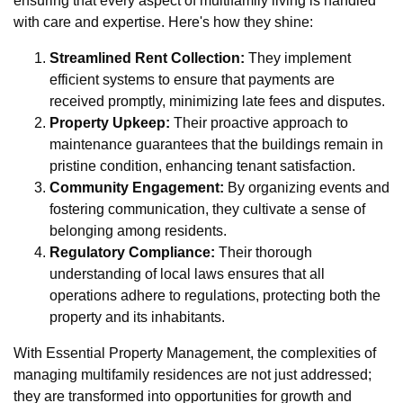
ensuring that every aspect of multifamily living is handled
with care and expertise. Here's how they shine:
Streamlined Rent Collection:
They implement
efficient systems to ensure that payments are
received promptly, minimizing late fees and disputes.
Property Upkeep:
Their proactive approach to
maintenance guarantees that the buildings remain in
pristine condition, enhancing tenant satisfaction.
Community Engagement:
By organizing events and
fostering communication, they cultivate a sense of
belonging among residents.
Regulatory Compliance:
Their thorough
understanding of local laws ensures that all
operations adhere to regulations, protecting both the
property and its inhabitants.
With Essential Property Management, the complexities of
managing multifamily residences are not just addressed;
they are transformed into opportunities for growth and