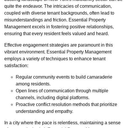
quite the endeavor. The intricacies of communication,
coupled with diverse tenant backgrounds, often lead to
misunderstandings and friction. Essential Property
Management excels in fostering positive relationships,
ensuring that every resident feels valued and heard.
Effective engagement strategies are paramount in this
vibrant environment. Essential Property Management
employs a variety of techniques to enhance tenant
satisfaction:
Regular community events to build camaraderie
among residents.
Open lines of communication through multiple
channels, including digital platforms.
Proactive conflict resolution methods that prioritize
understanding and empathy.
In a city where the pace is relentless, maintaining a sense