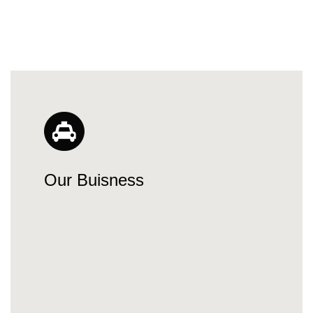
Our Buisness