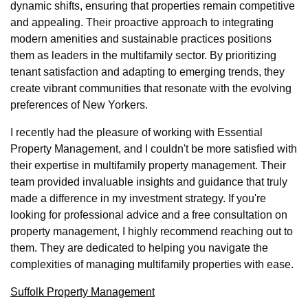
dynamic shifts, ensuring that properties remain competitive
and appealing. Their proactive approach to integrating
modern amenities and sustainable practices positions
them as leaders in the multifamily sector. By prioritizing
tenant satisfaction and adapting to emerging trends, they
create vibrant communities that resonate with the evolving
preferences of New Yorkers.
I recently had the pleasure of working with Essential
Property Management, and I couldn't be more satisfied with
their expertise in multifamily property management. Their
team provided invaluable insights and guidance that truly
made a difference in my investment strategy. If you're
looking for professional advice and a free consultation on
property management, I highly recommend reaching out to
them. They are dedicated to helping you navigate the
complexities of managing multifamily properties with ease.
Suffolk Property Management