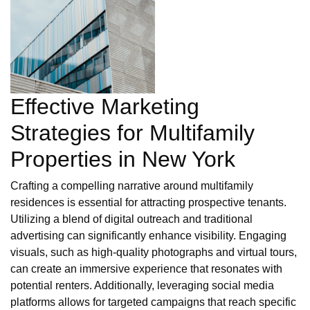
Effective Marketing
Strategies for Multifamily
Properties in New York
Crafting a compelling narrative around multifamily
residences is essential for attracting prospective tenants.
Utilizing a blend of digital outreach and traditional
advertising can significantly enhance visibility. Engaging
visuals, such as high-quality photographs and virtual tours,
can create an immersive experience that resonates with
potential renters. Additionally, leveraging social media
platforms allows for targeted campaigns that reach specific