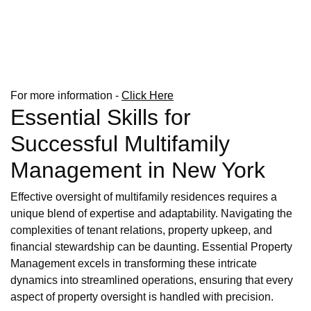
For more information -
Click Here
Essential Skills for
Successful Multifamily
Management in New York
Effective oversight of multifamily residences requires a
unique blend of expertise and adaptability. Navigating the
complexities of tenant relations, property upkeep, and
financial stewardship can be daunting. Essential Property
Management excels in transforming these intricate
dynamics into streamlined operations, ensuring that every
aspect of property oversight is handled with precision.