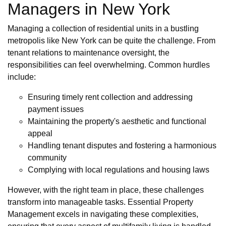
Managers in New York
Managing a collection of residential units in a bustling
metropolis like New York can be quite the challenge. From
tenant relations to maintenance oversight, the
responsibilities can feel overwhelming. Common hurdles
include:
Ensuring timely rent collection and addressing
payment issues
Maintaining the property's aesthetic and functional
appeal
Handling tenant disputes and fostering a harmonious
community
Complying with local regulations and housing laws
However, with the right team in place, these challenges
transform into manageable tasks. Essential Property
Management excels in navigating these complexities,