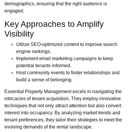
demographics, ensuring that the right audience is
engaged.
Key Approaches to Amplify
Visibility
Utilize SEO-optimized content to improve search
engine rankings.
Implement email marketing campaigns to keep
potential tenants informed.
Host community events to foster relationships and
build a sense of belonging.
Essential Property Management excels in navigating the
intricacies of tenant acquisition. They employ innovative
techniques that not only attract attention but also convert
interest into occupancy. By analyzing market trends and
tenant preferences, they tailor their strategies to meet the
evolving demands of the rental landscape.