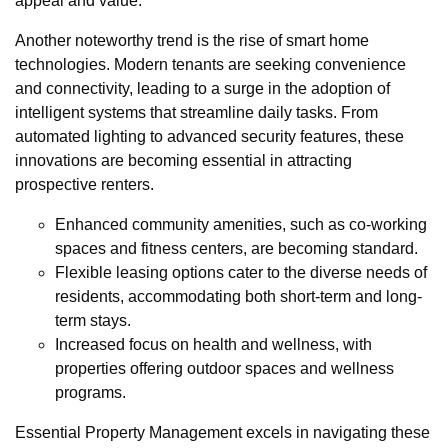
appeal and value.
Another noteworthy trend is the rise of smart home
technologies. Modern tenants are seeking convenience
and connectivity, leading to a surge in the adoption of
intelligent systems that streamline daily tasks. From
automated lighting to advanced security features, these
innovations are becoming essential in attracting
prospective renters.
Enhanced community amenities, such as co-working
spaces and fitness centers, are becoming standard.
Flexible leasing options cater to the diverse needs of
residents, accommodating both short-term and long-
term stays.
Increased focus on health and wellness, with
properties offering outdoor spaces and wellness
programs.
Essential Property Management excels in navigating these