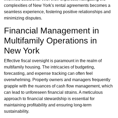
complexities of New York's rental agreements becomes a
seamless experience, fostering positive relationships and
minimizing disputes.
Financial Management in
Multifamily Operations in
New York
Effective fiscal oversight is paramount in the realm of
multifamily housing. The intricacies of budgeting,
forecasting, and expense tracking can often feel
overwhelming. Property owners and managers frequently
grapple with the nuances of cash flow management, which
can lead to unforeseen financial strains. A meticulous
approach to financial stewardship is essential for
maintaining profitability and ensuring long-term
sustainability.