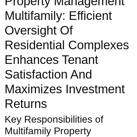
Property Management
Multifamily: Efficient
Oversight Of
Residential Complexes
Enhances Tenant
Satisfaction And
Maximizes Investment
Returns
Key Responsibilities of
Multifamily Property