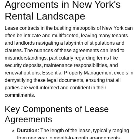
Agreements in New York's
Rental Landscape
Lease contracts in the bustling metropolis of New York can
often be intricate and multifaceted, leaving many tenants
and landlords navigating a labyrinth of stipulations and
clauses. The nuances of these agreements can lead to
misunderstandings, particularly regarding terms like
security deposits, maintenance responsibilities, and
renewal options. Essential Property Management excels in
demystifying these legal documents, ensuring that all
parties are well-informed and confident in their
commitments.
Key Components of Lease
Agreements
Duration:
The length of the lease, typically ranging
from one year to month-to-month arrangements.