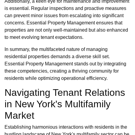
Additionally, a keen eye for maintenance and improvement
is essential. Regular inspections and proactive measures
can prevent minor issues from escalating into significant
concerns. Essential Property Management ensures that
properties are not only well-maintained but also enhanced
to meet evolving tenant expectations.
In summary, the multifaceted nature of managing
residential properties demands a diverse skill set.
Essential Property Management stands out by integrating
these competencies, creating a thriving community for
residents while optimizing operational efficiency.
Navigating Tenant Relations
in New York's Multifamily
Market
Establishing harmonious interactions with residents in the
bustling landscape of New York's multifamily sector can be