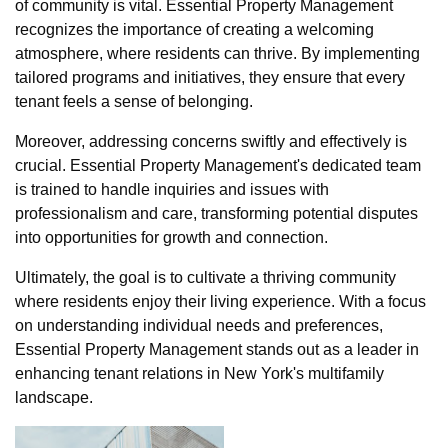
of community is vital. Essential Property Management
recognizes the importance of creating a welcoming
atmosphere, where residents can thrive. By implementing
tailored programs and initiatives, they ensure that every
tenant feels a sense of belonging.
Moreover, addressing concerns swiftly and effectively is
crucial. Essential Property Management's dedicated team
is trained to handle inquiries and issues with
professionalism and care, transforming potential disputes
into opportunities for growth and connection.
Ultimately, the goal is to cultivate a thriving community
where residents enjoy their living experience. With a focus
on understanding individual needs and preferences,
Essential Property Management stands out as a leader in
enhancing tenant relations in New York's multifamily
landscape.