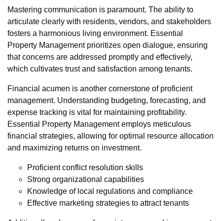
Mastering communication is paramount. The ability to
articulate clearly with residents, vendors, and stakeholders
fosters a harmonious living environment. Essential
Property Management prioritizes open dialogue, ensuring
that concerns are addressed promptly and effectively,
which cultivates trust and satisfaction among tenants.
Financial acumen is another cornerstone of proficient
management. Understanding budgeting, forecasting, and
expense tracking is vital for maintaining profitability.
Essential Property Management employs meticulous
financial strategies, allowing for optimal resource allocation
and maximizing returns on investment.
Proficient conflict resolution skills
Strong organizational capabilities
Knowledge of local regulations and compliance
Effective marketing strategies to attract tenants