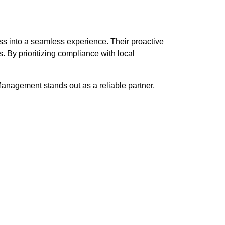
ss into a seamless experience. Their proactive
. By prioritizing compliance with local
Management stands out as a reliable partner,