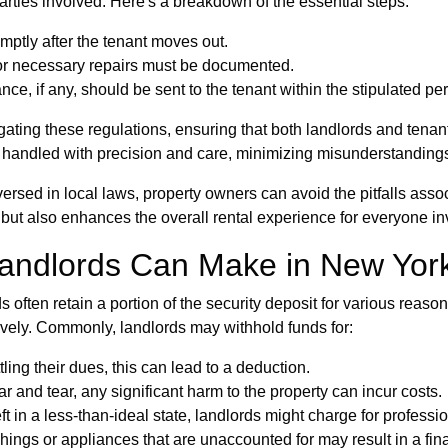
parties involved. Here's a breakdown of the essential steps:
mptly after the tenant moves out.
or necessary repairs must be documented.
ce, if any, should be sent to the tenant within the stipulated per
ting these regulations, ensuring that both landlords and tenan
e handled with precision and care, minimizing misunderstandings 
ersed in local laws, property owners can avoid the pitfalls assoc
ut also enhances the overall rental experience for everyone in
ndlords Can Make in New Yor
s often retain a portion of the security deposit for various reas
ectively. Commonly, landlords may withhold funds for:
tling their dues, this can lead to a deduction.
and tear, any significant harm to the property can incur costs.
t in a less-than-ideal state, landlords might charge for professi
ings or appliances that are unaccounted for may result in a fina