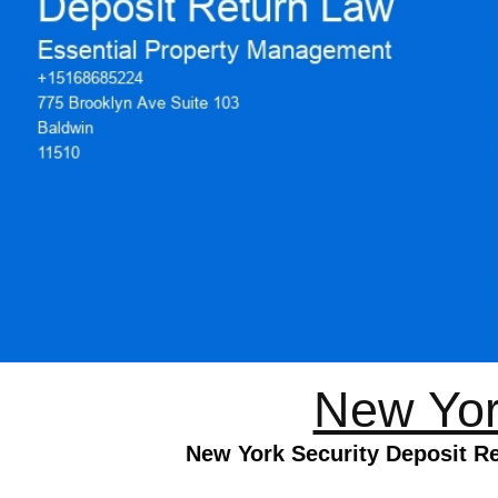
New Yor
New York Security Deposit Re