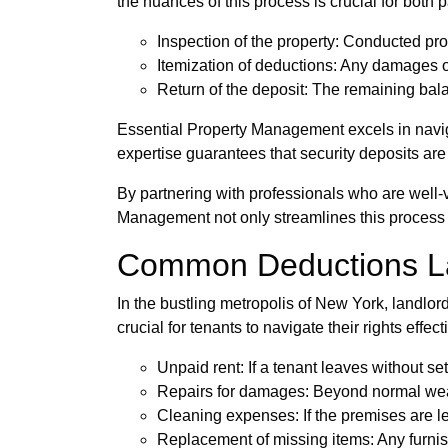
the nuances of this process is crucial for both 
Inspection of the property: Conducted pro
Itemization of deductions: Any damages 
Return of the deposit: The remaining balan
Essential Property Management excels in naviga
expertise guarantees that security deposits ar
By partnering with professionals who are well-v
Management not only streamlines this process b
Common Deductions La
In the bustling metropolis of New York, landlord
crucial for tenants to navigate their rights eff
Unpaid rent: If a tenant leaves without set
Repairs for damages: Beyond normal wear 
Cleaning expenses: If the premises are lef
Replacement of missing items: Any furnish