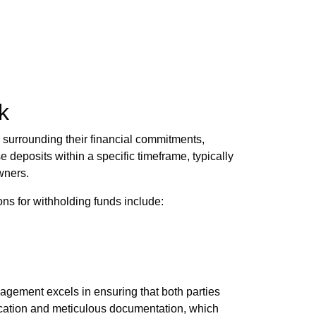
k
s surrounding their financial commitments,
se deposits within a specific timeframe, typically
wners.
s for withholding funds include:
agement excels in ensuring that both parties
nication and meticulous documentation, which