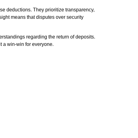
e deductions. They prioritize transparency,
rsight means that disputes over security
rstandings regarding the return of deposits.
t a win-win for everyone.