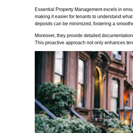
Essential Property Management excels in ensuri
making it easier for tenants to understand what
deposits can be minimized, fostering a smoother 
Moreover, they provide detailed documentation 
This proactive approach not only enhances tenan