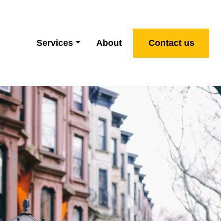
Services
About
Contact us