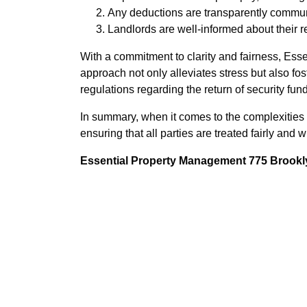
Any deductions are transparently commun
Landlords are well-informed about their r
With a commitment to clarity and fairness, Ess
approach not only alleviates stress but also fo
regulations regarding the return of security fun
In summary, when it comes to the complexities 
ensuring that all parties are treated fairly and w
Essential Property Management 775 Brookly