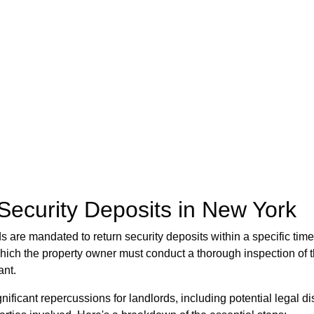
 Security Deposits in New York
ds are mandated to return security deposits within a specific tim
 which the property owner must conduct a thorough inspection of t
ant.
ignificant repercussions for landlords, including potential legal 