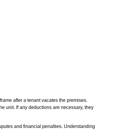
eframe after a tenant vacates the premises.
he unit. If any deductions are necessary, they
disputes and financial penalties. Understanding