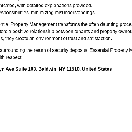
icated, with detailed explanations provided.
esponsibilities, minimizing misunderstandings.
ential Property Management transforms the often daunting proce
sters a positive relationship between tenants and property owners
ds, they create an environment of trust and satisfaction.
surrounding the return of security deposits, Essential Property 
ith respect.
n Ave Suite 103, Baldwin, NY 11510, United States