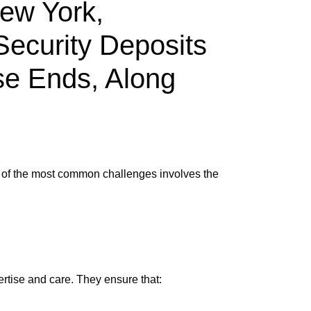
New York,
Security Deposits
se Ends, Along
ne of the most common challenges involves the
rtise and care. They ensure that: