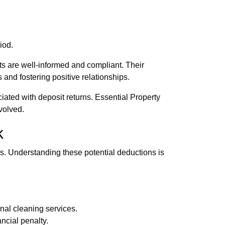
iod.
ts are well-informed and compliant. Their
and fostering positive relationships.
iated with deposit returns. Essential Property
volved.
k
ons. Understanding these potential deductions is
onal cleaning services.
ncial penalty.