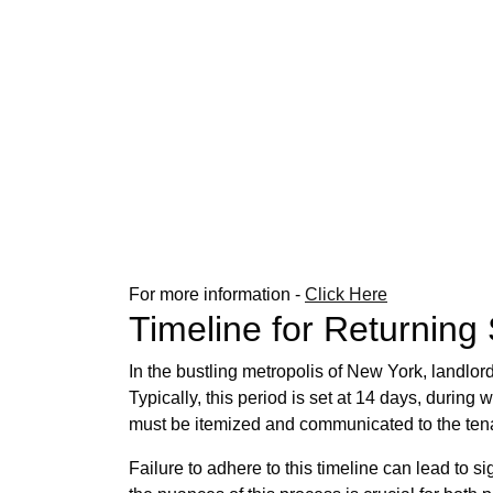
For more information -
Click Here
Timeline for Returning
In the bustling metropolis of New York, landlor
Typically, this period is set at 14 days, during
must be itemized and communicated to the ten
Failure to adhere to this timeline can lead to s