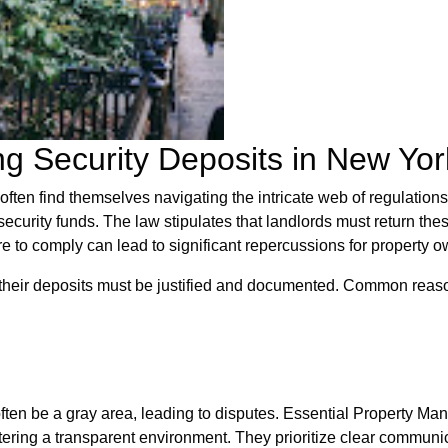
g Security Deposits in New Yor
 often find themselves navigating the intricate web of regulation
 security funds. The law stipulates that landlords must return the
re to comply can lead to significant repercussions for property o
their deposits must be justified and documented. Common reason
ten be a gray area, leading to disputes. Essential Property Man
fostering a transparent environment. They prioritize clear commu