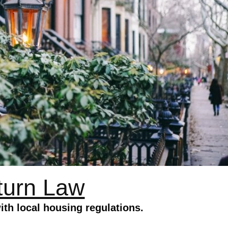
turn Law
th local housing regulations.