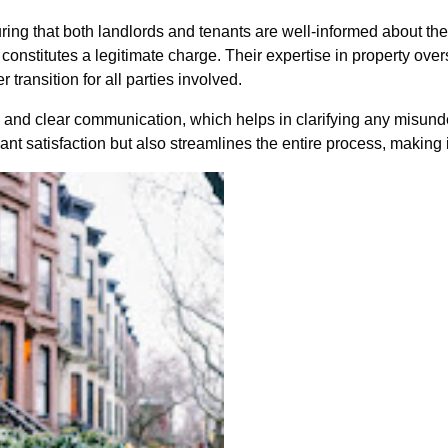
ng that both landlords and tenants are well-informed about thes
 constitutes a legitimate charge. Their expertise in property ove
transition for all parties involved.
and clear communication, which helps in clarifying any misunde
t satisfaction but also streamlines the entire process, making i