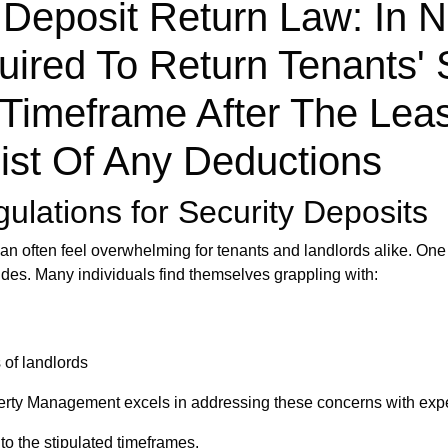
 Deposit Return Law: In 
ired To Return Tenants' 
d Timeframe After The Lea
ist Of Any Deductions
lations for Security Deposits
s can often feel overwhelming for tenants and landlords alike. O
ludes. Many individuals find themselves grappling with:
 of landlords
operty Management excels in addressing these concerns with expe
to the stipulated timeframes.