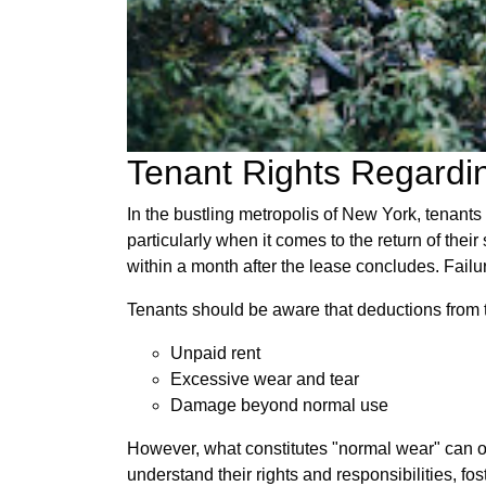
Tenant Rights Regardin
In the bustling metropolis of New York, tenants
particularly when it comes to the return of their
within a month after the lease concludes. Failu
Tenants should be aware that deductions from 
Unpaid rent
Excessive wear and tear
Damage beyond normal use
However, what constitutes "normal wear" can of
understand their rights and responsibilities, 