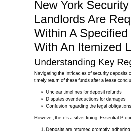
New York Security
Landlords Are Requ
Within A Specifie
With An Itemized L
Understanding Key Regu
Navigating the intricacies of security deposit
timely return of these funds after a lease conc
Unclear timelines for deposit refunds
Disputes over deductions for damages
Confusion regarding the legal obligations
However, there's a silver lining! Essential Pr
Deposits are returned promptly, adhering 