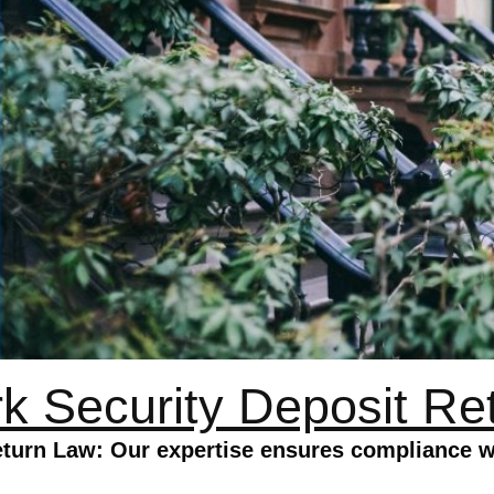
k Security Deposit Re
turn Law: Our expertise ensures compliance wi