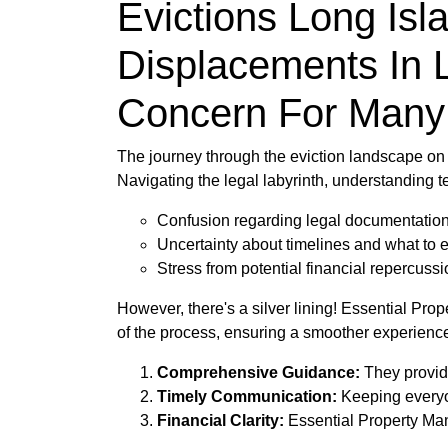
Evictions Long Isl
Displacements In 
Concern For Many
The journey through the eviction landscape on 
Navigating the legal labyrinth, understanding t
Confusion regarding legal documentatio
Uncertainty about timelines and what to 
Stress from potential financial repercuss
However, there's a silver lining! Essential Pr
of the process, ensuring a smoother experience 
Comprehensive Guidance:
They provide
Timely Communication:
Keeping everyon
Financial Clarity:
Essential Property Mana