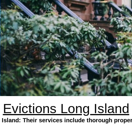
Evictions Long Island
 Island: Their services include thorough proper