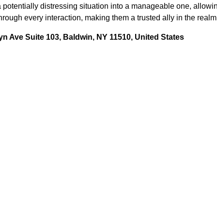
 potentially distressing situation into a manageable one, allowin
rough every interaction, making them a trusted ally in the realm
n Ave Suite 103, Baldwin, NY 11510, United States