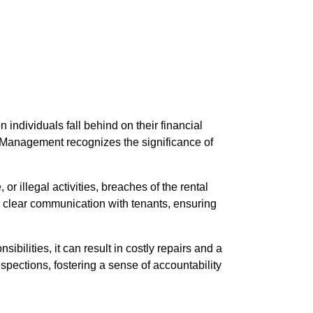
individuals fall behind on their financial
rty Management recognizes the significance of
r illegal activities, breaches of the rental
 clear communication with tenants, ensuring
ibilities, it can result in costly repairs and a
pections, fostering a sense of accountability