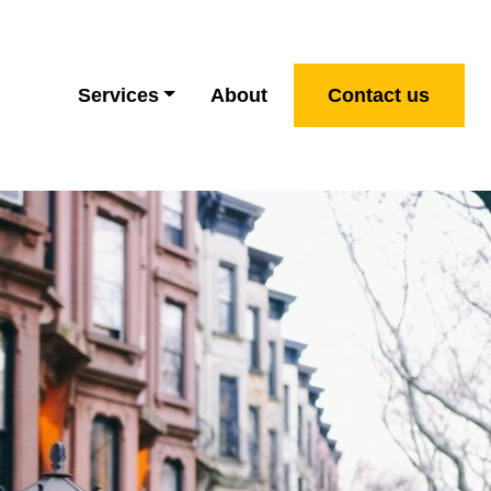
Services
About
Contact us