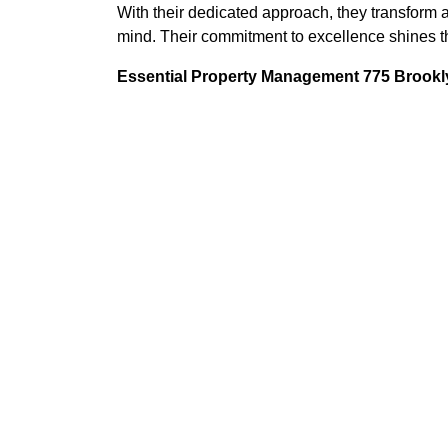
With their dedicated approach, they transform a
mind. Their commitment to excellence shines th
Essential Property Management 775 Brookly