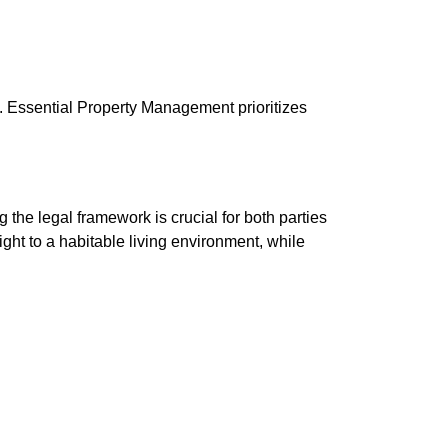
t. Essential Property Management prioritizes
 the legal framework is crucial for both parties
right to a habitable living environment, while