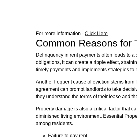
For more information -
Click Here
Common Reasons for Te
Delinquency in rent payments often leads to a s
obligations, it can create a ripple effect, str
timely payments and implements strategies to m
Another frequent cause of eviction stems from le
agreement can prompt landlords to take decisi
they understand the terms of their lease and t
Property damage is also a critical factor that ca
diminished living environment. Essential Prope
among residents.
Failure to pay rent