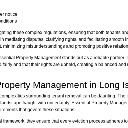
er notice
onditions
ating these complex regulations, ensuring that both tenants an
 mediating disputes, clarifying rights, and facilitating smooth i
t, minimizing misunderstandings and promoting positive relatio
ssential Property Management stands out as a reliable partner 
d fairly and that their rights are upheld, creating a balanced and
Property Management in Long Is
e complexities surrounding tenant removal can be daunting. The i
landscape fraught with uncertainty. Essential Property Manageme
uirements that govern these situations.
l framework, they ensure that every eviction process adheres to