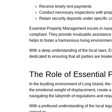
Receive timely rent payments
Conduct necessary inspections with prop
Retain security deposits under specific c
Essential Property Management excels in navig
compliant. They provide invaluable assistance in
helps to foster a harmonious living environmen
With a deep understanding of the local laws, E
dedicated to ensuring that all parties are treate
The Role of Essential 
In the bustling environment of Long Island, th
the emotional weight of displacement, create a 
navigating the labyrinth of regulations and req
With a profound understanding of the local lega
versed in: