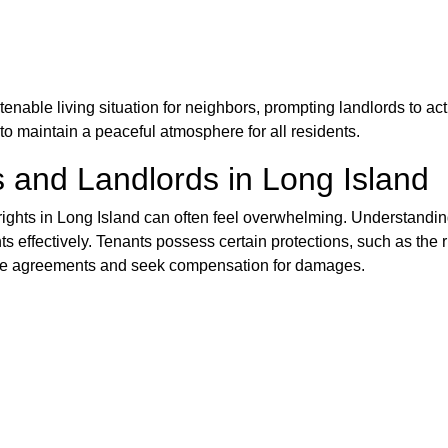
enable living situation for neighbors, prompting landlords to ac
o maintain a peaceful atmosphere for all residents.
s and Landlords in Long Island
rights in Long Island can often feel overwhelming. Understanding
nts effectively. Tenants possess certain protections, such as the 
ease agreements and seek compensation for damages.