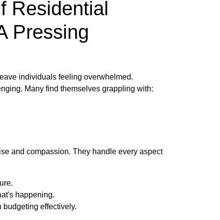
f Residential
A Pressing
 leave individuals feeling overwhelmed.
lenging. Many find themselves grappling with:
ertise and compassion. They handle every aspect
ure.
hat's happening.
budgeting effectively.