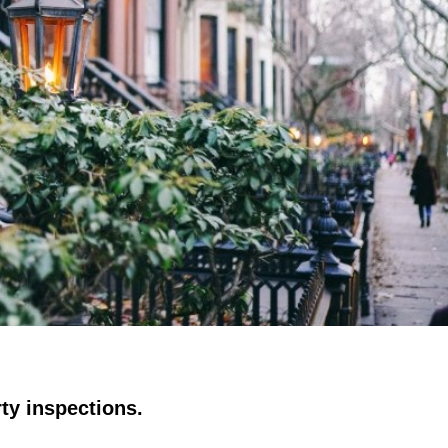
ty inspections.