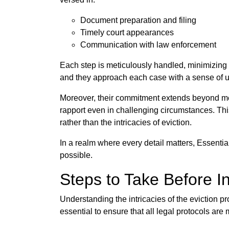
Document preparation and filing
Timely court appearances
Communication with law enforcement
Each step is meticulously handled, minimizing 
and they approach each case with a sense of u
Moreover, their commitment extends beyond mere
rapport even in challenging circumstances. Thi
rather than the intricacies of eviction.
In a realm where every detail matters, Essentia
possible.
Steps to Take Before In
Understanding the intricacies of the eviction pr
essential to ensure that all legal protocols are