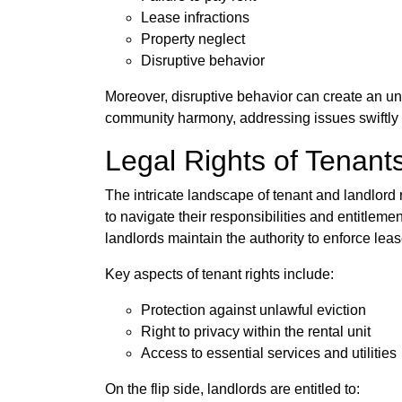
Lease infractions
Property neglect
Disruptive behavior
Moreover, disruptive behavior can create an unt
community harmony, addressing issues swiftly t
Legal Rights of Tenant
The intricate landscape of tenant and landlord 
to navigate their responsibilities and entitleme
landlords maintain the authority to enforce l
Key aspects of tenant rights include:
Protection against unlawful eviction
Right to privacy within the rental unit
Access to essential services and utilities
On the flip side, landlords are entitled to: