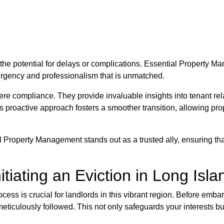
the potential for delays or complications. Essential Property M
rgency and professionalism that is unmatched.
 compliance. They provide invaluable insights into tenant rela
s proactive approach fosters a smoother transition, allowing pro
l Property Management stands out as a trusted ally, ensuring tha
itiating an Eviction in Long Isla
ocess is crucial for landlords in this vibrant region. Before embar
 meticulously followed. This not only safeguards your interests b