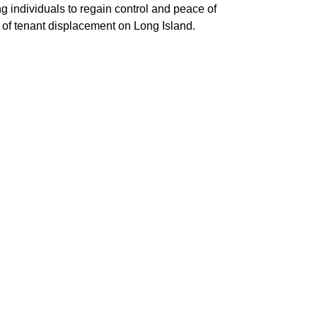
g individuals to regain control and peace of
 of tenant displacement on Long Island.