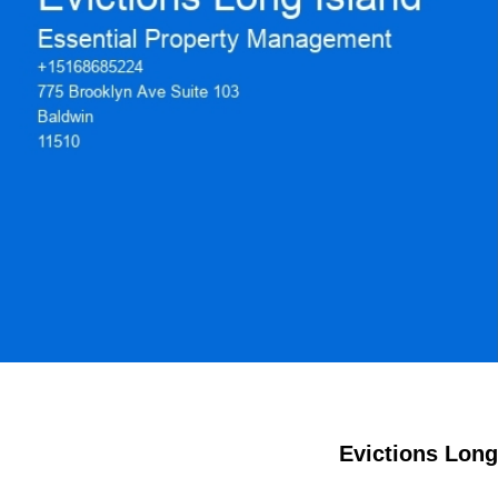
Evictions Long