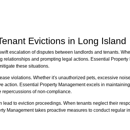
nant Evictions in Long Island
wift escalation of disputes between landlords and tenants. When 
aining relationships and prompting legal actions. Essential Prope
itigate these situations.
ase violations. Whether it's unauthorized pets, excessive noise, o
ve action. Essential Property Management excels in maintaining
he repercussions of non-compliance.
n lead to eviction proceedings. When tenants neglect their respons
rty Management takes proactive measures to conduct regular ins