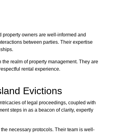
d property owners are well-informed and
nteractions between parties. Their expertise
nships.
in the realm of property management. They are
 respectful rental experience.
land Evictions
ntricacies of legal proceedings, coupled with
nt steps in as a beacon of clarity, expertly
 the necessary protocols. Their team is well-