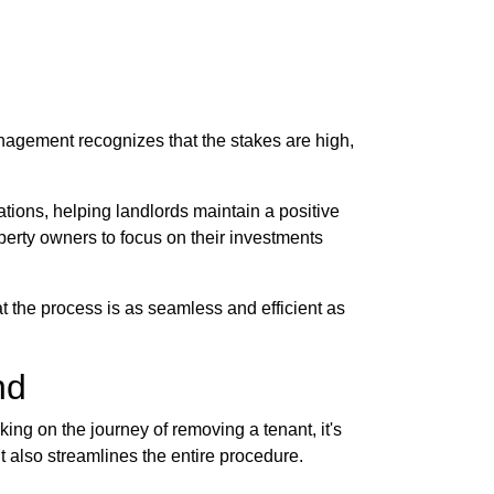
anagement recognizes that the stakes are high,
tions, helping landlords maintain a positive
perty owners to focus on their investments
t the process is as seamless and efficient as
nd
king on the journey of removing a tenant, it's
ut also streamlines the entire procedure.