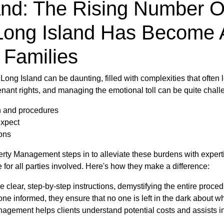
and: The Rising Number O
Long Island Has Become 
 Families
Long Island can be daunting, filled with complexities that often
enant rights, and managing the emotional toll can be quite chal
n and procedures
expect
ions
operty Management steps in to alleviate these burdens with exp
for all parties involved. Here's how they make a difference:
 clear, step-by-step instructions, demystifying the entire proced
e informed, they ensure that no one is left in the dark about w
gement helps clients understand potential costs and assists in 