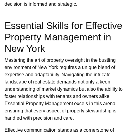
decision is informed and strategic.
Essential Skills for Effective
Property Management in
New York
Mastering the art of property oversight in the bustling
environment of New York requires a unique blend of
expertise and adaptability. Navigating the intricate
landscape of real estate demands not only a keen
understanding of market dynamics but also the ability to
foster relationships with tenants and owners alike.
Essential Property Management excels in this arena,
ensuring that every aspect of property stewardship is
handled with precision and care.
Effective communication stands as a cornerstone of