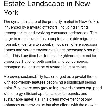
Estate Landscape in New
York
The dynamic nature of the property market in New York is
influenced by a myriad of factors, including shifting
demographics and evolving consumer preferences. The
surge in remote work has prompted a notable migration
from urban centers to suburban locales, where spacious
homes and serene environments are increasingly sought
after. This transition has led to a heightened demand for
properties that offer both comfort and convenience,
reshaping the landscape of residential real estate.
Moreover, sustainability has emerged as a pivotal theme,
with eco-friendly features becoming a significant selling
point. Buyers are now gravitating towards homes equipped
with energy-efficient appliances, solar panels, and
sustainable materials. This green movement not only
enhances property value but also aligns with the growing