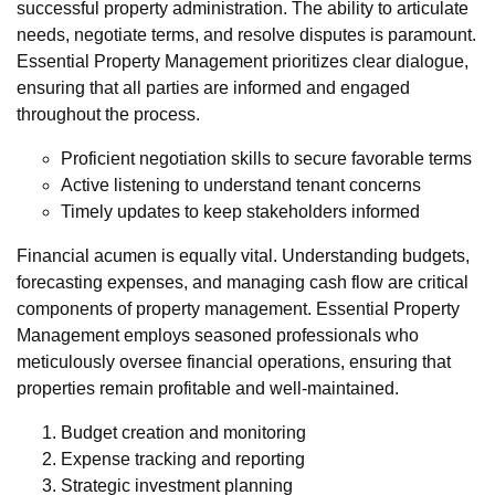
successful property administration. The ability to articulate
needs, negotiate terms, and resolve disputes is paramount.
Essential Property Management prioritizes clear dialogue,
ensuring that all parties are informed and engaged
throughout the process.
Proficient negotiation skills to secure favorable terms
Active listening to understand tenant concerns
Timely updates to keep stakeholders informed
Financial acumen is equally vital. Understanding budgets,
forecasting expenses, and managing cash flow are critical
components of property management. Essential Property
Management employs seasoned professionals who
meticulously oversee financial operations, ensuring that
properties remain profitable and well-maintained.
Budget creation and monitoring
Expense tracking and reporting
Strategic investment planning