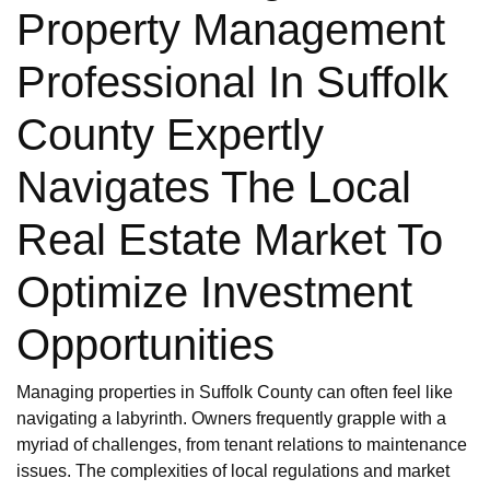
Property Management
Professional In Suffolk
County Expertly
Navigates The Local
Real Estate Market To
Optimize Investment
Opportunities
Managing properties in Suffolk County can often feel like
navigating a labyrinth. Owners frequently grapple with a
myriad of challenges, from tenant relations to maintenance
issues. The complexities of local regulations and market