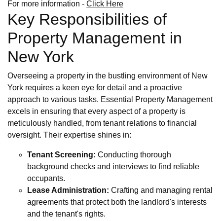
For more information -
Click Here
Key Responsibilities of
Property Management in
New York
Overseeing a property in the bustling environment of New
York requires a keen eye for detail and a proactive
approach to various tasks. Essential Property Management
excels in ensuring that every aspect of a property is
meticulously handled, from tenant relations to financial
oversight. Their expertise shines in:
Tenant Screening:
Conducting thorough
background checks and interviews to find reliable
occupants.
Lease Administration:
Crafting and managing rental
agreements that protect both the landlord's interests
and the tenant's rights.