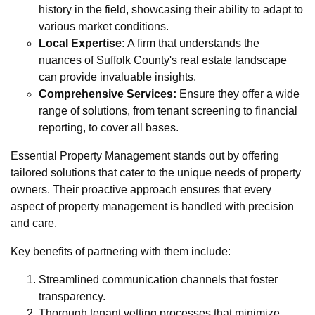
history in the field, showcasing their ability to adapt to
various market conditions.
Local Expertise:
A firm that understands the
nuances of Suffolk County's real estate landscape
can provide invaluable insights.
Comprehensive Services:
Ensure they offer a wide
range of solutions, from tenant screening to financial
reporting, to cover all bases.
Essential Property Management stands out by offering
tailored solutions that cater to the unique needs of property
owners. Their proactive approach ensures that every
aspect of property management is handled with precision
and care.
Key benefits of partnering with them include:
Streamlined communication channels that foster
transparency.
Thorough tenant vetting processes that minimize