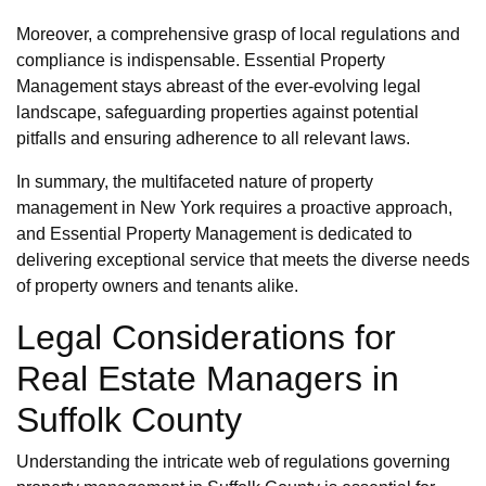
Moreover, a comprehensive grasp of local regulations and
compliance is indispensable. Essential Property
Management stays abreast of the ever-evolving legal
landscape, safeguarding properties against potential
pitfalls and ensuring adherence to all relevant laws.
In summary, the multifaceted nature of property
management in New York requires a proactive approach,
and Essential Property Management is dedicated to
delivering exceptional service that meets the diverse needs
of property owners and tenants alike.
Legal Considerations for
Real Estate Managers in
Suffolk County
Understanding the intricate web of regulations governing