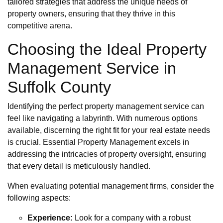
tailored strategies that address the unique needs of
property owners, ensuring that they thrive in this
competitive arena.
Choosing the Ideal Property
Management Service in
Suffolk County
Identifying the perfect property management service can
feel like navigating a labyrinth. With numerous options
available, discerning the right fit for your real estate needs
is crucial. Essential Property Management excels in
addressing the intricacies of property oversight, ensuring
that every detail is meticulously handled.
When evaluating potential management firms, consider the
following aspects:
Experience:
Look for a company with a robust