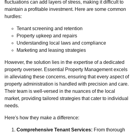
fluctuations can add layers of stress, making it difficult to
maintain a profitable investment. Here are some common
hurdles:
Tenant screening and retention
Property upkeep and repairs
Understanding local laws and compliance
Marketing and leasing strategies
However, the solution lies in the expertise of a dedicated
property overseer. Essential Property Management excels
in alleviating these concerns, ensuring that every aspect of
property administration is handled with precision and care.
Their team is well-versed in the nuances of the local
market, providing tailored strategies that cater to individual
needs.
Here's how they make a difference:
Comprehensive Tenant Services:
From thorough