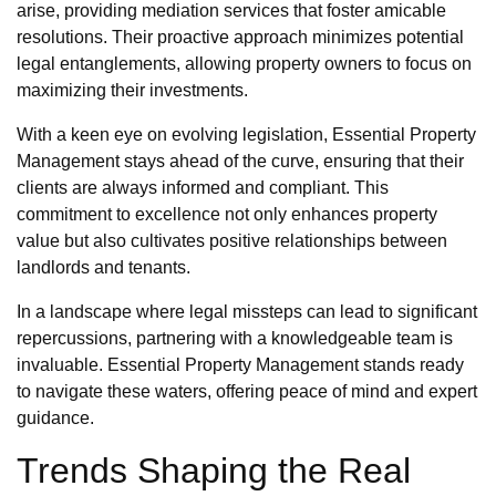
arise, providing mediation services that foster amicable
resolutions. Their proactive approach minimizes potential
legal entanglements, allowing property owners to focus on
maximizing their investments.
With a keen eye on evolving legislation, Essential Property
Management stays ahead of the curve, ensuring that their
clients are always informed and compliant. This
commitment to excellence not only enhances property
value but also cultivates positive relationships between
landlords and tenants.
In a landscape where legal missteps can lead to significant
repercussions, partnering with a knowledgeable team is
invaluable. Essential Property Management stands ready
to navigate these waters, offering peace of mind and expert
guidance.
Trends Shaping the Real