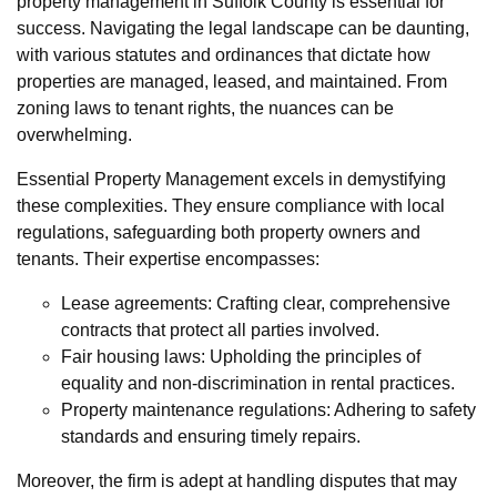
property management in Suffolk County is essential for
success. Navigating the legal landscape can be daunting,
with various statutes and ordinances that dictate how
properties are managed, leased, and maintained. From
zoning laws to tenant rights, the nuances can be
overwhelming.
Essential Property Management excels in demystifying
these complexities. They ensure compliance with local
regulations, safeguarding both property owners and
tenants. Their expertise encompasses:
Lease agreements: Crafting clear, comprehensive
contracts that protect all parties involved.
Fair housing laws: Upholding the principles of
equality and non-discrimination in rental practices.
Property maintenance regulations: Adhering to safety
standards and ensuring timely repairs.
Moreover, the firm is adept at handling disputes that may