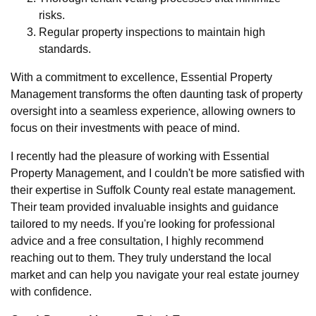
risks.
Regular property inspections to maintain high
standards.
With a commitment to excellence, Essential Property
Management transforms the often daunting task of property
oversight into a seamless experience, allowing owners to
focus on their investments with peace of mind.
I recently had the pleasure of working with Essential
Property Management, and I couldn't be more satisfied with
their expertise in Suffolk County real estate management.
Their team provided invaluable insights and guidance
tailored to my needs. If you're looking for professional
advice and a free consultation, I highly recommend
reaching out to them. They truly understand the local
market and can help you navigate your real estate journey
with confidence.