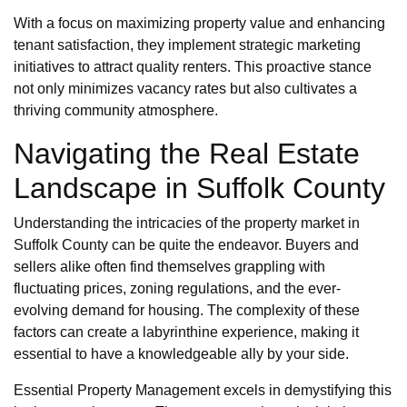
With a focus on maximizing property value and enhancing
tenant satisfaction, they implement strategic marketing
initiatives to attract quality renters. This proactive stance
not only minimizes vacancy rates but also cultivates a
thriving community atmosphere.
Navigating the Real Estate
Landscape in Suffolk County
Understanding the intricacies of the property market in
Suffolk County can be quite the endeavor. Buyers and
sellers alike often find themselves grappling with
fluctuating prices, zoning regulations, and the ever-
evolving demand for housing. The complexity of these
factors can create a labyrinthine experience, making it
essential to have a knowledgeable ally by your side.
Essential Property Management excels in demystifying this