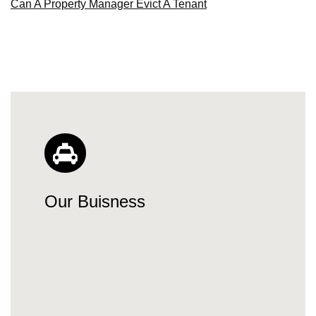
Can A Property Manager Evict A Tenant
Our Buisness