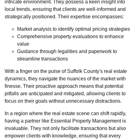
intricate environment. They possess a keen insight into
local trends, ensuring that clients are well-informed and
strategically positioned. Their expertise encompasses:
Market analysis to identify optimal pricing strategies
Comprehensive property evaluations to enhance
value
Guidance through legalities and paperwork to
streamline transactions
With a finger on the pulse of Suffolk County's real estate
dynamics, they navigate the nuances of the market with
finesse. Their proactive approach means that potential
pitfalls are anticipated and mitigated, allowing clients to
focus on their goals without unnecessary distractions.
In a region where the real estate scene can shift rapidly,
having a partner like Essential Property Management is
invaluable. They not only facilitate transactions but also
empower clients with knowledge, ensuring that every