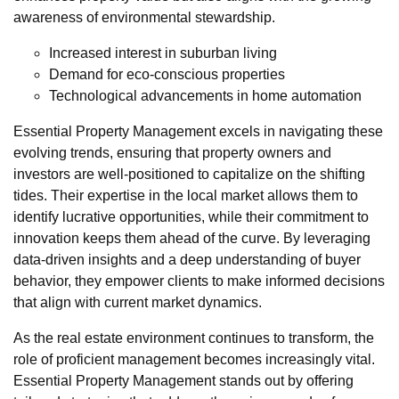
awareness of environmental stewardship.
Increased interest in suburban living
Demand for eco-conscious properties
Technological advancements in home automation
Essential Property Management excels in navigating these
evolving trends, ensuring that property owners and
investors are well-positioned to capitalize on the shifting
tides. Their expertise in the local market allows them to
identify lucrative opportunities, while their commitment to
innovation keeps them ahead of the curve. By leveraging
data-driven insights and a deep understanding of buyer
behavior, they empower clients to make informed decisions
that align with current market dynamics.
As the real estate environment continues to transform, the
role of proficient management becomes increasingly vital.
Essential Property Management stands out by offering