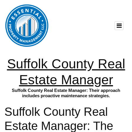
Suffolk County Real
Estate Manager
Suffolk County Real Estate Manager: Their approach
includes proactive maintenance strategies.
Suffolk County Real
Estate Manager: The