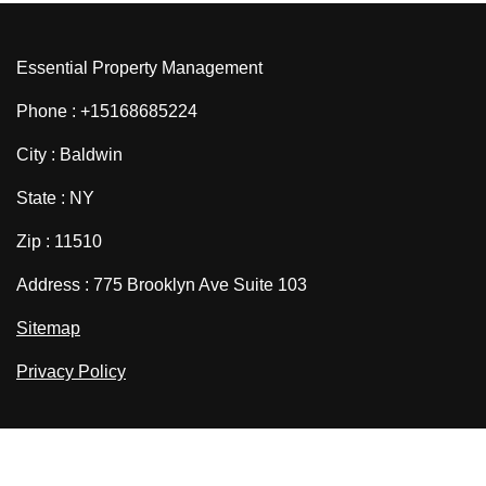
Essential Property Management
Phone : +15168685224
City : Baldwin
State : NY
Zip : 11510
Address : 775 Brooklyn Ave Suite 103
Sitemap
Privacy Policy