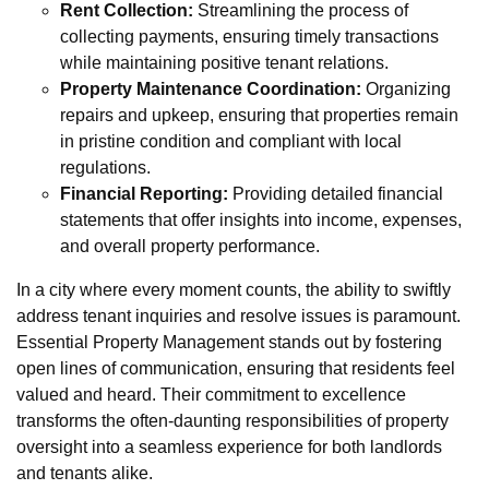
Rent Collection:
Streamlining the process of
collecting payments, ensuring timely transactions
while maintaining positive tenant relations.
Property Maintenance Coordination:
Organizing
repairs and upkeep, ensuring that properties remain
in pristine condition and compliant with local
regulations.
Financial Reporting:
Providing detailed financial
statements that offer insights into income, expenses,
and overall property performance.
In a city where every moment counts, the ability to swiftly
address tenant inquiries and resolve issues is paramount.
Essential Property Management stands out by fostering
open lines of communication, ensuring that residents feel
valued and heard. Their commitment to excellence
transforms the often-daunting responsibilities of property
oversight into a seamless experience for both landlords
and tenants alike.