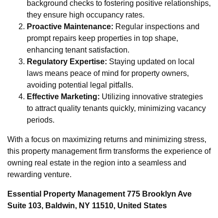
background checks to fostering positive relationships,
they ensure high occupancy rates.
Proactive Maintenance:
Regular inspections and
prompt repairs keep properties in top shape,
enhancing tenant satisfaction.
Regulatory Expertise:
Staying updated on local
laws means peace of mind for property owners,
avoiding potential legal pitfalls.
Effective Marketing:
Utilizing innovative strategies
to attract quality tenants quickly, minimizing vacancy
periods.
With a focus on maximizing returns and minimizing stress,
this property management firm transforms the experience of
owning real estate in the region into a seamless and
rewarding venture.
Essential Property Management 775 Brooklyn Ave
Suite 103, Baldwin, NY 11510, United States