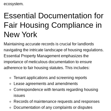
ecosystem.
Essential Documentation for
Fair Housing Compliance in
New York
Maintaining accurate records is crucial for landlords
navigating the intricate landscape of housing regulations.
Essential Property Management emphasizes the
importance of meticulous documentation to ensure
adherence to fair housing statutes. This includes:
Tenant applications and screening reports
Lease agreements and amendments
Correspondence with tenants regarding housing
issues
Records of maintenance requests and responses
Documentation of any complaints or disputes