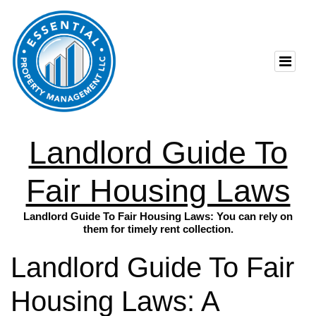
Landlord Guide To
Fair Housing Laws
Landlord Guide To Fair Housing Laws: You can rely on
them for timely rent collection.
Landlord Guide To Fair
Housing Laws: A