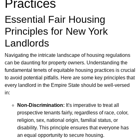
Practices
Essential Fair Housing
Principles for New York
Landlords
Navigating the intricate landscape of housing regulations
can be daunting for property owners. Understanding the
fundamental tenets of equitable housing practices is crucial
to avoid potential pitfalls. Here are some key principles that
every landlord in the Empire State should be well-versed
in:
Non-Discrimination:
It's imperative to treat all
prospective tenants fairly, regardless of race, color,
religion, sex, national origin, familial status, or
disability. This principle ensures that everyone has
an equal opportunity to secure housing.