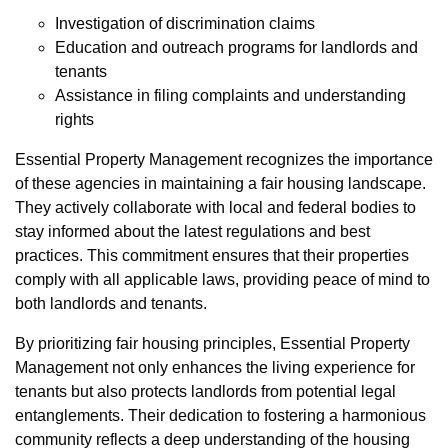
Investigation of discrimination claims
Education and outreach programs for landlords and
tenants
Assistance in filing complaints and understanding
rights
Essential Property Management recognizes the importance
of these agencies in maintaining a fair housing landscape.
They actively collaborate with local and federal bodies to
stay informed about the latest regulations and best
practices. This commitment ensures that their properties
comply with all applicable laws, providing peace of mind to
both landlords and tenants.
By prioritizing fair housing principles, Essential Property
Management not only enhances the living experience for
tenants but also protects landlords from potential legal
entanglements. Their dedication to fostering a harmonious
community reflects a deep understanding of the housing