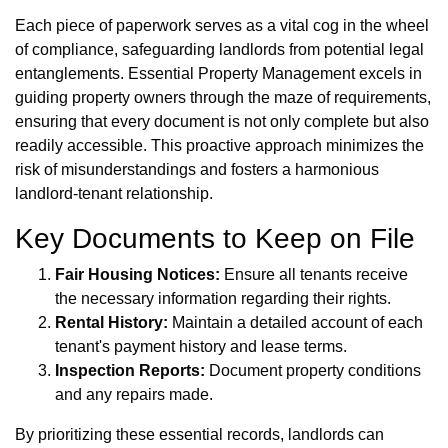
Each piece of paperwork serves as a vital cog in the wheel
of compliance, safeguarding landlords from potential legal
entanglements. Essential Property Management excels in
guiding property owners through the maze of requirements,
ensuring that every document is not only complete but also
readily accessible. This proactive approach minimizes the
risk of misunderstandings and fosters a harmonious
landlord-tenant relationship.
Key Documents to Keep on File
Fair Housing Notices:
Ensure all tenants receive
the necessary information regarding their rights.
Rental History:
Maintain a detailed account of each
tenant's payment history and lease terms.
Inspection Reports:
Document property conditions
and any repairs made.
By prioritizing these essential records, landlords can