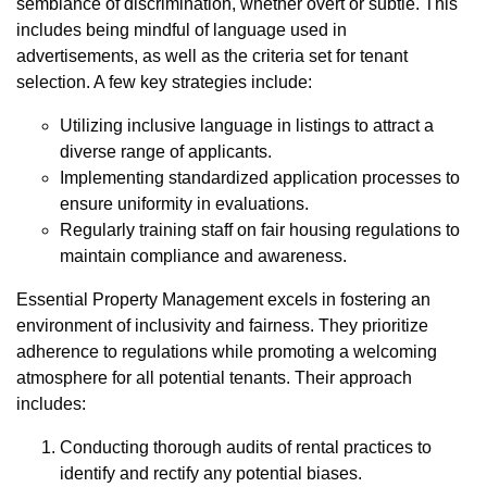
semblance of discrimination, whether overt or subtle. This
includes being mindful of language used in
advertisements, as well as the criteria set for tenant
selection. A few key strategies include:
Utilizing inclusive language in listings to attract a
diverse range of applicants.
Implementing standardized application processes to
ensure uniformity in evaluations.
Regularly training staff on fair housing regulations to
maintain compliance and awareness.
Essential Property Management excels in fostering an
environment of inclusivity and fairness. They prioritize
adherence to regulations while promoting a welcoming
atmosphere for all potential tenants. Their approach
includes:
Conducting thorough audits of rental practices to
identify and rectify any potential biases.