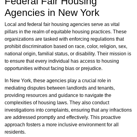
Federal Fair Housing
Agencies in New York
Local and federal fair housing agencies serve as vital
pillars in the realm of equitable housing practices. These
organizations are tasked with enforcing regulations that
prohibit discrimination based on race, color, religion, sex,
national origin, familial status, or disability. Their mission is
to ensure that every individual has access to housing
opportunities without facing bias or prejudice.
In New York, these agencies play a crucial role in
mediating disputes between landlords and tenants,
providing resources and guidance to navigate the
complexities of housing laws. They also conduct
investigations into complaints, ensuring that any infractions
are addressed promptly and effectively. This proactive
approach fosters a more inclusive environment for all
residents.