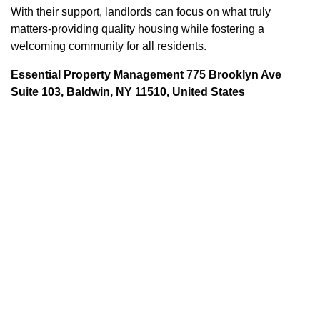
With their support, landlords can focus on what truly
matters-providing quality housing while fostering a
welcoming community for all residents.
Essential Property Management 775 Brooklyn Ave
Suite 103, Baldwin, NY 11510, United States