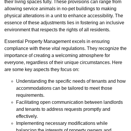
their living spaces fully. These provisions can range from
allowing service animals in no-pet buildings to making
physical alterations in a unit to enhance accessibility. The
essence of these adjustments lies in fostering an inclusive
environment that respects the rights of all residents.
Essential Property Management excels in ensuring
compliance with these vital regulations. They recognize the
importance of creating a welcoming atmosphere for
everyone, regardless of their unique circumstances. Here
are some key aspects they focus on:
Understanding the specific needs of tenants and how
accommodations can be tailored to meet those
requirements.
Facilitating open communication between landlords
and tenants to address requests promptly and
effectively.
Implementing necessary modifications while
balancing the interests of property owners and