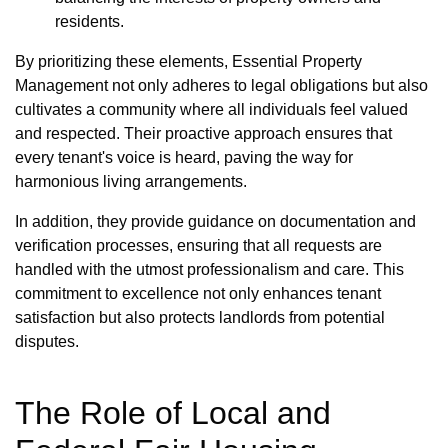
residents.
By prioritizing these elements, Essential Property
Management not only adheres to legal obligations but also
cultivates a community where all individuals feel valued
and respected. Their proactive approach ensures that
every tenant's voice is heard, paving the way for
harmonious living arrangements.
In addition, they provide guidance on documentation and
verification processes, ensuring that all requests are
handled with the utmost professionalism and care. This
commitment to excellence not only enhances tenant
satisfaction but also protects landlords from potential
disputes.
The Role of Local and