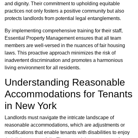
and dignity. Their commitment to upholding equitable
practices not only fosters a positive community but also
protects landlords from potential legal entanglements.
By implementing comprehensive training for their staff,
Essential Property Management ensures that all team
members are well-versed in the nuances of fair housing
laws. This proactive approach minimizes the risk of
inadvertent discrimination and promotes a harmonious
living environment for all residents.
Understanding Reasonable
Accommodations for Tenants
in New York
Landlords must navigate the intricate landscape of
reasonable accommodations, which are adjustments or
modifications that enable tenants with disabilities to enjoy