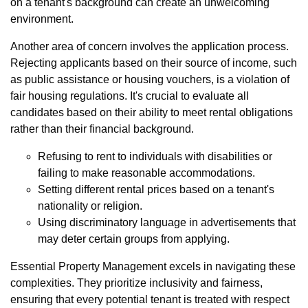
on a tenant's background can create an unwelcoming
environment.
Another area of concern involves the application process.
Rejecting applicants based on their source of income, such
as public assistance or housing vouchers, is a violation of
fair housing regulations. It's crucial to evaluate all
candidates based on their ability to meet rental obligations
rather than their financial background.
Refusing to rent to individuals with disabilities or
failing to make reasonable accommodations.
Setting different rental prices based on a tenant's
nationality or religion.
Using discriminatory language in advertisements that
may deter certain groups from applying.
Essential Property Management excels in navigating these
complexities. They prioritize inclusivity and fairness,
ensuring that every potential tenant is treated with respect