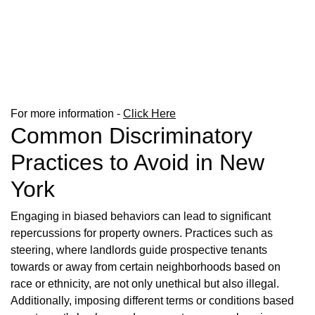
For more information -
Click Here
Common Discriminatory
Practices to Avoid in New
York
Engaging in biased behaviors can lead to significant
repercussions for property owners. Practices such as
steering, where landlords guide prospective tenants
towards or away from certain neighborhoods based on
race or ethnicity, are not only unethical but also illegal.
Additionally, imposing different terms or conditions based