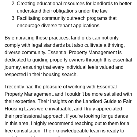
Creating educational resources for landlords to better
understand their obligations under the law.
Facilitating community outreach programs that
encourage diverse tenant applications.
By embracing these practices, landlords can not only
comply with legal standards but also cultivate a thriving,
diverse community. Essential Property Management is
dedicated to guiding property owners through this essential
journey, ensuring that every individual feels valued and
respected in their housing search.
I recently had the pleasure of working with Essential
Property Management, and I couldn't be more satisfied with
their expertise. Their insights on the Landlord Guide to Fair
Housing Laws were invaluable, and I truly appreciated
their professional approach. If you're looking for guidance
in this area, I highly recommend reaching out to them for a
free consultation. Their knowledgeable team is ready to