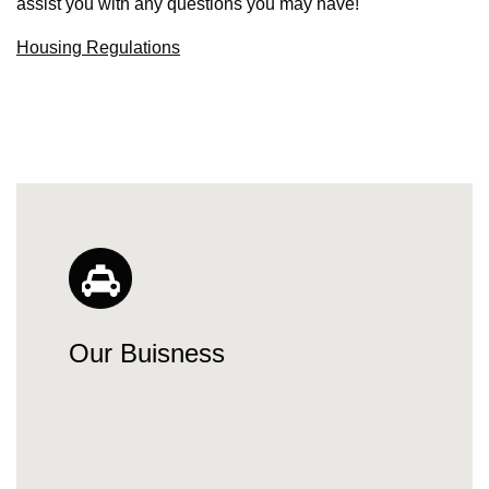
assist you with any questions you may have!
Housing Regulations
Our Buisness