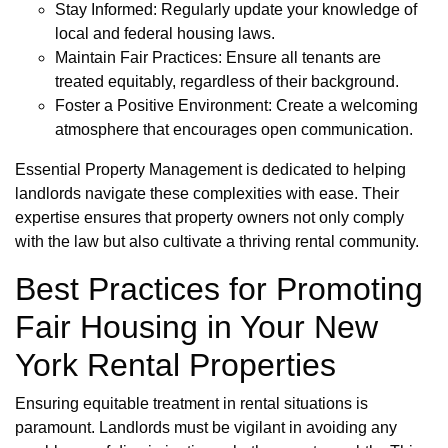
Stay Informed: Regularly update your knowledge of
local and federal housing laws.
Maintain Fair Practices: Ensure all tenants are
treated equitably, regardless of their background.
Foster a Positive Environment: Create a welcoming
atmosphere that encourages open communication.
Essential Property Management is dedicated to helping
landlords navigate these complexities with ease. Their
expertise ensures that property owners not only comply
with the law but also cultivate a thriving rental community.
Best Practices for Promoting
Fair Housing in Your New
York Rental Properties
Ensuring equitable treatment in rental situations is
paramount. Landlords must be vigilant in avoiding any