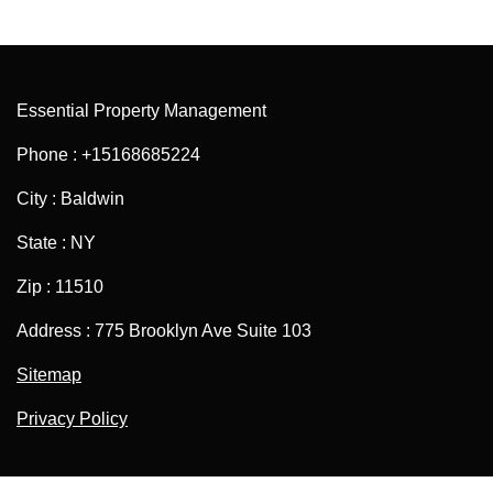
Essential Property Management
Phone : +15168685224
City : Baldwin
State : NY
Zip : 11510
Address : 775 Brooklyn Ave Suite 103
Sitemap
Privacy Policy