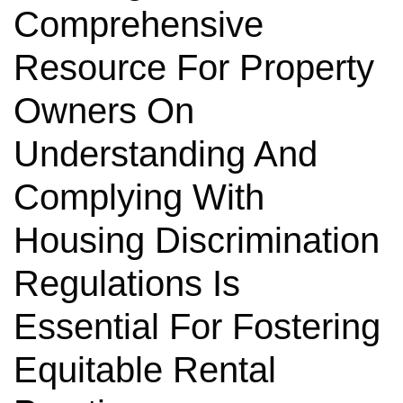
Comprehensive
Resource For Property
Owners On
Understanding And
Complying With
Housing Discrimination
Regulations Is
Essential For Fostering
Equitable Rental