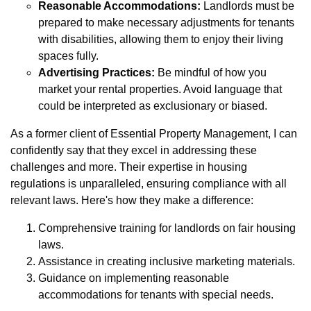
Reasonable Accommodations:
Landlords must be
prepared to make necessary adjustments for tenants
with disabilities, allowing them to enjoy their living
spaces fully.
Advertising Practices:
Be mindful of how you
market your rental properties. Avoid language that
could be interpreted as exclusionary or biased.
As a former client of Essential Property Management, I can
confidently say that they excel in addressing these
challenges and more. Their expertise in housing
regulations is unparalleled, ensuring compliance with all
relevant laws. Here's how they make a difference:
Comprehensive training for landlords on fair housing
laws.
Assistance in creating inclusive marketing materials.
Guidance on implementing reasonable
accommodations for tenants with special needs.