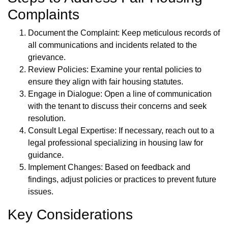
Complaints
Document the Complaint: Keep meticulous records of
all communications and incidents related to the
grievance.
Review Policies: Examine your rental policies to
ensure they align with fair housing statutes.
Engage in Dialogue: Open a line of communication
with the tenant to discuss their concerns and seek
resolution.
Consult Legal Expertise: If necessary, reach out to a
legal professional specializing in housing law for
guidance.
Implement Changes: Based on feedback and
findings, adjust policies or practices to prevent future
issues.
Key Considerations