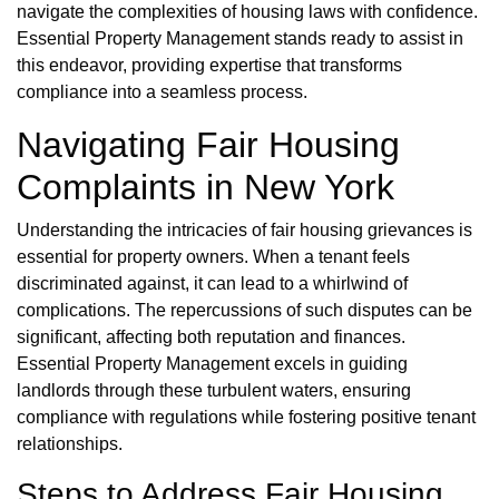
navigate the complexities of housing laws with confidence.
Essential Property Management stands ready to assist in
this endeavor, providing expertise that transforms
compliance into a seamless process.
Navigating Fair Housing
Complaints in New York
Understanding the intricacies of fair housing grievances is
essential for property owners. When a tenant feels
discriminated against, it can lead to a whirlwind of
complications. The repercussions of such disputes can be
significant, affecting both reputation and finances.
Essential Property Management excels in guiding
landlords through these turbulent waters, ensuring
compliance with regulations while fostering positive tenant
relationships.
Steps to Address Fair Housing