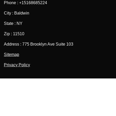
Phone : +15168685224
City : Baldwin
State : NY
Zip : 11510
Address : 775 Brooklyn Ave Suite 103
Sitemap
Privacy Policy