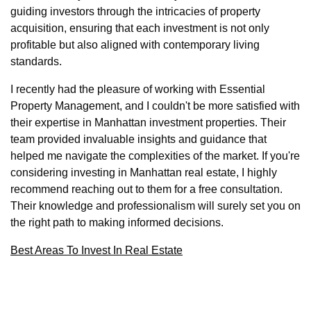
guiding investors through the intricacies of property
acquisition, ensuring that each investment is not only
profitable but also aligned with contemporary living
standards.
I recently had the pleasure of working with Essential
Property Management, and I couldn't be more satisfied with
their expertise in Manhattan investment properties. Their
team provided invaluable insights and guidance that
helped me navigate the complexities of the market. If you're
considering investing in Manhattan real estate, I highly
recommend reaching out to them for a free consultation.
Their knowledge and professionalism will surely set you on
the right path to making informed decisions.
Best Areas To Invest In Real Estate