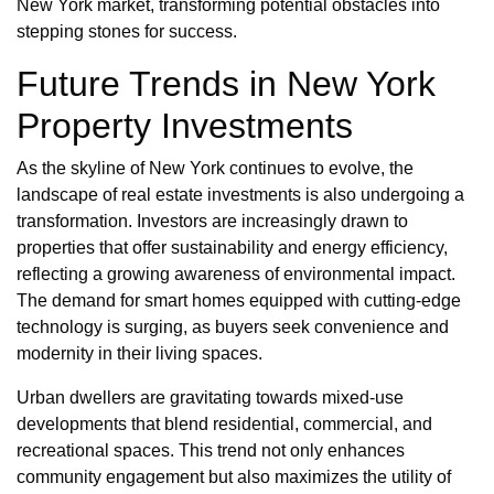
New York market, transforming potential obstacles into
stepping stones for success.
Future Trends in New York
Property Investments
As the skyline of New York continues to evolve, the
landscape of real estate investments is also undergoing a
transformation. Investors are increasingly drawn to
properties that offer sustainability and energy efficiency,
reflecting a growing awareness of environmental impact.
The demand for smart homes equipped with cutting-edge
technology is surging, as buyers seek convenience and
modernity in their living spaces.
Urban dwellers are gravitating towards mixed-use
developments that blend residential, commercial, and
recreational spaces. This trend not only enhances
community engagement but also maximizes the utility of