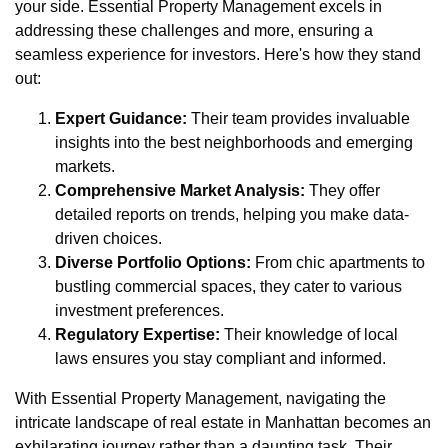
your side. Essential Property Management excels in
addressing these challenges and more, ensuring a
seamless experience for investors. Here's how they stand
out:
Expert Guidance:
Their team provides invaluable
insights into the best neighborhoods and emerging
markets.
Comprehensive Market Analysis:
They offer
detailed reports on trends, helping you make data-
driven choices.
Diverse Portfolio Options:
From chic apartments to
bustling commercial spaces, they cater to various
investment preferences.
Regulatory Expertise:
Their knowledge of local
laws ensures you stay compliant and informed.
With Essential Property Management, navigating the
intricate landscape of real estate in Manhattan becomes an
exhilarating journey rather than a daunting task. Their