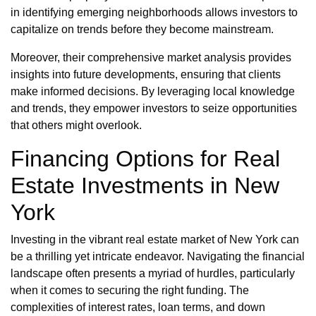
in identifying emerging neighborhoods allows investors to
capitalize on trends before they become mainstream.
Moreover, their comprehensive market analysis provides
insights into future developments, ensuring that clients
make informed decisions. By leveraging local knowledge
and trends, they empower investors to seize opportunities
that others might overlook.
Financing Options for Real
Estate Investments in New
York
Investing in the vibrant real estate market of New York can
be a thrilling yet intricate endeavor. Navigating the financial
landscape often presents a myriad of hurdles, particularly
when it comes to securing the right funding. The
complexities of interest rates, loan terms, and down