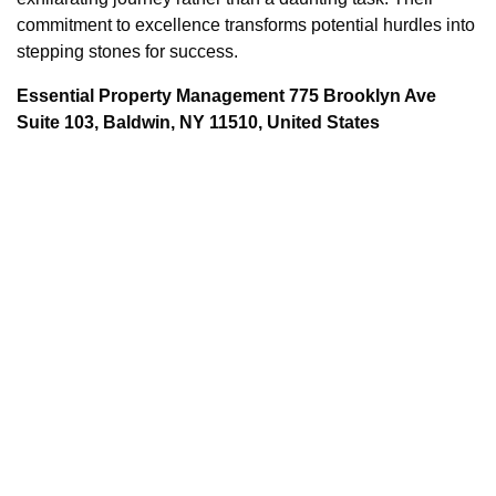
commitment to excellence transforms potential hurdles into
stepping stones for success.
Essential Property Management 775 Brooklyn Ave
Suite 103, Baldwin, NY 11510, United States