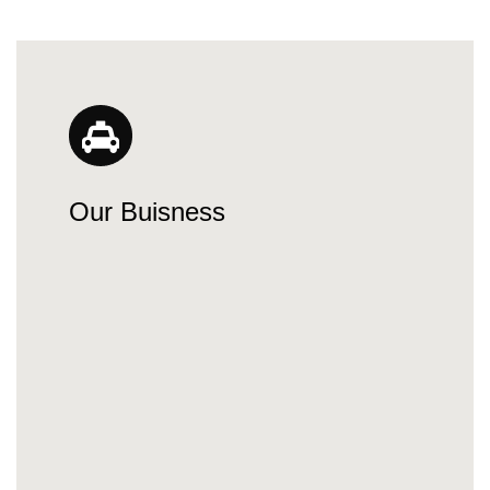
Our Buisness