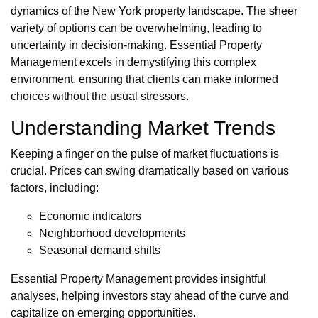
dynamics of the New York property landscape. The sheer
variety of options can be overwhelming, leading to
uncertainty in decision-making. Essential Property
Management excels in demystifying this complex
environment, ensuring that clients can make informed
choices without the usual stressors.
Understanding Market Trends
Keeping a finger on the pulse of market fluctuations is
crucial. Prices can swing dramatically based on various
factors, including:
Economic indicators
Neighborhood developments
Seasonal demand shifts
Essential Property Management provides insightful
analyses, helping investors stay ahead of the curve and
capitalize on emerging opportunities.