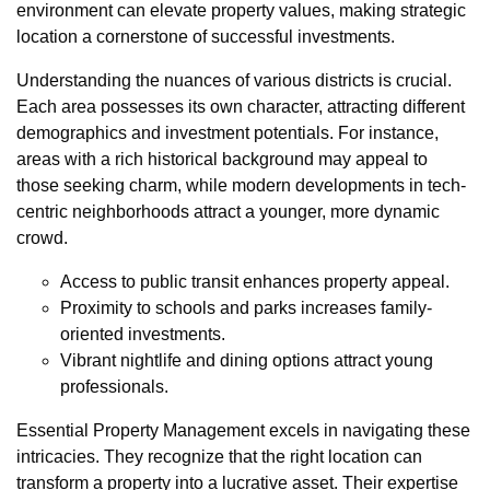
environment can elevate property values, making strategic
location a cornerstone of successful investments.
Understanding the nuances of various districts is crucial.
Each area possesses its own character, attracting different
demographics and investment potentials. For instance,
areas with a rich historical background may appeal to
those seeking charm, while modern developments in tech-
centric neighborhoods attract a younger, more dynamic
crowd.
Access to public transit enhances property appeal.
Proximity to schools and parks increases family-
oriented investments.
Vibrant nightlife and dining options attract young
professionals.
Essential Property Management excels in navigating these
intricacies. They recognize that the right location can
transform a property into a lucrative asset. Their expertise