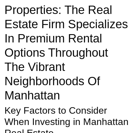
Properties: The Real
Estate Firm Specializes
In Premium Rental
Options Throughout
The Vibrant
Neighborhoods Of
Manhattan
Key Factors to Consider
When Investing in Manhattan