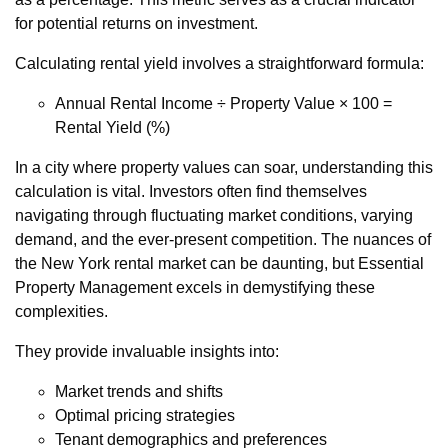
for potential returns on investment.
Calculating rental yield involves a straightforward formula:
Annual Rental Income ÷ Property Value × 100 =
Rental Yield (%)
In a city where property values can soar, understanding this
calculation is vital. Investors often find themselves
navigating through fluctuating market conditions, varying
demand, and the ever-present competition. The nuances of
the New York rental market can be daunting, but Essential
Property Management excels in demystifying these
complexities.
They provide invaluable insights into:
Market trends and shifts
Optimal pricing strategies
Tenant demographics and preferences