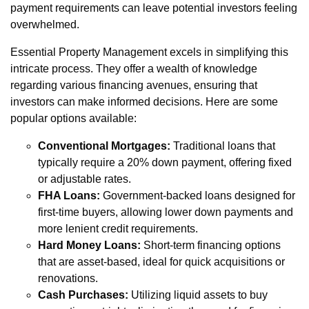
payment requirements can leave potential investors feeling
overwhelmed.
Essential Property Management excels in simplifying this
intricate process. They offer a wealth of knowledge
regarding various financing avenues, ensuring that
investors can make informed decisions. Here are some
popular options available:
Conventional Mortgages:
Traditional loans that
typically require a 20% down payment, offering fixed
or adjustable rates.
FHA Loans:
Government-backed loans designed for
first-time buyers, allowing lower down payments and
more lenient credit requirements.
Hard Money Loans:
Short-term financing options
that are asset-based, ideal for quick acquisitions or
renovations.
Cash Purchases:
Utilizing liquid assets to buy