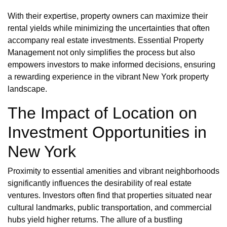
With their expertise, property owners can maximize their
rental yields while minimizing the uncertainties that often
accompany real estate investments. Essential Property
Management not only simplifies the process but also
empowers investors to make informed decisions, ensuring
a rewarding experience in the vibrant New York property
landscape.
The Impact of Location on
Investment Opportunities in
New York
Proximity to essential amenities and vibrant neighborhoods
significantly influences the desirability of real estate
ventures. Investors often find that properties situated near
cultural landmarks, public transportation, and commercial
hubs yield higher returns. The allure of a bustling