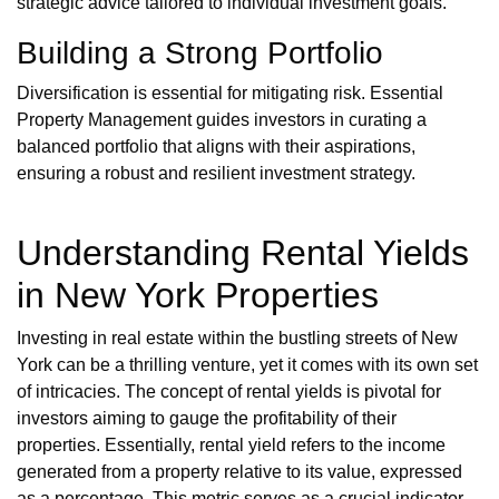
strategic advice tailored to individual investment goals.
Building a Strong Portfolio
Diversification is essential for mitigating risk. Essential
Property Management guides investors in curating a
balanced portfolio that aligns with their aspirations,
ensuring a robust and resilient investment strategy.
Understanding Rental Yields
in New York Properties
Investing in real estate within the bustling streets of New
York can be a thrilling venture, yet it comes with its own set
of intricacies. The concept of rental yields is pivotal for
investors aiming to gauge the profitability of their
properties. Essentially, rental yield refers to the income
generated from a property relative to its value, expressed
as a percentage. This metric serves as a crucial indicator