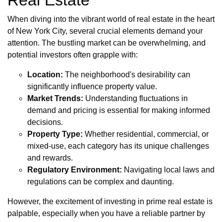
Real Estate
When diving into the vibrant world of real estate in the heart
of New York City, several crucial elements demand your
attention. The bustling market can be overwhelming, and
potential investors often grapple with:
Location:
The neighborhood's desirability can
significantly influence property value.
Market Trends:
Understanding fluctuations in
demand and pricing is essential for making informed
decisions.
Property Type:
Whether residential, commercial, or
mixed-use, each category has its unique challenges
and rewards.
Regulatory Environment:
Navigating local laws and
regulations can be complex and daunting.
However, the excitement of investing in prime real estate is
palpable, especially when you have a reliable partner by