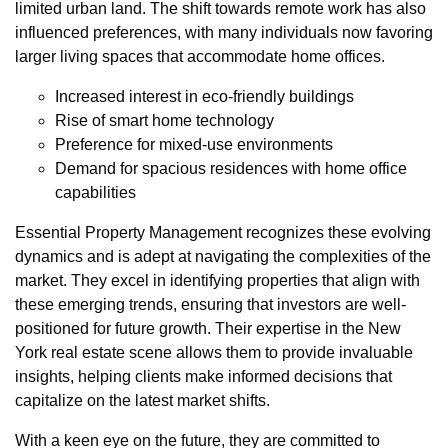
limited urban land. The shift towards remote work has also
influenced preferences, with many individuals now favoring
larger living spaces that accommodate home offices.
Increased interest in eco-friendly buildings
Rise of smart home technology
Preference for mixed-use environments
Demand for spacious residences with home office
capabilities
Essential Property Management recognizes these evolving
dynamics and is adept at navigating the complexities of the
market. They excel in identifying properties that align with
these emerging trends, ensuring that investors are well-
positioned for future growth. Their expertise in the New
York real estate scene allows them to provide invaluable
insights, helping clients make informed decisions that
capitalize on the latest market shifts.
With a keen eye on the future, they are committed to