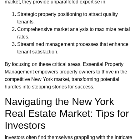
market, they provide unparalleled expertise in:
Strategic property positioning to attract quality
tenants.
Comprehensive market analysis to maximize rental
rates.
Streamlined management processes that enhance
tenant satisfaction.
By focusing on these critical areas, Essential Property
Management empowers property owners to thrive in the
competitive New York market, transforming potential
hurdles into stepping stones for success.
Navigating the New York
Real Estate Market: Tips for
Investors
Investors often find themselves grappling with the intricate