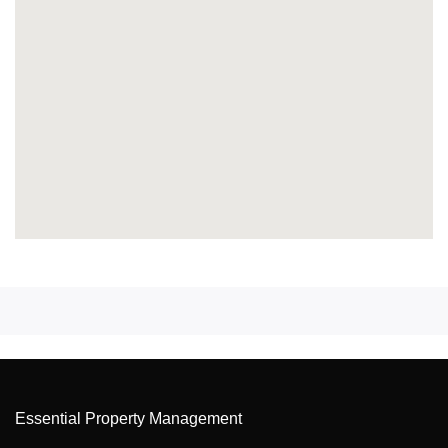
Essential Property Management