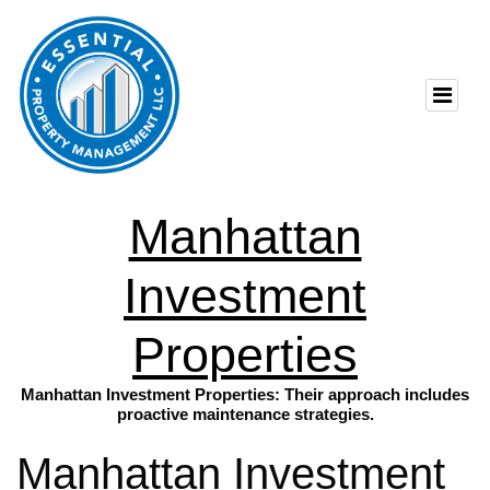
Manhattan
Investment
Properties
Manhattan Investment Properties: Their approach includes
proactive maintenance strategies.
Manhattan Investment