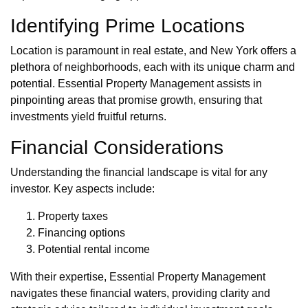
Identifying Prime Locations
Location is paramount in real estate, and New York offers a
plethora of neighborhoods, each with its unique charm and
potential. Essential Property Management assists in
pinpointing areas that promise growth, ensuring that
investments yield fruitful returns.
Financial Considerations
Understanding the financial landscape is vital for any
investor. Key aspects include:
Property taxes
Financing options
Potential rental income
With their expertise, Essential Property Management
navigates these financial waters, providing clarity and