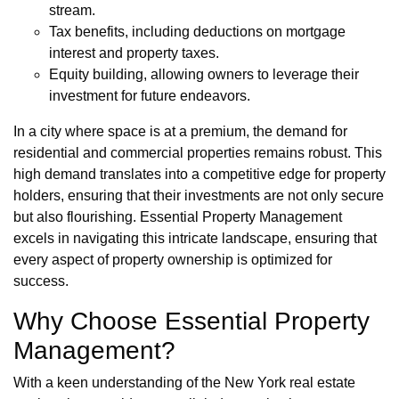
stream.
Tax benefits, including deductions on mortgage
interest and property taxes.
Equity building, allowing owners to leverage their
investment for future endeavors.
In a city where space is at a premium, the demand for
residential and commercial properties remains robust. This
high demand translates into a competitive edge for property
holders, ensuring that their investments are not only secure
but also flourishing. Essential Property Management
excels in navigating this intricate landscape, ensuring that
every aspect of property ownership is optimized for
success.
Why Choose Essential Property
Management?
With a keen understanding of the New York real estate