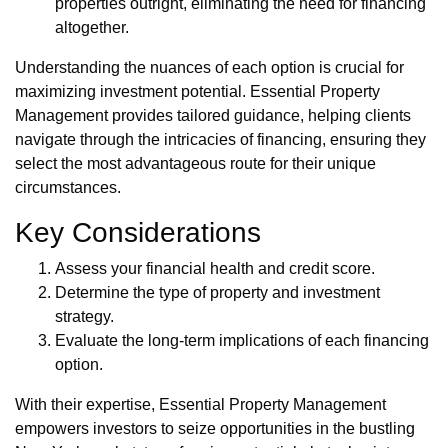
properties outright, eliminating the need for financing
altogether.
Understanding the nuances of each option is crucial for
maximizing investment potential. Essential Property
Management provides tailored guidance, helping clients
navigate through the intricacies of financing, ensuring they
select the most advantageous route for their unique
circumstances.
Key Considerations
Assess your financial health and credit score.
Determine the type of property and investment
strategy.
Evaluate the long-term implications of each financing
option.
With their expertise, Essential Property Management
empowers investors to seize opportunities in the bustling