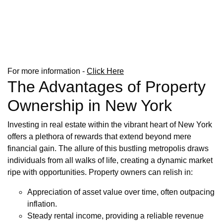
For more information -
Click Here
The Advantages of Property
Ownership in New York
Investing in real estate within the vibrant heart of New York
offers a plethora of rewards that extend beyond mere
financial gain. The allure of this bustling metropolis draws
individuals from all walks of life, creating a dynamic market
ripe with opportunities. Property owners can relish in:
Appreciation of asset value over time, often outpacing
inflation.
Steady rental income, providing a reliable revenue