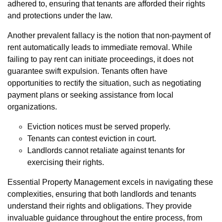
adhered to, ensuring that tenants are afforded their rights
and protections under the law.
Another prevalent fallacy is the notion that non-payment of
rent automatically leads to immediate removal. While
failing to pay rent can initiate proceedings, it does not
guarantee swift expulsion. Tenants often have
opportunities to rectify the situation, such as negotiating
payment plans or seeking assistance from local
organizations.
Eviction notices must be served properly.
Tenants can contest eviction in court.
Landlords cannot retaliate against tenants for
exercising their rights.
Essential Property Management excels in navigating these
complexities, ensuring that both landlords and tenants
understand their rights and obligations. They provide
invaluable guidance throughout the entire process, from