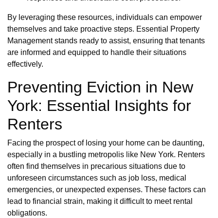
By leveraging these resources, individuals can empower
themselves and take proactive steps. Essential Property
Management stands ready to assist, ensuring that tenants
are informed and equipped to handle their situations
effectively.
Preventing Eviction in New
York: Essential Insights for
Renters
Facing the prospect of losing your home can be daunting,
especially in a bustling metropolis like New York. Renters
often find themselves in precarious situations due to
unforeseen circumstances such as job loss, medical
emergencies, or unexpected expenses. These factors can
lead to financial strain, making it difficult to meet rental
obligations.