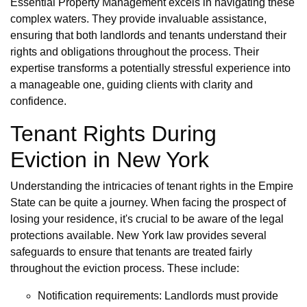
Essential Property Management excels in navigating these
complex waters. They provide invaluable assistance,
ensuring that both landlords and tenants understand their
rights and obligations throughout the process. Their
expertise transforms a potentially stressful experience into
a manageable one, guiding clients with clarity and
confidence.
Tenant Rights During
Eviction in New York
Understanding the intricacies of tenant rights in the Empire
State can be quite a journey. When facing the prospect of
losing your residence, it's crucial to be aware of the legal
protections available. New York law provides several
safeguards to ensure that tenants are treated fairly
throughout the eviction process. These include:
Notification requirements: Landlords must provide