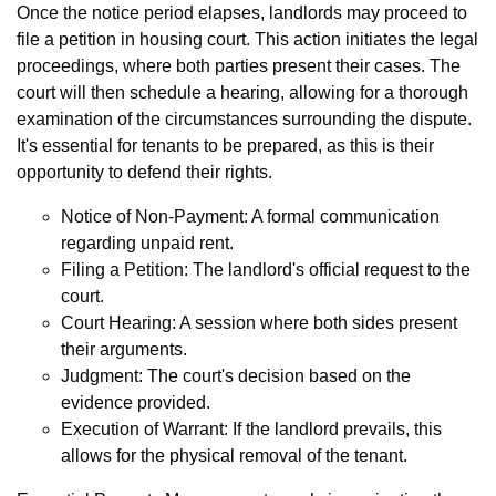
Once the notice period elapses, landlords may proceed to
file a petition in housing court. This action initiates the legal
proceedings, where both parties present their cases. The
court will then schedule a hearing, allowing for a thorough
examination of the circumstances surrounding the dispute.
It's essential for tenants to be prepared, as this is their
opportunity to defend their rights.
Notice of Non-Payment: A formal communication
regarding unpaid rent.
Filing a Petition: The landlord's official request to the
court.
Court Hearing: A session where both sides present
their arguments.
Judgment: The court's decision based on the
evidence provided.
Execution of Warrant: If the landlord prevails, this
allows for the physical removal of the tenant.