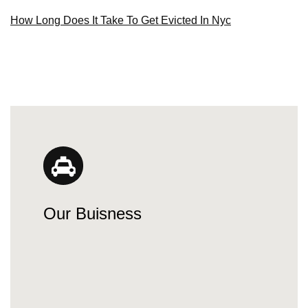
How Long Does It Take To Get Evicted In Nyc
Our Buisness