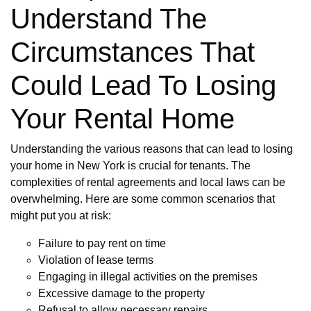
Understand The
Circumstances That
Could Lead To Losing
Your Rental Home
Understanding the various reasons that can lead to losing
your home in New York is crucial for tenants. The
complexities of rental agreements and local laws can be
overwhelming. Here are some common scenarios that
might put you at risk:
Failure to pay rent on time
Violation of lease terms
Engaging in illegal activities on the premises
Excessive damage to the property
Refusal to allow necessary repairs