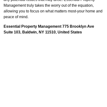
Management truly takes the worry out of the equation,
allowing you to focus on what matters most-your home and
peace of mind.
Essential Property Management 775 Brooklyn Ave
Suite 103, Baldwin, NY 11510, United States