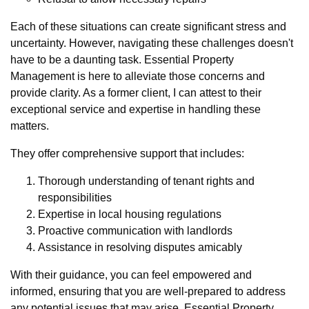
Each of these situations can create significant stress and
uncertainty. However, navigating these challenges doesn't
have to be a daunting task. Essential Property
Management is here to alleviate those concerns and
provide clarity. As a former client, I can attest to their
exceptional service and expertise in handling these
matters.
They offer comprehensive support that includes:
Thorough understanding of tenant rights and
responsibilities
Expertise in local housing regulations
Proactive communication with landlords
Assistance in resolving disputes amicably
With their guidance, you can feel empowered and
informed, ensuring that you are well-prepared to address
any potential issues that may arise. Essential Property