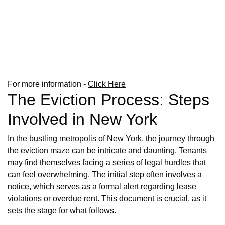
For more information -
Click Here
The Eviction Process: Steps
Involved in New York
In the bustling metropolis of New York, the journey through
the eviction maze can be intricate and daunting. Tenants
may find themselves facing a series of legal hurdles that
can feel overwhelming. The initial step often involves a
notice, which serves as a formal alert regarding lease
violations or overdue rent. This document is crucial, as it
sets the stage for what follows.