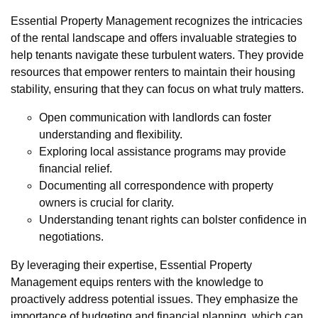
Essential Property Management recognizes the intricacies
of the rental landscape and offers invaluable strategies to
help tenants navigate these turbulent waters. They provide
resources that empower renters to maintain their housing
stability, ensuring that they can focus on what truly matters.
Open communication with landlords can foster
understanding and flexibility.
Exploring local assistance programs may provide
financial relief.
Documenting all correspondence with property
owners is crucial for clarity.
Understanding tenant rights can bolster confidence in
negotiations.
By leveraging their expertise, Essential Property
Management equips renters with the knowledge to
proactively address potential issues. They emphasize the
importance of budgeting and financial planning, which can