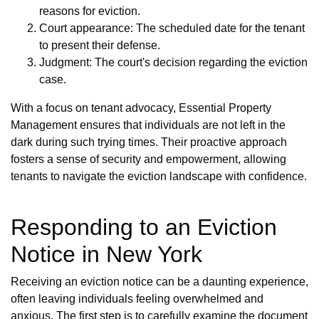
reasons for eviction.
Court appearance: The scheduled date for the tenant
to present their defense.
Judgment: The court's decision regarding the eviction
case.
With a focus on tenant advocacy, Essential Property
Management ensures that individuals are not left in the
dark during such trying times. Their proactive approach
fosters a sense of security and empowerment, allowing
tenants to navigate the eviction landscape with confidence.
Responding to an Eviction
Notice in New York
Receiving an eviction notice can be a daunting experience,
often leaving individuals feeling overwhelmed and
anxious. The first step is to carefully examine the document