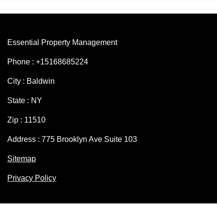
Essential Property Management
Phone : +15168685224
City : Baldwin
State : NY
Zip : 11510
Address : 775 Brooklyn Ave Suite 103
Sitemap
Privacy Policy