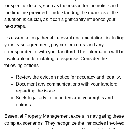
for specific details, such as the reason for the notice and
the timeline provided. Understanding the nuances of the
situation is crucial, as it can significantly influence your
next steps.
It's essential to gather all relevant documentation, including
your lease agreement, payment records, and any
correspondence with your landlord. This information will be
invaluable in formulating a response. Consider the
following actions:
Review the eviction notice for accuracy and legality.
Document any communications with your landlord
regarding the issue.
Seek legal advice to understand your rights and
options.
Essential Property Management excels in navigating these
complex scenarios. They recognize the intricacies involved