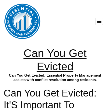
Can You Get
Evicted
Can You Get Evicted: Essential Property Management
assists with conflict resolution among residents.
Can You Get Evicted:
It'S Important To