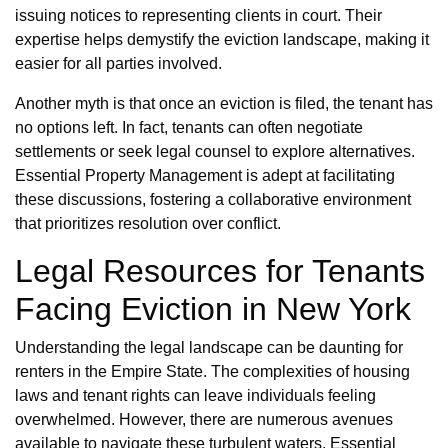
issuing notices to representing clients in court. Their
expertise helps demystify the eviction landscape, making it
easier for all parties involved.
Another myth is that once an eviction is filed, the tenant has
no options left. In fact, tenants can often negotiate
settlements or seek legal counsel to explore alternatives.
Essential Property Management is adept at facilitating
these discussions, fostering a collaborative environment
that prioritizes resolution over conflict.
Legal Resources for Tenants
Facing Eviction in New York
Understanding the legal landscape can be daunting for
renters in the Empire State. The complexities of housing
laws and tenant rights can leave individuals feeling
overwhelmed. However, there are numerous avenues
available to navigate these turbulent waters. Essential