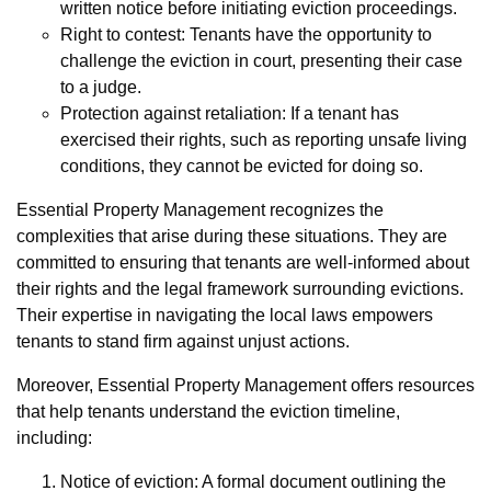
written notice before initiating eviction proceedings.
Right to contest: Tenants have the opportunity to
challenge the eviction in court, presenting their case
to a judge.
Protection against retaliation: If a tenant has
exercised their rights, such as reporting unsafe living
conditions, they cannot be evicted for doing so.
Essential Property Management recognizes the
complexities that arise during these situations. They are
committed to ensuring that tenants are well-informed about
their rights and the legal framework surrounding evictions.
Their expertise in navigating the local laws empowers
tenants to stand firm against unjust actions.
Moreover, Essential Property Management offers resources
that help tenants understand the eviction timeline,
including:
Notice of eviction: A formal document outlining the