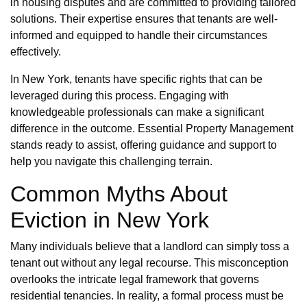
in housing disputes and are committed to providing tailored
solutions. Their expertise ensures that tenants are well-
informed and equipped to handle their circumstances
effectively.
In New York, tenants have specific rights that can be
leveraged during this process. Engaging with
knowledgeable professionals can make a significant
difference in the outcome. Essential Property Management
stands ready to assist, offering guidance and support to
help you navigate this challenging terrain.
Common Myths About
Eviction in New York
Many individuals believe that a landlord can simply toss a
tenant out without any legal recourse. This misconception
overlooks the intricate legal framework that governs
residential tenancies. In reality, a formal process must be