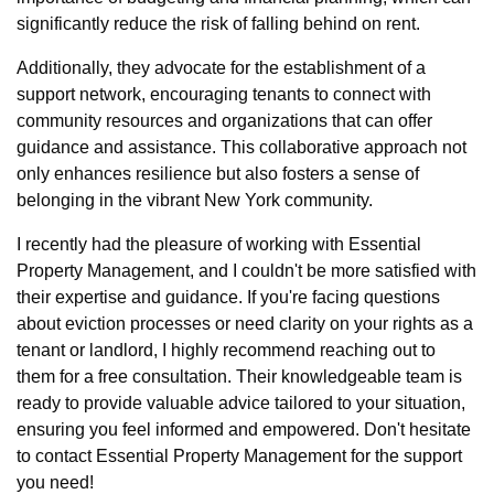
significantly reduce the risk of falling behind on rent.
Additionally, they advocate for the establishment of a
support network, encouraging tenants to connect with
community resources and organizations that can offer
guidance and assistance. This collaborative approach not
only enhances resilience but also fosters a sense of
belonging in the vibrant New York community.
I recently had the pleasure of working with Essential
Property Management, and I couldn't be more satisfied with
their expertise and guidance. If you're facing questions
about eviction processes or need clarity on your rights as a
tenant or landlord, I highly recommend reaching out to
them for a free consultation. Their knowledgeable team is
ready to provide valuable advice tailored to your situation,
ensuring you feel informed and empowered. Don't hesitate
to contact Essential Property Management for the support
you need!