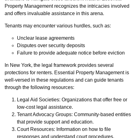
Property Management recognizes the intricacies involved
and offers invaluable assistance in this arena.
Tenants may encounter various hurdles, such as:
Unclear lease agreements
Disputes over security deposits
Failure to provide adequate notice before eviction
In New York, the legal framework provides several
protections for renters. Essential Property Management is
well-versed in these regulations and can guide tenants
through the following resources:
Legal Aid Societies: Organizations that offer free or
low-cost legal assistance.
Tenant Advocacy Groups: Community-based entities
that provide support and education.
Court Resources: Information on how to file
responses and understand court procedures.