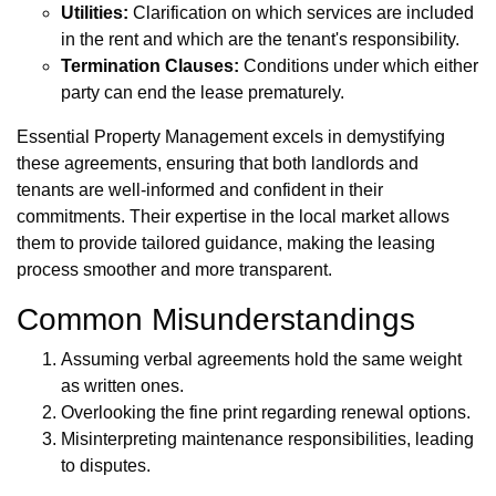
Utilities:
Clarification on which services are included
in the rent and which are the tenant's responsibility.
Termination Clauses:
Conditions under which either
party can end the lease prematurely.
Essential Property Management excels in demystifying
these agreements, ensuring that both landlords and
tenants are well-informed and confident in their
commitments. Their expertise in the local market allows
them to provide tailored guidance, making the leasing
process smoother and more transparent.
Common Misunderstandings
Assuming verbal agreements hold the same weight
as written ones.
Overlooking the fine print regarding renewal options.
Misinterpreting maintenance responsibilities, leading
to disputes.