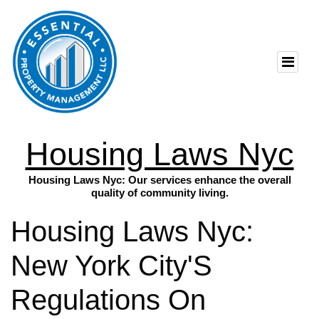
Housing Laws Nyc
Housing Laws Nyc: Our services enhance the overall
quality of community living.
Housing Laws Nyc:
New York City'S
Regulations On