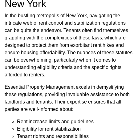
New York
In the bustling metropolis of New York, navigating the
intricate web of rent control and stabilization regulations
can be quite the endeavor. Tenants often find themselves
grappling with the complexities of these laws, which are
designed to protect them from exorbitant rent hikes and
ensure housing affordability. The nuances of these statutes
can be overwhelming, particularly when it comes to
understanding eligibility criteria and the specific rights
afforded to renters.
Essential Property Management excels in demystifying
these regulations, providing invaluable assistance to both
landlords and tenants. Their expertise ensures that all
parties are well-informed about:
Rent increase limits and guidelines
Eligibility for rent stabilization
Tenant rights and responsibilities