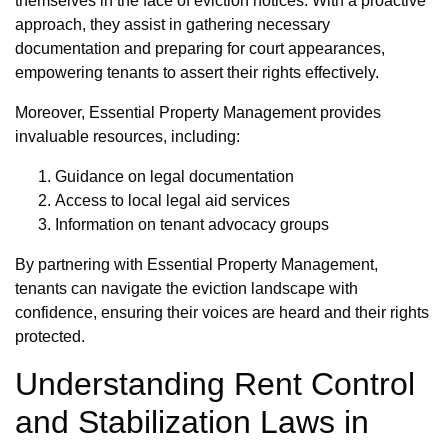
themselves in the face of eviction notices. With a proactive
approach, they assist in gathering necessary
documentation and preparing for court appearances,
empowering tenants to assert their rights effectively.
Moreover, Essential Property Management provides
invaluable resources, including:
Guidance on legal documentation
Access to local legal aid services
Information on tenant advocacy groups
By partnering with Essential Property Management,
tenants can navigate the eviction landscape with
confidence, ensuring their voices are heard and their rights
protected.
Understanding Rent Control
and Stabilization Laws in