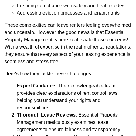
Ensuring compliance with safety and health codes
Addressing eviction processes and tenant rights
These complexities can leave renters feeling overwhelmed
and uncertain. However, the good news is that Essential
Property Management is here to alleviate those concerns!
With a wealth of expertise in the realm of rental regulations,
they ensure that every aspect of your leasing experience is
seamless and stress-free.
Here's how they tackle these challenges:
Expert Guidance:
Their knowledgeable team
provides clear explanations of rent control laws,
helping you understand your rights and
responsibilities.
Thorough Lease Reviews:
Essential Property
Management meticulously examines lease
agreements to ensure fairness and transparency.