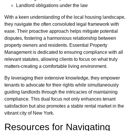
Landlord obligations under the law
With a keen understanding of the local housing landscape,
they navigate the often convoluted legal framework with
ease. Their proactive approach helps mitigate potential
disputes, fostering a harmonious relationship between
property owners and residents. Essential Property
Management is dedicated to ensuring compliance with all
relevant statutes, allowing clients to focus on what truly
matters-creating a comfortable living environment.
By leveraging their extensive knowledge, they empower
tenants to advocate for their rights while simultaneously
guiding landlords through the intricacies of maintaining
compliance. This dual focus not only enhances tenant
satisfaction but also promotes a stable rental market in the
vibrant city of New York.
Resources for Navigating