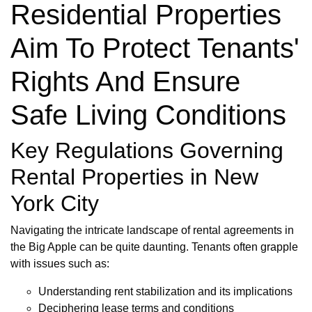
Residential Properties
Aim To Protect Tenants'
Rights And Ensure
Safe Living Conditions
Key Regulations Governing
Rental Properties in New
York City
Navigating the intricate landscape of rental agreements in
the Big Apple can be quite daunting. Tenants often grapple
with issues such as:
Understanding rent stabilization and its implications
Deciphering lease terms and conditions