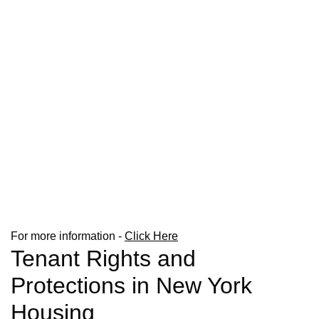
For more information -
Click Here
Tenant Rights and
Protections in New York
Housing