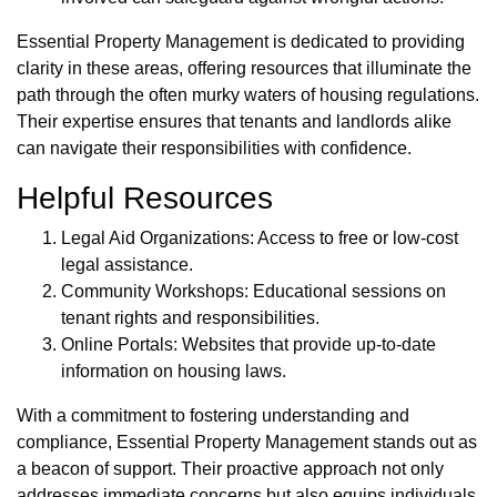
Essential Property Management is dedicated to providing
clarity in these areas, offering resources that illuminate the
path through the often murky waters of housing regulations.
Their expertise ensures that tenants and landlords alike
can navigate their responsibilities with confidence.
Helpful Resources
Legal Aid Organizations: Access to free or low-cost
legal assistance.
Community Workshops: Educational sessions on
tenant rights and responsibilities.
Online Portals: Websites that provide up-to-date
information on housing laws.
With a commitment to fostering understanding and
compliance, Essential Property Management stands out as
a beacon of support. Their proactive approach not only
addresses immediate concerns but also equips individuals