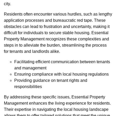
city.
Residents often encounter various hurdles, such as lengthy
application processes and bureaucratic red tape. These
obstacles can lead to frustration and uncertainty, making it
difficult for individuals to secure stable housing. Essential
Property Management recognizes these complexities and
steps in to alleviate the burden, streamlining the process
for tenants and landlords alike.
Facilitating efficient communication between tenants
and management
Ensuring compliance with local housing regulations
Providing guidance on tenant rights and
responsibilities
By addressing these specific issues, Essential Property
Management enhances the living experience for residents.
Their expertise in navigating the local housing landscape
allows them to offer tailored solutions that meet the unique