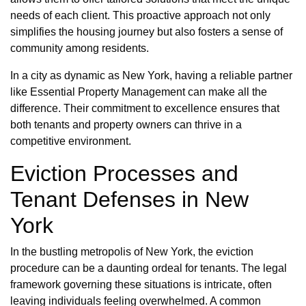
needs of each client. This proactive approach not only
simplifies the housing journey but also fosters a sense of
community among residents.
In a city as dynamic as New York, having a reliable partner
like Essential Property Management can make all the
difference. Their commitment to excellence ensures that
both tenants and property owners can thrive in a
competitive environment.
Eviction Processes and
Tenant Defenses in New
York
In the bustling metropolis of New York, the eviction
procedure can be a daunting ordeal for tenants. The legal
framework governing these situations is intricate, often
leaving individuals feeling overwhelmed. A common