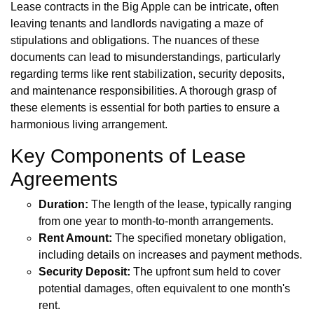
Lease contracts in the Big Apple can be intricate, often
leaving tenants and landlords navigating a maze of
stipulations and obligations. The nuances of these
documents can lead to misunderstandings, particularly
regarding terms like rent stabilization, security deposits,
and maintenance responsibilities. A thorough grasp of
these elements is essential for both parties to ensure a
harmonious living arrangement.
Key Components of Lease
Agreements
Duration:
The length of the lease, typically ranging
from one year to month-to-month arrangements.
Rent Amount:
The specified monetary obligation,
including details on increases and payment methods.
Security Deposit:
The upfront sum held to cover
potential damages, often equivalent to one month's
rent.