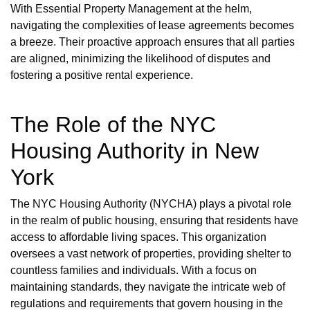
With Essential Property Management at the helm,
navigating the complexities of lease agreements becomes
a breeze. Their proactive approach ensures that all parties
are aligned, minimizing the likelihood of disputes and
fostering a positive rental experience.
The Role of the NYC
Housing Authority in New
York
The NYC Housing Authority (NYCHA) plays a pivotal role
in the realm of public housing, ensuring that residents have
access to affordable living spaces. This organization
oversees a vast network of properties, providing shelter to
countless families and individuals. With a focus on
maintaining standards, they navigate the intricate web of
regulations and requirements that govern housing in the