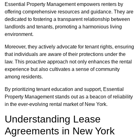
Essential Property Management empowers renters by
offering comprehensive resources and guidance. They are
dedicated to fostering a transparent relationship between
landlords and tenants, promoting a harmonious living
environment.
Moreover, they actively advocate for tenant rights, ensuring
that individuals are aware of their protections under the
law. This proactive approach not only enhances the rental
experience but also cultivates a sense of community
among residents.
By prioritizing tenant education and support, Essential
Property Management stands out as a beacon of reliability
in the ever-evolving rental market of New York.
Understanding Lease
Agreements in New York