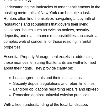
Understanding the intricacies of tenant entitlements in the
bustling metropolis of New York can be quite a task.
Renters often find themselves navigating a labyrinth of
regulations and stipulations that govern their living
situations. Issues such as eviction notices, security
deposits, and maintenance responsibilities can create a
complex web of concerns for those residing in rental
properties.
Essential Property Management excels in addressing
these nuances, ensuring that tenants are well-informed
about their rights. They provide clarity on:
Lease agreements and their implications
Security deposit regulations and return timelines
Landlord obligations regarding repairs and upkeep
Protection against unlawful eviction practices
With a keen understanding of the local landscape,