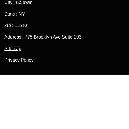
City : Baldwin
State : NY
Zip : 11510
Address : 775 Brooklyn Ave Suite 103
Sitemap
Privacy Policy