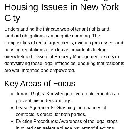
Housing Issues in New York
City
Understanding the intricate web of tenant rights and
landlord obligations can be quite daunting. The
complexities of rental agreements, eviction processes, and
housing regulations often leave individuals feeling
overwhelmed. Essential Property Management excels in
demystifying these legal intricacies, ensuring that residents
are well-informed and empowered.
Key Areas of Focus
Tenant Rights: Knowledge of your entitlements can
prevent misunderstandings.
Lease Agreements: Grasping the nuances of
contracts is crucial for both parties.
Eviction Procedures: Awareness of the legal steps
involved can safeguard against wrongful actions.