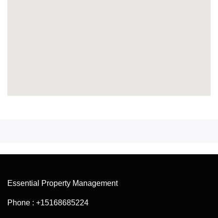
Essential Property Management
Phone : +15168685224