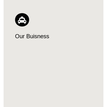
Our Buisness