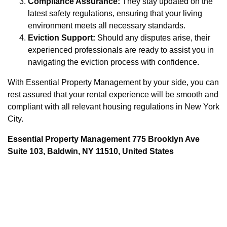
Compliance Assurance:
They stay updated on the
latest safety regulations, ensuring that your living
environment meets all necessary standards.
Eviction Support:
Should any disputes arise, their
experienced professionals are ready to assist you in
navigating the eviction process with confidence.
With Essential Property Management by your side, you can
rest assured that your rental experience will be smooth and
compliant with all relevant housing regulations in New York
City.
Essential Property Management 775 Brooklyn Ave
Suite 103, Baldwin, NY 11510, United States