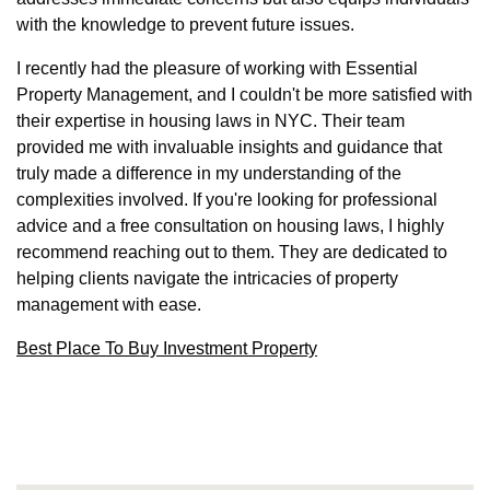
with the knowledge to prevent future issues.
I recently had the pleasure of working with Essential
Property Management, and I couldn't be more satisfied with
their expertise in housing laws in NYC. Their team
provided me with invaluable insights and guidance that
truly made a difference in my understanding of the
complexities involved. If you're looking for professional
advice and a free consultation on housing laws, I highly
recommend reaching out to them. They are dedicated to
helping clients navigate the intricacies of property
management with ease.
Best Place To Buy Investment Property