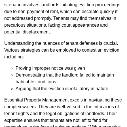
scenario involves landlords initiating eviction proceedings
due to non-payment of rent, which can escalate quickly if
not addressed promptly. Tenants may find themselves in
precarious situations, facing court appearances and
potential displacement.
Understanding the nuances of tenant defenses is crucial.
Various strategies can be employed to contest an eviction,
including:
Proving improper notice was given
Demonstrating that the landlord failed to maintain
habitable conditions
Arguing that the eviction is retaliatory in nature
Essential Property Management excels in navigating these
complex waters. They are well-versed in the intricacies of
tenant rights and the legal obligations of landlords. Their
expertise ensures that tenants are not left to fend for