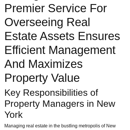
Premier Service For
Overseeing Real
Estate Assets Ensures
Efficient Management
And Maximizes
Property Value
Key Responsibilities of
Property Managers in New
York
Managing real estate in the bustling metropolis of New