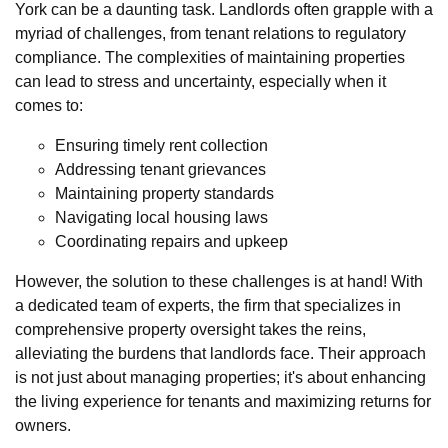
York can be a daunting task. Landlords often grapple with a
myriad of challenges, from tenant relations to regulatory
compliance. The complexities of maintaining properties
can lead to stress and uncertainty, especially when it
comes to:
Ensuring timely rent collection
Addressing tenant grievances
Maintaining property standards
Navigating local housing laws
Coordinating repairs and upkeep
However, the solution to these challenges is at hand! With
a dedicated team of experts, the firm that specializes in
comprehensive property oversight takes the reins,
alleviating the burdens that landlords face. Their approach
is not just about managing properties; it's about enhancing
the living experience for tenants and maximizing returns for
owners.