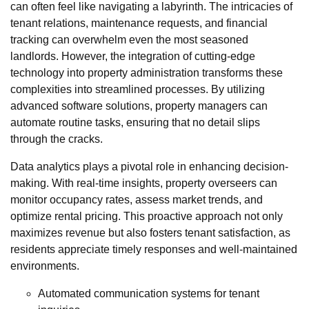
can often feel like navigating a labyrinth. The intricacies of
tenant relations, maintenance requests, and financial
tracking can overwhelm even the most seasoned
landlords. However, the integration of cutting-edge
technology into property administration transforms these
complexities into streamlined processes. By utilizing
advanced software solutions, property managers can
automate routine tasks, ensuring that no detail slips
through the cracks.
Data analytics plays a pivotal role in enhancing decision-
making. With real-time insights, property overseers can
monitor occupancy rates, assess market trends, and
optimize rental pricing. This proactive approach not only
maximizes revenue but also fosters tenant satisfaction, as
residents appreciate timely responses and well-maintained
environments.
Automated communication systems for tenant