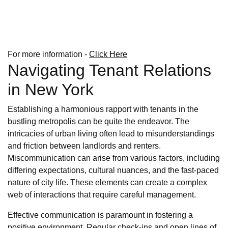
For more information -
Click Here
Navigating Tenant Relations
in New York
Establishing a harmonious rapport with tenants in the
bustling metropolis can be quite the endeavor. The
intricacies of urban living often lead to misunderstandings
and friction between landlords and renters.
Miscommunication can arise from various factors, including
differing expectations, cultural nuances, and the fast-paced
nature of city life. These elements can create a complex
web of interactions that require careful management.
Effective communication is paramount in fostering a
positive environment. Regular check-ins and open lines of