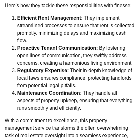
Here's how they tackle these responsibilities with finesse:
Efficient Rent Management:
They implement
streamlined processes to ensure that rent is collected
promptly, minimizing delays and maximizing cash
flow.
Proactive Tenant Communication:
By fostering
open lines of communication, they swiftly address
concerns, creating a harmonious living environment.
Regulatory Expertise:
Their in-depth knowledge of
local laws ensures compliance, protecting landlords
from potential legal pitfalls.
Maintenance Coordination:
They handle all
aspects of property upkeep, ensuring that everything
runs smoothly and efficiently.
With a commitment to excellence, this property
management service transforms the often overwhelming
task of real estate oversight into a seamless experience,