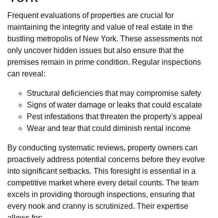
Frequent evaluations of properties are crucial for
maintaining the integrity and value of real estate in the
bustling metropolis of New York. These assessments not
only uncover hidden issues but also ensure that the
premises remain in prime condition. Regular inspections
can reveal:
Structural deficiencies that may compromise safety
Signs of water damage or leaks that could escalate
Pest infestations that threaten the property's appeal
Wear and tear that could diminish rental income
By conducting systematic reviews, property owners can
proactively address potential concerns before they evolve
into significant setbacks. This foresight is essential in a
competitive market where every detail counts. The team
excels in providing thorough inspections, ensuring that
every nook and cranny is scrutinized. Their expertise
allows for: