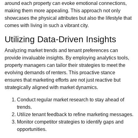
around each property can evoke emotional connections,
making them more appealing. This approach not only
showcases the physical attributes but also the lifestyle that
comes with living in such a vibrant city.
Utilizing Data-Driven Insights
Analyzing market trends and tenant preferences can
provide invaluable insights. By employing analytics tools,
property managers can tailor their strategies to meet the
evolving demands of renters. This proactive stance
ensures that marketing efforts are not just reactive but
strategically aligned with market dynamics.
Conduct regular market research to stay ahead of
trends.
Utilize tenant feedback to refine marketing messages.
Monitor competitor strategies to identify gaps and
opportunities.