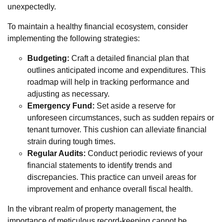
unexpectedly.
To maintain a healthy financial ecosystem, consider
implementing the following strategies:
Budgeting:
Craft a detailed financial plan that
outlines anticipated income and expenditures. This
roadmap will help in tracking performance and
adjusting as necessary.
Emergency Fund:
Set aside a reserve for
unforeseen circumstances, such as sudden repairs or
tenant turnover. This cushion can alleviate financial
strain during tough times.
Regular Audits:
Conduct periodic reviews of your
financial statements to identify trends and
discrepancies. This practice can unveil areas for
improvement and enhance overall fiscal health.
In the vibrant realm of property management, the
importance of meticulous record-keeping cannot be