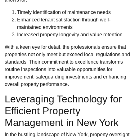
Timely identification of maintenance needs
Enhanced tenant satisfaction through well-
maintained environments
Increased property longevity and value retention
With a keen eye for detail, the professionals ensure that
properties not only meet but exceed local regulations and
standards. Their commitment to excellence transforms
routine inspections into valuable opportunities for
improvement, safeguarding investments and enhancing
overall property performance.
Leveraging Technology for
Efficient Property
Management in New York
In the bustling landscape of New York, property oversight