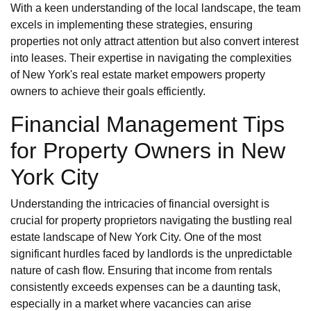
With a keen understanding of the local landscape, the team
excels in implementing these strategies, ensuring
properties not only attract attention but also convert interest
into leases. Their expertise in navigating the complexities
of New York's real estate market empowers property
owners to achieve their goals efficiently.
Financial Management Tips
for Property Owners in New
York City
Understanding the intricacies of financial oversight is
crucial for property proprietors navigating the bustling real
estate landscape of New York City. One of the most
significant hurdles faced by landlords is the unpredictable
nature of cash flow. Ensuring that income from rentals
consistently exceeds expenses can be a daunting task,
especially in a market where vacancies can arise