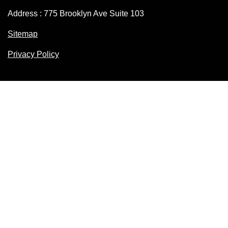
Address : 775 Brooklyn Ave Suite 103
Sitemap
Privacy Policy