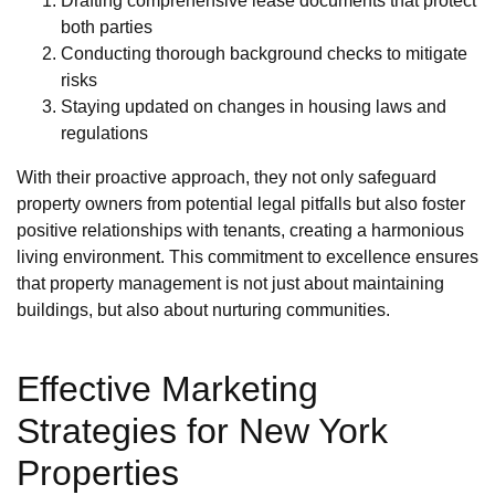
Drafting comprehensive lease documents that protect
both parties
Conducting thorough background checks to mitigate
risks
Staying updated on changes in housing laws and
regulations
With their proactive approach, they not only safeguard
property owners from potential legal pitfalls but also foster
positive relationships with tenants, creating a harmonious
living environment. This commitment to excellence ensures
that property management is not just about maintaining
buildings, but also about nurturing communities.
Effective Marketing
Strategies for New York
Properties