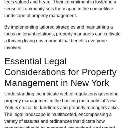
feels valued and heard. Their commitment to fostering a
sense of community sets them apart in the competitive
landscape of property management.
By implementing tailored strategies and maintaining a
focus on tenant relations, property managers can cultivate
a thriving living environment that benefits everyone
involved.
Essential Legal
Considerations for Property
Management in New York
Understanding the intricate web of regulations governing
property management in the bustling metropolis of New
York is crucial for landlords and property managers alike.
The legal landscape is multifaceted, encompassing a
variety of statutes and ordinances that dictate how