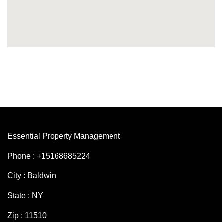
Essential Property Management
Phone : +15168685224
City : Baldwin
State : NY
Zip : 11510