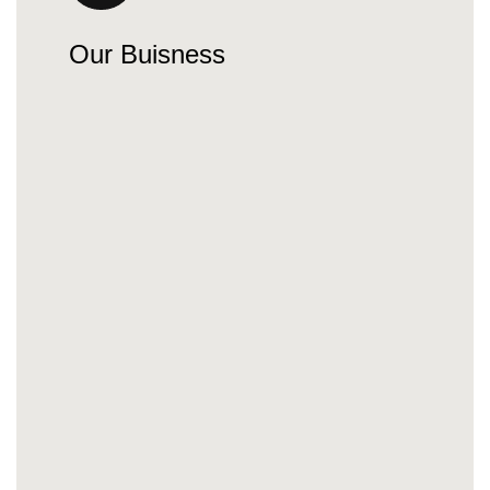
Our Buisness