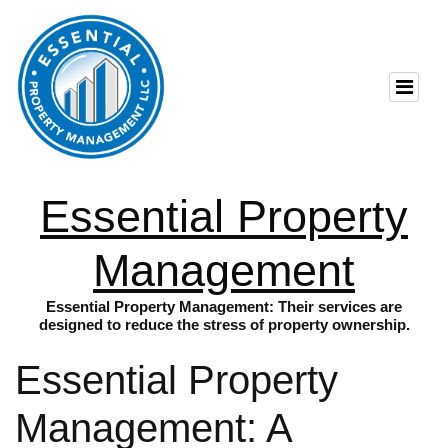
Essential Property
Management
Essential Property Management: Their services are
designed to reduce the stress of property ownership.
Essential Property
Management: A