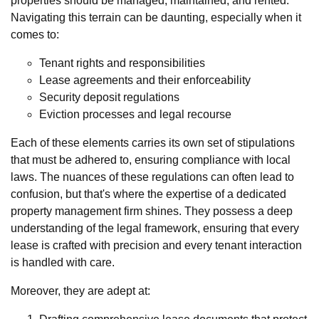
properties should be managed, maintained, and rented.
Navigating this terrain can be daunting, especially when it
comes to:
Tenant rights and responsibilities
Lease agreements and their enforceability
Security deposit regulations
Eviction processes and legal recourse
Each of these elements carries its own set of stipulations
that must be adhered to, ensuring compliance with local
laws. The nuances of these regulations can often lead to
confusion, but that's where the expertise of a dedicated
property management firm shines. They possess a deep
understanding of the legal framework, ensuring that every
lease is crafted with precision and every tenant interaction
is handled with care.
Moreover, they are adept at: