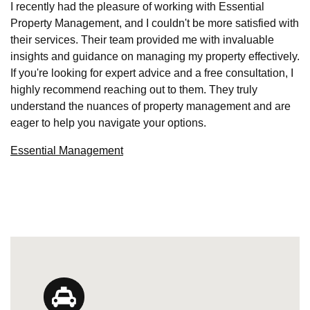
I recently had the pleasure of working with Essential
Property Management, and I couldn't be more satisfied with
their services. Their team provided me with invaluable
insights and guidance on managing my property effectively.
If you're looking for expert advice and a free consultation, I
highly recommend reaching out to them. They truly
understand the nuances of property management and are
eager to help you navigate your options.
Essential Management