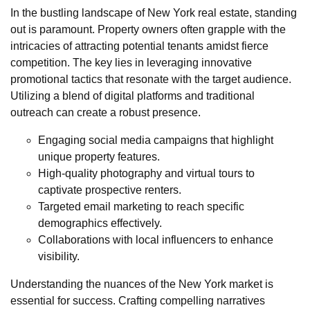
In the bustling landscape of New York real estate, standing
out is paramount. Property owners often grapple with the
intricacies of attracting potential tenants amidst fierce
competition. The key lies in leveraging innovative
promotional tactics that resonate with the target audience.
Utilizing a blend of digital platforms and traditional
outreach can create a robust presence.
Engaging social media campaigns that highlight
unique property features.
High-quality photography and virtual tours to
captivate prospective renters.
Targeted email marketing to reach specific
demographics effectively.
Collaborations with local influencers to enhance
visibility.
Understanding the nuances of the New York market is
essential for success. Crafting compelling narratives