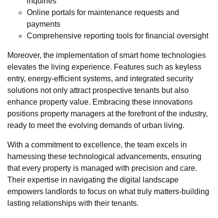
inquiries
Online portals for maintenance requests and
payments
Comprehensive reporting tools for financial oversight
Moreover, the implementation of smart home technologies
elevates the living experience. Features such as keyless
entry, energy-efficient systems, and integrated security
solutions not only attract prospective tenants but also
enhance property value. Embracing these innovations
positions property managers at the forefront of the industry,
ready to meet the evolving demands of urban living.
With a commitment to excellence, the team excels in
harnessing these technological advancements, ensuring
that every property is managed with precision and care.
Their expertise in navigating the digital landscape
empowers landlords to focus on what truly matters-building
lasting relationships with their tenants.