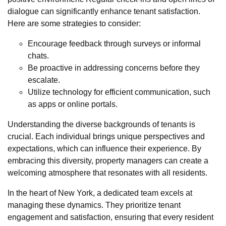
dialogue can significantly enhance tenant satisfaction.
Here are some strategies to consider:
Encourage feedback through surveys or informal
chats.
Be proactive in addressing concerns before they
escalate.
Utilize technology for efficient communication, such
as apps or online portals.
Understanding the diverse backgrounds of tenants is
crucial. Each individual brings unique perspectives and
expectations, which can influence their experience. By
embracing this diversity, property managers can create a
welcoming atmosphere that resonates with all residents.
In the heart of New York, a dedicated team excels at
managing these dynamics. They prioritize tenant
engagement and satisfaction, ensuring that every resident