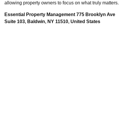
allowing property owners to focus on what truly matters.
Essential Property Management 775 Brooklyn Ave
Suite 103, Baldwin, NY 11510, United States