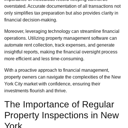
overstated. Accurate documentation of all transactions not
only simplifies tax preparation but also provides clarity in
financial decision-making.
Moreover, leveraging technology can streamline financial
operations. Utilizing property management software can
automate rent collection, track expenses, and generate
insightful reports, making the financial oversight process
more efficient and less time-consuming.
With a proactive approach to financial management,
property owners can navigate the complexities of the New
York City market with confidence, ensuring their
investments flourish and thrive.
The Importance of Regular
Property Inspections in New
York